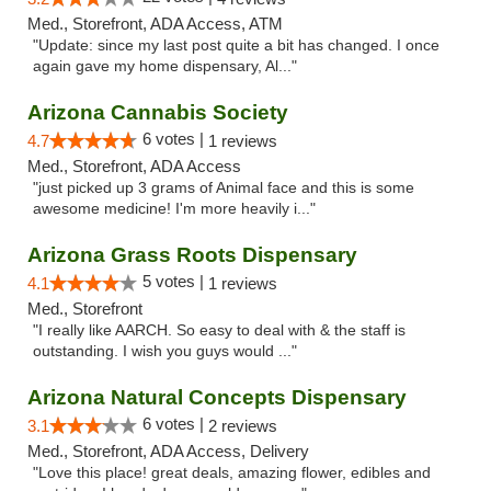
Med., Storefront, ADA Access, ATM
"Update: since my last post quite a bit has changed. I once
again gave my home dispensary, Al..."
Arizona Cannabis Society
6 votes |
4.7
1 reviews
Med., Storefront, ADA Access
"just picked up 3 grams of Animal face and this is some
awesome medicine! I'm more heavily i..."
Arizona Grass Roots Dispensary
5 votes |
4.1
1 reviews
Med., Storefront
"I really like AARCH. So easy to deal with & the staff is
outstanding. I wish you guys would ..."
Arizona Natural Concepts Dispensary
6 votes |
3.1
2 reviews
Med., Storefront, ADA Access, Delivery
"Love this place! great deals, amazing flower, edibles and