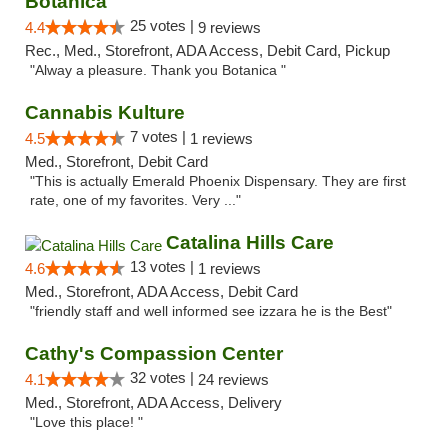
Botanica
25 votes |
4.4
9 reviews
Rec., Med., Storefront, ADA Access, Debit Card, Pickup
"Alway a pleasure. Thank you Botanica "
Cannabis Kulture
7 votes |
4.5
1 reviews
Med., Storefront, Debit Card
"This is actually Emerald Phoenix Dispensary. They are first
rate, one of my favorites. Very ..."
Catalina Hills Care
13 votes |
4.6
1 reviews
Med., Storefront, ADA Access, Debit Card
"friendly staff and well informed see izzara he is the Best"
Cathy's Compassion Center
32 votes |
4.1
24 reviews
Med., Storefront, ADA Access, Delivery
"Love this place! "