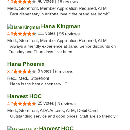
48 votes |
4.0
18 reviews
Med., Storefront, Member Application Required, ATM
"Best dispensary in Arizona love it the brand are bomb"
Hana Kingman
111 votes |
4.6
95 reviews
Med., Storefront, Member Application Required, ATM
"Always a friendly experience at Jana. Senior discounts on
Tuesday and Thursdays. I've been..."
Hana Phoenix
9 votes |
3.7
6 reviews
Rec., Med., Storefront
"Hana is the best dispensary…"
Harvest HOC
25 votes |
4.7
3 reviews
Med., Storefront, ADA Access, ATM, Debit Card
"Outstanding service and good prices. Staff are so friendly!"
Harvest HOC