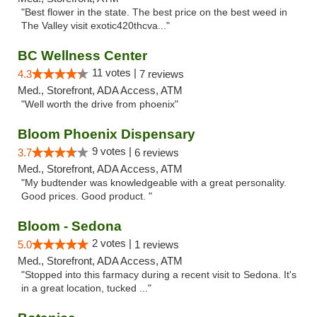
"Best flower in the state. The best price on the best weed in
The Valley visit exotic420thcva..."
BC Wellness Center
11 votes |
4.3
7 reviews
Med., Storefront, ADA Access, ATM
"Well worth the drive from phoenix"
Bloom Phoenix Dispensary
9 votes |
3.7
6 reviews
Med., Storefront, ADA Access, ATM
"My budtender was knowledgeable with a great personality.
Good prices. Good product. "
Bloom - Sedona
2 votes |
5.0
1 reviews
Med., Storefront, ADA Access, ATM
"Stopped into this farmacy during a recent visit to Sedona. It's
in a great location, tucked ..."