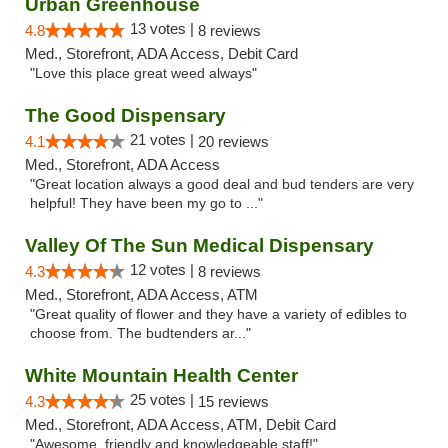
Urban Greenhouse
13 votes |
4.8
8 reviews
Med., Storefront, ADA Access, Debit Card
"Love this place great weed always"
The Good Dispensary
21 votes |
4.1
20 reviews
Med., Storefront, ADA Access
"Great location always a good deal and bud tenders are very
helpful! They have been my go to ..."
Valley Of The Sun Medical Dispensary
12 votes |
4.3
8 reviews
Med., Storefront, ADA Access, ATM
"Great quality of flower and they have a variety of edibles to
choose from. The budtenders ar..."
White Mountain Health Center
25 votes |
4.3
15 reviews
Med., Storefront, ADA Access, ATM, Debit Card
"Awesome, friendly and knowledgeable staff!"