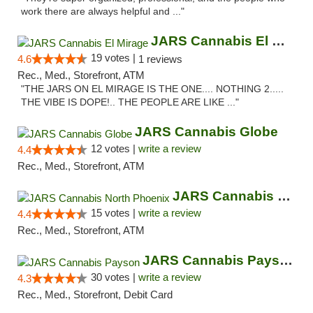
work there are always helpful and ..."
JARS Cannabis El Mirage
19 votes |
4.6
1 reviews
Rec., Med., Storefront, ATM
"THE JARS ON EL MIRAGE IS THE ONE.... NOTHING 2.....
THE VIBE IS DOPE!.. THE PEOPLE ARE LIKE ..."
JARS Cannabis Globe
12 votes |
write a review
4.4
Rec., Med., Storefront, ATM
JARS Cannabis North Phoenix
15 votes |
write a review
4.4
Rec., Med., Storefront, ATM
JARS Cannabis Payson
30 votes |
write a review
4.3
Rec., Med., Storefront, Debit Card