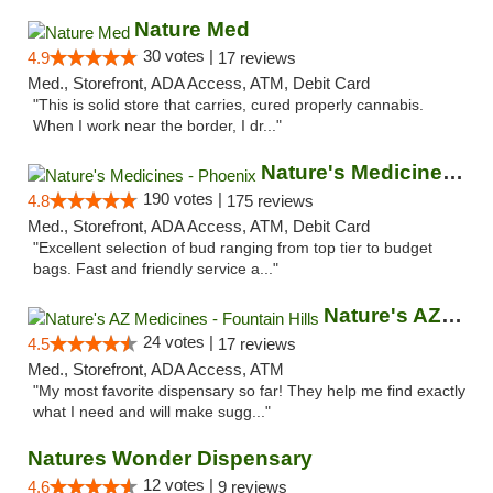
Nature Med
30 votes |
4.9
17 reviews
Med., Storefront, ADA Access, ATM, Debit Card
"This is solid store that carries, cured properly cannabis.
When I work near the border, I dr..."
Nature's Medicines - Phoenix
190 votes |
4.8
175 reviews
Med., Storefront, ADA Access, ATM, Debit Card
"Excellent selection of bud ranging from top tier to budget
bags. Fast and friendly service a..."
Nature's AZ Medicines - Fountain Hills
24 votes |
4.5
17 reviews
Med., Storefront, ADA Access, ATM
"My most favorite dispensary so far! They help me find exactly
what I need and will make sugg..."
Natures Wonder Dispensary
12 votes |
4.6
9 reviews