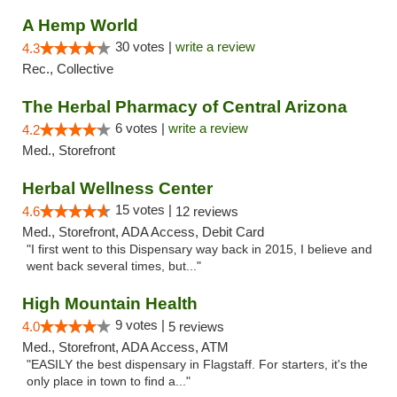
A Hemp World
30 votes |
write a review
4.3
Rec., Collective
The Herbal Pharmacy of Central Arizona
6 votes |
write a review
4.2
Med., Storefront
Herbal Wellness Center
15 votes |
4.6
12 reviews
Med., Storefront, ADA Access, Debit Card
"I first went to this Dispensary way back in 2015, I believe and
went back several times, but..."
High Mountain Health
9 votes |
4.0
5 reviews
Med., Storefront, ADA Access, ATM
"EASILY the best dispensary in Flagstaff. For starters, it's the
only place in town to find a..."