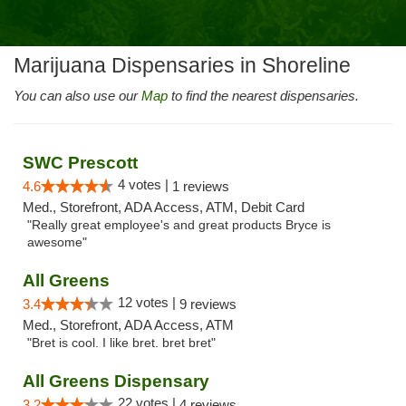
Marijuana Dispensaries in Shoreline
You can also use our
Map
to find the nearest dispensaries.
SWC Prescott
4 votes |
4.6
1 reviews
Med., Storefront, ADA Access, ATM, Debit Card
"Really great employee's and great products Bryce is
awesome"
All Greens
12 votes |
3.4
9 reviews
Med., Storefront, ADA Access, ATM
"Bret is cool. I like bret. bret bret"
All Greens Dispensary
22 votes |
3.2
4 reviews