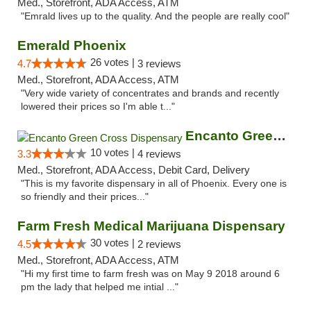
Med., Storefront, ADA Access, ATM
"Emrald lives up to the quality. And the people are really cool"
Emerald Phoenix
26 votes |
4.7
3 reviews
Med., Storefront, ADA Access, ATM
"Very wide variety of concentrates and brands and recently
lowered their prices so I'm able t..."
Encanto Green Cross Dispensary
10 votes |
3.3
4 reviews
Med., Storefront, ADA Access, Debit Card, Delivery
"This is my favorite dispensary in all of Phoenix. Every one is
so friendly and their prices..."
Farm Fresh Medical Marijuana Dispensary
30 votes |
4.5
2 reviews
Med., Storefront, ADA Access, ATM
"Hi my first time to farm fresh was on May 9 2018 around 6
pm the lady that helped me intial ..."