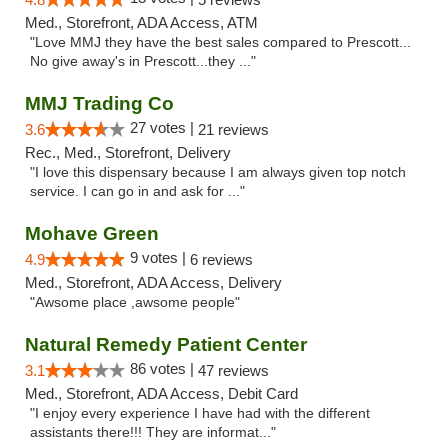
Med., Storefront, ADA Access, ATM
"Love MMJ they have the best sales compared to Prescott...
No give away's in Prescott...they ..."
MMJ Trading Co
27 votes |
3.6
21 reviews
Rec., Med., Storefront, Delivery
"I love this dispensary because I am always given top notch
service. I can go in and ask for ..."
Mohave Green
9 votes |
4.9
6 reviews
Med., Storefront, ADA Access, Delivery
"Awsome place ,awsome people"
Natural Remedy Patient Center
86 votes |
3.1
47 reviews
Med., Storefront, ADA Access, Debit Card
"I enjoy every experience I have had with the different
assistants there!!! They are informat..."