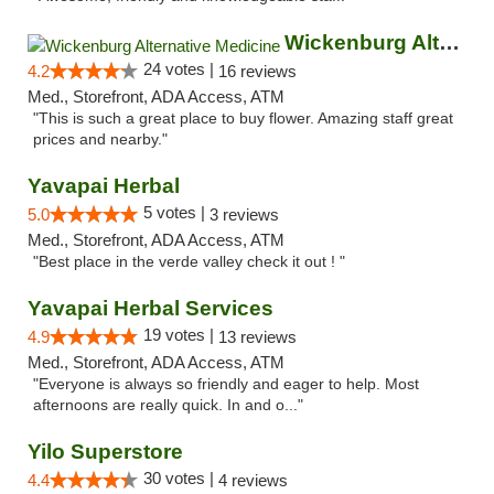
Wickenburg Alternative Medicine
24 votes |
4.2
16 reviews
Med., Storefront, ADA Access, ATM
"This is such a great place to buy flower. Amazing staff great
prices and nearby."
Yavapai Herbal
5 votes |
5.0
3 reviews
Med., Storefront, ADA Access, ATM
"Best place in the verde valley check it out ! "
Yavapai Herbal Services
19 votes |
4.9
13 reviews
Med., Storefront, ADA Access, ATM
"Everyone is always so friendly and eager to help. Most
afternoons are really quick. In and o..."
Yilo Superstore
30 votes |
4.4
4 reviews