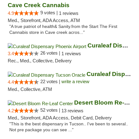
Cave Creek Cannabis
9 votes |
4.9
1 reviews
Med., Storefront, ADA Access, ATM
"A true patriot of health& Sanity.from the Start The First
Cannabis store in Cave creek acros..."
Curaleaf Dispensary Phoenix Airport
26 votes |
3.4
1 reviews
Rec., Med., Collective, Delivery
Curaleaf Dispensary Tucson Oracle
22 votes |
write a review
4.4
Med., Collective, ATM
Desert Bloom Re-Leaf Center
52 votes |
4.2
13 reviews
Med., Storefront, ADA Access, Debit Card, Delivery
"This is the best dispensary in Tucson.. I've been to several..
Not pre package you can see ..."