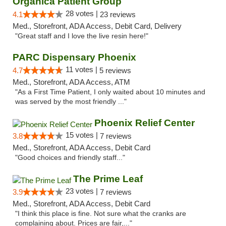
Organica Patient Group
28 votes |
4.1
23 reviews
Med., Storefront, ADA Access, Debit Card, Delivery
"Great staff and I love the live resin here!"
PARC Dispensary Phoenix
11 votes |
4.7
5 reviews
Med., Storefront, ADA Access, ATM
"As a First Time Patient, I only waited about 10 minutes and
was served by the most friendly ..."
Phoenix Relief Center
15 votes |
3.8
7 reviews
Med., Storefront, ADA Access, Debit Card
"Good choices and friendly staff..."
The Prime Leaf
23 votes |
3.9
7 reviews
Med., Storefront, ADA Access, Debit Card
"I think this place is fine. Not sure what the cranks are
complaining about. Prices are fair,..."