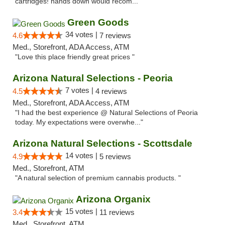
cartridges! hands down would recom..."
Green Goods
34 votes |
4.6
7 reviews
Med., Storefront, ADA Access, ATM
"Love this place friendly great prices "
Arizona Natural Selections - Peoria
7 votes |
4.5
4 reviews
Med., Storefront, ADA Access, ATM
"I had the best experience @ Natural Selections of Peoria
today. My expectations were overwhe..."
Arizona Natural Selections - Scottsdale
14 votes |
4.9
5 reviews
Med., Storefront, ATM
"A natural selection of premium cannabis products. "
Arizona Organix
15 votes |
3.4
11 reviews
Med., Storefront, ATM