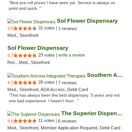
"Best pre-roll prices I have seen yet. Service is always on
point and quick. "
Sol Flower Dispensary
31 votes |
3.5
1 reviews
Med., Storefront
Sol Flower Dispensary
29 votes |
write a review
4.7
Rec., Med., Storefront
Southern Arizona Integrated Therapies
28 votes |
4.7
7 reviews
Med., Storefront, ADA Access, Debit Card
"This has always been the best dispensary. 3 years and not
one bad experience. I haven't foun..."
The Superior Dispensary
11 votes |
4.6
6 reviews
Med., Storefront, Member Application Required, Debit Card