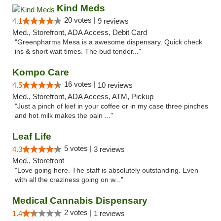
Kind Meds
20 votes |
4.1
9 reviews
Med., Storefront, ADA Access, Debit Card
"Greenpharms Mesa is a awesome dispensary. Quick check
ins & short wait times. The bud tender..."
Kompo Care
16 votes |
4.5
10 reviews
Med., Storefront, ADA Access, ATM, Pickup
"Just a pinch of kief in your coffee or in my case three pinches
and hot milk makes the pain ..."
Leaf Life
5 votes |
4.3
3 reviews
Med., Storefront
"Love going here. The staff is absolutely outstanding. Even
with all the craziness going on w..."
Medical Cannabis Dispensary
2 votes |
1.4
1 reviews