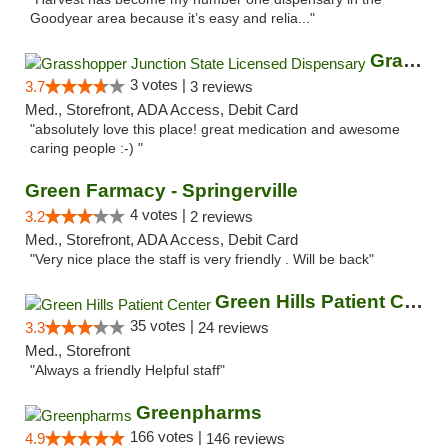
Goodyear area because it’s easy and relia..."
Grasshopper Junction State Licensed Dispen...
3 votes |
3.7
3 reviews
Med., Storefront, ADA Access, Debit Card
"absolutely love this place! great medication and awesome
caring people :-) "
Green Farmacy - Springerville
4 votes |
3.2
2 reviews
Med., Storefront, ADA Access, Debit Card
"Very nice place the staff is very friendly . Will be back"
Green Hills Patient Center
35 votes |
3.3
24 reviews
Med., Storefront
"Always a friendly Helpful staff"
Greenpharms
166 votes |
4.9
146 reviews