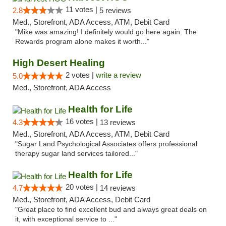
11 votes |
2.8
5 reviews
Med., Storefront, ADA Access, ATM, Debit Card
"Mike was amazing! I definitely would go here again. The
Rewards program alone makes it worth..."
High Desert Healing
2 votes |
write a review
5.0
Med., Storefront, ADA Access
Health for Life
16 votes |
4.3
13 reviews
Med., Storefront, ADA Access, ATM, Debit Card
"Sugar Land Psychological Associates offers professional
therapy sugar land services tailored..."
Health for Life
20 votes |
4.7
14 reviews
Med., Storefront, ADA Access, Debit Card
"Great place to find excellent bud and always great deals on
it, with exceptional service to ..."