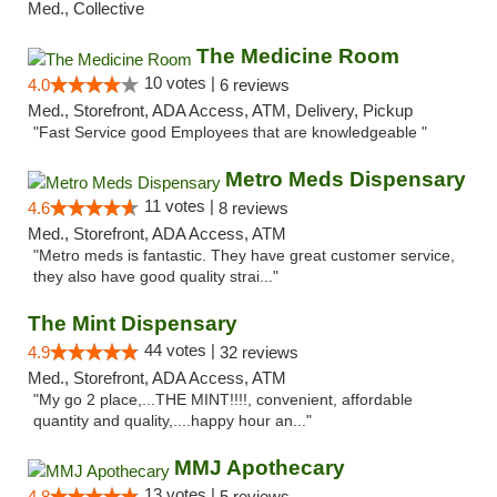
Med., Collective
The Medicine Room
10 votes |
4.0
6 reviews
Med., Storefront, ADA Access, ATM, Delivery, Pickup
"Fast Service good Employees that are knowledgeable "
Metro Meds Dispensary
11 votes |
4.6
8 reviews
Med., Storefront, ADA Access, ATM
"Metro meds is fantastic. They have great customer service,
they also have good quality strai..."
The Mint Dispensary
44 votes |
4.9
32 reviews
Med., Storefront, ADA Access, ATM
"My go 2 place,...THE MINT!!!!, convenient, affordable
quantity and quality,....happy hour an..."
MMJ Apothecary
13 votes |
4.8
5 reviews