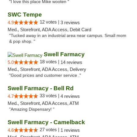
"I love this place Mike wooten "
SWC Tempe
12 votes |
4.9
3 reviews
Med., Storefront, ADA Access, Debit Card
"Tucked away in an industrial area near campus. Small mom
& pop shop. "
Swell Farmacy
18 votes |
5.0
14 reviews
Med., Storefront, ADA Access, Delivery
"Good prices and customer service ."
Swell Farmacy - Bell Rd
33 votes |
4.7
4 reviews
Med., Storefront, ADA Access, ATM
"Amazing Dispensary! "
Swell Farmacy - Camelback
27 votes |
4.6
1 reviews