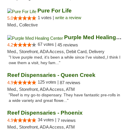
Pure For Life
1 votes |
write a review
5.0
Med., Collective
Purple Med Healing Center
67 votes |
4.2
45 reviews
Med., Storefront, ADA Access, Debit Card, Delivery
"I love purple med, it's been a while since I've visited,,I think I
owe them a visit, hey fam..."
Reef Dispensaries - Queen Creek
125 votes |
4.9
87 reviews
Med., Storefront, ADA Access, ATM
"Reef is my go-to dispensary. They have fantastic pre-rolls in
a wide variety and great flowe..."
Reef Dispensaries - Phoenix
34 votes |
4.9
7 reviews
Med., Storefront, ADA Access, ATM