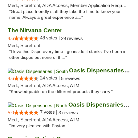
Med., Storefront, ADA Access, Member Application Required, ATM
"Great place friendly staff they take the time to know your
name. Always a great experience a..."
The Nirvana Center
48 votes |
4.6
29 reviews
Med., Storefront
"I love this Dispo every time I go inside it stanks. I've been in
other dispos but none of th..."
Oasis Dispensaries | South
24 votes |
4.6
5 reviews
Med., Storefront, ADA Access, ATM
"Knowledgeable on the different products they carry."
Oasis Dispensaries | North
7 votes |
5.0
3 reviews
Med., Storefront, ADA Access, ATM
"im very pleased with Payton. "