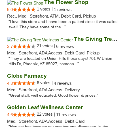
The Flower Shop
1 votes |
5.0
1 reviews
Rec., Med., Storefront, ATM, Debit Card, Pickup
"I love this store and I have been a patient since it was called
swell! They have some of the..."
The Giving Tree Wellness Center
21 votes |
3.7
6 reviews
Med., Storefront, ADA Access, Debit Card, Pickup
"They are located on Union Hills these days! 701 W Union
Hills Dr, Phoenix, AZ 85027, someon..."
Globe Farmacy
6 votes |
4.8
4 reviews
Med., Storefront, ADA Access, Delivery
"Great staff, well educated. Good flower & prices."
Golden Leaf Wellness Center
22 votes |
4.6
11 reviews
Med., Storefront, ADA Access, Debit Card
"Harvest has become my number one dispensary in the