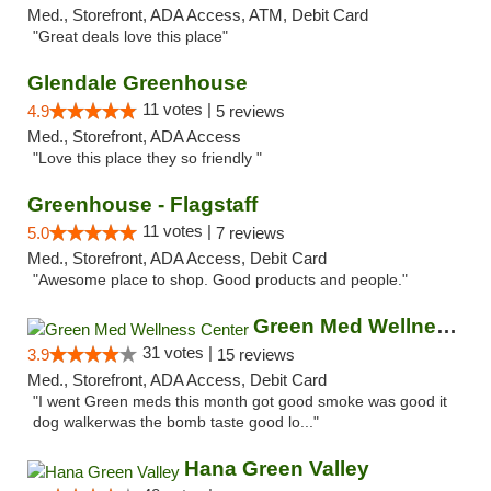
Med., Storefront, ADA Access, ATM, Debit Card
"Great deals love this place"
Glendale Greenhouse
11 votes |
4.9
5 reviews
Med., Storefront, ADA Access
"Love this place they so friendly "
Greenhouse - Flagstaff
11 votes |
5.0
7 reviews
Med., Storefront, ADA Access, Debit Card
"Awesome place to shop. Good products and people."
Green Med Wellness Center
31 votes |
3.9
15 reviews
Med., Storefront, ADA Access, Debit Card
"I went Green meds this month got good smoke was good it
dog walkerwas the bomb taste good lo..."
Hana Green Valley