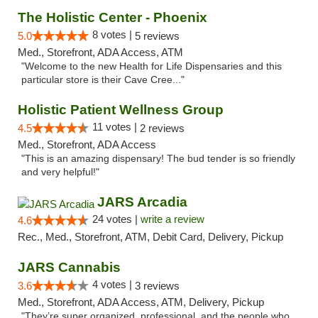
The Holistic Center - Phoenix
8 votes |
5.0
5 reviews
Med., Storefront, ADA Access, ATM
"Welcome to the new Health for Life Dispensaries and this
particular store is their Cave Cree..."
Holistic Patient Wellness Group
11 votes |
4.5
2 reviews
Med., Storefront, ADA Access
"This is an amazing dispensary! The bud tender is so friendly
and very helpful!"
JARS Arcadia
24 votes |
write a review
4.6
Rec., Med., Storefront, ATM, Debit Card, Delivery, Pickup
JARS Cannabis
4 votes |
3.6
3 reviews
Med., Storefront, ADA Access, ATM, Delivery, Pickup
"They’re super organized, professional, and the people who