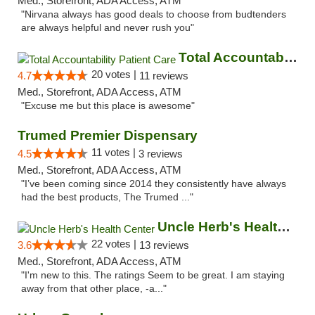
Med., Storefront, ADA Access, ATM
"Nirvana always has good deals to choose from budtenders
are always helpful and never rush you"
Total Accountability Patient Care
20 votes |
4.7
11 reviews
Med., Storefront, ADA Access, ATM
"Excuse me but this place is awesome"
Trumed Premier Dispensary
11 votes |
4.5
3 reviews
Med., Storefront, ADA Access, ATM
"I’ve been coming since 2014 they consistently have always
had the best products, The Trumed ..."
Uncle Herb's Health Center
22 votes |
3.6
13 reviews
Med., Storefront, ADA Access, ATM
"I'm new to this. The ratings Seem to be great. I am staying
away from that other place, -a..."