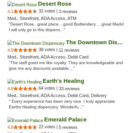
Desert Rose
32 votes |
4.1
3 reviews
Med., Storefront, ADA Access, ATM
"Desert Rose...great place....good Budtenders.....great Meds!
I will only go to this dispens..."
The Downtown Dispensary
38 votes |
4.8
11 reviews
Med., Storefront, ADA Access, Debit Card
"The staff greet me like royalty. They are knowledgeable and
give me any discounts available...."
Earth's Healing
64 votes |
4.8
33 reviews
Med., Storefront, ADA Access, Debit Card, Delivery
" Every experience has been very nice. I truly appreciate
Earths Healing dispencery. Wonderfu..."
Emerald Palace
22 votes |
4.8
5 reviews