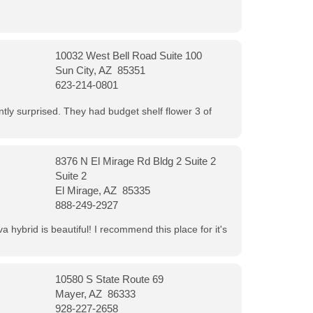
10032 West Bell Road Suite 100
Sun City, AZ 85351
623-214-0801
ntly surprised. They had budget shelf flower 3 of
8376 N El Mirage Rd Bldg 2 Suite 2
Suite 2
El Mirage, AZ 85335
888-249-2927
 hybrid is beautiful! I recommend this place for it's
10580 S State Route 69
Mayer, AZ 86333
928-227-2658