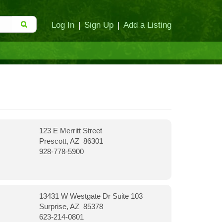
Log In
|
Sign Up
|
Add a Listing
123 E Merritt Street
Prescott, AZ 86301
928-778-5900
13431 W Westgate Dr Suite 103
Surprise, AZ 85378
623-214-0801