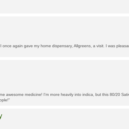
 I once again gave my home dispensary, Allgreens, a visit. I was pleasa
me awesome medicine! I'm more heavily into indica, but this 80/20 Sativa
ople!"
y