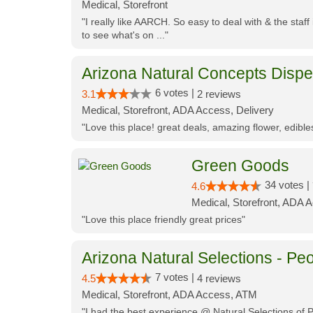
Medical, Storefront
"I really like AARCH. So easy to deal with & the staf
to see what's on ..."
Arizona Natural Concepts Disp
6 votes |
3.1
2 reviews
Medical, Storefront, ADA Access, Delivery
"Love this place! great deals, amazing flower, edibl
Green Goods
34 votes |
4.6
Medical, Storefront, ADA 
"Love this place friendly great prices"
Arizona Natural Selections - Peo
7 votes |
4.5
4 reviews
Medical, Storefront, ADA Access, ATM
"I had the best experience @ Natural Selections of 