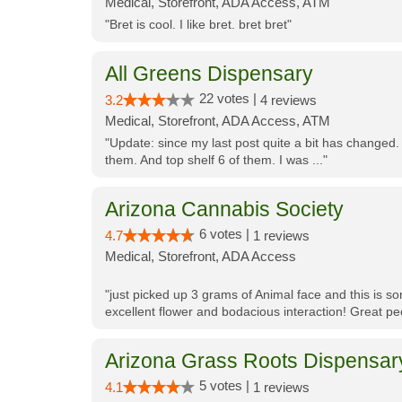
Medical, Storefront, ADA Access, ATM
"Bret is cool. I like bret. bret bret"
All Greens Dispensary
22 votes |
3.2
4 reviews
Medical, Storefront, ADA Access, ATM
"Update: since my last post quite a bit has changed.
them. And top shelf 6 of them. I was ..."
Arizona Cannabis Society
6 votes |
4.7
1 reviews
Medical, Storefront, ADA Access
"just picked up 3 grams of Animal face and this is so
excellent flower and bodacious interaction! Great pe
Arizona Grass Roots Dispensar
5 votes |
4.1
1 reviews