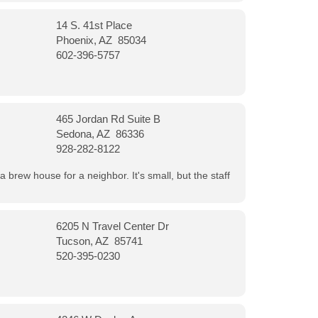
14 S. 41st Place
Phoenix, AZ 85034
602-396-5757
465 Jordan Rd Suite B
Sedona, AZ 86336
928-282-8122
a brew house for a neighbor. It's small, but the staff
6205 N Travel Center Dr
Tucson, AZ 85741
520-395-0230