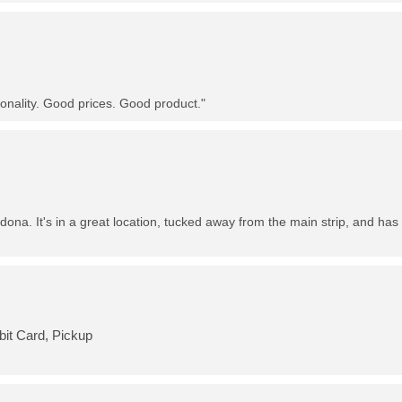
nality. Good prices. Good product."
dona. It's in a great location, tucked away from the main strip, and has 
bit Card, Pickup