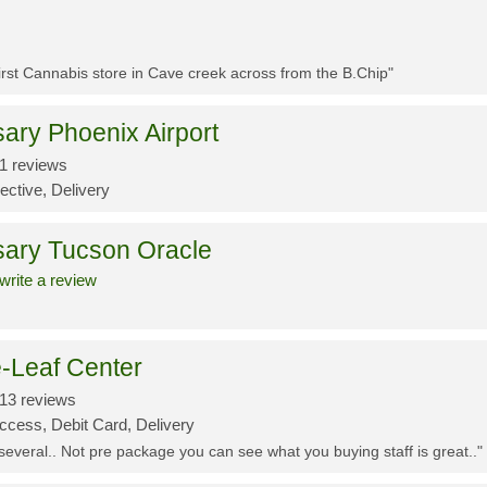
First Cannabis store in Cave creek across from the B.Chip"
ary Phoenix Airport
1 reviews
ective, Delivery
sary Tucson Oracle
write a review
-Leaf Center
13 reviews
ccess, Debit Card, Delivery
 several.. Not pre package you can see what you buying staff is great.."