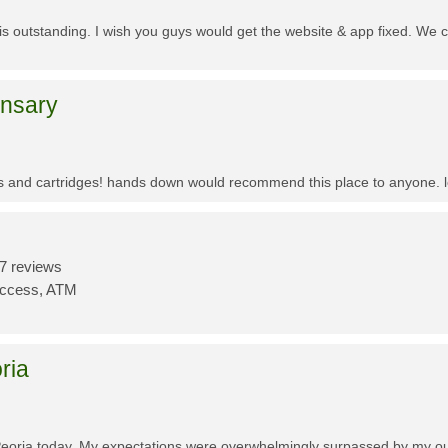
f is outstanding. I wish you guys would get the website & app fixed. We 
ensary
es and cartridges! hands down would recommend this place to anyone. lo
7 reviews
Access, ATM
ria
Peoria today. My expectations were overwhelmingly surpassed by my outs