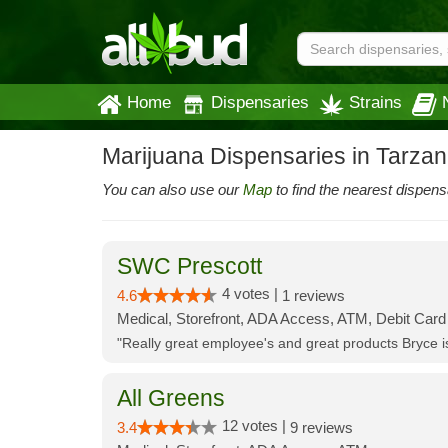
Home
Dispensaries
Strains
Marijuana Dispensaries in Tarza
You can also use our
Map
to find the nearest dispens
SWC Prescott
4 votes |
4.6
1 reviews
Medical, Storefront, ADA Access, ATM, Debit Card
"Really great employee's and great products Bryce
All Greens
12 votes |
3.4
9 reviews