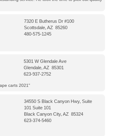
7320 E Butherus Dr #100
Scottsdale, AZ 85260
480-575-1245
5301 W Glendale Ave
Glendale, AZ 85301
623-937-2752
vape carts 2021"
34550 S Black Canyon Hwy, Suite
101 Suite 101
Black Canyon City, AZ 85324
623-374-5460