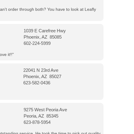
can't order through both? You have to look at Leafly
1039 E Carefree Hwy
Phoenix, AZ 85085
602-224-5999
ve it!!"
22041 N 23rd Ave
Phoenix, AZ 85027
623-582-0436
9275 West Peoria Ave
Peoria, AZ 85345
623-878-5954
tanding service. He took the time to pick out quality