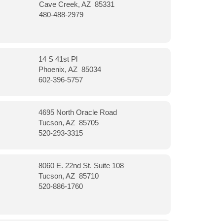
Cave Creek, AZ 85331
480-488-2979
14 S 41st Pl
Phoenix, AZ 85034
602-396-5757
4695 North Oracle Road
Tucson, AZ 85705
520-293-3315
8060 E. 22nd St. Suite 108
Tucson, AZ 85710
520-886-1760