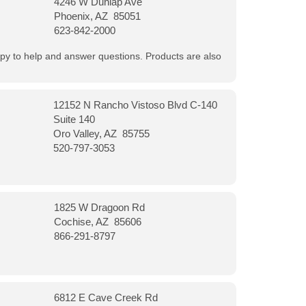
4246 W Dunlap Ave
Phoenix, AZ 85051
623-842-2000
appy to help and answer questions. Products are also
12152 N Rancho Vistoso Blvd C-140
Suite 140
Oro Valley, AZ 85755
520-797-3053
1825 W Dragoon Rd
Cochise, AZ 85606
866-291-8797
6812 E Cave Creek Rd