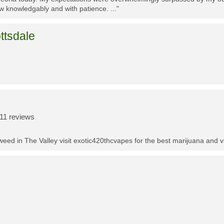
w knowledgably and with patience. ..."
ttsdale
11 reviews
t weed in The Valley visit exotic420thcvapes for the best marijuana and 