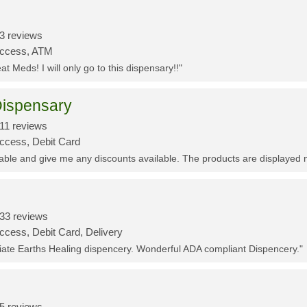
3 reviews
Access, ATM
t Meds! I will only go to this dispensary!!"
ispensary
11 reviews
Access, Debit Card
eable and give me any discounts available. The products are displayed 
33 reviews
ccess, Debit Card, Delivery
ciate Earths Healing dispencery. Wonderful ADA compliant Dispencery."
5 reviews