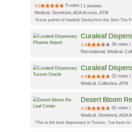
9 votes |
4.9
1 reviews
Medical, Storefront, ADA Access, ATM
"A true patriot of health& Sanity.from the Start The 
Curaleaf Dispens
26 votes |
3.4
Recreational, Medical, Coll
Curaleaf Dispen
22 votes |
4.4
Medical, Collective, ATM
Desert Bloom Re
52 votes |
4.2
Medical, Storefront, ADA A
"This is the best dispensary in Tucson.. I've been to