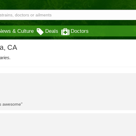
News & Culture
Deals
Doctors
na, CA
aries.
 is awesome"