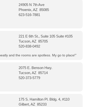
24905 N 7th Ave
Phoenix, AZ 85085
623-516-7881
221 E 6th St., Suite 105 Suite #105
Tucson, AZ 85705
520-838-0492
neatly and the rooms are spotless. My go to place!"
2075 E. Benson Hwy.
Tucson, AZ 85714
520-373-5779
175 S. Hamilton Pl. Bldg. 4, #110
Gilbert, AZ 85233