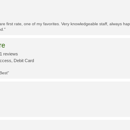
re first rate, one of my favorites. Very knowledgeable staff, always h
d."
re
1 reviews
Access, Debit Card
 Best"