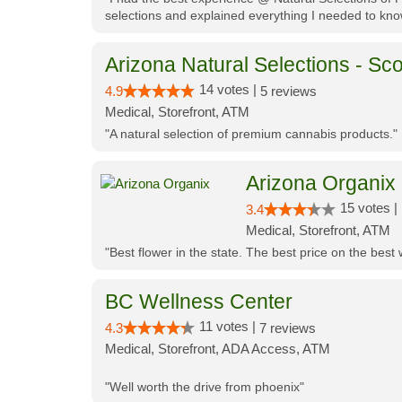
selections and explained everything I needed to kno
Arizona Natural Selections - Sco
14 votes |
4.9
5 reviews
Medical, Storefront, ATM
"A natural selection of premium cannabis products."
Arizona Organix
15 votes |
3.4
Medical, Storefront, ATM
"Best flower in the state. The best price on the bes
BC Wellness Center
11 votes |
4.3
7 reviews
Medical, Storefront, ADA Access, ATM
"Well worth the drive from phoenix"