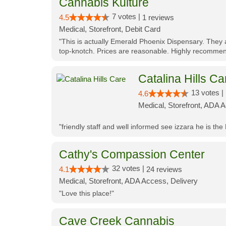
Cannabis Kulture
7 votes |
4.5
1 reviews
Medical, Storefront, Debit Card
"This is actually Emerald Phoenix Dispensary. They a
top-knotch. Prices are reasonable. Highly recommen
Catalina Hills Ca
13 votes |
4.6
Medical, Storefront, ADA 
"friendly staff and well informed see izzara he is the
Cathy's Compassion Center
32 votes |
4.1
24 reviews
Medical, Storefront, ADA Access, Delivery
"Love this place!"
Cave Creek Cannabis