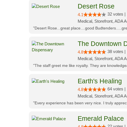
Desert Rose
32 votes |
4.1
Medical, Storefront, ADA 
"Desert Rose...great place....good Budtenders.....grea
The Downtown D
38 votes |
4.8
Medical, Storefront, ADA 
"The staff greet me like royalty. They are knowledg
Earth's Healing
64 votes |
4.8
Medical, Storefront, ADA A
"Every experience has been very nice. I truly appre
Emerald Palace
22 votes |
4.8