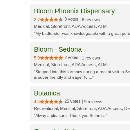
Bloom Phoenix Dispensary
9 votes |
3.7
6 reviews
Medical, Storefront, ADA Access, ATM
"My budtender was knowledgeable with a great perso
Bloom - Sedona
2 votes |
5.0
1 reviews
Medical, Storefront, ADA Access, ATM
"Stopped into this farmacy during a recent visit to Se
is super friendly and eager to ..."
Botanica
25 votes |
4.4
9 reviews
Recreational, Medical, Storefront, ADA Access, De
"Alway a pleasure. Thank you Botanica"