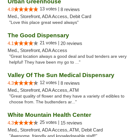
Urban Greenhouse
13 votes |
4.8
8 reviews
Med., Storefront, ADA Access, Debit Card
"Love this place great weed always"
The Good Dispensary
21 votes |
4.1
20 reviews
Med., Storefront, ADA Access
"Great location always a good deal and bud tenders are very
helpful! They have been my go to ..."
Valley Of The Sun Medical Dispensary
12 votes |
4.3
8 reviews
Med., Storefront, ADA Access, ATM
"Great quality of flower and they have a variety of edibles to
choose from. The budtenders ar..."
White Mountain Health Center
25 votes |
4.3
15 reviews
Med., Storefront, ADA Access, ATM, Debit Card
"Awesome, friendly and knowledgeable staff!"