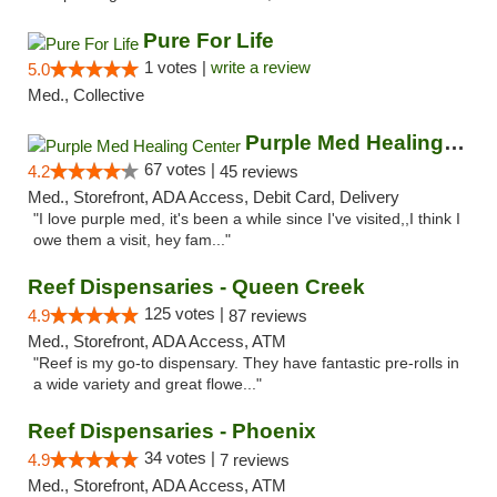
Pure For Life
1 votes |
write a review
5.0
Med., Collective
Purple Med Healing Center
67 votes |
4.2
45 reviews
Med., Storefront, ADA Access, Debit Card, Delivery
"I love purple med, it's been a while since I've visited,,I think I
owe them a visit, hey fam..."
Reef Dispensaries - Queen Creek
125 votes |
4.9
87 reviews
Med., Storefront, ADA Access, ATM
"Reef is my go-to dispensary. They have fantastic pre-rolls in
a wide variety and great flowe..."
Reef Dispensaries - Phoenix
34 votes |
4.9
7 reviews
Med., Storefront, ADA Access, ATM