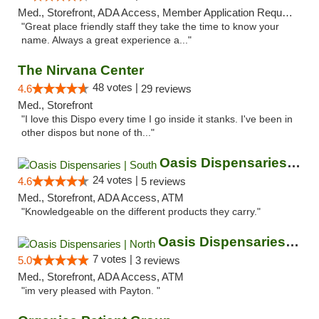
Med., Storefront, ADA Access, Member Application Required, ATM
"Great place friendly staff they take the time to know your
name. Always a great experience a..."
The Nirvana Center
48 votes |
4.6
29 reviews
Med., Storefront
"I love this Dispo every time I go inside it stanks. I've been in
other dispos but none of th..."
Oasis Dispensaries | South
24 votes |
4.6
5 reviews
Med., Storefront, ADA Access, ATM
"Knowledgeable on the different products they carry."
Oasis Dispensaries | North
7 votes |
5.0
3 reviews
Med., Storefront, ADA Access, ATM
"im very pleased with Payton. "