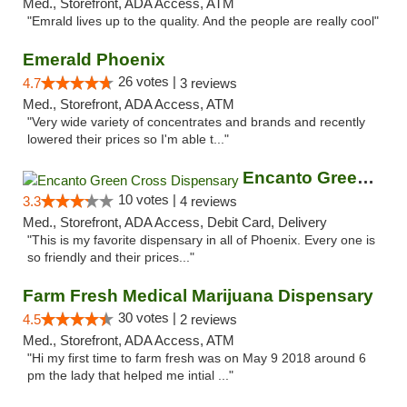
Med., Storefront, ADA Access, ATM
"Emrald lives up to the quality. And the people are really cool"
Emerald Phoenix
26 votes |
4.7
3 reviews
Med., Storefront, ADA Access, ATM
"Very wide variety of concentrates and brands and recently
lowered their prices so I'm able t..."
Encanto Green Cross Dispensary
10 votes |
3.3
4 reviews
Med., Storefront, ADA Access, Debit Card, Delivery
"This is my favorite dispensary in all of Phoenix. Every one is
so friendly and their prices..."
Farm Fresh Medical Marijuana Dispensary
30 votes |
4.5
2 reviews
Med., Storefront, ADA Access, ATM
"Hi my first time to farm fresh was on May 9 2018 around 6
pm the lady that helped me intial ..."