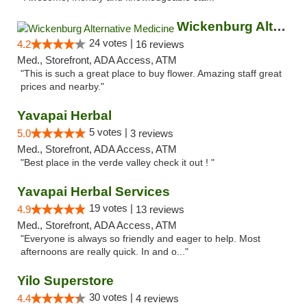
Wickenburg Alternative Medicine
24 votes |
4.2
16 reviews
Med., Storefront, ADA Access, ATM
"This is such a great place to buy flower. Amazing staff great
prices and nearby."
Yavapai Herbal
5 votes |
5.0
3 reviews
Med., Storefront, ADA Access, ATM
"Best place in the verde valley check it out ! "
Yavapai Herbal Services
19 votes |
4.9
13 reviews
Med., Storefront, ADA Access, ATM
"Everyone is always so friendly and eager to help. Most
afternoons are really quick. In and o..."
Yilo Superstore
30 votes |
4.4
4 reviews