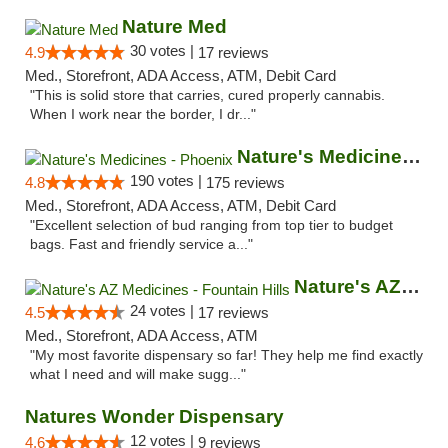
Nature Med
30 votes |
4.9
17 reviews
Med., Storefront, ADA Access, ATM, Debit Card
"This is solid store that carries, cured properly cannabis.
When I work near the border, I dr..."
Nature's Medicines - Phoenix
190 votes |
4.8
175 reviews
Med., Storefront, ADA Access, ATM, Debit Card
"Excellent selection of bud ranging from top tier to budget
bags. Fast and friendly service a..."
Nature's AZ Medicines - Fountain Hills
24 votes |
4.5
17 reviews
Med., Storefront, ADA Access, ATM
"My most favorite dispensary so far! They help me find exactly
what I need and will make sugg..."
Natures Wonder Dispensary
12 votes |
4.6
9 reviews