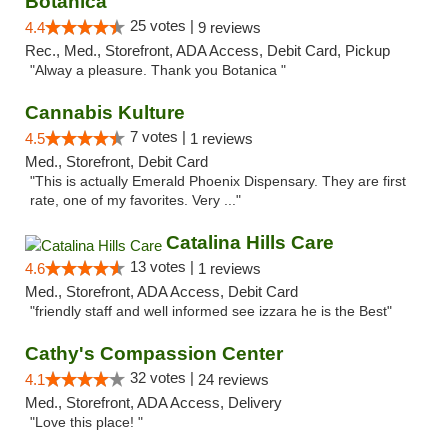
Botanica
25 votes |
4.4
9 reviews
Rec., Med., Storefront, ADA Access, Debit Card, Pickup
"Alway a pleasure. Thank you Botanica "
Cannabis Kulture
7 votes |
4.5
1 reviews
Med., Storefront, Debit Card
"This is actually Emerald Phoenix Dispensary. They are first
rate, one of my favorites. Very ..."
Catalina Hills Care
13 votes |
4.6
1 reviews
Med., Storefront, ADA Access, Debit Card
"friendly staff and well informed see izzara he is the Best"
Cathy's Compassion Center
32 votes |
4.1
24 reviews
Med., Storefront, ADA Access, Delivery
"Love this place! "