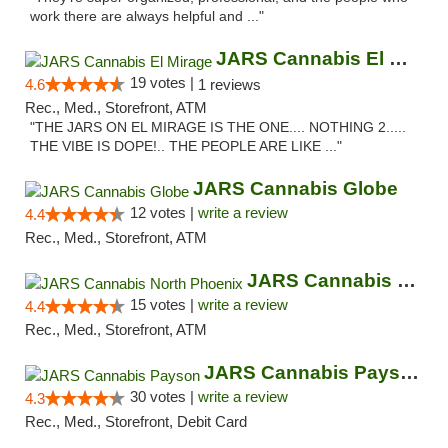
work there are always helpful and ..."
JARS Cannabis El Mirage
19 votes |
4.6
1 reviews
Rec., Med., Storefront, ATM
"THE JARS ON EL MIRAGE IS THE ONE.... NOTHING 2.....
THE VIBE IS DOPE!.. THE PEOPLE ARE LIKE ..."
JARS Cannabis Globe
12 votes |
write a review
4.4
Rec., Med., Storefront, ATM
JARS Cannabis North Phoenix
15 votes |
write a review
4.4
Rec., Med., Storefront, ATM
JARS Cannabis Payson
30 votes |
write a review
4.3
Rec., Med., Storefront, Debit Card