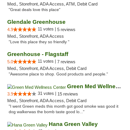
Med., Storefront, ADA Access, ATM, Debit Card
"Great deals love this place"
Glendale Greenhouse
11 votes |
4.9
5 reviews
Med., Storefront, ADA Access
"Love this place they so friendly "
Greenhouse - Flagstaff
11 votes |
5.0
7 reviews
Med., Storefront, ADA Access, Debit Card
"Awesome place to shop. Good products and people."
Green Med Wellness Center
31 votes |
3.9
15 reviews
Med., Storefront, ADA Access, Debit Card
"I went Green meds this month got good smoke was good it
dog walkerwas the bomb taste good lo..."
Hana Green Valley