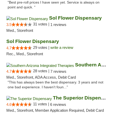
"Best pre-roll prices I have seen yet. Service is always on
point and quick. "
Sol Flower Dispensary
31 votes |
3.5
1 reviews
Med., Storefront
Sol Flower Dispensary
29 votes |
write a review
4.7
Rec., Med., Storefront
Southern Arizona Integrated Therapies
28 votes |
4.7
7 reviews
Med., Storefront, ADA Access, Debit Card
"This has always been the best dispensary. 3 years and not
one bad experience. I haven't foun..."
The Superior Dispensary
11 votes |
4.6
6 reviews
Med., Storefront, Member Application Required, Debit Card