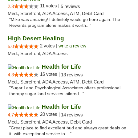
11 votes |
2.8
5 reviews
Med., Storefront, ADA Access, ATM, Debit Card
"Mike was amazing! I definitely would go here again. The
Rewards program alone makes it worth..."
High Desert Healing
2 votes |
write a review
5.0
Med., Storefront, ADA Access
Health for Life
16 votes |
4.3
13 reviews
Med., Storefront, ADA Access, ATM, Debit Card
"Sugar Land Psychological Associates offers professional
therapy sugar land services tailored..."
Health for Life
20 votes |
4.7
14 reviews
Med., Storefront, ADA Access, Debit Card
"Great place to find excellent bud and always great deals on
it, with exceptional service to ..."