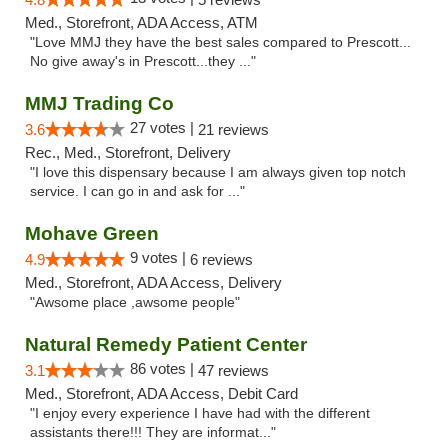
Med., Storefront, ADA Access, ATM
"Love MMJ they have the best sales compared to Prescott...
No give away's in Prescott...they ..."
MMJ Trading Co
27 votes |
3.6
21 reviews
Rec., Med., Storefront, Delivery
"I love this dispensary because I am always given top notch
service. I can go in and ask for ..."
Mohave Green
9 votes |
4.9
6 reviews
Med., Storefront, ADA Access, Delivery
"Awsome place ,awsome people"
Natural Remedy Patient Center
86 votes |
3.1
47 reviews
Med., Storefront, ADA Access, Debit Card
"I enjoy every experience I have had with the different
assistants there!!! They are informat..."