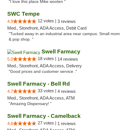
"I love this place Mike wooten "
SWC Tempe
12 votes |
4.9
3 reviews
Med., Storefront, ADA Access, Debit Card
"Tucked away in an industrial area near campus. Small mom
& pop shop. "
Swell Farmacy
18 votes |
5.0
14 reviews
Med., Storefront, ADA Access, Delivery
"Good prices and customer service ."
Swell Farmacy - Bell Rd
33 votes |
4.7
4 reviews
Med., Storefront, ADA Access, ATM
"Amazing Dispensary! "
Swell Farmacy - Camelback
27 votes |
4.6
1 reviews