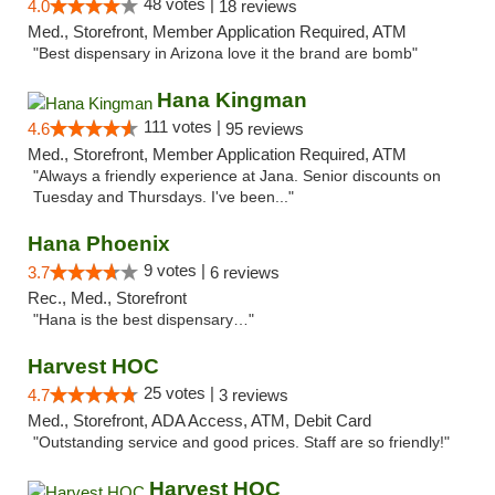
48 votes |
4.0
18 reviews
Med., Storefront, Member Application Required, ATM
"Best dispensary in Arizona love it the brand are bomb"
Hana Kingman
111 votes |
4.6
95 reviews
Med., Storefront, Member Application Required, ATM
"Always a friendly experience at Jana. Senior discounts on
Tuesday and Thursdays. I've been..."
Hana Phoenix
9 votes |
3.7
6 reviews
Rec., Med., Storefront
"Hana is the best dispensary…"
Harvest HOC
25 votes |
4.7
3 reviews
Med., Storefront, ADA Access, ATM, Debit Card
"Outstanding service and good prices. Staff are so friendly!"
Harvest HOC