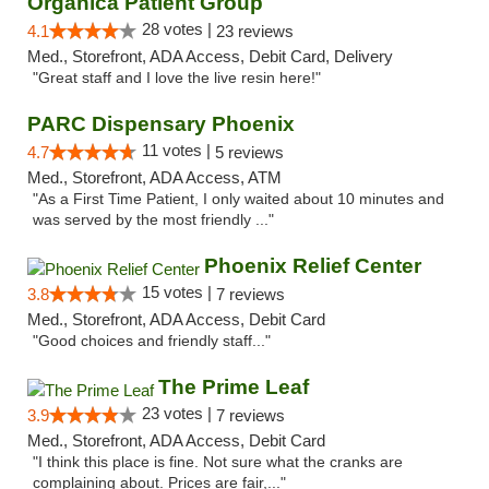
Organica Patient Group
28 votes |
4.1
23 reviews
Med., Storefront, ADA Access, Debit Card, Delivery
"Great staff and I love the live resin here!"
PARC Dispensary Phoenix
11 votes |
4.7
5 reviews
Med., Storefront, ADA Access, ATM
"As a First Time Patient, I only waited about 10 minutes and
was served by the most friendly ..."
Phoenix Relief Center
15 votes |
3.8
7 reviews
Med., Storefront, ADA Access, Debit Card
"Good choices and friendly staff..."
The Prime Leaf
23 votes |
3.9
7 reviews
Med., Storefront, ADA Access, Debit Card
"I think this place is fine. Not sure what the cranks are
complaining about. Prices are fair,..."