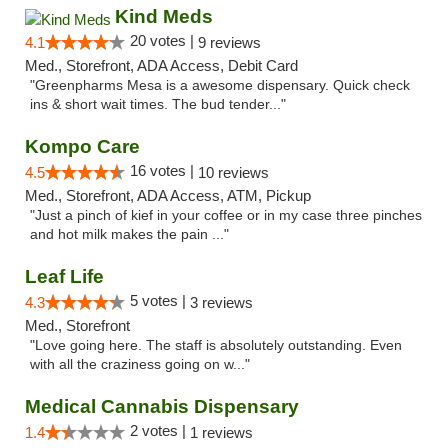
Kind Meds
20 votes |
4.1
9 reviews
Med., Storefront, ADA Access, Debit Card
"Greenpharms Mesa is a awesome dispensary. Quick check
ins & short wait times. The bud tender..."
Kompo Care
16 votes |
4.5
10 reviews
Med., Storefront, ADA Access, ATM, Pickup
"Just a pinch of kief in your coffee or in my case three pinches
and hot milk makes the pain ..."
Leaf Life
5 votes |
4.3
3 reviews
Med., Storefront
"Love going here. The staff is absolutely outstanding. Even
with all the craziness going on w..."
Medical Cannabis Dispensary
2 votes |
1.4
1 reviews