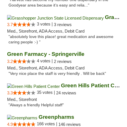
Goodyear area because it’s easy and relia..."
Grasshopper Junction State Licensed Dispen...
3 votes |
3.7
3 reviews
Med., Storefront, ADA Access, Debit Card
"absolutely love this place! great medication and awesome
caring people :-) "
Green Farmacy - Springerville
4 votes |
3.2
2 reviews
Med., Storefront, ADA Access, Debit Card
"Very nice place the staff is very friendly . Will be back"
Green Hills Patient Center
35 votes |
3.3
24 reviews
Med., Storefront
"Always a friendly Helpful staff"
Greenpharms
166 votes |
4.9
146 reviews