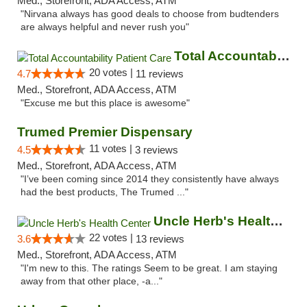
Med., Storefront, ADA Access, ATM
"Nirvana always has good deals to choose from budtenders
are always helpful and never rush you"
Total Accountability Patient Care
20 votes |
4.7
11 reviews
Med., Storefront, ADA Access, ATM
"Excuse me but this place is awesome"
Trumed Premier Dispensary
11 votes |
4.5
3 reviews
Med., Storefront, ADA Access, ATM
"I’ve been coming since 2014 they consistently have always
had the best products, The Trumed ..."
Uncle Herb's Health Center
22 votes |
3.6
13 reviews
Med., Storefront, ADA Access, ATM
"I'm new to this. The ratings Seem to be great. I am staying
away from that other place, -a..."