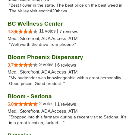
"Best flower in the state. The best price on the best weed in
The Valley visit exotic420thcva..."
BC Wellness Center
11 votes |
4.3
7 reviews
Med., Storefront, ADA Access, ATM
"Well worth the drive from phoenix"
Bloom Phoenix Dispensary
9 votes |
3.7
6 reviews
Med., Storefront, ADA Access, ATM
"My budtender was knowledgeable with a great personality.
Good prices. Good product. "
Bloom - Sedona
2 votes |
5.0
1 reviews
Med., Storefront, ADA Access, ATM
"Stopped into this farmacy during a recent visit to Sedona. It's
in a great location, tucked ..."