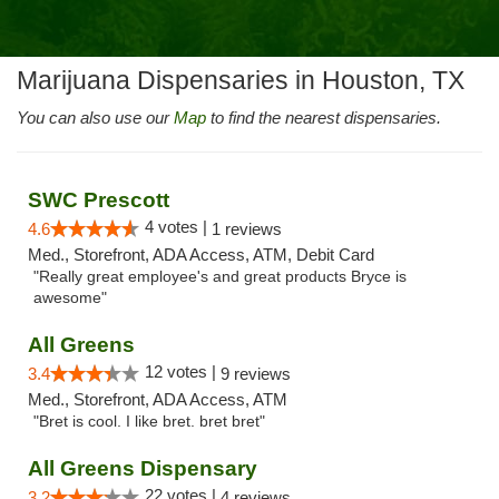
Marijuana Dispensaries in Houston, TX
You can also use our
Map
to find the nearest dispensaries.
SWC Prescott
4 votes |
4.6
1 reviews
Med., Storefront, ADA Access, ATM, Debit Card
"Really great employee's and great products Bryce is
awesome"
All Greens
12 votes |
3.4
9 reviews
Med., Storefront, ADA Access, ATM
"Bret is cool. I like bret. bret bret"
All Greens Dispensary
22 votes |
3.2
4 reviews