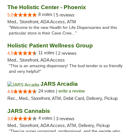
The Holistic Center - Phoenix
8 votes |
5.0
5 reviews
Med., Storefront, ADA Access, ATM
"Welcome to the new Health for Life Dispensaries and this
particular store is their Cave Cree..."
Holistic Patient Wellness Group
11 votes |
4.5
2 reviews
Med., Storefront, ADA Access
"This is an amazing dispensary! The bud tender is so friendly
and very helpful!"
JARS Arcadia
24 votes |
write a review
4.6
Rec., Med., Storefront, ATM, Debit Card, Delivery, Pickup
JARS Cannabis
4 votes |
3.6
3 reviews
Med., Storefront, ADA Access, ATM, Delivery, Pickup
"They’re super organized, professional, and the people who