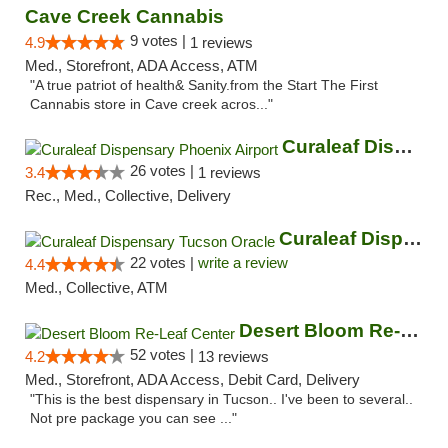
Cave Creek Cannabis
9 votes |
4.9
1 reviews
Med., Storefront, ADA Access, ATM
"A true patriot of health& Sanity.from the Start The First
Cannabis store in Cave creek acros..."
Curaleaf Dispensary Phoenix Airport
26 votes |
3.4
1 reviews
Rec., Med., Collective, Delivery
Curaleaf Dispensary Tucson Oracle
22 votes |
write a review
4.4
Med., Collective, ATM
Desert Bloom Re-Leaf Center
52 votes |
4.2
13 reviews
Med., Storefront, ADA Access, Debit Card, Delivery
"This is the best dispensary in Tucson.. I've been to several..
Not pre package you can see ..."