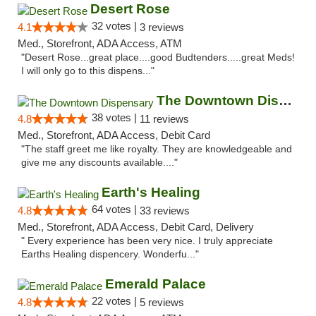
Desert Rose
32 votes |
4.1
3 reviews
Med., Storefront, ADA Access, ATM
"Desert Rose...great place....good Budtenders.....great Meds!
I will only go to this dispens..."
The Downtown Dispensary
38 votes |
4.8
11 reviews
Med., Storefront, ADA Access, Debit Card
"The staff greet me like royalty. They are knowledgeable and
give me any discounts available...."
Earth's Healing
64 votes |
4.8
33 reviews
Med., Storefront, ADA Access, Debit Card, Delivery
" Every experience has been very nice. I truly appreciate
Earths Healing dispencery. Wonderfu..."
Emerald Palace
22 votes |
4.8
5 reviews