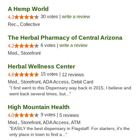
A Hemp World
30 votes |
write a review
4.3
Rec., Collective
The Herbal Pharmacy of Central Arizona
6 votes |
write a review
4.2
Med., Storefront
Herbal Wellness Center
15 votes |
4.6
12 reviews
Med., Storefront, ADA Access, Debit Card
"I first went to this Dispensary way back in 2015, I believe and
went back several times, but..."
High Mountain Health
9 votes |
4.0
5 reviews
Med., Storefront, ADA Access, ATM
"EASILY the best dispensary in Flagstaff. For starters, it's the
only place in town to find a..."