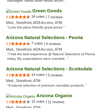
cartridges! hands down would recom..."
Green Goods
34 votes |
4.6
7 reviews
Med., Storefront, ADA Access, ATM
"Love this place friendly great prices "
Arizona Natural Selections - Peoria
7 votes |
4.5
4 reviews
Med., Storefront, ADA Access, ATM
"I had the best experience @ Natural Selections of Peoria
today. My expectations were overwhe..."
Arizona Natural Selections - Scottsdale
14 votes |
4.9
5 reviews
Med., Storefront, ATM
"A natural selection of premium cannabis products. "
Arizona Organix
15 votes |
3.4
11 reviews
Med., Storefront, ATM