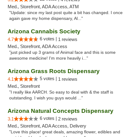
Med., Storefront, ADA Access, ATM
"Update: since my last post quite a bit has changed. I once
again gave my home dispensary, Al..."
Arizona Cannabis Society
6 votes |
4.7
1 reviews
Med., Storefront, ADA Access
"just picked up 3 grams of Animal face and this is some
awesome medicine! I'm more heavily i..."
Arizona Grass Roots Dispensary
5 votes |
4.1
1 reviews
Med., Storefront
"I really like AARCH. So easy to deal with & the staff is
outstanding. I wish you guys would ..."
Arizona Natural Concepts Dispensary
6 votes |
3.1
2 reviews
Med., Storefront, ADA Access, Delivery
"Love this place! great deals, amazing flower, edibles and