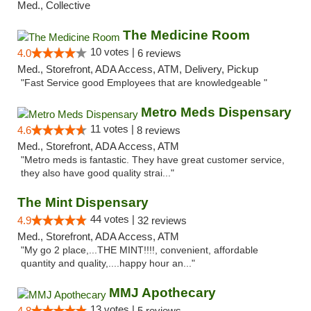
Med., Collective
The Medicine Room
10 votes |
4.0
6 reviews
Med., Storefront, ADA Access, ATM, Delivery, Pickup
"Fast Service good Employees that are knowledgeable "
Metro Meds Dispensary
11 votes |
4.6
8 reviews
Med., Storefront, ADA Access, ATM
"Metro meds is fantastic. They have great customer service,
they also have good quality strai..."
The Mint Dispensary
44 votes |
4.9
32 reviews
Med., Storefront, ADA Access, ATM
"My go 2 place,...THE MINT!!!!, convenient, affordable
quantity and quality,....happy hour an..."
MMJ Apothecary
13 votes |
4.8
5 reviews