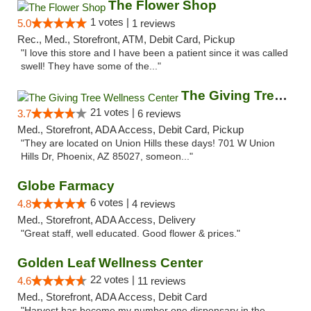
The Flower Shop
1 votes |
5.0
1 reviews
Rec., Med., Storefront, ATM, Debit Card, Pickup
"I love this store and I have been a patient since it was called
swell! They have some of the..."
The Giving Tree Wellness Center
21 votes |
3.7
6 reviews
Med., Storefront, ADA Access, Debit Card, Pickup
"They are located on Union Hills these days! 701 W Union
Hills Dr, Phoenix, AZ 85027, someon..."
Globe Farmacy
6 votes |
4.8
4 reviews
Med., Storefront, ADA Access, Delivery
"Great staff, well educated. Good flower & prices."
Golden Leaf Wellness Center
22 votes |
4.6
11 reviews
Med., Storefront, ADA Access, Debit Card
"Harvest has become my number one dispensary in the