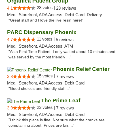
Organica Patient Group
28 votes |
4.1
23 reviews
Med., Storefront, ADA Access, Debit Card, Delivery
"Great staff and I love the live resin here!"
PARC Dispensary Phoenix
11 votes |
4.7
5 reviews
Med., Storefront, ADA Access, ATM
"As a First Time Patient, I only waited about 10 minutes and
was served by the most friendly ..."
Phoenix Relief Center
15 votes |
3.8
7 reviews
Med., Storefront, ADA Access, Debit Card
"Good choices and friendly staff..."
The Prime Leaf
23 votes |
3.9
7 reviews
Med., Storefront, ADA Access, Debit Card
"I think this place is fine. Not sure what the cranks are
complaining about. Prices are fair,..."