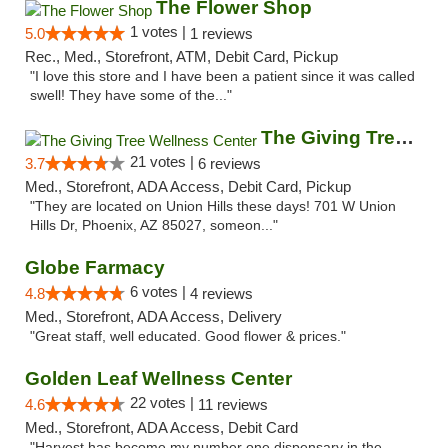
The Flower Shop
1 votes |
5.0
1 reviews
Rec., Med., Storefront, ATM, Debit Card, Pickup
"I love this store and I have been a patient since it was called
swell! They have some of the..."
The Giving Tree Wellness Center
21 votes |
3.7
6 reviews
Med., Storefront, ADA Access, Debit Card, Pickup
"They are located on Union Hills these days! 701 W Union
Hills Dr, Phoenix, AZ 85027, someon..."
Globe Farmacy
6 votes |
4.8
4 reviews
Med., Storefront, ADA Access, Delivery
"Great staff, well educated. Good flower & prices."
Golden Leaf Wellness Center
22 votes |
4.6
11 reviews
Med., Storefront, ADA Access, Debit Card
"Harvest has become my number one dispensary in the