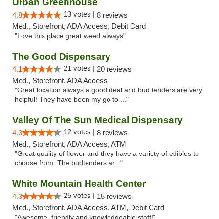
Urban Greenhouse
13 votes |
4.8
8 reviews
Med., Storefront, ADA Access, Debit Card
"Love this place great weed always"
The Good Dispensary
21 votes |
4.1
20 reviews
Med., Storefront, ADA Access
"Great location always a good deal and bud tenders are very
helpful! They have been my go to ..."
Valley Of The Sun Medical Dispensary
12 votes |
4.3
8 reviews
Med., Storefront, ADA Access, ATM
"Great quality of flower and they have a variety of edibles to
choose from. The budtenders ar..."
White Mountain Health Center
25 votes |
4.3
15 reviews
Med., Storefront, ADA Access, ATM, Debit Card
"Awesome, friendly and knowledgeable staff!"