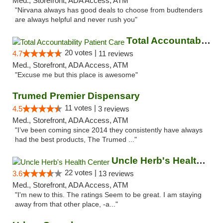
Med., Storefront, ADA Access, ATM
"Nirvana always has good deals to choose from budtenders
are always helpful and never rush you"
Total Accountability Patient Care
20 votes |
4.7
11 reviews
Med., Storefront, ADA Access, ATM
"Excuse me but this place is awesome"
Trumed Premier Dispensary
11 votes |
4.5
3 reviews
Med., Storefront, ADA Access, ATM
"I’ve been coming since 2014 they consistently have always
had the best products, The Trumed ..."
Uncle Herb's Health Center
22 votes |
3.6
13 reviews
Med., Storefront, ADA Access, ATM
"I'm new to this. The ratings Seem to be great. I am staying
away from that other place, -a..."