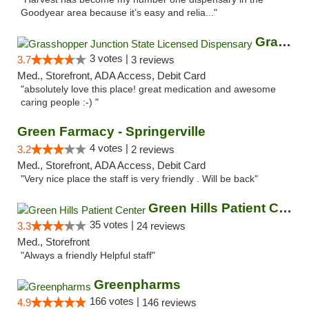
Goodyear area because it’s easy and relia..."
Grasshopper Junction State Licensed Dispen...
3 votes |
3.7
3 reviews
Med., Storefront, ADA Access, Debit Card
"absolutely love this place! great medication and awesome
caring people :-) "
Green Farmacy - Springerville
4 votes |
3.2
2 reviews
Med., Storefront, ADA Access, Debit Card
"Very nice place the staff is very friendly . Will be back"
Green Hills Patient Center
35 votes |
3.3
24 reviews
Med., Storefront
"Always a friendly Helpful staff"
Greenpharms
166 votes |
4.9
146 reviews