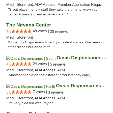
Med., Storefront, ADA Access, Member Application Required, ATM
"Great place friendly staff they take the time to know your
name. Always a great experience a..."
The Nirvana Center
48 votes |
4.6
29 reviews
Med., Storefront
"I love this Dispo every time I go inside it stanks. I've been in
other dispos but none of th..."
Oasis Dispensaries | South
24 votes |
4.6
5 reviews
Med., Storefront, ADA Access, ATM
"Knowledgeable on the different products they carry."
Oasis Dispensaries | North
7 votes |
5.0
3 reviews
Med., Storefront, ADA Access, ATM
"im very pleased with Payton. "