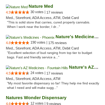
Nature Med
30 votes |
4.9
17 reviews
Med., Storefront, ADA Access, ATM, Debit Card
"This is solid store that carries, cured properly cannabis.
When I work near the border, I dr..."
Nature's Medicines - Phoenix
190 votes |
4.8
175 reviews
Med., Storefront, ADA Access, ATM, Debit Card
"Excellent selection of bud ranging from top tier to budget
bags. Fast and friendly service a..."
Nature's AZ Medicines - Fountain Hills
24 votes |
4.5
17 reviews
Med., Storefront, ADA Access, ATM
"My most favorite dispensary so far! They help me find exactly
what I need and will make sugg..."
Natures Wonder Dispensary
12 votes |
4.6
9 reviews