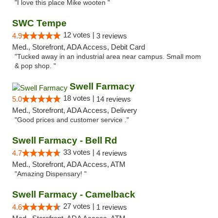
"I love this place Mike wooten "
SWC Tempe
12 votes |
4.9
3 reviews
Med., Storefront, ADA Access, Debit Card
"Tucked away in an industrial area near campus. Small mom
& pop shop. "
Swell Farmacy
18 votes |
5.0
14 reviews
Med., Storefront, ADA Access, Delivery
"Good prices and customer service ."
Swell Farmacy - Bell Rd
33 votes |
4.7
4 reviews
Med., Storefront, ADA Access, ATM
"Amazing Dispensary! "
Swell Farmacy - Camelback
27 votes |
4.6
1 reviews