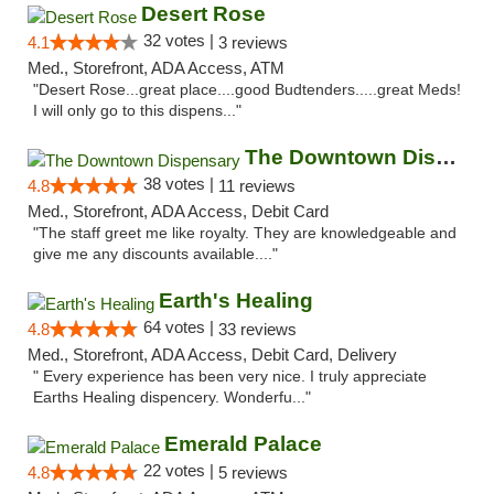
Desert Rose
32 votes |
4.1
3 reviews
Med., Storefront, ADA Access, ATM
"Desert Rose...great place....good Budtenders.....great Meds!
I will only go to this dispens..."
The Downtown Dispensary
38 votes |
4.8
11 reviews
Med., Storefront, ADA Access, Debit Card
"The staff greet me like royalty. They are knowledgeable and
give me any discounts available...."
Earth's Healing
64 votes |
4.8
33 reviews
Med., Storefront, ADA Access, Debit Card, Delivery
" Every experience has been very nice. I truly appreciate
Earths Healing dispencery. Wonderfu..."
Emerald Palace
22 votes |
4.8
5 reviews