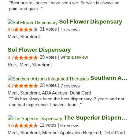
"Best pre-roll prices I have seen yet. Service is always on
point and quick. "
Sol Flower Dispensary
31 votes |
3.5
1 reviews
Med., Storefront
Sol Flower Dispensary
29 votes |
write a review
4.7
Rec., Med., Storefront
Southern Arizona Integrated Therapies
28 votes |
4.7
7 reviews
Med., Storefront, ADA Access, Debit Card
"This has always been the best dispensary. 3 years and not
one bad experience. I haven't foun..."
The Superior Dispensary
11 votes |
4.6
6 reviews
Med., Storefront, Member Application Required, Debit Card