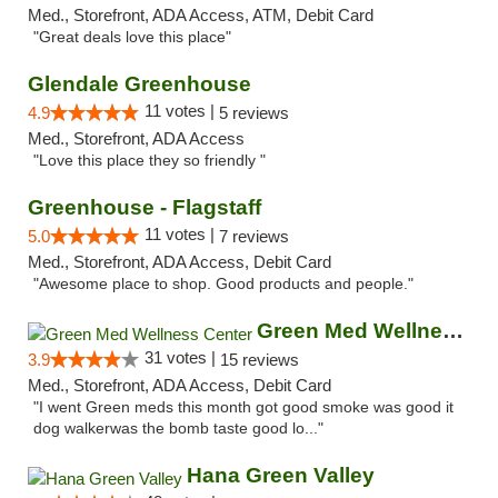
Med., Storefront, ADA Access, ATM, Debit Card
"Great deals love this place"
Glendale Greenhouse
11 votes |
4.9
5 reviews
Med., Storefront, ADA Access
"Love this place they so friendly "
Greenhouse - Flagstaff
11 votes |
5.0
7 reviews
Med., Storefront, ADA Access, Debit Card
"Awesome place to shop. Good products and people."
Green Med Wellness Center
31 votes |
3.9
15 reviews
Med., Storefront, ADA Access, Debit Card
"I went Green meds this month got good smoke was good it
dog walkerwas the bomb taste good lo..."
Hana Green Valley