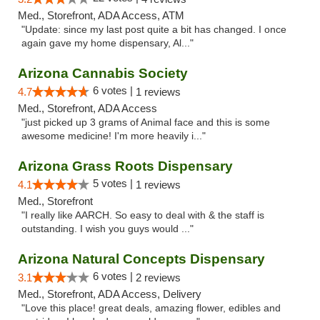
Med., Storefront, ADA Access, ATM
"Update: since my last post quite a bit has changed. I once
again gave my home dispensary, Al..."
Arizona Cannabis Society
6 votes |
4.7
1 reviews
Med., Storefront, ADA Access
"just picked up 3 grams of Animal face and this is some
awesome medicine! I'm more heavily i..."
Arizona Grass Roots Dispensary
5 votes |
4.1
1 reviews
Med., Storefront
"I really like AARCH. So easy to deal with & the staff is
outstanding. I wish you guys would ..."
Arizona Natural Concepts Dispensary
6 votes |
3.1
2 reviews
Med., Storefront, ADA Access, Delivery
"Love this place! great deals, amazing flower, edibles and