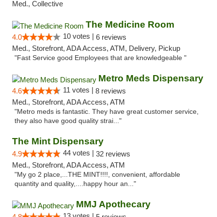
Med., Collective
The Medicine Room
10 votes |
4.0
6 reviews
Med., Storefront, ADA Access, ATM, Delivery, Pickup
"Fast Service good Employees that are knowledgeable "
Metro Meds Dispensary
11 votes |
4.6
8 reviews
Med., Storefront, ADA Access, ATM
"Metro meds is fantastic. They have great customer service,
they also have good quality strai..."
The Mint Dispensary
44 votes |
4.9
32 reviews
Med., Storefront, ADA Access, ATM
"My go 2 place,...THE MINT!!!!, convenient, affordable
quantity and quality,....happy hour an..."
MMJ Apothecary
13 votes |
4.8
5 reviews