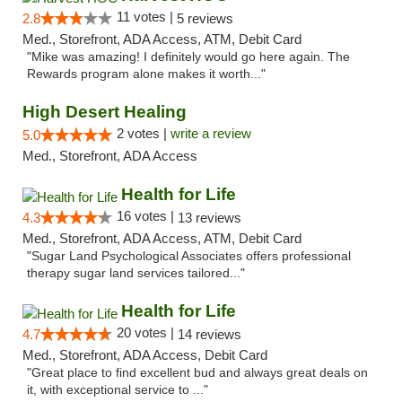
11 votes |
2.8
5 reviews
Med., Storefront, ADA Access, ATM, Debit Card
"Mike was amazing! I definitely would go here again. The
Rewards program alone makes it worth..."
High Desert Healing
2 votes |
write a review
5.0
Med., Storefront, ADA Access
Health for Life
16 votes |
4.3
13 reviews
Med., Storefront, ADA Access, ATM, Debit Card
"Sugar Land Psychological Associates offers professional
therapy sugar land services tailored..."
Health for Life
20 votes |
4.7
14 reviews
Med., Storefront, ADA Access, Debit Card
"Great place to find excellent bud and always great deals on
it, with exceptional service to ..."