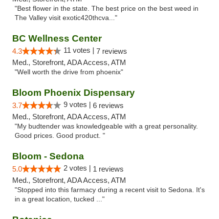
"Best flower in the state. The best price on the best weed in
The Valley visit exotic420thcva..."
BC Wellness Center
11 votes |
4.3
7 reviews
Med., Storefront, ADA Access, ATM
"Well worth the drive from phoenix"
Bloom Phoenix Dispensary
9 votes |
3.7
6 reviews
Med., Storefront, ADA Access, ATM
"My budtender was knowledgeable with a great personality.
Good prices. Good product. "
Bloom - Sedona
2 votes |
5.0
1 reviews
Med., Storefront, ADA Access, ATM
"Stopped into this farmacy during a recent visit to Sedona. It's
in a great location, tucked ..."