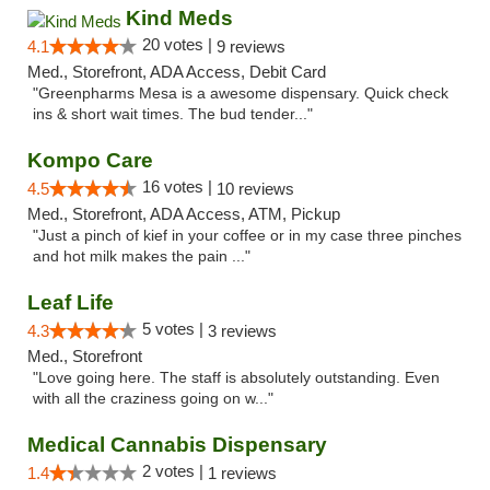
Kind Meds
20 votes |
4.1
9 reviews
Med., Storefront, ADA Access, Debit Card
"Greenpharms Mesa is a awesome dispensary. Quick check
ins & short wait times. The bud tender..."
Kompo Care
16 votes |
4.5
10 reviews
Med., Storefront, ADA Access, ATM, Pickup
"Just a pinch of kief in your coffee or in my case three pinches
and hot milk makes the pain ..."
Leaf Life
5 votes |
4.3
3 reviews
Med., Storefront
"Love going here. The staff is absolutely outstanding. Even
with all the craziness going on w..."
Medical Cannabis Dispensary
2 votes |
1.4
1 reviews