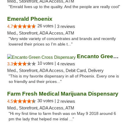
Med., Storefront, ADA Access, ATM
"Emrald lives up to the quality. And the people are really cool"
Emerald Phoenix
26 votes |
4.7
3 reviews
Med., Storefront, ADA Access, ATM
"Very wide variety of concentrates and brands and recently
lowered their prices so I'm able t..."
Encanto Green Cross Dispensary
10 votes |
3.3
4 reviews
Med., Storefront, ADA Access, Debit Card, Delivery
"This is my favorite dispensary in all of Phoenix. Every one is
so friendly and their prices..."
Farm Fresh Medical Marijuana Dispensary
30 votes |
4.5
2 reviews
Med., Storefront, ADA Access, ATM
"Hi my first time to farm fresh was on May 9 2018 around 6
pm the lady that helped me intial ..."