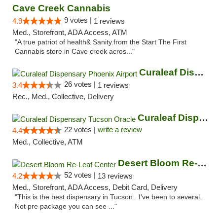
Cave Creek Cannabis
9 votes |
4.9
1 reviews
Med., Storefront, ADA Access, ATM
"A true patriot of health& Sanity.from the Start The First
Cannabis store in Cave creek acros..."
Curaleaf Dispensary Phoenix Airport
26 votes |
3.4
1 reviews
Rec., Med., Collective, Delivery
Curaleaf Dispensary Tucson Oracle
22 votes |
write a review
4.4
Med., Collective, ATM
Desert Bloom Re-Leaf Center
52 votes |
4.2
13 reviews
Med., Storefront, ADA Access, Debit Card, Delivery
"This is the best dispensary in Tucson.. I've been to several..
Not pre package you can see ..."