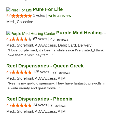
Pure For Life
1 votes |
write a review
5.0
Med., Collective
Purple Med Healing Center
67 votes |
4.2
45 reviews
Med., Storefront, ADA Access, Debit Card, Delivery
"I love purple med, it's been a while since I've visited,,I think I
owe them a visit, hey fam..."
Reef Dispensaries - Queen Creek
125 votes |
4.9
87 reviews
Med., Storefront, ADA Access, ATM
"Reef is my go-to dispensary. They have fantastic pre-rolls in
a wide variety and great flowe..."
Reef Dispensaries - Phoenix
34 votes |
4.9
7 reviews
Med., Storefront, ADA Access, ATM