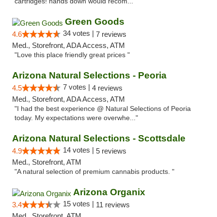
cartridges! hands down would recom..."
Green Goods
34 votes |
4.6
7 reviews
Med., Storefront, ADA Access, ATM
"Love this place friendly great prices "
Arizona Natural Selections - Peoria
7 votes |
4.5
4 reviews
Med., Storefront, ADA Access, ATM
"I had the best experience @ Natural Selections of Peoria
today. My expectations were overwhe..."
Arizona Natural Selections - Scottsdale
14 votes |
4.9
5 reviews
Med., Storefront, ATM
"A natural selection of premium cannabis products. "
Arizona Organix
15 votes |
3.4
11 reviews
Med., Storefront, ATM