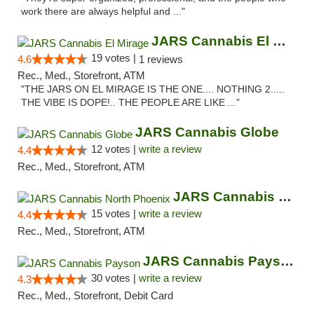
work there are always helpful and ..."
JARS Cannabis El Mirage
19 votes |
4.6
1 reviews
Rec., Med., Storefront, ATM
"THE JARS ON EL MIRAGE IS THE ONE.... NOTHING 2.....
THE VIBE IS DOPE!.. THE PEOPLE ARE LIKE ..."
JARS Cannabis Globe
12 votes |
write a review
4.4
Rec., Med., Storefront, ATM
JARS Cannabis North Phoenix
15 votes |
write a review
4.4
Rec., Med., Storefront, ATM
JARS Cannabis Payson
30 votes |
write a review
4.3
Rec., Med., Storefront, Debit Card