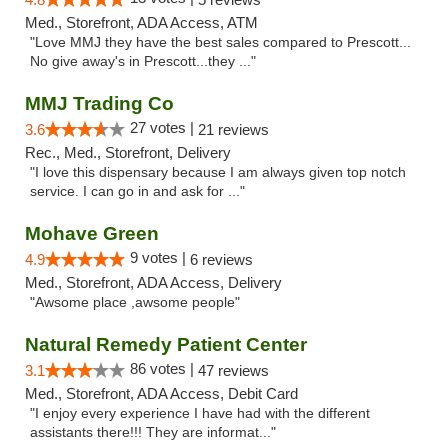
Med., Storefront, ADA Access, ATM
"Love MMJ they have the best sales compared to Prescott...
No give away's in Prescott...they ..."
MMJ Trading Co
27 votes |
3.6
21 reviews
Rec., Med., Storefront, Delivery
"I love this dispensary because I am always given top notch
service. I can go in and ask for ..."
Mohave Green
9 votes |
4.9
6 reviews
Med., Storefront, ADA Access, Delivery
"Awsome place ,awsome people"
Natural Remedy Patient Center
86 votes |
3.1
47 reviews
Med., Storefront, ADA Access, Debit Card
"I enjoy every experience I have had with the different
assistants there!!! They are informat..."