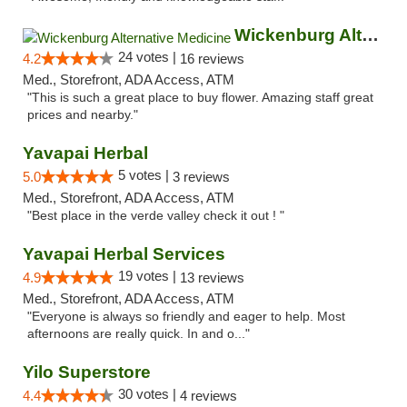
Wickenburg Alternative Medicine
24 votes |
4.2
16 reviews
Med., Storefront, ADA Access, ATM
"This is such a great place to buy flower. Amazing staff great
prices and nearby."
Yavapai Herbal
5 votes |
5.0
3 reviews
Med., Storefront, ADA Access, ATM
"Best place in the verde valley check it out ! "
Yavapai Herbal Services
19 votes |
4.9
13 reviews
Med., Storefront, ADA Access, ATM
"Everyone is always so friendly and eager to help. Most
afternoons are really quick. In and o..."
Yilo Superstore
30 votes |
4.4
4 reviews