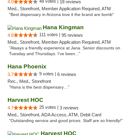
48 votes |
4.0
18 reviews
Med., Storefront, Member Application Required, ATM
"Best dispensary in Arizona love it the brand are bomb"
Hana Kingman
111 votes |
4.6
95 reviews
Med., Storefront, Member Application Required, ATM
"Always a friendly experience at Jana. Senior discounts on
Tuesday and Thursdays. I've been..."
Hana Phoenix
9 votes |
3.7
6 reviews
Rec., Med., Storefront
"Hana is the best dispensary…"
Harvest HOC
25 votes |
4.7
3 reviews
Med., Storefront, ADA Access, ATM, Debit Card
"Outstanding service and good prices. Staff are so friendly!"
Harvest HOC