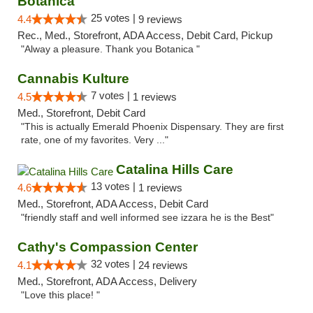
Botanica
25 votes |
4.4
9 reviews
Rec., Med., Storefront, ADA Access, Debit Card, Pickup
"Alway a pleasure. Thank you Botanica "
Cannabis Kulture
7 votes |
4.5
1 reviews
Med., Storefront, Debit Card
"This is actually Emerald Phoenix Dispensary. They are first
rate, one of my favorites. Very ..."
Catalina Hills Care
13 votes |
4.6
1 reviews
Med., Storefront, ADA Access, Debit Card
"friendly staff and well informed see izzara he is the Best"
Cathy's Compassion Center
32 votes |
4.1
24 reviews
Med., Storefront, ADA Access, Delivery
"Love this place! "