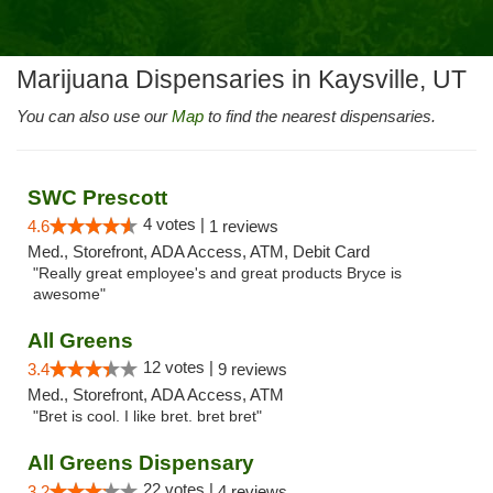
Marijuana Dispensaries in Kaysville, UT
You can also use our
Map
to find the nearest dispensaries.
SWC Prescott
4 votes |
4.6
1 reviews
Med., Storefront, ADA Access, ATM, Debit Card
"Really great employee's and great products Bryce is
awesome"
All Greens
12 votes |
3.4
9 reviews
Med., Storefront, ADA Access, ATM
"Bret is cool. I like bret. bret bret"
All Greens Dispensary
22 votes |
3.2
4 reviews