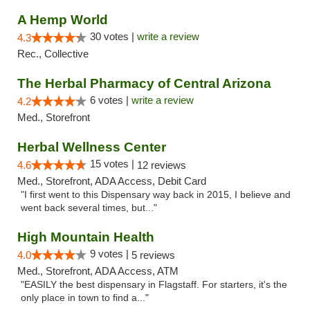
A Hemp World
30 votes |
write a review
4.3
Rec., Collective
The Herbal Pharmacy of Central Arizona
6 votes |
write a review
4.2
Med., Storefront
Herbal Wellness Center
15 votes |
4.6
12 reviews
Med., Storefront, ADA Access, Debit Card
"I first went to this Dispensary way back in 2015, I believe and
went back several times, but..."
High Mountain Health
9 votes |
4.0
5 reviews
Med., Storefront, ADA Access, ATM
"EASILY the best dispensary in Flagstaff. For starters, it's the
only place in town to find a..."