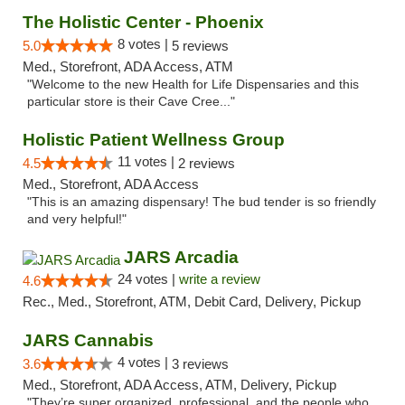
The Holistic Center - Phoenix
8 votes |
5.0
5 reviews
Med., Storefront, ADA Access, ATM
"Welcome to the new Health for Life Dispensaries and this
particular store is their Cave Cree..."
Holistic Patient Wellness Group
11 votes |
4.5
2 reviews
Med., Storefront, ADA Access
"This is an amazing dispensary! The bud tender is so friendly
and very helpful!"
JARS Arcadia
24 votes |
write a review
4.6
Rec., Med., Storefront, ATM, Debit Card, Delivery, Pickup
JARS Cannabis
4 votes |
3.6
3 reviews
Med., Storefront, ADA Access, ATM, Delivery, Pickup
"They’re super organized, professional, and the people who