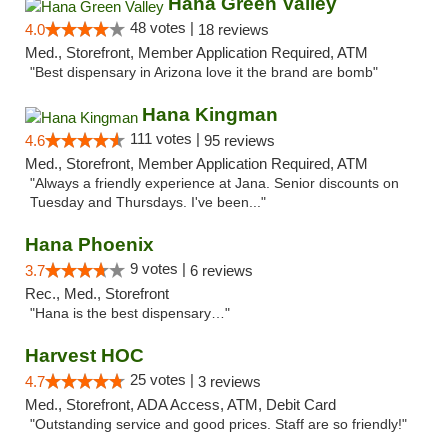
Hana Green Valley
48 votes |
4.0
18 reviews
Med., Storefront, Member Application Required, ATM
"Best dispensary in Arizona love it the brand are bomb"
Hana Kingman
111 votes |
4.6
95 reviews
Med., Storefront, Member Application Required, ATM
"Always a friendly experience at Jana. Senior discounts on
Tuesday and Thursdays. I've been..."
Hana Phoenix
9 votes |
3.7
6 reviews
Rec., Med., Storefront
"Hana is the best dispensary…"
Harvest HOC
25 votes |
4.7
3 reviews
Med., Storefront, ADA Access, ATM, Debit Card
"Outstanding service and good prices. Staff are so friendly!"