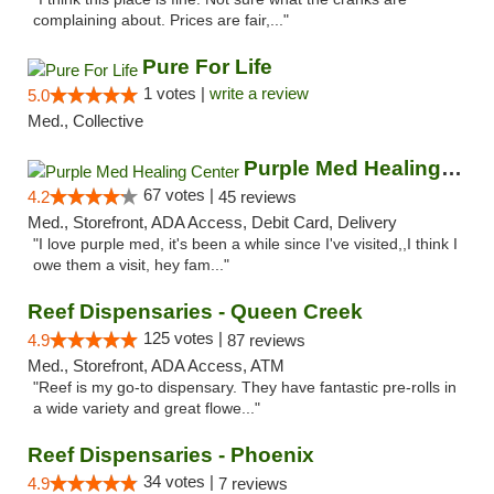
complaining about. Prices are fair,..."
Pure For Life
1 votes |
write a review
5.0
Med., Collective
Purple Med Healing Center
67 votes |
4.2
45 reviews
Med., Storefront, ADA Access, Debit Card, Delivery
"I love purple med, it's been a while since I've visited,,I think I
owe them a visit, hey fam..."
Reef Dispensaries - Queen Creek
125 votes |
4.9
87 reviews
Med., Storefront, ADA Access, ATM
"Reef is my go-to dispensary. They have fantastic pre-rolls in
a wide variety and great flowe..."
Reef Dispensaries - Phoenix
34 votes |
4.9
7 reviews