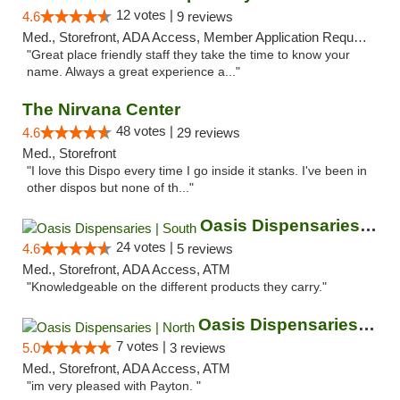
12 votes |
4.6
9 reviews
Med., Storefront, ADA Access, Member Application Required, ATM
"Great place friendly staff they take the time to know your
name. Always a great experience a..."
The Nirvana Center
48 votes |
4.6
29 reviews
Med., Storefront
"I love this Dispo every time I go inside it stanks. I've been in
other dispos but none of th..."
Oasis Dispensaries | South
24 votes |
4.6
5 reviews
Med., Storefront, ADA Access, ATM
"Knowledgeable on the different products they carry."
Oasis Dispensaries | North
7 votes |
5.0
3 reviews
Med., Storefront, ADA Access, ATM
"im very pleased with Payton. "