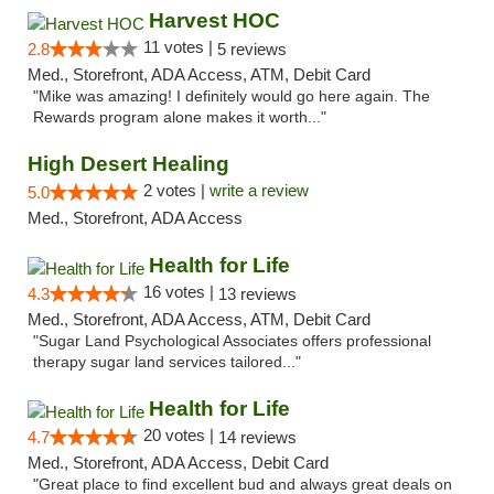
Harvest HOC
11 votes |
2.8
5 reviews
Med., Storefront, ADA Access, ATM, Debit Card
"Mike was amazing! I definitely would go here again. The
Rewards program alone makes it worth..."
High Desert Healing
2 votes |
write a review
5.0
Med., Storefront, ADA Access
Health for Life
16 votes |
4.3
13 reviews
Med., Storefront, ADA Access, ATM, Debit Card
"Sugar Land Psychological Associates offers professional
therapy sugar land services tailored..."
Health for Life
20 votes |
4.7
14 reviews
Med., Storefront, ADA Access, Debit Card
"Great place to find excellent bud and always great deals on