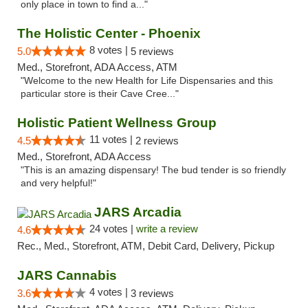
only place in town to find a..."
The Holistic Center - Phoenix
8 votes |
5.0
5 reviews
Med., Storefront, ADA Access, ATM
"Welcome to the new Health for Life Dispensaries and this
particular store is their Cave Cree..."
Holistic Patient Wellness Group
11 votes |
4.5
2 reviews
Med., Storefront, ADA Access
"This is an amazing dispensary! The bud tender is so friendly
and very helpful!"
JARS Arcadia
24 votes |
write a review
4.6
Rec., Med., Storefront, ATM, Debit Card, Delivery, Pickup
JARS Cannabis
4 votes |
3.6
3 reviews