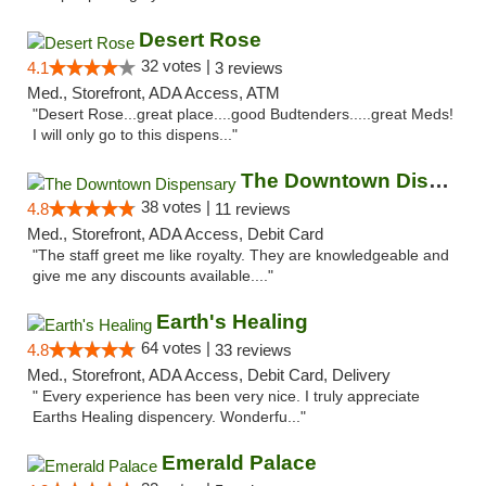
Desert Rose
32 votes |
4.1
3 reviews
Med., Storefront, ADA Access, ATM
"Desert Rose...great place....good Budtenders.....great Meds!
I will only go to this dispens..."
The Downtown Dispensary
38 votes |
4.8
11 reviews
Med., Storefront, ADA Access, Debit Card
"The staff greet me like royalty. They are knowledgeable and
give me any discounts available...."
Earth's Healing
64 votes |
4.8
33 reviews
Med., Storefront, ADA Access, Debit Card, Delivery
" Every experience has been very nice. I truly appreciate
Earths Healing dispencery. Wonderfu..."
Emerald Palace