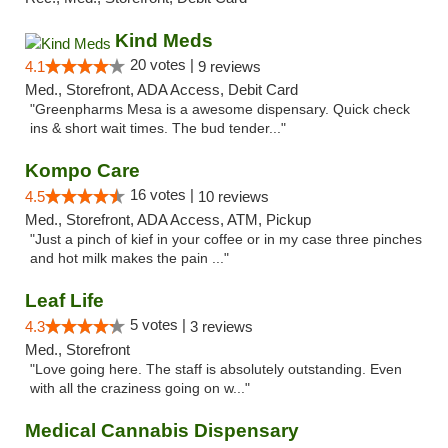
Kind Meds
20 votes |
4.1
9 reviews
Med., Storefront, ADA Access, Debit Card
"Greenpharms Mesa is a awesome dispensary. Quick check
ins & short wait times. The bud tender..."
Kompo Care
16 votes |
4.5
10 reviews
Med., Storefront, ADA Access, ATM, Pickup
"Just a pinch of kief in your coffee or in my case three pinches
and hot milk makes the pain ..."
Leaf Life
5 votes |
4.3
3 reviews
Med., Storefront
"Love going here. The staff is absolutely outstanding. Even
with all the craziness going on w..."
Medical Cannabis Dispensary