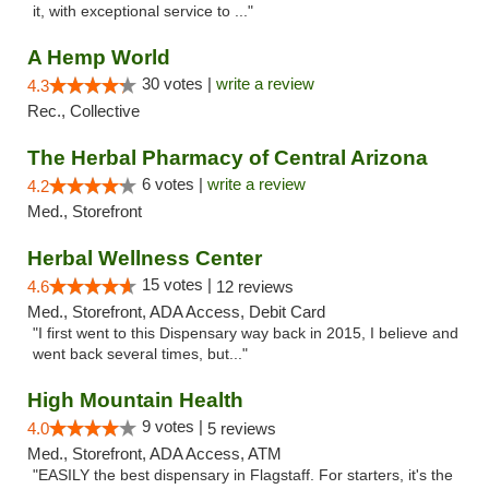
it, with exceptional service to ..."
A Hemp World
30 votes |
write a review
4.3
Rec., Collective
The Herbal Pharmacy of Central Arizona
6 votes |
write a review
4.2
Med., Storefront
Herbal Wellness Center
15 votes |
4.6
12 reviews
Med., Storefront, ADA Access, Debit Card
"I first went to this Dispensary way back in 2015, I believe and
went back several times, but..."
High Mountain Health
9 votes |
4.0
5 reviews
Med., Storefront, ADA Access, ATM
"EASILY the best dispensary in Flagstaff. For starters, it's the