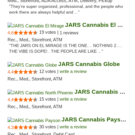
Med., Storefront, ADA Access, ATM, Delivery, Pickup
"They’re super organized, professional, and the people who
work there are always helpful and ..."
JARS Cannabis El Mirage
19 votes |
4.6
1 reviews
Rec., Med., Storefront, ATM
"THE JARS ON EL MIRAGE IS THE ONE.... NOTHING 2.....
THE VIBE IS DOPE!.. THE PEOPLE ARE LIKE ..."
JARS Cannabis Globe
12 votes |
write a review
4.4
Rec., Med., Storefront, ATM
JARS Cannabis North Phoenix
15 votes |
write a review
4.4
Rec., Med., Storefront, ATM
JARS Cannabis Payson
30 votes |
write a review
4.3
Rec., Med., Storefront, Debit Card