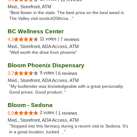
Med., Storefront, ATM
"Best flower in the state. The best price on the best weed in
The Valley visit exotic420thcva..."
BC Wellness Center
11 votes |
4.3
7 reviews
Med., Storefront, ADA Access, ATM
"Well worth the drive from phoenix"
Bloom Phoenix Dispensary
9 votes |
3.7
6 reviews
Med., Storefront, ADA Access, ATM
"My budtender was knowledgeable with a great personality.
Good prices. Good product. "
Bloom - Sedona
2 votes |
5.0
1 reviews
Med., Storefront, ADA Access, ATM
"Stopped into this farmacy during a recent visit to Sedona. It's
in a great location, tucked ..."