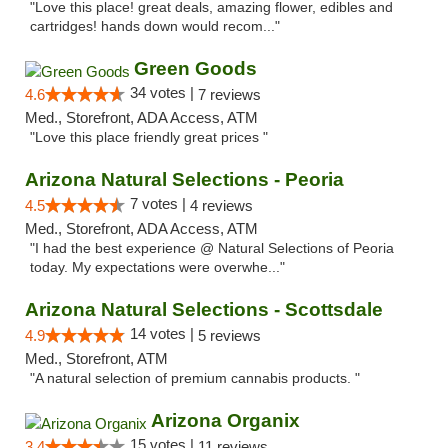
"Love this place! great deals, amazing flower, edibles and
cartridges! hands down would recom..."
Green Goods
34 votes |
4.6
7 reviews
Med., Storefront, ADA Access, ATM
"Love this place friendly great prices "
Arizona Natural Selections - Peoria
7 votes |
4.5
4 reviews
Med., Storefront, ADA Access, ATM
"I had the best experience @ Natural Selections of Peoria
today. My expectations were overwhe..."
Arizona Natural Selections - Scottsdale
14 votes |
4.9
5 reviews
Med., Storefront, ATM
"A natural selection of premium cannabis products. "
Arizona Organix
15 votes |
3.4
11 reviews