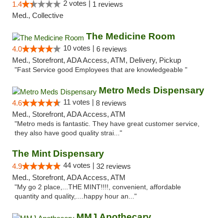
2 votes |
1.4
1 reviews
Med., Collective
The Medicine Room
10 votes |
4.0
6 reviews
Med., Storefront, ADA Access, ATM, Delivery, Pickup
"Fast Service good Employees that are knowledgeable "
Metro Meds Dispensary
11 votes |
4.6
8 reviews
Med., Storefront, ADA Access, ATM
"Metro meds is fantastic. They have great customer service,
they also have good quality strai..."
The Mint Dispensary
44 votes |
4.9
32 reviews
Med., Storefront, ADA Access, ATM
"My go 2 place,...THE MINT!!!!, convenient, affordable
quantity and quality,....happy hour an..."
MMJ Apothecary