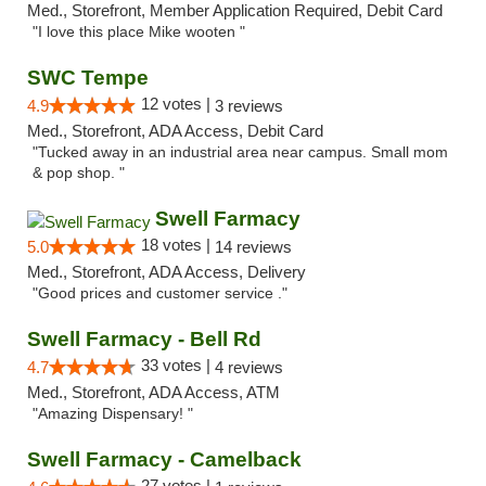
Med., Storefront, Member Application Required, Debit Card
"I love this place Mike wooten "
SWC Tempe
12 votes |
4.9
3 reviews
Med., Storefront, ADA Access, Debit Card
"Tucked away in an industrial area near campus. Small mom
& pop shop. "
Swell Farmacy
18 votes |
5.0
14 reviews
Med., Storefront, ADA Access, Delivery
"Good prices and customer service ."
Swell Farmacy - Bell Rd
33 votes |
4.7
4 reviews
Med., Storefront, ADA Access, ATM
"Amazing Dispensary! "
Swell Farmacy - Camelback
27 votes |