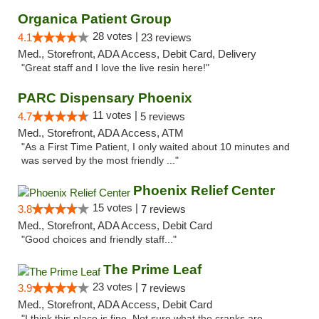
Organica Patient Group
28 votes |
4.1
23 reviews
Med., Storefront, ADA Access, Debit Card, Delivery
"Great staff and I love the live resin here!"
PARC Dispensary Phoenix
11 votes |
4.7
5 reviews
Med., Storefront, ADA Access, ATM
"As a First Time Patient, I only waited about 10 minutes and
was served by the most friendly ..."
Phoenix Relief Center
15 votes |
3.8
7 reviews
Med., Storefront, ADA Access, Debit Card
"Good choices and friendly staff..."
The Prime Leaf
23 votes |
3.9
7 reviews
Med., Storefront, ADA Access, Debit Card
"I think this place is fine. Not sure what the cranks are