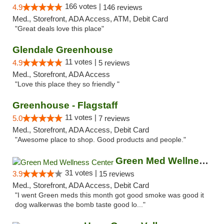
166 votes |
4.9
146 reviews
Med., Storefront, ADA Access, ATM, Debit Card
"Great deals love this place"
Glendale Greenhouse
11 votes |
4.9
5 reviews
Med., Storefront, ADA Access
"Love this place they so friendly "
Greenhouse - Flagstaff
11 votes |
5.0
7 reviews
Med., Storefront, ADA Access, Debit Card
"Awesome place to shop. Good products and people."
Green Med Wellness Center
31 votes |
3.9
15 reviews
Med., Storefront, ADA Access, Debit Card
"I went Green meds this month got good smoke was good it
dog walkerwas the bomb taste good lo..."