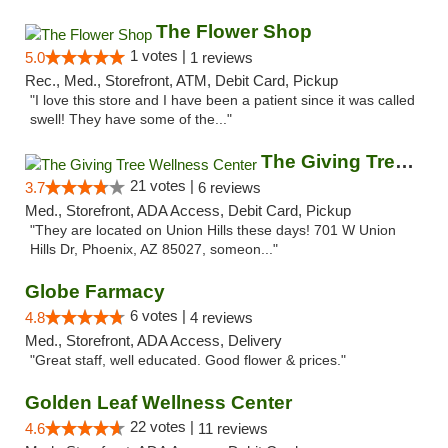
The Flower Shop
1 votes |
5.0
1 reviews
Rec., Med., Storefront, ATM, Debit Card, Pickup
"I love this store and I have been a patient since it was called
swell! They have some of the..."
The Giving Tree Wellness Center
21 votes |
3.7
6 reviews
Med., Storefront, ADA Access, Debit Card, Pickup
"They are located on Union Hills these days! 701 W Union
Hills Dr, Phoenix, AZ 85027, someon..."
Globe Farmacy
6 votes |
4.8
4 reviews
Med., Storefront, ADA Access, Delivery
"Great staff, well educated. Good flower & prices."
Golden Leaf Wellness Center
22 votes |
4.6
11 reviews