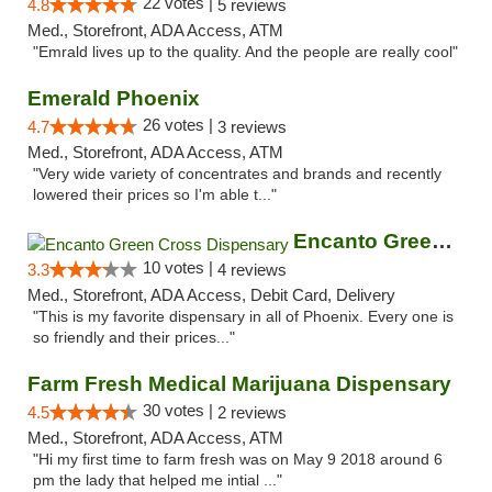
22 votes |
4.8
5 reviews
Med., Storefront, ADA Access, ATM
"Emrald lives up to the quality. And the people are really cool"
Emerald Phoenix
26 votes |
4.7
3 reviews
Med., Storefront, ADA Access, ATM
"Very wide variety of concentrates and brands and recently
lowered their prices so I'm able t..."
Encanto Green Cross Dispensary
10 votes |
3.3
4 reviews
Med., Storefront, ADA Access, Debit Card, Delivery
"This is my favorite dispensary in all of Phoenix. Every one is
so friendly and their prices..."
Farm Fresh Medical Marijuana Dispensary
30 votes |
4.5
2 reviews
Med., Storefront, ADA Access, ATM
"Hi my first time to farm fresh was on May 9 2018 around 6
pm the lady that helped me intial ..."