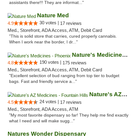
assistants there!!! They are informat..."
Nature Med
30 votes |
4.9
17 reviews
Med., Storefront, ADA Access, ATM, Debit Card
"This is solid store that carries, cured properly cannabis.
When I work near the border, I dr..."
Nature's Medicines - Phoenix
190 votes |
4.8
175 reviews
Med., Storefront, ADA Access, ATM, Debit Card
"Excellent selection of bud ranging from top tier to budget
bags. Fast and friendly service a..."
Nature's AZ Medicines - Fountain Hills
24 votes |
4.5
17 reviews
Med., Storefront, ADA Access, ATM
"My most favorite dispensary so far! They help me find exactly
what I need and will make sugg..."
Natures Wonder Dispensary