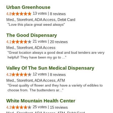
Urban Greenhouse
13 votes |
4.8
8 reviews
Med., Storefront, ADA Access, Debit Card
"Love this place great weed always"
The Good Dispensary
21 votes |
4.1
20 reviews
Med., Storefront, ADA Access
"Great location always a good deal and bud tenders are very
helpful! They have been my go to ..."
Valley Of The Sun Medical Dispensary
12 votes |
4.3
8 reviews
Med., Storefront, ADA Access, ATM
"Great quality of flower and they have a variety of edibles to
choose from. The budtenders ar..."
White Mountain Health Center
25 votes |
4.3
15 reviews