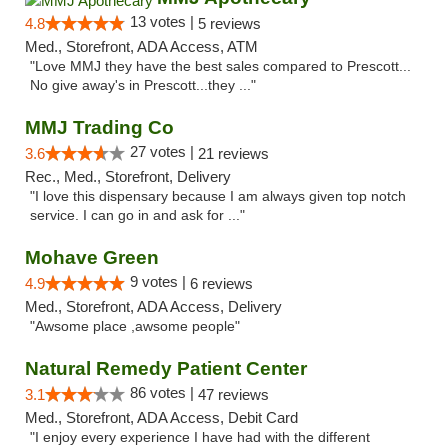
13 votes |
4.8
5 reviews
Med., Storefront, ADA Access, ATM
"Love MMJ they have the best sales compared to Prescott...
No give away's in Prescott...they ..."
MMJ Trading Co
27 votes |
3.6
21 reviews
Rec., Med., Storefront, Delivery
"I love this dispensary because I am always given top notch
service. I can go in and ask for ..."
Mohave Green
9 votes |
4.9
6 reviews
Med., Storefront, ADA Access, Delivery
"Awsome place ,awsome people"
Natural Remedy Patient Center
86 votes |
3.1
47 reviews
Med., Storefront, ADA Access, Debit Card
"I enjoy every experience I have had with the different