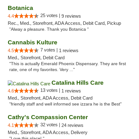
Botanica
25 votes |
4.4
9 reviews
Rec., Med., Storefront, ADA Access, Debit Card, Pickup
"Alway a pleasure. Thank you Botanica "
Cannabis Kulture
7 votes |
4.5
1 reviews
Med., Storefront, Debit Card
"This is actually Emerald Phoenix Dispensary. They are first
rate, one of my favorites. Very ..."
Catalina Hills Care
13 votes |
4.6
1 reviews
Med., Storefront, ADA Access, Debit Card
"friendly staff and well informed see izzara he is the Best"
Cathy's Compassion Center
32 votes |
4.1
24 reviews
Med., Storefront, ADA Access, Delivery
"Love this place! "