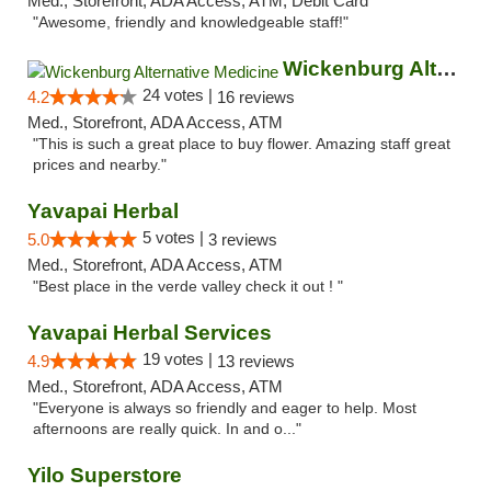
Med., Storefront, ADA Access, ATM, Debit Card
"Awesome, friendly and knowledgeable staff!"
Wickenburg Alternative Medicine
24 votes |
4.2
16 reviews
Med., Storefront, ADA Access, ATM
"This is such a great place to buy flower. Amazing staff great
prices and nearby."
Yavapai Herbal
5 votes |
5.0
3 reviews
Med., Storefront, ADA Access, ATM
"Best place in the verde valley check it out ! "
Yavapai Herbal Services
19 votes |
4.9
13 reviews
Med., Storefront, ADA Access, ATM
"Everyone is always so friendly and eager to help. Most
afternoons are really quick. In and o..."
Yilo Superstore