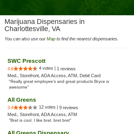
Marijuana Dispensaries in
Charlottesville, VA
You can also use our
Map
to find the nearest dispensaries.
SWC Prescott
4 votes |
4.6
1 reviews
Med., Storefront, ADA Access, ATM, Debit Card
"Really great employee's and great products Bryce is
awesome"
All Greens
12 votes |
3.4
9 reviews
Med., Storefront, ADA Access, ATM
"Bret is cool. I like bret. bret bret"
All Greens Dispensary