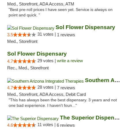
Med., Storefront, ADA Access, ATM
"Best pre-roll prices I have seen yet. Service is always on
point and quick. "
Sol Flower Dispensary
31 votes |
3.5
1 reviews
Med., Storefront
Sol Flower Dispensary
29 votes |
write a review
4.7
Rec., Med., Storefront
Southern Arizona Integrated Therapies
28 votes |
4.7
7 reviews
Med., Storefront, ADA Access, Debit Card
"This has always been the best dispensary. 3 years and not
one bad experience. I haven't foun..."
The Superior Dispensary
11 votes |
4.6
6 reviews