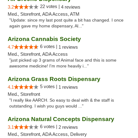
22 votes |
3.2
4 reviews
Med., Storefront, ADA Access, ATM
"Update: since my last post quite a bit has changed. I once
again gave my home dispensary, Al..."
Arizona Cannabis Society
6 votes |
4.7
1 reviews
Med., Storefront, ADA Access
"just picked up 3 grams of Animal face and this is some
awesome medicine! I'm more heavily i..."
Arizona Grass Roots Dispensary
5 votes |
4.1
1 reviews
Med., Storefront
"I really like AARCH. So easy to deal with & the staff is
outstanding. I wish you guys would ..."
Arizona Natural Concepts Dispensary
6 votes |
3.1
2 reviews
Med., Storefront, ADA Access, Delivery