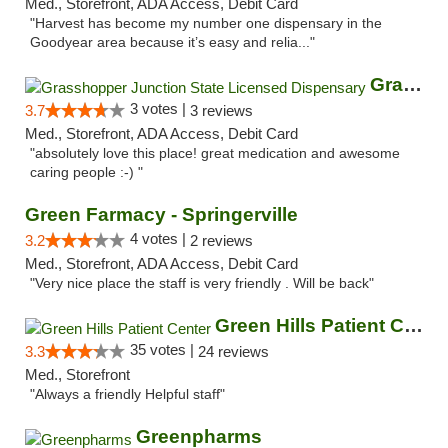
Med., Storefront, ADA Access, Debit Card
"Harvest has become my number one dispensary in the
Goodyear area because it’s easy and relia..."
Grasshopper Junction State Licensed Dispen...
3 votes |
3.7
3 reviews
Med., Storefront, ADA Access, Debit Card
"absolutely love this place! great medication and awesome
caring people :-) "
Green Farmacy - Springerville
4 votes |
3.2
2 reviews
Med., Storefront, ADA Access, Debit Card
"Very nice place the staff is very friendly . Will be back"
Green Hills Patient Center
35 votes |
3.3
24 reviews
Med., Storefront
"Always a friendly Helpful staff"
Greenpharms