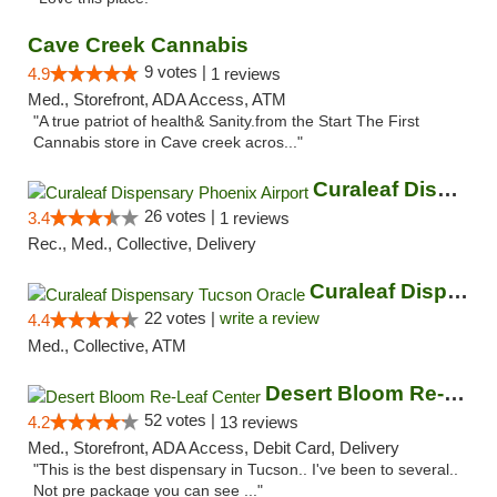
Cave Creek Cannabis
9 votes |
4.9
1 reviews
Med., Storefront, ADA Access, ATM
"A true patriot of health& Sanity.from the Start The First
Cannabis store in Cave creek acros..."
Curaleaf Dispensary Phoenix Airport
26 votes |
3.4
1 reviews
Rec., Med., Collective, Delivery
Curaleaf Dispensary Tucson Oracle
22 votes |
write a review
4.4
Med., Collective, ATM
Desert Bloom Re-Leaf Center
52 votes |
4.2
13 reviews
Med., Storefront, ADA Access, Debit Card, Delivery
"This is the best dispensary in Tucson.. I've been to several..
Not pre package you can see ..."