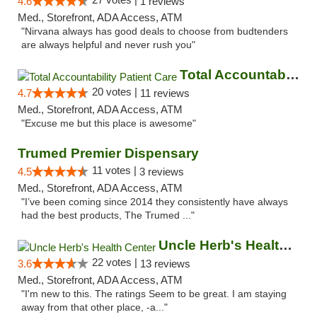
4.6
1 reviews
Med., Storefront, ADA Access, ATM
"Nirvana always has good deals to choose from budtenders
are always helpful and never rush you"
Total Accountability Patient Care
20 votes |
4.7
11 reviews
Med., Storefront, ADA Access, ATM
"Excuse me but this place is awesome"
Trumed Premier Dispensary
11 votes |
4.5
3 reviews
Med., Storefront, ADA Access, ATM
"I’ve been coming since 2014 they consistently have always
had the best products, The Trumed ..."
Uncle Herb's Health Center
22 votes |
3.6
13 reviews
Med., Storefront, ADA Access, ATM
"I'm new to this. The ratings Seem to be great. I am staying
away from that other place, -a..."