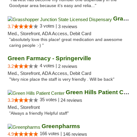
Goodyear area because it’s easy and relia..."
Grasshopper Junction State Licensed Dispen...
3 votes |
3.7
3 reviews
Med., Storefront, ADA Access, Debit Card
"absolutely love this place! great medication and awesome
caring people :-) "
Green Farmacy - Springerville
4 votes |
3.2
2 reviews
Med., Storefront, ADA Access, Debit Card
"Very nice place the staff is very friendly . Will be back"
Green Hills Patient Center
35 votes |
3.3
24 reviews
Med., Storefront
"Always a friendly Helpful staff"
Greenpharms
166 votes |
4.9
146 reviews