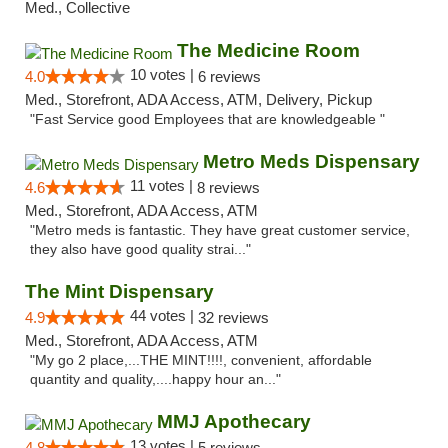
Med., Collective
The Medicine Room
10 votes |
4.0
6 reviews
Med., Storefront, ADA Access, ATM, Delivery, Pickup
"Fast Service good Employees that are knowledgeable "
Metro Meds Dispensary
11 votes |
4.6
8 reviews
Med., Storefront, ADA Access, ATM
"Metro meds is fantastic. They have great customer service,
they also have good quality strai..."
The Mint Dispensary
44 votes |
4.9
32 reviews
Med., Storefront, ADA Access, ATM
"My go 2 place,...THE MINT!!!!, convenient, affordable
quantity and quality,....happy hour an..."
MMJ Apothecary
13 votes |
4.8
5 reviews