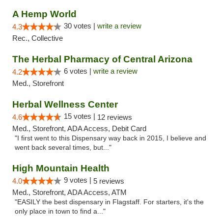
A Hemp World
30 votes |
write a review
4.3
Rec., Collective
The Herbal Pharmacy of Central Arizona
6 votes |
write a review
4.2
Med., Storefront
Herbal Wellness Center
15 votes |
4.6
12 reviews
Med., Storefront, ADA Access, Debit Card
"I first went to this Dispensary way back in 2015, I believe and
went back several times, but..."
High Mountain Health
9 votes |
4.0
5 reviews
Med., Storefront, ADA Access, ATM
"EASILY the best dispensary in Flagstaff. For starters, it's the
only place in town to find a..."