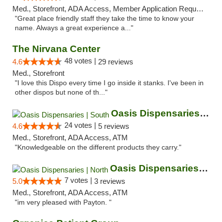
Med., Storefront, ADA Access, Member Application Required, ATM
"Great place friendly staff they take the time to know your
name. Always a great experience a..."
The Nirvana Center
48 votes |
4.6
29 reviews
Med., Storefront
"I love this Dispo every time I go inside it stanks. I've been in
other dispos but none of th..."
Oasis Dispensaries | South
24 votes |
4.6
5 reviews
Med., Storefront, ADA Access, ATM
"Knowledgeable on the different products they carry."
Oasis Dispensaries | North
7 votes |
5.0
3 reviews
Med., Storefront, ADA Access, ATM
"im very pleased with Payton. "