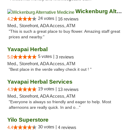
Wickenburg Alternative Medicine
24 votes |
4.2
16 reviews
Med., Storefront, ADA Access, ATM
"This is such a great place to buy flower. Amazing staff great
prices and nearby."
Yavapai Herbal
5 votes |
5.0
3 reviews
Med., Storefront, ADA Access, ATM
"Best place in the verde valley check it out ! "
Yavapai Herbal Services
19 votes |
4.9
13 reviews
Med., Storefront, ADA Access, ATM
"Everyone is always so friendly and eager to help. Most
afternoons are really quick. In and o..."
Yilo Superstore
30 votes |
4.4
4 reviews