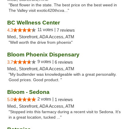
"Best flower in the state. The best price on the best weed in
The Valley visit exotic420thcva..."
BC Wellness Center
11 votes |
4.3
7 reviews
Med., Storefront, ADA Access, ATM
"Well worth the drive from phoenix"
Bloom Phoenix Dispensary
9 votes |
3.7
6 reviews
Med., Storefront, ADA Access, ATM
"My budtender was knowledgeable with a great personality.
Good prices. Good product. "
Bloom - Sedona
2 votes |
5.0
1 reviews
Med., Storefront, ADA Access, ATM
"Stopped into this farmacy during a recent visit to Sedona. It's
in a great location, tucked ..."