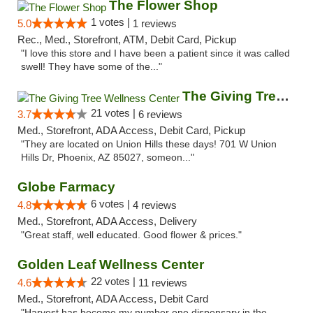
The Flower Shop
1 votes |
5.0
1 reviews
Rec., Med., Storefront, ATM, Debit Card, Pickup
"I love this store and I have been a patient since it was called
swell! They have some of the..."
The Giving Tree Wellness Center
21 votes |
3.7
6 reviews
Med., Storefront, ADA Access, Debit Card, Pickup
"They are located on Union Hills these days! 701 W Union
Hills Dr, Phoenix, AZ 85027, someon..."
Globe Farmacy
6 votes |
4.8
4 reviews
Med., Storefront, ADA Access, Delivery
"Great staff, well educated. Good flower & prices."
Golden Leaf Wellness Center
22 votes |
4.6
11 reviews
Med., Storefront, ADA Access, Debit Card
"Harvest has become my number one dispensary in the