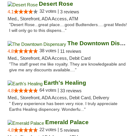
Desert Rose
32 votes |
4.1
3 reviews
Med., Storefront, ADA Access, ATM
"Desert Rose...great place....good Budtenders.....great Meds!
I will only go to this dispens..."
The Downtown Dispensary
38 votes |
4.8
11 reviews
Med., Storefront, ADA Access, Debit Card
"The staff greet me like royalty. They are knowledgeable and
give me any discounts available...."
Earth's Healing
64 votes |
4.8
33 reviews
Med., Storefront, ADA Access, Debit Card, Delivery
" Every experience has been very nice. I truly appreciate
Earths Healing dispencery. Wonderfu..."
Emerald Palace
22 votes |
4.8
5 reviews