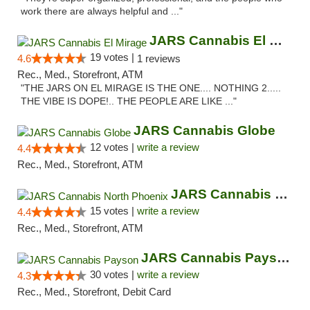
work there are always helpful and ..."
JARS Cannabis El Mirage
19 votes |
4.6
1 reviews
Rec., Med., Storefront, ATM
"THE JARS ON EL MIRAGE IS THE ONE.... NOTHING 2.....
THE VIBE IS DOPE!.. THE PEOPLE ARE LIKE ..."
JARS Cannabis Globe
12 votes |
write a review
4.4
Rec., Med., Storefront, ATM
JARS Cannabis North Phoenix
15 votes |
write a review
4.4
Rec., Med., Storefront, ATM
JARS Cannabis Payson
30 votes |
write a review
4.3
Rec., Med., Storefront, Debit Card