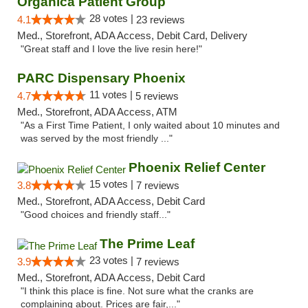
Organica Patient Group
28 votes |
4.1
23 reviews
Med., Storefront, ADA Access, Debit Card, Delivery
"Great staff and I love the live resin here!"
PARC Dispensary Phoenix
11 votes |
4.7
5 reviews
Med., Storefront, ADA Access, ATM
"As a First Time Patient, I only waited about 10 minutes and
was served by the most friendly ..."
Phoenix Relief Center
15 votes |
3.8
7 reviews
Med., Storefront, ADA Access, Debit Card
"Good choices and friendly staff..."
The Prime Leaf
23 votes |
3.9
7 reviews
Med., Storefront, ADA Access, Debit Card
"I think this place is fine. Not sure what the cranks are
complaining about. Prices are fair,..."