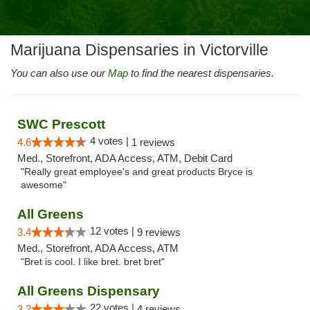
Marijuana Dispensaries in Victorville
You can also use our
Map
to find the nearest dispensaries.
SWC Prescott
4 votes |
4.6
1 reviews
Med., Storefront, ADA Access, ATM, Debit Card
"Really great employee's and great products Bryce is
awesome"
All Greens
12 votes |
3.4
9 reviews
Med., Storefront, ADA Access, ATM
"Bret is cool. I like bret. bret bret"
All Greens Dispensary
22 votes |
3.2
4 reviews