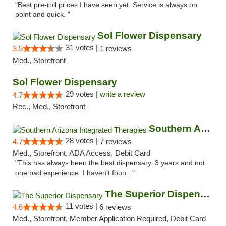
"Best pre-roll prices I have seen yet. Service is always on
point and quick. "
Sol Flower Dispensary
31 votes |
3.5
1 reviews
Med., Storefront
Sol Flower Dispensary
29 votes |
write a review
4.7
Rec., Med., Storefront
Southern Arizona Integrated Therapies
28 votes |
4.7
7 reviews
Med., Storefront, ADA Access, Debit Card
"This has always been the best dispensary. 3 years and not
one bad experience. I haven't foun..."
The Superior Dispensary
11 votes |
4.6
6 reviews
Med., Storefront, Member Application Required, Debit Card