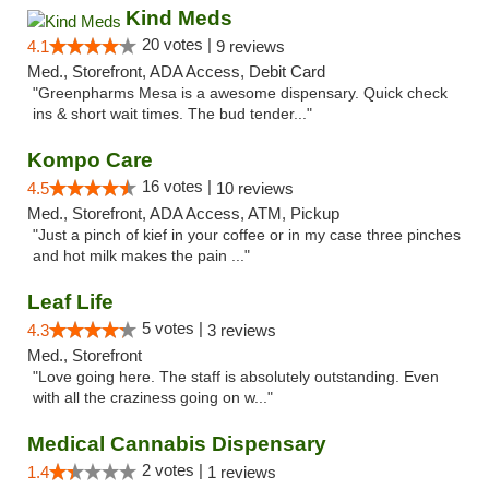
Kind Meds
20 votes |
4.1
9 reviews
Med., Storefront, ADA Access, Debit Card
"Greenpharms Mesa is a awesome dispensary. Quick check
ins & short wait times. The bud tender..."
Kompo Care
16 votes |
4.5
10 reviews
Med., Storefront, ADA Access, ATM, Pickup
"Just a pinch of kief in your coffee or in my case three pinches
and hot milk makes the pain ..."
Leaf Life
5 votes |
4.3
3 reviews
Med., Storefront
"Love going here. The staff is absolutely outstanding. Even
with all the craziness going on w..."
Medical Cannabis Dispensary
2 votes |
1.4
1 reviews