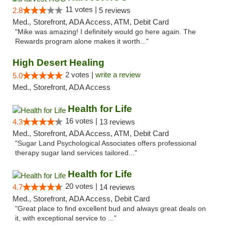
11 votes |
2.8
5 reviews
Med., Storefront, ADA Access, ATM, Debit Card
"Mike was amazing! I definitely would go here again. The
Rewards program alone makes it worth..."
High Desert Healing
2 votes |
write a review
5.0
Med., Storefront, ADA Access
Health for Life
16 votes |
4.3
13 reviews
Med., Storefront, ADA Access, ATM, Debit Card
"Sugar Land Psychological Associates offers professional
therapy sugar land services tailored..."
Health for Life
20 votes |
4.7
14 reviews
Med., Storefront, ADA Access, Debit Card
"Great place to find excellent bud and always great deals on
it, with exceptional service to ..."