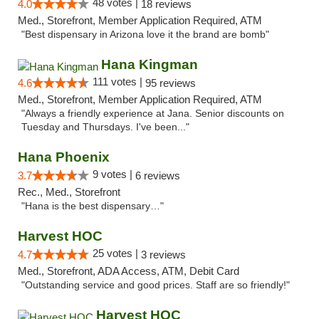
48 votes |
4.0
18 reviews
Med., Storefront, Member Application Required, ATM
"Best dispensary in Arizona love it the brand are bomb"
Hana Kingman
111 votes |
4.6
95 reviews
Med., Storefront, Member Application Required, ATM
"Always a friendly experience at Jana. Senior discounts on
Tuesday and Thursdays. I've been..."
Hana Phoenix
9 votes |
3.7
6 reviews
Rec., Med., Storefront
"Hana is the best dispensary…"
Harvest HOC
25 votes |
4.7
3 reviews
Med., Storefront, ADA Access, ATM, Debit Card
"Outstanding service and good prices. Staff are so friendly!"
Harvest HOC