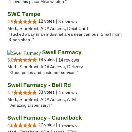
"I love this place Mike wooten "
SWC Tempe
12 votes |
4.9
3 reviews
Med., Storefront, ADA Access, Debit Card
"Tucked away in an industrial area near campus. Small mom
& pop shop. "
Swell Farmacy
18 votes |
5.0
14 reviews
Med., Storefront, ADA Access, Delivery
"Good prices and customer service ."
Swell Farmacy - Bell Rd
33 votes |
4.7
4 reviews
Med., Storefront, ADA Access, ATM
"Amazing Dispensary! "
Swell Farmacy - Camelback
27 votes |
4.6
1 reviews