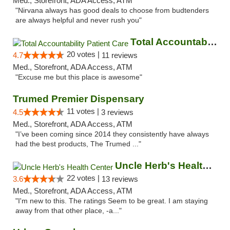
Med., Storefront, ADA Access, ATM
"Nirvana always has good deals to choose from budtenders
are always helpful and never rush you"
Total Accountability Patient Care
20 votes |
4.7
11 reviews
Med., Storefront, ADA Access, ATM
"Excuse me but this place is awesome"
Trumed Premier Dispensary
11 votes |
4.5
3 reviews
Med., Storefront, ADA Access, ATM
"I’ve been coming since 2014 they consistently have always
had the best products, The Trumed ..."
Uncle Herb's Health Center
22 votes |
3.6
13 reviews
Med., Storefront, ADA Access, ATM
"I'm new to this. The ratings Seem to be great. I am staying
away from that other place, -a..."