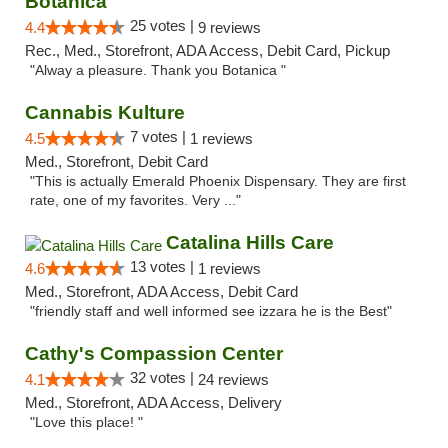
Botanica
25 votes |
4.4
9 reviews
Rec., Med., Storefront, ADA Access, Debit Card, Pickup
"Alway a pleasure. Thank you Botanica "
Cannabis Kulture
7 votes |
4.5
1 reviews
Med., Storefront, Debit Card
"This is actually Emerald Phoenix Dispensary. They are first
rate, one of my favorites. Very ..."
Catalina Hills Care
13 votes |
4.6
1 reviews
Med., Storefront, ADA Access, Debit Card
"friendly staff and well informed see izzara he is the Best"
Cathy's Compassion Center
32 votes |
4.1
24 reviews
Med., Storefront, ADA Access, Delivery
"Love this place! "