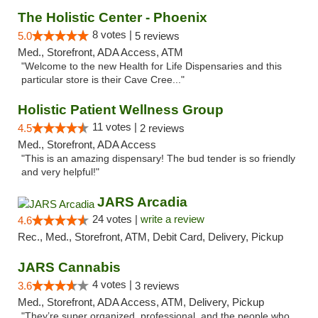
The Holistic Center - Phoenix
8 votes |
5.0
5 reviews
Med., Storefront, ADA Access, ATM
"Welcome to the new Health for Life Dispensaries and this
particular store is their Cave Cree..."
Holistic Patient Wellness Group
11 votes |
4.5
2 reviews
Med., Storefront, ADA Access
"This is an amazing dispensary! The bud tender is so friendly
and very helpful!"
JARS Arcadia
24 votes |
write a review
4.6
Rec., Med., Storefront, ATM, Debit Card, Delivery, Pickup
JARS Cannabis
4 votes |
3.6
3 reviews
Med., Storefront, ADA Access, ATM, Delivery, Pickup
"They’re super organized, professional, and the people who