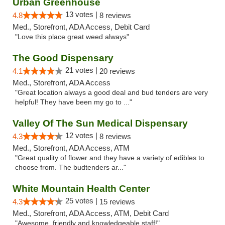
Urban Greenhouse
13 votes |
4.8
8 reviews
Med., Storefront, ADA Access, Debit Card
"Love this place great weed always"
The Good Dispensary
21 votes |
4.1
20 reviews
Med., Storefront, ADA Access
"Great location always a good deal and bud tenders are very
helpful! They have been my go to ..."
Valley Of The Sun Medical Dispensary
12 votes |
4.3
8 reviews
Med., Storefront, ADA Access, ATM
"Great quality of flower and they have a variety of edibles to
choose from. The budtenders ar..."
White Mountain Health Center
25 votes |
4.3
15 reviews
Med., Storefront, ADA Access, ATM, Debit Card
"Awesome, friendly and knowledgeable staff!"