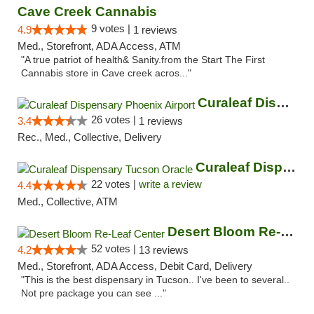
Cave Creek Cannabis
9 votes |
4.9
1 reviews
Med., Storefront, ADA Access, ATM
"A true patriot of health& Sanity.from the Start The First
Cannabis store in Cave creek acros..."
Curaleaf Dispensary Phoenix Airport
26 votes |
3.4
1 reviews
Rec., Med., Collective, Delivery
Curaleaf Dispensary Tucson Oracle
22 votes |
write a review
4.4
Med., Collective, ATM
Desert Bloom Re-Leaf Center
52 votes |
4.2
13 reviews
Med., Storefront, ADA Access, Debit Card, Delivery
"This is the best dispensary in Tucson.. I've been to several..
Not pre package you can see ..."