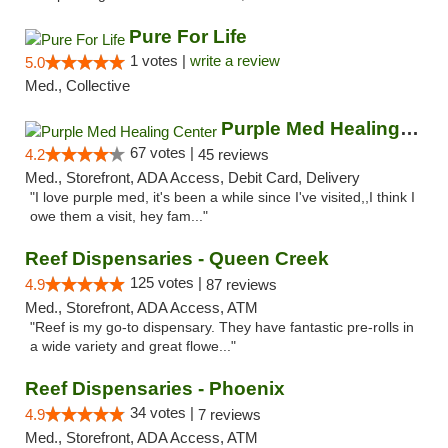
Pure For Life
1 votes |
write a review
5.0
Med., Collective
Purple Med Healing Center
67 votes |
4.2
45 reviews
Med., Storefront, ADA Access, Debit Card, Delivery
"I love purple med, it's been a while since I've visited,,I think I
owe them a visit, hey fam..."
Reef Dispensaries - Queen Creek
125 votes |
4.9
87 reviews
Med., Storefront, ADA Access, ATM
"Reef is my go-to dispensary. They have fantastic pre-rolls in
a wide variety and great flowe..."
Reef Dispensaries - Phoenix
34 votes |
4.9
7 reviews
Med., Storefront, ADA Access, ATM