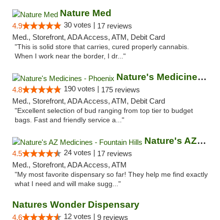
Nature Med
30 votes |
4.9
17 reviews
Med., Storefront, ADA Access, ATM, Debit Card
"This is solid store that carries, cured properly cannabis.
When I work near the border, I dr..."
Nature's Medicines - Phoenix
190 votes |
4.8
175 reviews
Med., Storefront, ADA Access, ATM, Debit Card
"Excellent selection of bud ranging from top tier to budget
bags. Fast and friendly service a..."
Nature's AZ Medicines - Fountain Hills
24 votes |
4.5
17 reviews
Med., Storefront, ADA Access, ATM
"My most favorite dispensary so far! They help me find exactly
what I need and will make sugg..."
Natures Wonder Dispensary
12 votes |
4.6
9 reviews