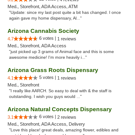
Med., Storefront, ADA Access, ATM
"Update: since my last post quite a bit has changed. I once
again gave my home dispensary, Al..."
Arizona Cannabis Society
6 votes |
4.7
1 reviews
Med., Storefront, ADA Access
"just picked up 3 grams of Animal face and this is some
awesome medicine! I'm more heavily i..."
Arizona Grass Roots Dispensary
5 votes |
4.1
1 reviews
Med., Storefront
"I really like AARCH. So easy to deal with & the staff is
outstanding. I wish you guys would ..."
Arizona Natural Concepts Dispensary
6 votes |
3.1
2 reviews
Med., Storefront, ADA Access, Delivery
"Love this place! great deals, amazing flower, edibles and