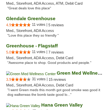
Med., Storefront, ADA Access, ATM, Debit Card
"Great deals love this place"
Glendale Greenhouse
11 votes |
4.9
5 reviews
Med., Storefront, ADA Access
"Love this place they so friendly "
Greenhouse - Flagstaff
11 votes |
5.0
7 reviews
Med., Storefront, ADA Access, Debit Card
"Awesome place to shop. Good products and people."
Green Med Wellness Center
31 votes |
3.9
15 reviews
Med., Storefront, ADA Access, Debit Card
"I went Green meds this month got good smoke was good it
dog walkerwas the bomb taste good lo..."
Hana Green Valley