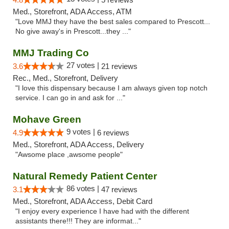
Med., Storefront, ADA Access, ATM
"Love MMJ they have the best sales compared to Prescott...
No give away's in Prescott...they ..."
MMJ Trading Co
27 votes |
3.6
21 reviews
Rec., Med., Storefront, Delivery
"I love this dispensary because I am always given top notch
service. I can go in and ask for ..."
Mohave Green
9 votes |
4.9
6 reviews
Med., Storefront, ADA Access, Delivery
"Awsome place ,awsome people"
Natural Remedy Patient Center
86 votes |
3.1
47 reviews
Med., Storefront, ADA Access, Debit Card
"I enjoy every experience I have had with the different
assistants there!!! They are informat..."