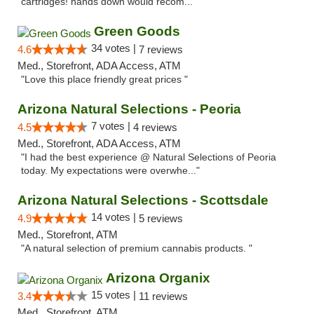
cartridges! hands down would recom..."
Green Goods
34 votes |
4.6
7 reviews
Med., Storefront, ADA Access, ATM
"Love this place friendly great prices "
Arizona Natural Selections - Peoria
7 votes |
4.5
4 reviews
Med., Storefront, ADA Access, ATM
"I had the best experience @ Natural Selections of Peoria
today. My expectations were overwhe..."
Arizona Natural Selections - Scottsdale
14 votes |
4.9
5 reviews
Med., Storefront, ATM
"A natural selection of premium cannabis products. "
Arizona Organix
15 votes |
3.4
11 reviews
Med., Storefront, ATM