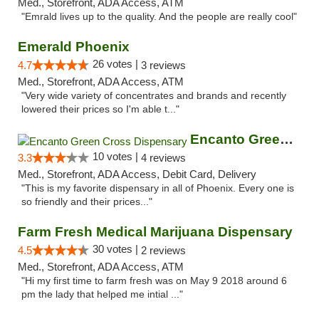
Med., Storefront, ADA Access, ATM
"Emrald lives up to the quality. And the people are really cool"
Emerald Phoenix
26 votes |
4.7
3 reviews
Med., Storefront, ADA Access, ATM
"Very wide variety of concentrates and brands and recently
lowered their prices so I'm able t..."
Encanto Green Cross Dispensary
10 votes |
3.3
4 reviews
Med., Storefront, ADA Access, Debit Card, Delivery
"This is my favorite dispensary in all of Phoenix. Every one is
so friendly and their prices..."
Farm Fresh Medical Marijuana Dispensary
30 votes |
4.5
2 reviews
Med., Storefront, ADA Access, ATM
"Hi my first time to farm fresh was on May 9 2018 around 6
pm the lady that helped me intial ..."