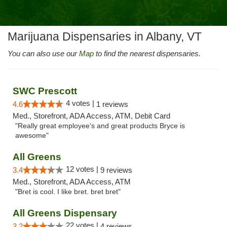
Marijuana Dispensaries in Albany, VT
You can also use our
Map
to find the nearest dispensaries.
SWC Prescott
4 votes |
4.6
1 reviews
Med., Storefront, ADA Access, ATM, Debit Card
"Really great employee's and great products Bryce is
awesome"
All Greens
12 votes |
3.4
9 reviews
Med., Storefront, ADA Access, ATM
"Bret is cool. I like bret. bret bret"
All Greens Dispensary
22 votes |
3.2
4 reviews