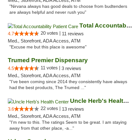
Med., Storefront, ADA Access, ATM
"Nirvana always has good deals to choose from budtenders
are always helpful and never rush you"
Total Accountability Patient Care
20 votes |
4.7
11 reviews
Med., Storefront, ADA Access, ATM
"Excuse me but this place is awesome"
Trumed Premier Dispensary
11 votes |
4.5
3 reviews
Med., Storefront, ADA Access, ATM
"I’ve been coming since 2014 they consistently have always
had the best products, The Trumed ..."
Uncle Herb's Health Center
22 votes |
3.6
13 reviews
Med., Storefront, ADA Access, ATM
"I'm new to this. The ratings Seem to be great. I am staying
away from that other place, -a..."