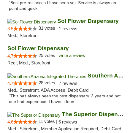
"Best pre-roll prices I have seen yet. Service is always on
point and quick. "
Sol Flower Dispensary
31 votes |
3.5
1 reviews
Med., Storefront
Sol Flower Dispensary
29 votes |
write a review
4.7
Rec., Med., Storefront
Southern Arizona Integrated Therapies
28 votes |
4.7
7 reviews
Med., Storefront, ADA Access, Debit Card
"This has always been the best dispensary. 3 years and not
one bad experience. I haven't foun..."
The Superior Dispensary
11 votes |
4.6
6 reviews
Med., Storefront, Member Application Required, Debit Card