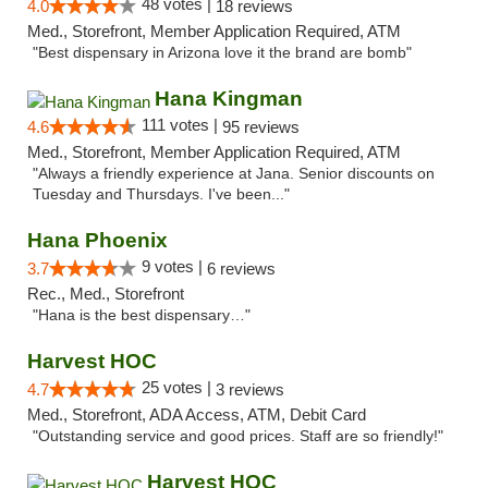
48 votes |
4.0
18 reviews
Med., Storefront, Member Application Required, ATM
"Best dispensary in Arizona love it the brand are bomb"
Hana Kingman
111 votes |
4.6
95 reviews
Med., Storefront, Member Application Required, ATM
"Always a friendly experience at Jana. Senior discounts on
Tuesday and Thursdays. I've been..."
Hana Phoenix
9 votes |
3.7
6 reviews
Rec., Med., Storefront
"Hana is the best dispensary…"
Harvest HOC
25 votes |
4.7
3 reviews
Med., Storefront, ADA Access, ATM, Debit Card
"Outstanding service and good prices. Staff are so friendly!"
Harvest HOC