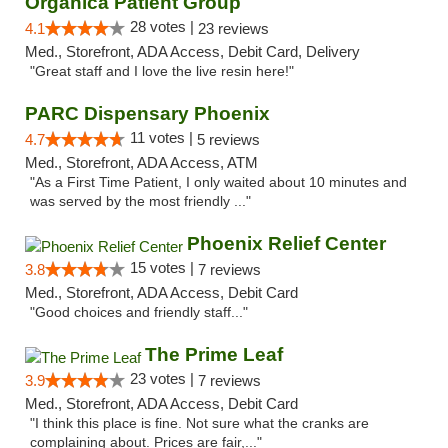
Organica Patient Group
28 votes |
4.1
23 reviews
Med., Storefront, ADA Access, Debit Card, Delivery
"Great staff and I love the live resin here!"
PARC Dispensary Phoenix
11 votes |
4.7
5 reviews
Med., Storefront, ADA Access, ATM
"As a First Time Patient, I only waited about 10 minutes and
was served by the most friendly ..."
Phoenix Relief Center
15 votes |
3.8
7 reviews
Med., Storefront, ADA Access, Debit Card
"Good choices and friendly staff..."
The Prime Leaf
23 votes |
3.9
7 reviews
Med., Storefront, ADA Access, Debit Card
"I think this place is fine. Not sure what the cranks are
complaining about. Prices are fair,..."