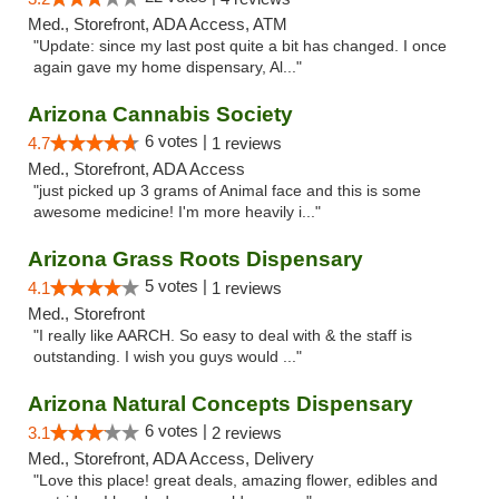
Med., Storefront, ADA Access, ATM
"Update: since my last post quite a bit has changed. I once
again gave my home dispensary, Al..."
Arizona Cannabis Society
6 votes |
4.7
1 reviews
Med., Storefront, ADA Access
"just picked up 3 grams of Animal face and this is some
awesome medicine! I'm more heavily i..."
Arizona Grass Roots Dispensary
5 votes |
4.1
1 reviews
Med., Storefront
"I really like AARCH. So easy to deal with & the staff is
outstanding. I wish you guys would ..."
Arizona Natural Concepts Dispensary
6 votes |
3.1
2 reviews
Med., Storefront, ADA Access, Delivery
"Love this place! great deals, amazing flower, edibles and