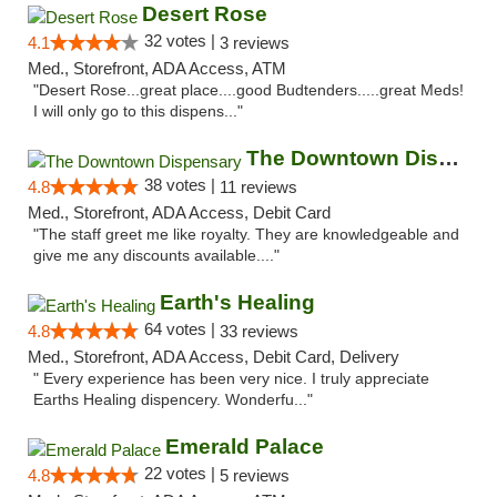
Desert Rose
32 votes |
4.1
3 reviews
Med., Storefront, ADA Access, ATM
"Desert Rose...great place....good Budtenders.....great Meds!
I will only go to this dispens..."
The Downtown Dispensary
38 votes |
4.8
11 reviews
Med., Storefront, ADA Access, Debit Card
"The staff greet me like royalty. They are knowledgeable and
give me any discounts available...."
Earth's Healing
64 votes |
4.8
33 reviews
Med., Storefront, ADA Access, Debit Card, Delivery
" Every experience has been very nice. I truly appreciate
Earths Healing dispencery. Wonderfu..."
Emerald Palace
22 votes |
4.8
5 reviews