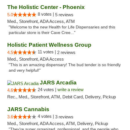
The Holistic Center - Phoenix
8 votes |
5.0
5 reviews
Med., Storefront, ADA Access, ATM
"Welcome to the new Health for Life Dispensaries and this
particular store is their Cave Cree..."
Holistic Patient Wellness Group
11 votes |
4.5
2 reviews
Med., Storefront, ADA Access
"This is an amazing dispensary! The bud tender is so friendly
and very helpful!"
JARS Arcadia
24 votes |
write a review
4.6
Rec., Med., Storefront, ATM, Debit Card, Delivery, Pickup
JARS Cannabis
4 votes |
3.6
3 reviews
Med., Storefront, ADA Access, ATM, Delivery, Pickup
"They’re super organized, professional, and the people who