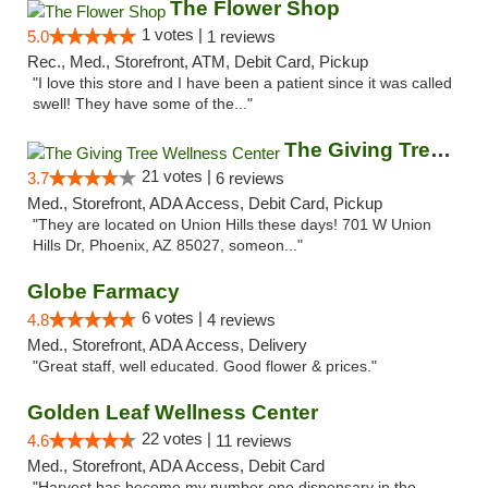
The Flower Shop
1 votes |
5.0
1 reviews
Rec., Med., Storefront, ATM, Debit Card, Pickup
"I love this store and I have been a patient since it was called
swell! They have some of the..."
The Giving Tree Wellness Center
21 votes |
3.7
6 reviews
Med., Storefront, ADA Access, Debit Card, Pickup
"They are located on Union Hills these days! 701 W Union
Hills Dr, Phoenix, AZ 85027, someon..."
Globe Farmacy
6 votes |
4.8
4 reviews
Med., Storefront, ADA Access, Delivery
"Great staff, well educated. Good flower & prices."
Golden Leaf Wellness Center
22 votes |
4.6
11 reviews
Med., Storefront, ADA Access, Debit Card
"Harvest has become my number one dispensary in the