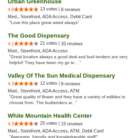
Urban Greenhouse
13 votes |
4.8
8 reviews
Med., Storefront, ADA Access, Debit Card
"Love this place great weed always"
The Good Dispensary
21 votes |
4.1
20 reviews
Med., Storefront, ADA Access
"Great location always a good deal and bud tenders are very
helpful! They have been my go to ..."
Valley Of The Sun Medical Dispensary
12 votes |
4.3
8 reviews
Med., Storefront, ADA Access, ATM
"Great quality of flower and they have a variety of edibles to
choose from. The budtenders ar..."
White Mountain Health Center
25 votes |
4.3
15 reviews
Med., Storefront, ADA Access, ATM, Debit Card
"Awesome, friendly and knowledgeable staff!"