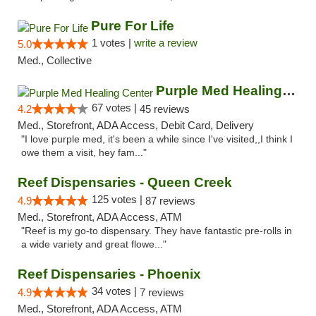
Pure For Life
1 votes |
write a review
5.0
Med., Collective
Purple Med Healing Center
67 votes |
4.2
45 reviews
Med., Storefront, ADA Access, Debit Card, Delivery
"I love purple med, it's been a while since I've visited,,I think I
owe them a visit, hey fam..."
Reef Dispensaries - Queen Creek
125 votes |
4.9
87 reviews
Med., Storefront, ADA Access, ATM
"Reef is my go-to dispensary. They have fantastic pre-rolls in
a wide variety and great flowe..."
Reef Dispensaries - Phoenix
34 votes |
4.9
7 reviews
Med., Storefront, ADA Access, ATM