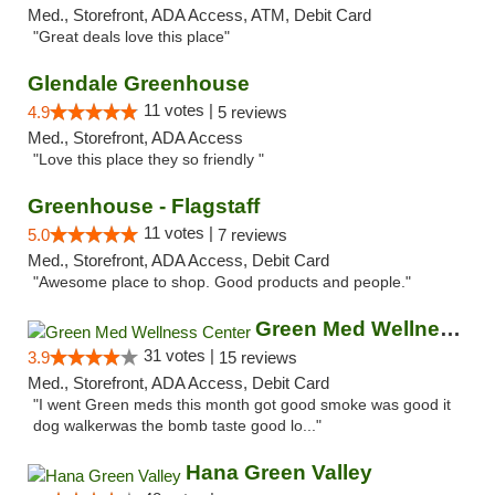
Med., Storefront, ADA Access, ATM, Debit Card
"Great deals love this place"
Glendale Greenhouse
11 votes |
4.9
5 reviews
Med., Storefront, ADA Access
"Love this place they so friendly "
Greenhouse - Flagstaff
11 votes |
5.0
7 reviews
Med., Storefront, ADA Access, Debit Card
"Awesome place to shop. Good products and people."
Green Med Wellness Center
31 votes |
3.9
15 reviews
Med., Storefront, ADA Access, Debit Card
"I went Green meds this month got good smoke was good it
dog walkerwas the bomb taste good lo..."
Hana Green Valley