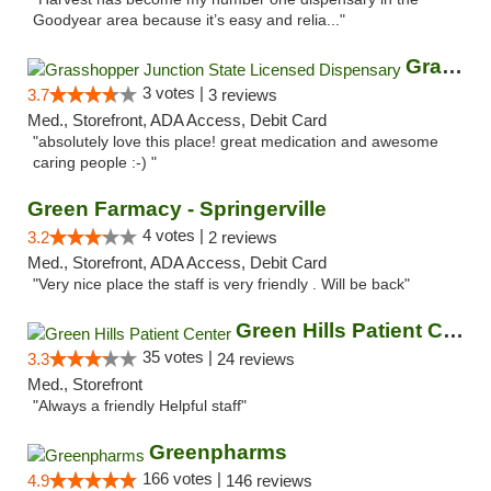
Goodyear area because it’s easy and relia..."
Grasshopper Junction State Licensed Dispen...
3 votes |
3.7
3 reviews
Med., Storefront, ADA Access, Debit Card
"absolutely love this place! great medication and awesome
caring people :-) "
Green Farmacy - Springerville
4 votes |
3.2
2 reviews
Med., Storefront, ADA Access, Debit Card
"Very nice place the staff is very friendly . Will be back"
Green Hills Patient Center
35 votes |
3.3
24 reviews
Med., Storefront
"Always a friendly Helpful staff"
Greenpharms
166 votes |
4.9
146 reviews