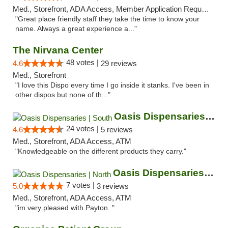
Med., Storefront, ADA Access, Member Application Required, ATM
"Great place friendly staff they take the time to know your
name. Always a great experience a..."
The Nirvana Center
48 votes |
4.6
29 reviews
Med., Storefront
"I love this Dispo every time I go inside it stanks. I've been in
other dispos but none of th..."
Oasis Dispensaries | South
24 votes |
4.6
5 reviews
Med., Storefront, ADA Access, ATM
"Knowledgeable on the different products they carry."
Oasis Dispensaries | North
7 votes |
5.0
3 reviews
Med., Storefront, ADA Access, ATM
"im very pleased with Payton. "