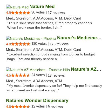
Nature Med
30 votes |
4.9
17 reviews
Med., Storefront, ADA Access, ATM, Debit Card
"This is solid store that carries, cured properly cannabis.
When I work near the border, I dr..."
Nature's Medicines - Phoenix
190 votes |
4.8
175 reviews
Med., Storefront, ADA Access, ATM, Debit Card
"Excellent selection of bud ranging from top tier to budget
bags. Fast and friendly service a..."
Nature's AZ Medicines - Fountain Hills
24 votes |
4.5
17 reviews
Med., Storefront, ADA Access, ATM
"My most favorite dispensary so far! They help me find exactly
what I need and will make sugg..."
Natures Wonder Dispensary
12 votes |
4.6
9 reviews