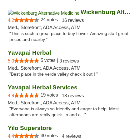
Wickenburg Alternative Medicine
24 votes |
4.2
16 reviews
Med., Storefront, ADA Access, ATM
"This is such a great place to buy flower. Amazing staff great
prices and nearby."
Yavapai Herbal
5 votes |
5.0
3 reviews
Med., Storefront, ADA Access, ATM
"Best place in the verde valley check it out ! "
Yavapai Herbal Services
19 votes |
4.9
13 reviews
Med., Storefront, ADA Access, ATM
"Everyone is always so friendly and eager to help. Most
afternoons are really quick. In and o..."
Yilo Superstore
30 votes |
4.4
4 reviews