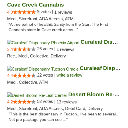
Cave Creek Cannabis
9 votes |
4.9
1 reviews
Med., Storefront, ADA Access, ATM
"A true patriot of health& Sanity.from the Start The First
Cannabis store in Cave creek acros..."
Curaleaf Dispensary Phoenix Airport
26 votes |
3.4
1 reviews
Rec., Med., Collective, Delivery
Curaleaf Dispensary Tucson Oracle
22 votes |
write a review
4.4
Med., Collective, ATM
Desert Bloom Re-Leaf Center
52 votes |
4.2
13 reviews
Med., Storefront, ADA Access, Debit Card, Delivery
"This is the best dispensary in Tucson.. I've been to several..
Not pre package you can see ..."