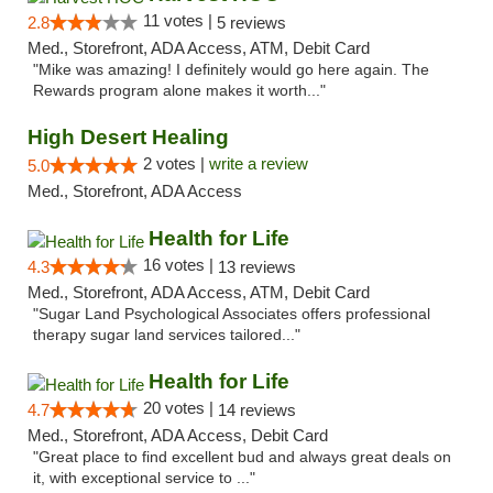
11 votes |
2.8
5 reviews
Med., Storefront, ADA Access, ATM, Debit Card
"Mike was amazing! I definitely would go here again. The
Rewards program alone makes it worth..."
High Desert Healing
2 votes |
write a review
5.0
Med., Storefront, ADA Access
Health for Life
16 votes |
4.3
13 reviews
Med., Storefront, ADA Access, ATM, Debit Card
"Sugar Land Psychological Associates offers professional
therapy sugar land services tailored..."
Health for Life
20 votes |
4.7
14 reviews
Med., Storefront, ADA Access, Debit Card
"Great place to find excellent bud and always great deals on
it, with exceptional service to ..."