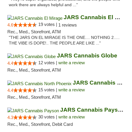
work there are always helpful and ..."
JARS Cannabis El Mirage
19 votes |
4.6
1 reviews
Rec., Med., Storefront, ATM
"THE JARS ON EL MIRAGE IS THE ONE.... NOTHING 2.....
THE VIBE IS DOPE!.. THE PEOPLE ARE LIKE ..."
JARS Cannabis Globe
12 votes |
write a review
4.4
Rec., Med., Storefront, ATM
JARS Cannabis North Phoenix
15 votes |
write a review
4.4
Rec., Med., Storefront, ATM
JARS Cannabis Payson
30 votes |
write a review
4.3
Rec., Med., Storefront, Debit Card