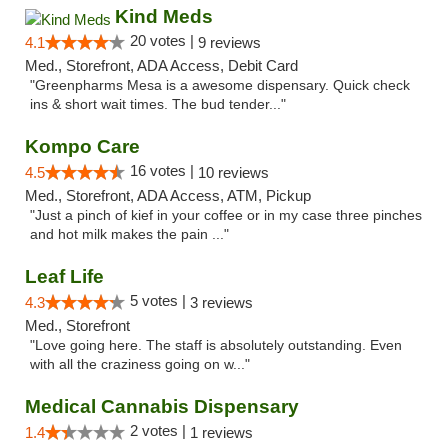
Kind Meds
20 votes |
4.1
9 reviews
Med., Storefront, ADA Access, Debit Card
"Greenpharms Mesa is a awesome dispensary. Quick check
ins & short wait times. The bud tender..."
Kompo Care
16 votes |
4.5
10 reviews
Med., Storefront, ADA Access, ATM, Pickup
"Just a pinch of kief in your coffee or in my case three pinches
and hot milk makes the pain ..."
Leaf Life
5 votes |
4.3
3 reviews
Med., Storefront
"Love going here. The staff is absolutely outstanding. Even
with all the craziness going on w..."
Medical Cannabis Dispensary
2 votes |
1.4
1 reviews