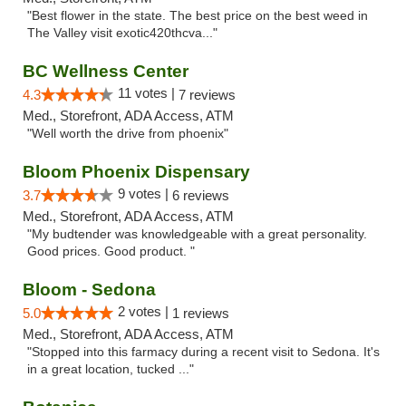
"Best flower in the state. The best price on the best weed in
The Valley visit exotic420thcva..."
BC Wellness Center
11 votes |
4.3
7 reviews
Med., Storefront, ADA Access, ATM
"Well worth the drive from phoenix"
Bloom Phoenix Dispensary
9 votes |
3.7
6 reviews
Med., Storefront, ADA Access, ATM
"My budtender was knowledgeable with a great personality.
Good prices. Good product. "
Bloom - Sedona
2 votes |
5.0
1 reviews
Med., Storefront, ADA Access, ATM
"Stopped into this farmacy during a recent visit to Sedona. It's
in a great location, tucked ..."