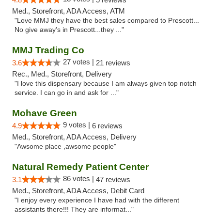
Med., Storefront, ADA Access, ATM
"Love MMJ they have the best sales compared to Prescott...
No give away's in Prescott...they ..."
MMJ Trading Co
27 votes |
3.6
21 reviews
Rec., Med., Storefront, Delivery
"I love this dispensary because I am always given top notch
service. I can go in and ask for ..."
Mohave Green
9 votes |
4.9
6 reviews
Med., Storefront, ADA Access, Delivery
"Awsome place ,awsome people"
Natural Remedy Patient Center
86 votes |
3.1
47 reviews
Med., Storefront, ADA Access, Debit Card
"I enjoy every experience I have had with the different
assistants there!!! They are informat..."