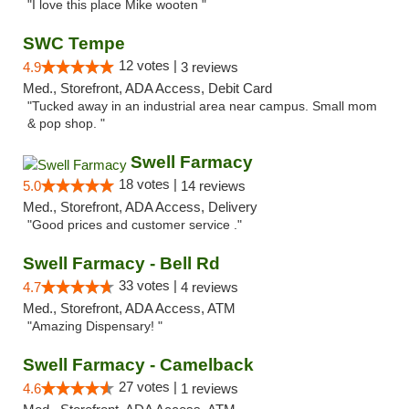
"I love this place Mike wooten "
SWC Tempe
12 votes |
4.9
3 reviews
Med., Storefront, ADA Access, Debit Card
"Tucked away in an industrial area near campus. Small mom
& pop shop. "
Swell Farmacy
18 votes |
5.0
14 reviews
Med., Storefront, ADA Access, Delivery
"Good prices and customer service ."
Swell Farmacy - Bell Rd
33 votes |
4.7
4 reviews
Med., Storefront, ADA Access, ATM
"Amazing Dispensary! "
Swell Farmacy - Camelback
27 votes |
4.6
1 reviews