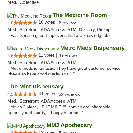
Med., Collective
The Medicine Room
10 votes |
4.0
6 reviews
Med., Storefront, ADA Access, ATM, Delivery, Pickup
"Fast Service good Employees that are knowledgeable "
Metro Meds Dispensary
11 votes |
4.6
8 reviews
Med., Storefront, ADA Access, ATM
"Metro meds is fantastic. They have great customer service,
they also have good quality strai..."
The Mint Dispensary
44 votes |
4.9
32 reviews
Med., Storefront, ADA Access, ATM
"My go 2 place,...THE MINT!!!!, convenient, affordable
quantity and quality,....happy hour an..."
MMJ Apothecary
13 votes |
4.8
5 reviews