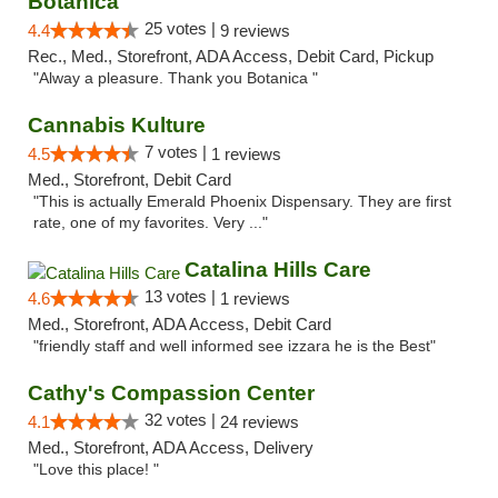
Botanica
25 votes |
4.4
9 reviews
Rec., Med., Storefront, ADA Access, Debit Card, Pickup
"Alway a pleasure. Thank you Botanica "
Cannabis Kulture
7 votes |
4.5
1 reviews
Med., Storefront, Debit Card
"This is actually Emerald Phoenix Dispensary. They are first
rate, one of my favorites. Very ..."
Catalina Hills Care
13 votes |
4.6
1 reviews
Med., Storefront, ADA Access, Debit Card
"friendly staff and well informed see izzara he is the Best"
Cathy's Compassion Center
32 votes |
4.1
24 reviews
Med., Storefront, ADA Access, Delivery
"Love this place! "