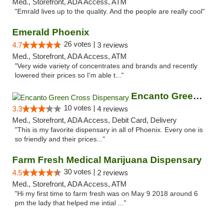
Med., Storefront, ADA Access, ATM
"Emrald lives up to the quality. And the people are really cool"
Emerald Phoenix
26 votes |
4.7
3 reviews
Med., Storefront, ADA Access, ATM
"Very wide variety of concentrates and brands and recently
lowered their prices so I'm able t..."
Encanto Green Cross Dispensary
10 votes |
3.3
4 reviews
Med., Storefront, ADA Access, Debit Card, Delivery
"This is my favorite dispensary in all of Phoenix. Every one is
so friendly and their prices..."
Farm Fresh Medical Marijuana Dispensary
30 votes |
4.5
2 reviews
Med., Storefront, ADA Access, ATM
"Hi my first time to farm fresh was on May 9 2018 around 6
pm the lady that helped me intial ..."