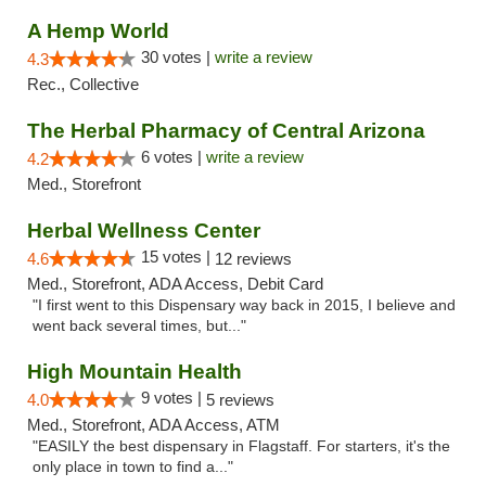
A Hemp World
30 votes |
write a review
4.3
Rec., Collective
The Herbal Pharmacy of Central Arizona
6 votes |
write a review
4.2
Med., Storefront
Herbal Wellness Center
15 votes |
4.6
12 reviews
Med., Storefront, ADA Access, Debit Card
"I first went to this Dispensary way back in 2015, I believe and
went back several times, but..."
High Mountain Health
9 votes |
4.0
5 reviews
Med., Storefront, ADA Access, ATM
"EASILY the best dispensary in Flagstaff. For starters, it's the
only place in town to find a..."