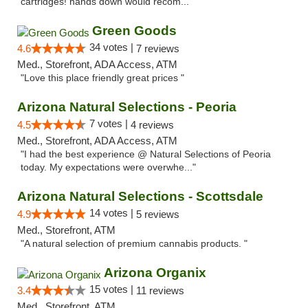
cartridges! hands down would recom..."
Green Goods
34 votes |
4.6
7 reviews
Med., Storefront, ADA Access, ATM
"Love this place friendly great prices "
Arizona Natural Selections - Peoria
7 votes |
4.5
4 reviews
Med., Storefront, ADA Access, ATM
"I had the best experience @ Natural Selections of Peoria
today. My expectations were overwhe..."
Arizona Natural Selections - Scottsdale
14 votes |
4.9
5 reviews
Med., Storefront, ATM
"A natural selection of premium cannabis products. "
Arizona Organix
15 votes |
3.4
11 reviews
Med., Storefront, ATM