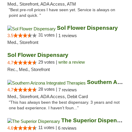
Med., Storefront, ADA Access, ATM
"Best pre-roll prices I have seen yet. Service is always on
point and quick. "
Sol Flower Dispensary
31 votes |
3.5
1 reviews
Med., Storefront
Sol Flower Dispensary
29 votes |
write a review
4.7
Rec., Med., Storefront
Southern Arizona Integrated Therapies
28 votes |
4.7
7 reviews
Med., Storefront, ADA Access, Debit Card
"This has always been the best dispensary. 3 years and not
one bad experience. I haven't foun..."
The Superior Dispensary
11 votes |
4.6
6 reviews