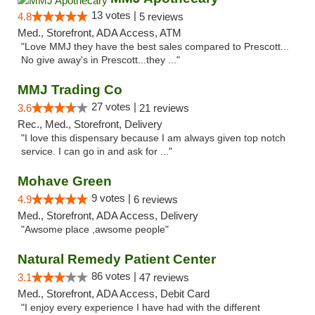
13 votes |
4.8
5 reviews
Med., Storefront, ADA Access, ATM
"Love MMJ they have the best sales compared to Prescott...
No give away's in Prescott...they ..."
MMJ Trading Co
27 votes |
3.6
21 reviews
Rec., Med., Storefront, Delivery
"I love this dispensary because I am always given top notch
service. I can go in and ask for ..."
Mohave Green
9 votes |
4.9
6 reviews
Med., Storefront, ADA Access, Delivery
"Awsome place ,awsome people"
Natural Remedy Patient Center
86 votes |
3.1
47 reviews
Med., Storefront, ADA Access, Debit Card
"I enjoy every experience I have had with the different