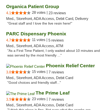
Organica Patient Group
28 votes |
4.1
23 reviews
Med., Storefront, ADA Access, Debit Card, Delivery
"Great staff and I love the live resin here!"
PARC Dispensary Phoenix
11 votes |
4.7
5 reviews
Med., Storefront, ADA Access, ATM
"As a First Time Patient, I only waited about 10 minutes and
was served by the most friendly ..."
Phoenix Relief Center
15 votes |
3.8
7 reviews
Med., Storefront, ADA Access, Debit Card
"Good choices and friendly staff..."
The Prime Leaf
23 votes |
3.9
7 reviews
Med., Storefront, ADA Access, Debit Card
"I think this place is fine. Not sure what the cranks are