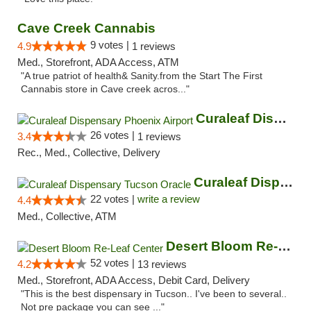
Cave Creek Cannabis
9 votes |
4.9
1 reviews
Med., Storefront, ADA Access, ATM
"A true patriot of health& Sanity.from the Start The First
Cannabis store in Cave creek acros..."
Curaleaf Dispensary Phoenix Airport
26 votes |
3.4
1 reviews
Rec., Med., Collective, Delivery
Curaleaf Dispensary Tucson Oracle
22 votes |
write a review
4.4
Med., Collective, ATM
Desert Bloom Re-Leaf Center
52 votes |
4.2
13 reviews
Med., Storefront, ADA Access, Debit Card, Delivery
"This is the best dispensary in Tucson.. I've been to several..
Not pre package you can see ..."