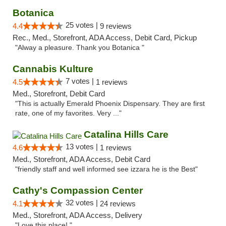
Botanica
25 votes |
4.4
9 reviews
Rec., Med., Storefront, ADA Access, Debit Card, Pickup
"Alway a pleasure. Thank you Botanica "
Cannabis Kulture
7 votes |
4.5
1 reviews
Med., Storefront, Debit Card
"This is actually Emerald Phoenix Dispensary. They are first
rate, one of my favorites. Very ..."
Catalina Hills Care
13 votes |
4.6
1 reviews
Med., Storefront, ADA Access, Debit Card
"friendly staff and well informed see izzara he is the Best"
Cathy's Compassion Center
32 votes |
4.1
24 reviews
Med., Storefront, ADA Access, Delivery
"Love this place! "