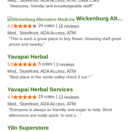
Med., Storefront, ADA Access, ATM, Debit Card
"Awesome, friendly and knowledgeable staff!"
Wickenburg Alternative Medicine
24 votes |
4.2
16 reviews
Med., Storefront, ADA Access, ATM
"This is such a great place to buy flower. Amazing staff great
prices and nearby."
Yavapai Herbal
5 votes |
5.0
3 reviews
Med., Storefront, ADA Access, ATM
"Best place in the verde valley check it out ! "
Yavapai Herbal Services
19 votes |
4.9
13 reviews
Med., Storefront, ADA Access, ATM
"Everyone is always so friendly and eager to help. Most
afternoons are really quick. In and o..."
Yilo Superstore