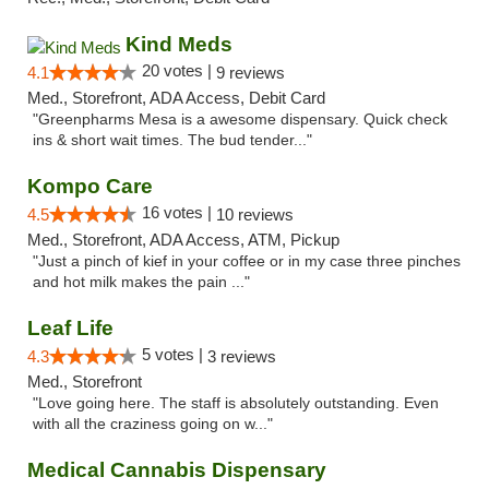
Kind Meds
20 votes |
4.1
9 reviews
Med., Storefront, ADA Access, Debit Card
"Greenpharms Mesa is a awesome dispensary. Quick check
ins & short wait times. The bud tender..."
Kompo Care
16 votes |
4.5
10 reviews
Med., Storefront, ADA Access, ATM, Pickup
"Just a pinch of kief in your coffee or in my case three pinches
and hot milk makes the pain ..."
Leaf Life
5 votes |
4.3
3 reviews
Med., Storefront
"Love going here. The staff is absolutely outstanding. Even
with all the craziness going on w..."
Medical Cannabis Dispensary