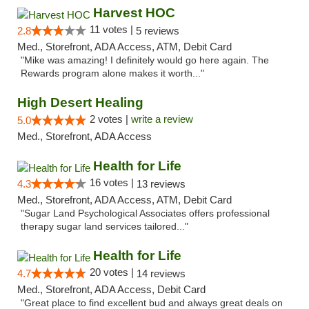
Harvest HOC
11 votes |
2.8
5 reviews
Med., Storefront, ADA Access, ATM, Debit Card
"Mike was amazing! I definitely would go here again. The
Rewards program alone makes it worth..."
High Desert Healing
2 votes |
write a review
5.0
Med., Storefront, ADA Access
Health for Life
16 votes |
4.3
13 reviews
Med., Storefront, ADA Access, ATM, Debit Card
"Sugar Land Psychological Associates offers professional
therapy sugar land services tailored..."
Health for Life
20 votes |
4.7
14 reviews
Med., Storefront, ADA Access, Debit Card
"Great place to find excellent bud and always great deals on