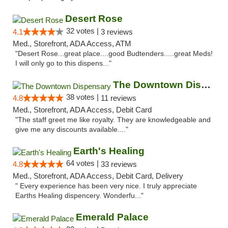
Desert Rose
32 votes |
4.1
3 reviews
Med., Storefront, ADA Access, ATM
"Desert Rose...great place....good Budtenders.....great Meds!
I will only go to this dispens..."
The Downtown Dispensary
38 votes |
4.8
11 reviews
Med., Storefront, ADA Access, Debit Card
"The staff greet me like royalty. They are knowledgeable and
give me any discounts available...."
Earth's Healing
64 votes |
4.8
33 reviews
Med., Storefront, ADA Access, Debit Card, Delivery
" Every experience has been very nice. I truly appreciate
Earths Healing dispencery. Wonderfu..."
Emerald Palace