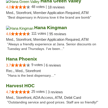
Hana Green Valley
48 votes |
4.0
18 reviews
Med., Storefront, Member Application Required, ATM
"Best dispensary in Arizona love it the brand are bomb"
Hana Kingman
111 votes |
4.6
95 reviews
Med., Storefront, Member Application Required, ATM
"Always a friendly experience at Jana. Senior discounts on
Tuesday and Thursdays. I've been..."
Hana Phoenix
9 votes |
3.7
6 reviews
Rec., Med., Storefront
"Hana is the best dispensary…"
Harvest HOC
25 votes |
4.7
3 reviews
Med., Storefront, ADA Access, ATM, Debit Card
"Outstanding service and good prices. Staff are so friendly!"