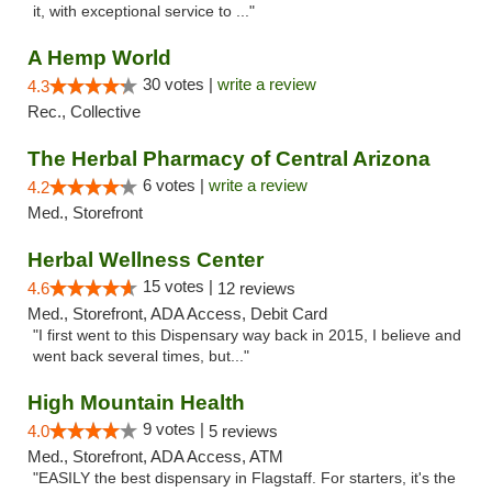
it, with exceptional service to ..."
A Hemp World
30 votes |
write a review
4.3
Rec., Collective
The Herbal Pharmacy of Central Arizona
6 votes |
write a review
4.2
Med., Storefront
Herbal Wellness Center
15 votes |
4.6
12 reviews
Med., Storefront, ADA Access, Debit Card
"I first went to this Dispensary way back in 2015, I believe and
went back several times, but..."
High Mountain Health
9 votes |
4.0
5 reviews
Med., Storefront, ADA Access, ATM
"EASILY the best dispensary in Flagstaff. For starters, it's the