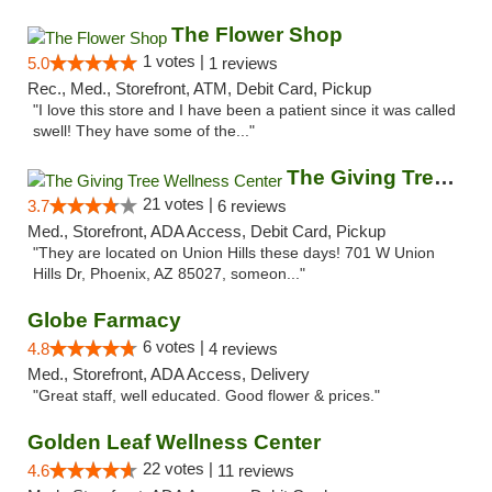
The Flower Shop
1 votes |
5.0
1 reviews
Rec., Med., Storefront, ATM, Debit Card, Pickup
"I love this store and I have been a patient since it was called
swell! They have some of the..."
The Giving Tree Wellness Center
21 votes |
3.7
6 reviews
Med., Storefront, ADA Access, Debit Card, Pickup
"They are located on Union Hills these days! 701 W Union
Hills Dr, Phoenix, AZ 85027, someon..."
Globe Farmacy
6 votes |
4.8
4 reviews
Med., Storefront, ADA Access, Delivery
"Great staff, well educated. Good flower & prices."
Golden Leaf Wellness Center
22 votes |
4.6
11 reviews