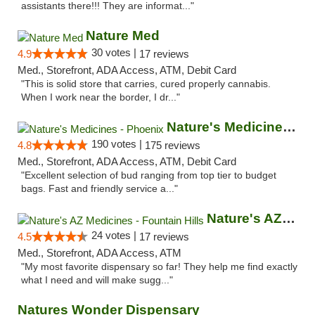
assistants there!!! They are informat..."
Nature Med
30 votes |
4.9
17 reviews
Med., Storefront, ADA Access, ATM, Debit Card
"This is solid store that carries, cured properly cannabis.
When I work near the border, I dr..."
Nature's Medicines - Phoenix
190 votes |
4.8
175 reviews
Med., Storefront, ADA Access, ATM, Debit Card
"Excellent selection of bud ranging from top tier to budget
bags. Fast and friendly service a..."
Nature's AZ Medicines - Fountain Hills
24 votes |
4.5
17 reviews
Med., Storefront, ADA Access, ATM
"My most favorite dispensary so far! They help me find exactly
what I need and will make sugg..."
Natures Wonder Dispensary