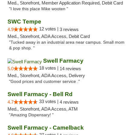
Med., Storefront, Member Application Required, Debit Card
"I love this place Mike wooten "
SWC Tempe
12 votes |
4.9
3 reviews
Med., Storefront, ADA Access, Debit Card
"Tucked away in an industrial area near campus. Small mom
& pop shop. "
Swell Farmacy
18 votes |
5.0
14 reviews
Med., Storefront, ADA Access, Delivery
"Good prices and customer service ."
Swell Farmacy - Bell Rd
33 votes |
4.7
4 reviews
Med., Storefront, ADA Access, ATM
"Amazing Dispensary! "
Swell Farmacy - Camelback
27 votes |