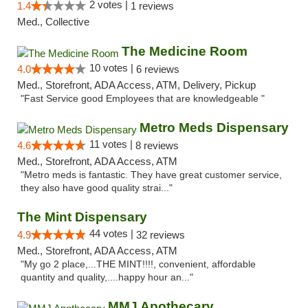
2 votes |
1.4
1 reviews
Med., Collective
The Medicine Room
10 votes |
4.0
6 reviews
Med., Storefront, ADA Access, ATM, Delivery, Pickup
"Fast Service good Employees that are knowledgeable "
Metro Meds Dispensary
11 votes |
4.6
8 reviews
Med., Storefront, ADA Access, ATM
"Metro meds is fantastic. They have great customer service,
they also have good quality strai..."
The Mint Dispensary
44 votes |
4.9
32 reviews
Med., Storefront, ADA Access, ATM
"My go 2 place,...THE MINT!!!!, convenient, affordable
quantity and quality,....happy hour an..."
MMJ Apothecary