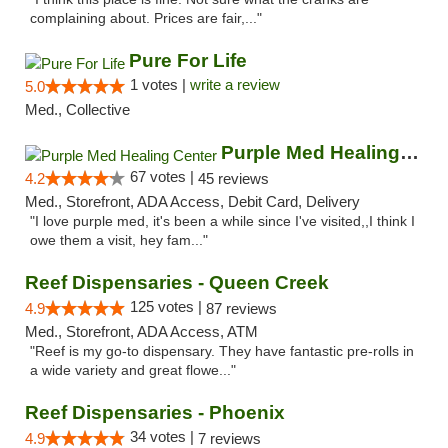
complaining about. Prices are fair,..."
Pure For Life
1 votes |
write a review
5.0
Med., Collective
Purple Med Healing Center
67 votes |
4.2
45 reviews
Med., Storefront, ADA Access, Debit Card, Delivery
"I love purple med, it's been a while since I've visited,,I think I
owe them a visit, hey fam..."
Reef Dispensaries - Queen Creek
125 votes |
4.9
87 reviews
Med., Storefront, ADA Access, ATM
"Reef is my go-to dispensary. They have fantastic pre-rolls in
a wide variety and great flowe..."
Reef Dispensaries - Phoenix
34 votes |
4.9
7 reviews