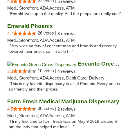
22 votes |
4.8
5 reviews
Med., Storefront, ADA Access, ATM
"Emrald lives up to the quality. And the people are really cool"
Emerald Phoenix
26 votes |
4.7
3 reviews
Med., Storefront, ADA Access, ATM
"Very wide variety of concentrates and brands and recently
lowered their prices so I'm able t..."
Encanto Green Cross Dispensary
10 votes |
3.3
4 reviews
Med., Storefront, ADA Access, Debit Card, Delivery
"This is my favorite dispensary in all of Phoenix. Every one is
so friendly and their prices..."
Farm Fresh Medical Marijuana Dispensary
30 votes |
4.5
2 reviews
Med., Storefront, ADA Access, ATM
"Hi my first time to farm fresh was on May 9 2018 around 6
pm the lady that helped me intial ..."