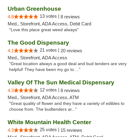
Urban Greenhouse
13 votes |
4.8
8 reviews
Med., Storefront, ADA Access, Debit Card
"Love this place great weed always"
The Good Dispensary
21 votes |
4.1
20 reviews
Med., Storefront, ADA Access
"Great location always a good deal and bud tenders are very
helpful! They have been my go to ..."
Valley Of The Sun Medical Dispensary
12 votes |
4.3
8 reviews
Med., Storefront, ADA Access, ATM
"Great quality of flower and they have a variety of edibles to
choose from. The budtenders ar..."
White Mountain Health Center
25 votes |
4.3
15 reviews