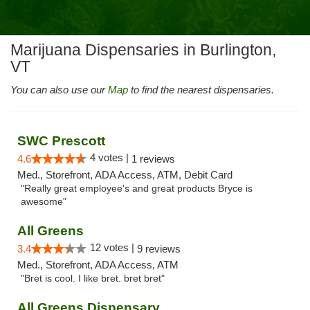
Marijuana Dispensaries in Burlington,
VT
You can also use our
Map
to find the nearest dispensaries.
SWC Prescott
4 votes |
4.6
1 reviews
Med., Storefront, ADA Access, ATM, Debit Card
"Really great employee's and great products Bryce is
awesome"
All Greens
12 votes |
3.4
9 reviews
Med., Storefront, ADA Access, ATM
"Bret is cool. I like bret. bret bret"
All Greens Dispensary