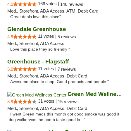
166 votes |
4.9
146 reviews
Med., Storefront, ADA Access, ATM, Debit Card
"Great deals love this place"
Glendale Greenhouse
11 votes |
4.9
5 reviews
Med., Storefront, ADA Access
"Love this place they so friendly "
Greenhouse - Flagstaff
11 votes |
5.0
7 reviews
Med., Storefront, ADA Access, Debit Card
"Awesome place to shop. Good products and people."
Green Med Wellness Center
31 votes |
3.9
15 reviews
Med., Storefront, ADA Access, Debit Card
"I went Green meds this month got good smoke was good it
dog walkerwas the bomb taste good lo..."