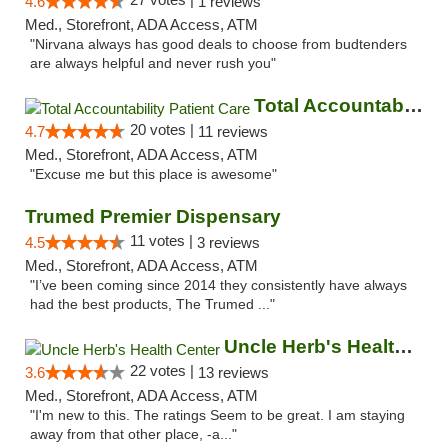
4.6
1 reviews
Med., Storefront, ADA Access, ATM
"Nirvana always has good deals to choose from budtenders
are always helpful and never rush you"
Total Accountability Patient Care
20 votes |
4.7
11 reviews
Med., Storefront, ADA Access, ATM
"Excuse me but this place is awesome"
Trumed Premier Dispensary
11 votes |
4.5
3 reviews
Med., Storefront, ADA Access, ATM
"I’ve been coming since 2014 they consistently have always
had the best products, The Trumed ..."
Uncle Herb's Health Center
22 votes |
3.6
13 reviews
Med., Storefront, ADA Access, ATM
"I'm new to this. The ratings Seem to be great. I am staying
away from that other place, -a..."