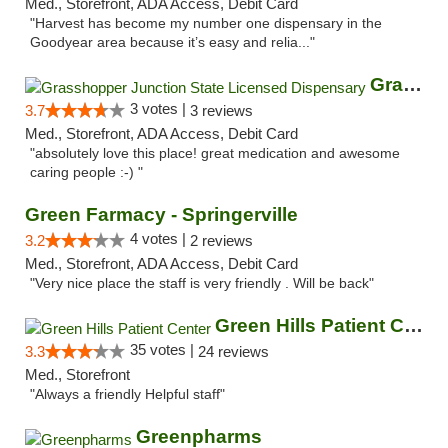
Med., Storefront, ADA Access, Debit Card
"Harvest has become my number one dispensary in the
Goodyear area because it’s easy and relia..."
Grasshopper Junction State Licensed Dispen...
3 votes |
3.7
3 reviews
Med., Storefront, ADA Access, Debit Card
"absolutely love this place! great medication and awesome
caring people :-) "
Green Farmacy - Springerville
4 votes |
3.2
2 reviews
Med., Storefront, ADA Access, Debit Card
"Very nice place the staff is very friendly . Will be back"
Green Hills Patient Center
35 votes |
3.3
24 reviews
Med., Storefront
"Always a friendly Helpful staff"
Greenpharms