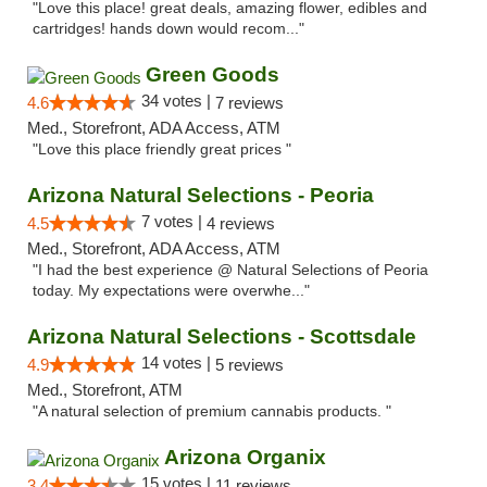
"Love this place! great deals, amazing flower, edibles and
cartridges! hands down would recom..."
Green Goods
34 votes |
4.6
7 reviews
Med., Storefront, ADA Access, ATM
"Love this place friendly great prices "
Arizona Natural Selections - Peoria
7 votes |
4.5
4 reviews
Med., Storefront, ADA Access, ATM
"I had the best experience @ Natural Selections of Peoria
today. My expectations were overwhe..."
Arizona Natural Selections - Scottsdale
14 votes |
4.9
5 reviews
Med., Storefront, ATM
"A natural selection of premium cannabis products. "
Arizona Organix
15 votes |
3.4
11 reviews