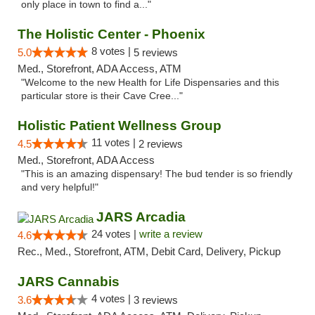
only place in town to find a..."
The Holistic Center - Phoenix
8 votes |
5.0
5 reviews
Med., Storefront, ADA Access, ATM
"Welcome to the new Health for Life Dispensaries and this
particular store is their Cave Cree..."
Holistic Patient Wellness Group
11 votes |
4.5
2 reviews
Med., Storefront, ADA Access
"This is an amazing dispensary! The bud tender is so friendly
and very helpful!"
JARS Arcadia
24 votes |
write a review
4.6
Rec., Med., Storefront, ATM, Debit Card, Delivery, Pickup
JARS Cannabis
4 votes |
3.6
3 reviews