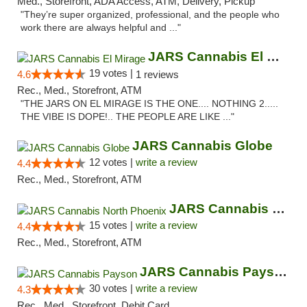
Med., Storefront, ADA Access, ATM, Delivery, Pickup
"They’re super organized, professional, and the people who
work there are always helpful and ..."
JARS Cannabis El Mirage
19 votes |
4.6
1 reviews
Rec., Med., Storefront, ATM
"THE JARS ON EL MIRAGE IS THE ONE.... NOTHING 2.....
THE VIBE IS DOPE!.. THE PEOPLE ARE LIKE ..."
JARS Cannabis Globe
12 votes |
write a review
4.4
Rec., Med., Storefront, ATM
JARS Cannabis North Phoenix
15 votes |
write a review
4.4
Rec., Med., Storefront, ATM
JARS Cannabis Payson
30 votes |
write a review
4.3
Rec., Med., Storefront, Debit Card