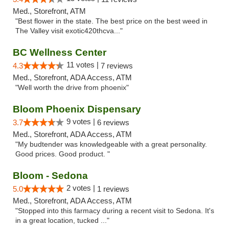
Med., Storefront, ATM
"Best flower in the state. The best price on the best weed in
The Valley visit exotic420thcva..."
BC Wellness Center
11 votes |
4.3
7 reviews
Med., Storefront, ADA Access, ATM
"Well worth the drive from phoenix"
Bloom Phoenix Dispensary
9 votes |
3.7
6 reviews
Med., Storefront, ADA Access, ATM
"My budtender was knowledgeable with a great personality.
Good prices. Good product. "
Bloom - Sedona
2 votes |
5.0
1 reviews
Med., Storefront, ADA Access, ATM
"Stopped into this farmacy during a recent visit to Sedona. It's
in a great location, tucked ..."