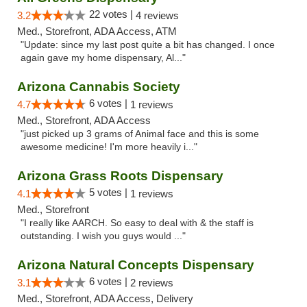
22 votes |
3.2
4 reviews
Med., Storefront, ADA Access, ATM
"Update: since my last post quite a bit has changed. I once
again gave my home dispensary, Al..."
Arizona Cannabis Society
6 votes |
4.7
1 reviews
Med., Storefront, ADA Access
"just picked up 3 grams of Animal face and this is some
awesome medicine! I'm more heavily i..."
Arizona Grass Roots Dispensary
5 votes |
4.1
1 reviews
Med., Storefront
"I really like AARCH. So easy to deal with & the staff is
outstanding. I wish you guys would ..."
Arizona Natural Concepts Dispensary
6 votes |
3.1
2 reviews
Med., Storefront, ADA Access, Delivery