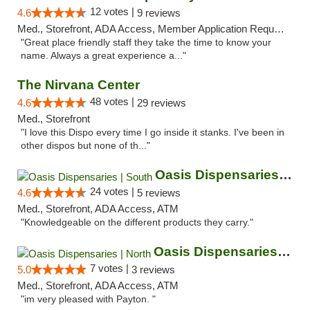
12 votes |
4.6
9 reviews
Med., Storefront, ADA Access, Member Application Required, ATM
"Great place friendly staff they take the time to know your
name. Always a great experience a..."
The Nirvana Center
48 votes |
4.6
29 reviews
Med., Storefront
"I love this Dispo every time I go inside it stanks. I've been in
other dispos but none of th..."
Oasis Dispensaries | South
24 votes |
4.6
5 reviews
Med., Storefront, ADA Access, ATM
"Knowledgeable on the different products they carry."
Oasis Dispensaries | North
7 votes |
5.0
3 reviews
Med., Storefront, ADA Access, ATM
"im very pleased with Payton. "