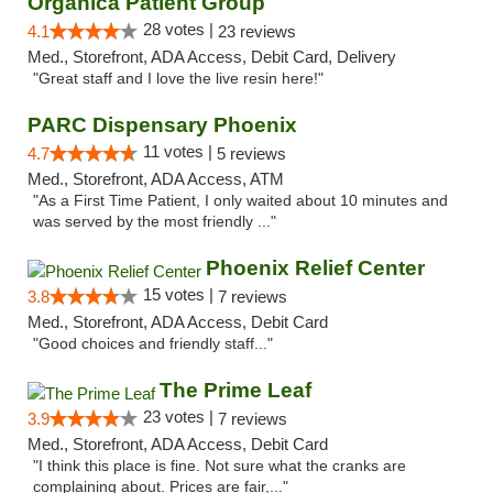
Organica Patient Group
28 votes |
4.1
23 reviews
Med., Storefront, ADA Access, Debit Card, Delivery
"Great staff and I love the live resin here!"
PARC Dispensary Phoenix
11 votes |
4.7
5 reviews
Med., Storefront, ADA Access, ATM
"As a First Time Patient, I only waited about 10 minutes and
was served by the most friendly ..."
Phoenix Relief Center
15 votes |
3.8
7 reviews
Med., Storefront, ADA Access, Debit Card
"Good choices and friendly staff..."
The Prime Leaf
23 votes |
3.9
7 reviews
Med., Storefront, ADA Access, Debit Card
"I think this place is fine. Not sure what the cranks are
complaining about. Prices are fair,..."