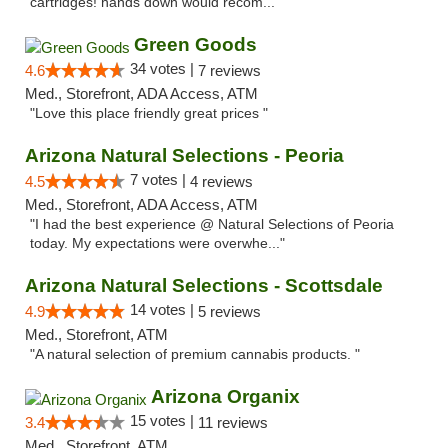
cartridges! hands down would recom..."
Green Goods
34 votes |
4.6
7 reviews
Med., Storefront, ADA Access, ATM
"Love this place friendly great prices "
Arizona Natural Selections - Peoria
7 votes |
4.5
4 reviews
Med., Storefront, ADA Access, ATM
"I had the best experience @ Natural Selections of Peoria
today. My expectations were overwhe..."
Arizona Natural Selections - Scottsdale
14 votes |
4.9
5 reviews
Med., Storefront, ATM
"A natural selection of premium cannabis products. "
Arizona Organix
15 votes |
3.4
11 reviews
Med., Storefront, ATM