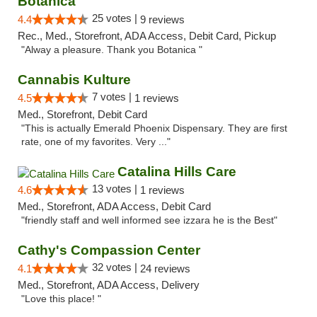
Botanica
25 votes |
4.4
9 reviews
Rec., Med., Storefront, ADA Access, Debit Card, Pickup
"Alway a pleasure. Thank you Botanica "
Cannabis Kulture
7 votes |
4.5
1 reviews
Med., Storefront, Debit Card
"This is actually Emerald Phoenix Dispensary. They are first
rate, one of my favorites. Very ..."
Catalina Hills Care
13 votes |
4.6
1 reviews
Med., Storefront, ADA Access, Debit Card
"friendly staff and well informed see izzara he is the Best"
Cathy's Compassion Center
32 votes |
4.1
24 reviews
Med., Storefront, ADA Access, Delivery
"Love this place! "