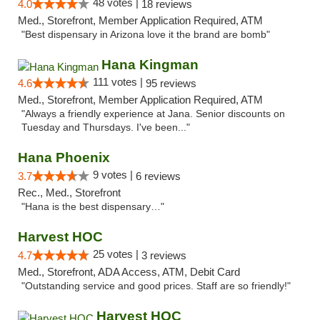
48 votes |
4.0
18 reviews
Med., Storefront, Member Application Required, ATM
"Best dispensary in Arizona love it the brand are bomb"
Hana Kingman
111 votes |
4.6
95 reviews
Med., Storefront, Member Application Required, ATM
"Always a friendly experience at Jana. Senior discounts on
Tuesday and Thursdays. I've been..."
Hana Phoenix
9 votes |
3.7
6 reviews
Rec., Med., Storefront
"Hana is the best dispensary…"
Harvest HOC
25 votes |
4.7
3 reviews
Med., Storefront, ADA Access, ATM, Debit Card
"Outstanding service and good prices. Staff are so friendly!"
Harvest HOC