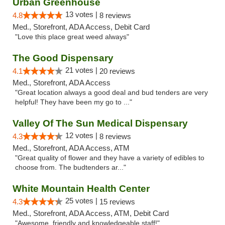
Urban Greenhouse
13 votes |
4.8
8 reviews
Med., Storefront, ADA Access, Debit Card
"Love this place great weed always"
The Good Dispensary
21 votes |
4.1
20 reviews
Med., Storefront, ADA Access
"Great location always a good deal and bud tenders are very
helpful! They have been my go to ..."
Valley Of The Sun Medical Dispensary
12 votes |
4.3
8 reviews
Med., Storefront, ADA Access, ATM
"Great quality of flower and they have a variety of edibles to
choose from. The budtenders ar..."
White Mountain Health Center
25 votes |
4.3
15 reviews
Med., Storefront, ADA Access, ATM, Debit Card
"Awesome, friendly and knowledgeable staff!"