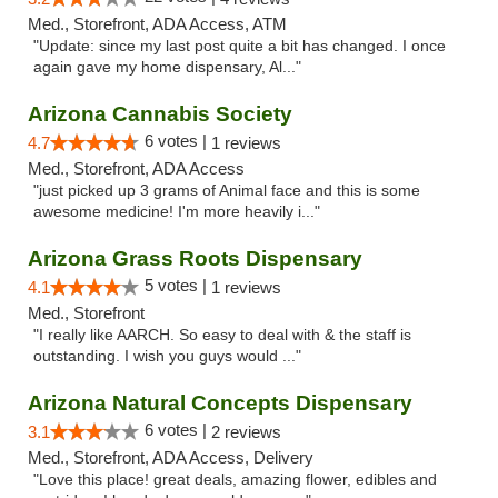
Med., Storefront, ADA Access, ATM
"Update: since my last post quite a bit has changed. I once
again gave my home dispensary, Al..."
Arizona Cannabis Society
6 votes |
4.7
1 reviews
Med., Storefront, ADA Access
"just picked up 3 grams of Animal face and this is some
awesome medicine! I'm more heavily i..."
Arizona Grass Roots Dispensary
5 votes |
4.1
1 reviews
Med., Storefront
"I really like AARCH. So easy to deal with & the staff is
outstanding. I wish you guys would ..."
Arizona Natural Concepts Dispensary
6 votes |
3.1
2 reviews
Med., Storefront, ADA Access, Delivery
"Love this place! great deals, amazing flower, edibles and