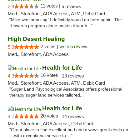
11 votes |
2.8
5 reviews
Med., Storefront, ADA Access, ATM, Debit Card
"Mike was amazing! I definitely would go here again. The
Rewards program alone makes it worth..."
High Desert Healing
2 votes |
write a review
5.0
Med., Storefront, ADA Access
Health for Life
16 votes |
4.3
13 reviews
Med., Storefront, ADA Access, ATM, Debit Card
"Sugar Land Psychological Associates offers professional
therapy sugar land services tailored..."
Health for Life
20 votes |
4.7
14 reviews
Med., Storefront, ADA Access, Debit Card
"Great place to find excellent bud and always great deals on
it, with exceptional service to ..."