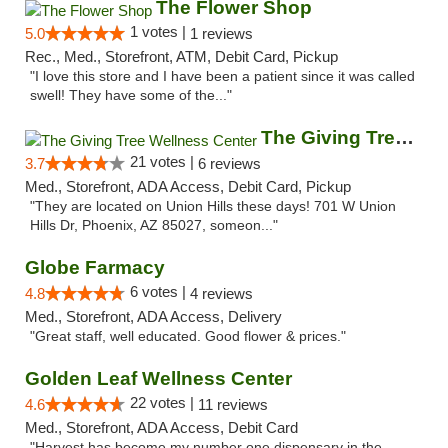
The Flower Shop
1 votes |
5.0
1 reviews
Rec., Med., Storefront, ATM, Debit Card, Pickup
"I love this store and I have been a patient since it was called
swell! They have some of the..."
The Giving Tree Wellness Center
21 votes |
3.7
6 reviews
Med., Storefront, ADA Access, Debit Card, Pickup
"They are located on Union Hills these days! 701 W Union
Hills Dr, Phoenix, AZ 85027, someon..."
Globe Farmacy
6 votes |
4.8
4 reviews
Med., Storefront, ADA Access, Delivery
"Great staff, well educated. Good flower & prices."
Golden Leaf Wellness Center
22 votes |
4.6
11 reviews
Med., Storefront, ADA Access, Debit Card
"Harvest has become my number one dispensary in the