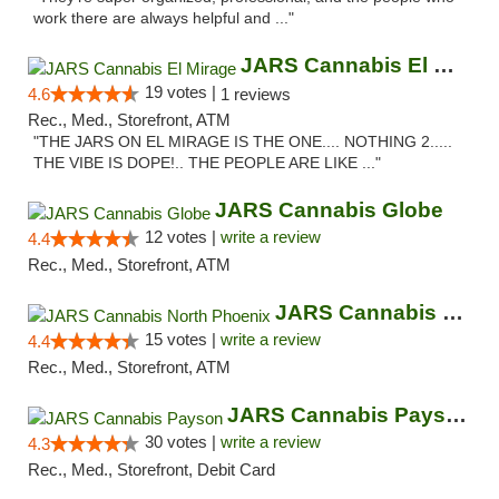
work there are always helpful and ..."
JARS Cannabis El Mirage
19 votes |
4.6
1 reviews
Rec., Med., Storefront, ATM
"THE JARS ON EL MIRAGE IS THE ONE.... NOTHING 2.....
THE VIBE IS DOPE!.. THE PEOPLE ARE LIKE ..."
JARS Cannabis Globe
12 votes |
write a review
4.4
Rec., Med., Storefront, ATM
JARS Cannabis North Phoenix
15 votes |
write a review
4.4
Rec., Med., Storefront, ATM
JARS Cannabis Payson
30 votes |
write a review
4.3
Rec., Med., Storefront, Debit Card