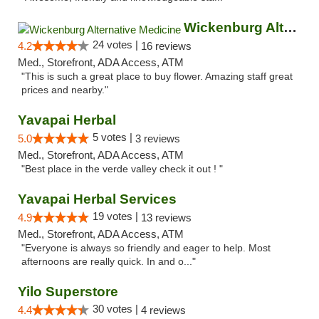
Wickenburg Alternative Medicine
24 votes |
4.2
16 reviews
Med., Storefront, ADA Access, ATM
"This is such a great place to buy flower. Amazing staff great
prices and nearby."
Yavapai Herbal
5 votes |
5.0
3 reviews
Med., Storefront, ADA Access, ATM
"Best place in the verde valley check it out ! "
Yavapai Herbal Services
19 votes |
4.9
13 reviews
Med., Storefront, ADA Access, ATM
"Everyone is always so friendly and eager to help. Most
afternoons are really quick. In and o..."
Yilo Superstore
30 votes |
4.4
4 reviews