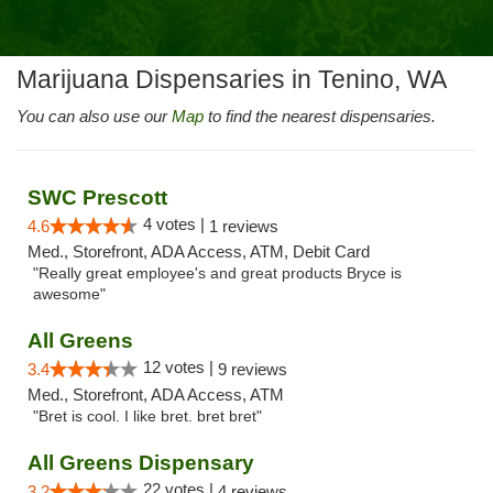
Marijuana Dispensaries in Tenino, WA
You can also use our
Map
to find the nearest dispensaries.
SWC Prescott
4 votes |
4.6
1 reviews
Med., Storefront, ADA Access, ATM, Debit Card
"Really great employee's and great products Bryce is
awesome"
All Greens
12 votes |
3.4
9 reviews
Med., Storefront, ADA Access, ATM
"Bret is cool. I like bret. bret bret"
All Greens Dispensary
22 votes |
3.2
4 reviews