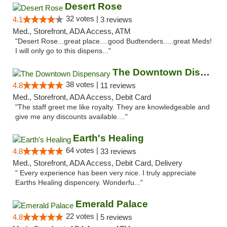
Desert Rose
32 votes |
4.1
3 reviews
Med., Storefront, ADA Access, ATM
"Desert Rose...great place....good Budtenders.....great Meds!
I will only go to this dispens..."
The Downtown Dispensary
38 votes |
4.8
11 reviews
Med., Storefront, ADA Access, Debit Card
"The staff greet me like royalty. They are knowledgeable and
give me any discounts available...."
Earth's Healing
64 votes |
4.8
33 reviews
Med., Storefront, ADA Access, Debit Card, Delivery
" Every experience has been very nice. I truly appreciate
Earths Healing dispencery. Wonderfu..."
Emerald Palace
22 votes |
4.8
5 reviews