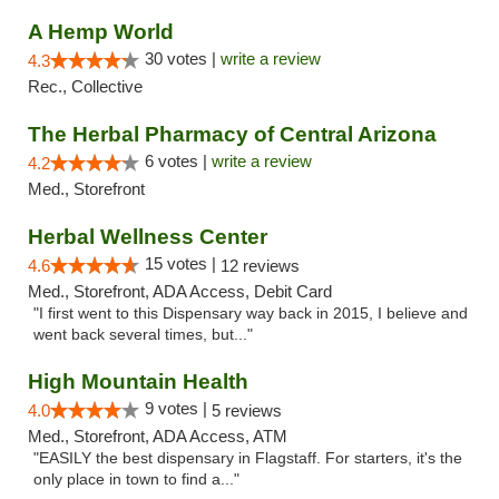
A Hemp World
30 votes |
write a review
4.3
Rec., Collective
The Herbal Pharmacy of Central Arizona
6 votes |
write a review
4.2
Med., Storefront
Herbal Wellness Center
15 votes |
4.6
12 reviews
Med., Storefront, ADA Access, Debit Card
"I first went to this Dispensary way back in 2015, I believe and
went back several times, but..."
High Mountain Health
9 votes |
4.0
5 reviews
Med., Storefront, ADA Access, ATM
"EASILY the best dispensary in Flagstaff. For starters, it's the
only place in town to find a..."