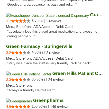
Goodyear area because it’s easy and relia..."
Grasshopper Junction State Licensed Dispen...
3 votes |
3.7
3 reviews
Med., Storefront, ADA Access, Debit Card
"absolutely love this place! great medication and awesome
caring people :-) "
Green Farmacy - Springerville
4 votes |
3.2
2 reviews
Med., Storefront, ADA Access, Debit Card
"Very nice place the staff is very friendly . Will be back"
Green Hills Patient Center
35 votes |
3.3
24 reviews
Med., Storefront
"Always a friendly Helpful staff"
Greenpharms
166 votes |
4.9
146 reviews