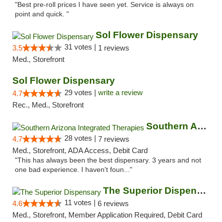
"Best pre-roll prices I have seen yet. Service is always on
point and quick. "
Sol Flower Dispensary
31 votes |
3.5
1 reviews
Med., Storefront
Sol Flower Dispensary
29 votes |
write a review
4.7
Rec., Med., Storefront
Southern Arizona Integrated Therapies
28 votes |
4.7
7 reviews
Med., Storefront, ADA Access, Debit Card
"This has always been the best dispensary. 3 years and not
one bad experience. I haven't foun..."
The Superior Dispensary
11 votes |
4.6
6 reviews
Med., Storefront, Member Application Required, Debit Card