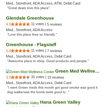
Med., Storefront, ADA Access, ATM, Debit Card
"Great deals love this place"
Glendale Greenhouse
11 votes |
4.9
5 reviews
Med., Storefront, ADA Access
"Love this place they so friendly "
Greenhouse - Flagstaff
11 votes |
5.0
7 reviews
Med., Storefront, ADA Access, Debit Card
"Awesome place to shop. Good products and people."
Green Med Wellness Center
31 votes |
3.9
15 reviews
Med., Storefront, ADA Access, Debit Card
"I went Green meds this month got good smoke was good it
dog walkerwas the bomb taste good lo..."
Hana Green Valley