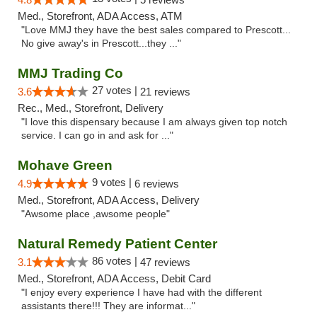
Med., Storefront, ADA Access, ATM
"Love MMJ they have the best sales compared to Prescott...
No give away's in Prescott...they ..."
MMJ Trading Co
27 votes |
3.6
21 reviews
Rec., Med., Storefront, Delivery
"I love this dispensary because I am always given top notch
service. I can go in and ask for ..."
Mohave Green
9 votes |
4.9
6 reviews
Med., Storefront, ADA Access, Delivery
"Awsome place ,awsome people"
Natural Remedy Patient Center
86 votes |
3.1
47 reviews
Med., Storefront, ADA Access, Debit Card
"I enjoy every experience I have had with the different
assistants there!!! They are informat..."