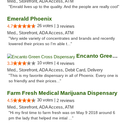
Med., Storefront, ADA Access, ATM
"Emrald lives up to the quality. And the people are really cool"
Emerald Phoenix
26 votes |
4.7
3 reviews
Med., Storefront, ADA Access, ATM
"Very wide variety of concentrates and brands and recently
lowered their prices so I'm able t..."
Encanto Green Cross Dispensary
10 votes |
3.3
4 reviews
Med., Storefront, ADA Access, Debit Card, Delivery
"This is my favorite dispensary in all of Phoenix. Every one is
so friendly and their prices..."
Farm Fresh Medical Marijuana Dispensary
30 votes |
4.5
2 reviews
Med., Storefront, ADA Access, ATM
"Hi my first time to farm fresh was on May 9 2018 around 6
pm the lady that helped me intial ..."