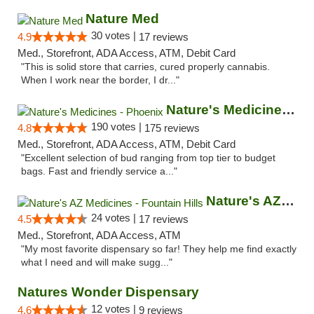
Nature Med
30 votes |
4.9
17 reviews
Med., Storefront, ADA Access, ATM, Debit Card
"This is solid store that carries, cured properly cannabis.
When I work near the border, I dr..."
Nature's Medicines - Phoenix
190 votes |
4.8
175 reviews
Med., Storefront, ADA Access, ATM, Debit Card
"Excellent selection of bud ranging from top tier to budget
bags. Fast and friendly service a..."
Nature's AZ Medicines - Fountain Hills
24 votes |
4.5
17 reviews
Med., Storefront, ADA Access, ATM
"My most favorite dispensary so far! They help me find exactly
what I need and will make sugg..."
Natures Wonder Dispensary
12 votes |
4.6
9 reviews