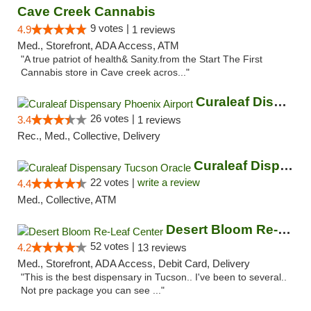
Cave Creek Cannabis
9 votes |
4.9
1 reviews
Med., Storefront, ADA Access, ATM
"A true patriot of health& Sanity.from the Start The First
Cannabis store in Cave creek acros..."
Curaleaf Dispensary Phoenix Airport
26 votes |
3.4
1 reviews
Rec., Med., Collective, Delivery
Curaleaf Dispensary Tucson Oracle
22 votes |
write a review
4.4
Med., Collective, ATM
Desert Bloom Re-Leaf Center
52 votes |
4.2
13 reviews
Med., Storefront, ADA Access, Debit Card, Delivery
"This is the best dispensary in Tucson.. I've been to several..
Not pre package you can see ..."