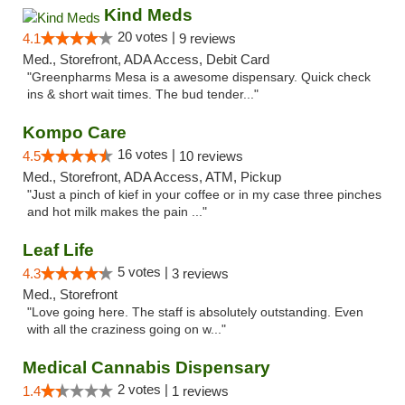
Kind Meds
20 votes |
4.1
9 reviews
Med., Storefront, ADA Access, Debit Card
"Greenpharms Mesa is a awesome dispensary. Quick check
ins & short wait times. The bud tender..."
Kompo Care
16 votes |
4.5
10 reviews
Med., Storefront, ADA Access, ATM, Pickup
"Just a pinch of kief in your coffee or in my case three pinches
and hot milk makes the pain ..."
Leaf Life
5 votes |
4.3
3 reviews
Med., Storefront
"Love going here. The staff is absolutely outstanding. Even
with all the craziness going on w..."
Medical Cannabis Dispensary
2 votes |
1.4
1 reviews