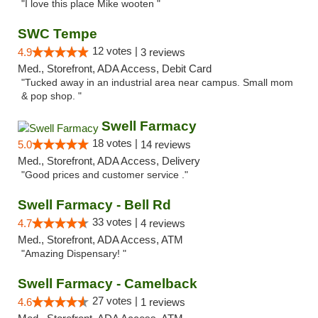
"I love this place Mike wooten "
SWC Tempe
12 votes |
4.9
3 reviews
Med., Storefront, ADA Access, Debit Card
"Tucked away in an industrial area near campus. Small mom
& pop shop. "
Swell Farmacy
18 votes |
5.0
14 reviews
Med., Storefront, ADA Access, Delivery
"Good prices and customer service ."
Swell Farmacy - Bell Rd
33 votes |
4.7
4 reviews
Med., Storefront, ADA Access, ATM
"Amazing Dispensary! "
Swell Farmacy - Camelback
27 votes |
4.6
1 reviews