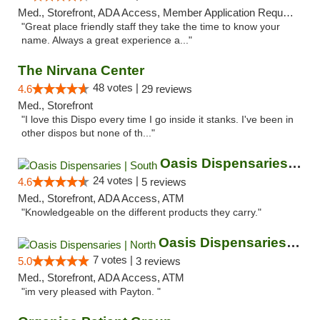
Med., Storefront, ADA Access, Member Application Required, ATM
"Great place friendly staff they take the time to know your
name. Always a great experience a..."
The Nirvana Center
48 votes |
4.6
29 reviews
Med., Storefront
"I love this Dispo every time I go inside it stanks. I've been in
other dispos but none of th..."
Oasis Dispensaries | South
24 votes |
4.6
5 reviews
Med., Storefront, ADA Access, ATM
"Knowledgeable on the different products they carry."
Oasis Dispensaries | North
7 votes |
5.0
3 reviews
Med., Storefront, ADA Access, ATM
"im very pleased with Payton. "