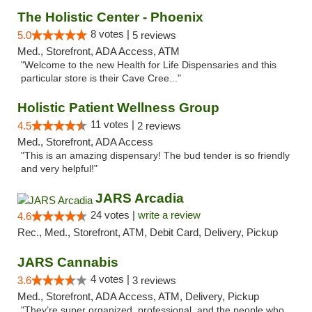
The Holistic Center - Phoenix
8 votes |
5.0
5 reviews
Med., Storefront, ADA Access, ATM
"Welcome to the new Health for Life Dispensaries and this
particular store is their Cave Cree..."
Holistic Patient Wellness Group
11 votes |
4.5
2 reviews
Med., Storefront, ADA Access
"This is an amazing dispensary! The bud tender is so friendly
and very helpful!"
JARS Arcadia
24 votes |
write a review
4.6
Rec., Med., Storefront, ATM, Debit Card, Delivery, Pickup
JARS Cannabis
4 votes |
3.6
3 reviews
Med., Storefront, ADA Access, ATM, Delivery, Pickup
"They’re super organized, professional, and the people who