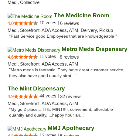
Med., Collective
The Medicine Room
10 votes |
4.0
6 reviews
Med., Storefront, ADA Access, ATM, Delivery, Pickup
"Fast Service good Employees that are knowledgeable "
Metro Meds Dispensary
11 votes |
4.6
8 reviews
Med., Storefront, ADA Access, ATM
"Metro meds is fantastic. They have great customer service,
they also have good quality strai..."
The Mint Dispensary
44 votes |
4.9
32 reviews
Med., Storefront, ADA Access, ATM
"My go 2 place,...THE MINT!!!!, convenient, affordable
quantity and quality,....happy hour an..."
MMJ Apothecary
13 votes |
4.8
5 reviews