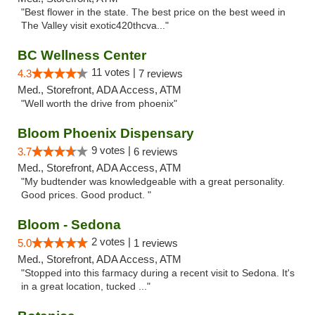
"Best flower in the state. The best price on the best weed in
The Valley visit exotic420thcva..."
BC Wellness Center
11 votes |
4.3
7 reviews
Med., Storefront, ADA Access, ATM
"Well worth the drive from phoenix"
Bloom Phoenix Dispensary
9 votes |
3.7
6 reviews
Med., Storefront, ADA Access, ATM
"My budtender was knowledgeable with a great personality.
Good prices. Good product. "
Bloom - Sedona
2 votes |
5.0
1 reviews
Med., Storefront, ADA Access, ATM
"Stopped into this farmacy during a recent visit to Sedona. It's
in a great location, tucked ..."