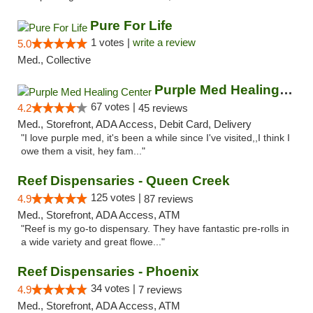
Pure For Life
1 votes |
write a review
5.0
Med., Collective
Purple Med Healing Center
67 votes |
4.2
45 reviews
Med., Storefront, ADA Access, Debit Card, Delivery
"I love purple med, it's been a while since I've visited,,I think I
owe them a visit, hey fam..."
Reef Dispensaries - Queen Creek
125 votes |
4.9
87 reviews
Med., Storefront, ADA Access, ATM
"Reef is my go-to dispensary. They have fantastic pre-rolls in
a wide variety and great flowe..."
Reef Dispensaries - Phoenix
34 votes |
4.9
7 reviews
Med., Storefront, ADA Access, ATM