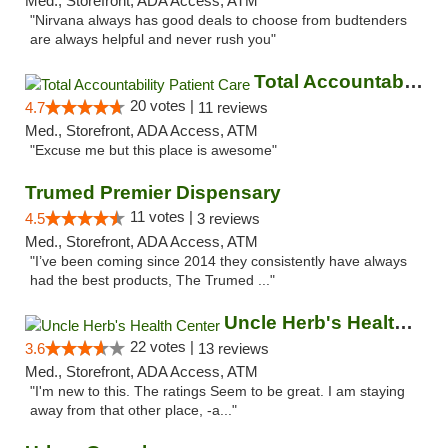
Med., Storefront, ADA Access, ATM
"Nirvana always has good deals to choose from budtenders
are always helpful and never rush you"
Total Accountability Patient Care
20 votes |
4.7
11 reviews
Med., Storefront, ADA Access, ATM
"Excuse me but this place is awesome"
Trumed Premier Dispensary
11 votes |
4.5
3 reviews
Med., Storefront, ADA Access, ATM
"I’ve been coming since 2014 they consistently have always
had the best products, The Trumed ..."
Uncle Herb's Health Center
22 votes |
3.6
13 reviews
Med., Storefront, ADA Access, ATM
"I'm new to this. The ratings Seem to be great. I am staying
away from that other place, -a..."