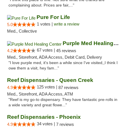
complaining about. Prices are fair,..."
Pure For Life
1 votes |
write a review
5.0
Med., Collective
Purple Med Healing Center
67 votes |
4.2
45 reviews
Med., Storefront, ADA Access, Debit Card, Delivery
"I love purple med, it's been a while since I've visited,,I think I
owe them a visit, hey fam..."
Reef Dispensaries - Queen Creek
125 votes |
4.9
87 reviews
Med., Storefront, ADA Access, ATM
"Reef is my go-to dispensary. They have fantastic pre-rolls in
a wide variety and great flowe..."
Reef Dispensaries - Phoenix
34 votes |
4.9
7 reviews