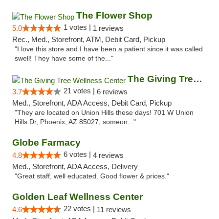
The Flower Shop
1 votes |
5.0
1 reviews
Rec., Med., Storefront, ATM, Debit Card, Pickup
"I love this store and I have been a patient since it was called
swell! They have some of the..."
The Giving Tree Wellness Center
21 votes |
3.7
6 reviews
Med., Storefront, ADA Access, Debit Card, Pickup
"They are located on Union Hills these days! 701 W Union
Hills Dr, Phoenix, AZ 85027, someon..."
Globe Farmacy
6 votes |
4.8
4 reviews
Med., Storefront, ADA Access, Delivery
"Great staff, well educated. Good flower & prices."
Golden Leaf Wellness Center
22 votes |
4.6
11 reviews