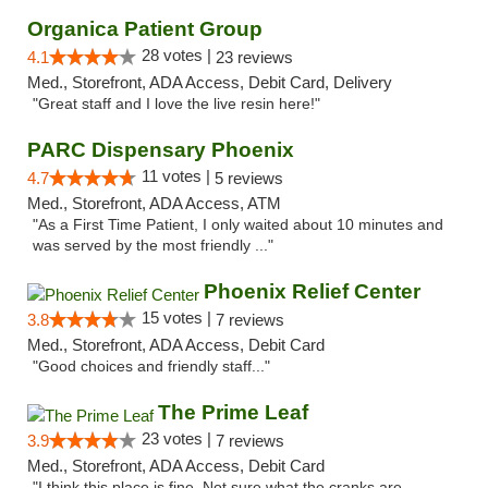
Organica Patient Group
28 votes |
4.1
23 reviews
Med., Storefront, ADA Access, Debit Card, Delivery
"Great staff and I love the live resin here!"
PARC Dispensary Phoenix
11 votes |
4.7
5 reviews
Med., Storefront, ADA Access, ATM
"As a First Time Patient, I only waited about 10 minutes and
was served by the most friendly ..."
Phoenix Relief Center
15 votes |
3.8
7 reviews
Med., Storefront, ADA Access, Debit Card
"Good choices and friendly staff..."
The Prime Leaf
23 votes |
3.9
7 reviews
Med., Storefront, ADA Access, Debit Card
"I think this place is fine. Not sure what the cranks are