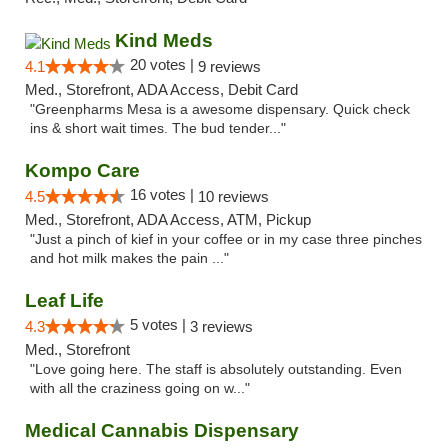
Kind Meds
20 votes |
4.1
9 reviews
Med., Storefront, ADA Access, Debit Card
"Greenpharms Mesa is a awesome dispensary. Quick check
ins & short wait times. The bud tender..."
Kompo Care
16 votes |
4.5
10 reviews
Med., Storefront, ADA Access, ATM, Pickup
"Just a pinch of kief in your coffee or in my case three pinches
and hot milk makes the pain ..."
Leaf Life
5 votes |
4.3
3 reviews
Med., Storefront
"Love going here. The staff is absolutely outstanding. Even
with all the craziness going on w..."
Medical Cannabis Dispensary