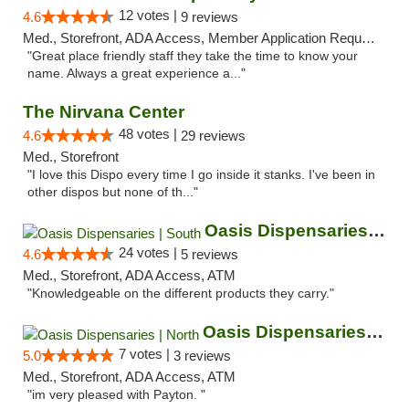
12 votes |
4.6
9 reviews
Med., Storefront, ADA Access, Member Application Required, ATM
"Great place friendly staff they take the time to know your
name. Always a great experience a..."
The Nirvana Center
48 votes |
4.6
29 reviews
Med., Storefront
"I love this Dispo every time I go inside it stanks. I've been in
other dispos but none of th..."
Oasis Dispensaries | South
24 votes |
4.6
5 reviews
Med., Storefront, ADA Access, ATM
"Knowledgeable on the different products they carry."
Oasis Dispensaries | North
7 votes |
5.0
3 reviews
Med., Storefront, ADA Access, ATM
"im very pleased with Payton. "