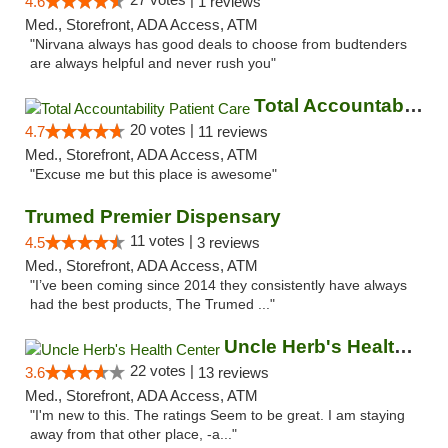
4.6
1 reviews
Med., Storefront, ADA Access, ATM
"Nirvana always has good deals to choose from budtenders
are always helpful and never rush you"
Total Accountability Patient Care
20 votes |
4.7
11 reviews
Med., Storefront, ADA Access, ATM
"Excuse me but this place is awesome"
Trumed Premier Dispensary
11 votes |
4.5
3 reviews
Med., Storefront, ADA Access, ATM
"I’ve been coming since 2014 they consistently have always
had the best products, The Trumed ..."
Uncle Herb's Health Center
22 votes |
3.6
13 reviews
Med., Storefront, ADA Access, ATM
"I'm new to this. The ratings Seem to be great. I am staying
away from that other place, -a..."