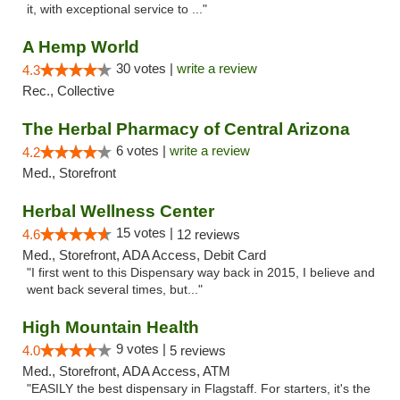
it, with exceptional service to ..."
A Hemp World
30 votes |
write a review
4.3
Rec., Collective
The Herbal Pharmacy of Central Arizona
6 votes |
write a review
4.2
Med., Storefront
Herbal Wellness Center
15 votes |
4.6
12 reviews
Med., Storefront, ADA Access, Debit Card
"I first went to this Dispensary way back in 2015, I believe and
went back several times, but..."
High Mountain Health
9 votes |
4.0
5 reviews
Med., Storefront, ADA Access, ATM
"EASILY the best dispensary in Flagstaff. For starters, it's the