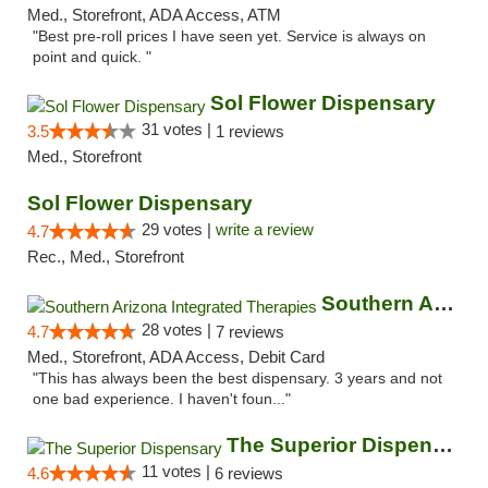
Med., Storefront, ADA Access, ATM
"Best pre-roll prices I have seen yet. Service is always on
point and quick. "
Sol Flower Dispensary
31 votes |
3.5
1 reviews
Med., Storefront
Sol Flower Dispensary
29 votes |
write a review
4.7
Rec., Med., Storefront
Southern Arizona Integrated Therapies
28 votes |
4.7
7 reviews
Med., Storefront, ADA Access, Debit Card
"This has always been the best dispensary. 3 years and not
one bad experience. I haven't foun..."
The Superior Dispensary
11 votes |
4.6
6 reviews