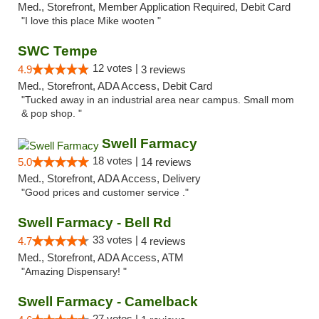
Med., Storefront, Member Application Required, Debit Card
"I love this place Mike wooten "
SWC Tempe
12 votes |
4.9
3 reviews
Med., Storefront, ADA Access, Debit Card
"Tucked away in an industrial area near campus. Small mom
& pop shop. "
Swell Farmacy
18 votes |
5.0
14 reviews
Med., Storefront, ADA Access, Delivery
"Good prices and customer service ."
Swell Farmacy - Bell Rd
33 votes |
4.7
4 reviews
Med., Storefront, ADA Access, ATM
"Amazing Dispensary! "
Swell Farmacy - Camelback
27 votes |