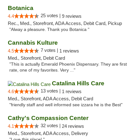
Botanica
25 votes |
4.4
9 reviews
Rec., Med., Storefront, ADA Access, Debit Card, Pickup
"Alway a pleasure. Thank you Botanica "
Cannabis Kulture
7 votes |
4.5
1 reviews
Med., Storefront, Debit Card
"This is actually Emerald Phoenix Dispensary. They are first
rate, one of my favorites. Very ..."
Catalina Hills Care
13 votes |
4.6
1 reviews
Med., Storefront, ADA Access, Debit Card
"friendly staff and well informed see izzara he is the Best"
Cathy's Compassion Center
32 votes |
4.1
24 reviews
Med., Storefront, ADA Access, Delivery
"Love this place! "