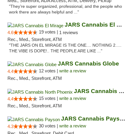
Med., Storefront, ADA Access, ATM, Delivery, Pickup
"They’re super organized, professional, and the people who
work there are always helpful and ..."
JARS Cannabis El Mirage
19 votes |
4.6
1 reviews
Rec., Med., Storefront, ATM
"THE JARS ON EL MIRAGE IS THE ONE.... NOTHING 2.....
THE VIBE IS DOPE!.. THE PEOPLE ARE LIKE ..."
JARS Cannabis Globe
12 votes |
write a review
4.4
Rec., Med., Storefront, ATM
JARS Cannabis North Phoenix
15 votes |
write a review
4.4
Rec., Med., Storefront, ATM
JARS Cannabis Payson
30 votes |
write a review
4.3
Rec., Med., Storefront, Debit Card