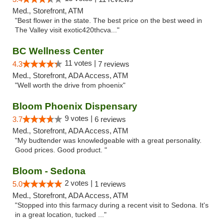
Med., Storefront, ATM
"Best flower in the state. The best price on the best weed in
The Valley visit exotic420thcva..."
BC Wellness Center
11 votes |
4.3
7 reviews
Med., Storefront, ADA Access, ATM
"Well worth the drive from phoenix"
Bloom Phoenix Dispensary
9 votes |
3.7
6 reviews
Med., Storefront, ADA Access, ATM
"My budtender was knowledgeable with a great personality.
Good prices. Good product. "
Bloom - Sedona
2 votes |
5.0
1 reviews
Med., Storefront, ADA Access, ATM
"Stopped into this farmacy during a recent visit to Sedona. It's
in a great location, tucked ..."