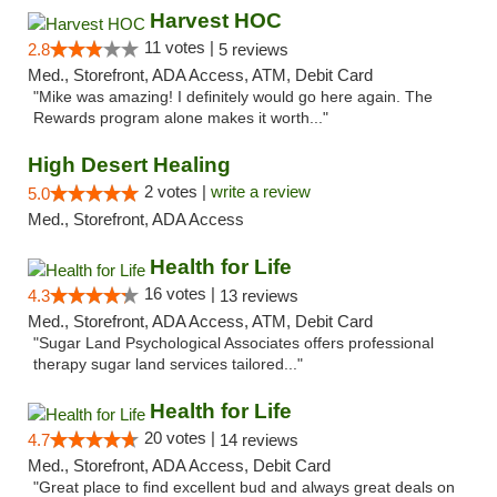
Harvest HOC
11 votes |
2.8
5 reviews
Med., Storefront, ADA Access, ATM, Debit Card
"Mike was amazing! I definitely would go here again. The
Rewards program alone makes it worth..."
High Desert Healing
2 votes |
write a review
5.0
Med., Storefront, ADA Access
Health for Life
16 votes |
4.3
13 reviews
Med., Storefront, ADA Access, ATM, Debit Card
"Sugar Land Psychological Associates offers professional
therapy sugar land services tailored..."
Health for Life
20 votes |
4.7
14 reviews
Med., Storefront, ADA Access, Debit Card
"Great place to find excellent bud and always great deals on