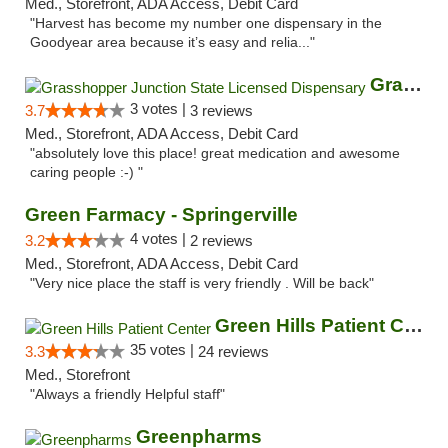
Med., Storefront, ADA Access, Debit Card
"Harvest has become my number one dispensary in the
Goodyear area because it’s easy and relia..."
Grasshopper Junction State Licensed Dispen...
3 votes |
3.7
3 reviews
Med., Storefront, ADA Access, Debit Card
"absolutely love this place! great medication and awesome
caring people :-) "
Green Farmacy - Springerville
4 votes |
3.2
2 reviews
Med., Storefront, ADA Access, Debit Card
"Very nice place the staff is very friendly . Will be back"
Green Hills Patient Center
35 votes |
3.3
24 reviews
Med., Storefront
"Always a friendly Helpful staff"
Greenpharms