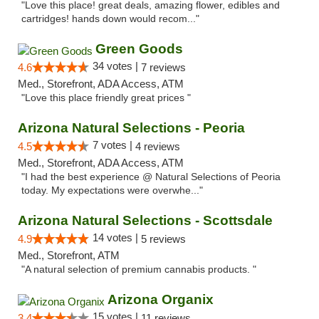
"Love this place! great deals, amazing flower, edibles and
cartridges! hands down would recom..."
Green Goods
34 votes |
4.6
7 reviews
Med., Storefront, ADA Access, ATM
"Love this place friendly great prices "
Arizona Natural Selections - Peoria
7 votes |
4.5
4 reviews
Med., Storefront, ADA Access, ATM
"I had the best experience @ Natural Selections of Peoria
today. My expectations were overwhe..."
Arizona Natural Selections - Scottsdale
14 votes |
4.9
5 reviews
Med., Storefront, ATM
"A natural selection of premium cannabis products. "
Arizona Organix
15 votes |
3.4
11 reviews