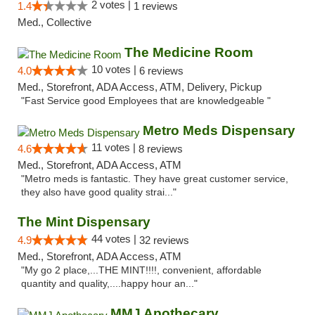
2 votes |
1.4
1 reviews
Med., Collective
The Medicine Room
10 votes |
4.0
6 reviews
Med., Storefront, ADA Access, ATM, Delivery, Pickup
"Fast Service good Employees that are knowledgeable "
Metro Meds Dispensary
11 votes |
4.6
8 reviews
Med., Storefront, ADA Access, ATM
"Metro meds is fantastic. They have great customer service,
they also have good quality strai..."
The Mint Dispensary
44 votes |
4.9
32 reviews
Med., Storefront, ADA Access, ATM
"My go 2 place,...THE MINT!!!!, convenient, affordable
quantity and quality,....happy hour an..."
MMJ Apothecary