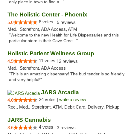
only place in town to find a..."
The Holistic Center - Phoenix
8 votes |
5.0
5 reviews
Med., Storefront, ADA Access, ATM
"Welcome to the new Health for Life Dispensaries and this
particular store is their Cave Cree..."
Holistic Patient Wellness Group
11 votes |
4.5
2 reviews
Med., Storefront, ADA Access
"This is an amazing dispensary! The bud tender is so friendly
and very helpful!"
JARS Arcadia
24 votes |
write a review
4.6
Rec., Med., Storefront, ATM, Debit Card, Delivery, Pickup
JARS Cannabis
4 votes |
3.6
3 reviews