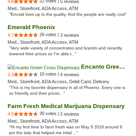
22 votes |
4.8
5 reviews
Med., Storefront, ADA Access, ATM
"Emrald lives up to the quality. And the people are really cool"
Emerald Phoenix
26 votes |
4.7
3 reviews
Med., Storefront, ADA Access, ATM
"Very wide variety of concentrates and brands and recently
lowered their prices so I'm able t..."
Encanto Green Cross Dispensary
10 votes |
3.3
4 reviews
Med., Storefront, ADA Access, Debit Card, Delivery
"This is my favorite dispensary in all of Phoenix. Every one is
so friendly and their prices..."
Farm Fresh Medical Marijuana Dispensary
30 votes |
4.5
2 reviews
Med., Storefront, ADA Access, ATM
"Hi my first time to farm fresh was on May 9 2018 around 6
pm the lady that helped me intial ..."