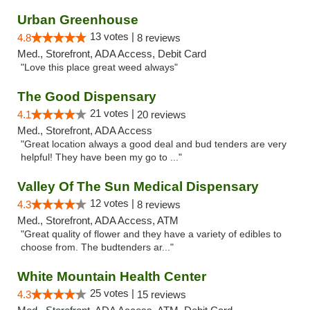
Urban Greenhouse
13 votes |
4.8
8 reviews
Med., Storefront, ADA Access, Debit Card
"Love this place great weed always"
The Good Dispensary
21 votes |
4.1
20 reviews
Med., Storefront, ADA Access
"Great location always a good deal and bud tenders are very
helpful! They have been my go to ..."
Valley Of The Sun Medical Dispensary
12 votes |
4.3
8 reviews
Med., Storefront, ADA Access, ATM
"Great quality of flower and they have a variety of edibles to
choose from. The budtenders ar..."
White Mountain Health Center
25 votes |
4.3
15 reviews