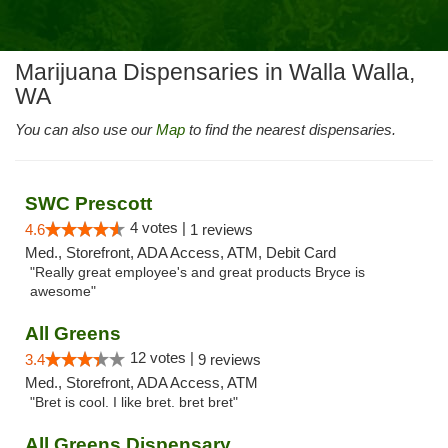
Marijuana Dispensaries in Walla Walla,
WA
You can also use our
Map
to find the nearest dispensaries.
SWC Prescott
4 votes |
4.6
1 reviews
Med., Storefront, ADA Access, ATM, Debit Card
"Really great employee's and great products Bryce is
awesome"
All Greens
12 votes |
3.4
9 reviews
Med., Storefront, ADA Access, ATM
"Bret is cool. I like bret. bret bret"
All Greens Dispensary