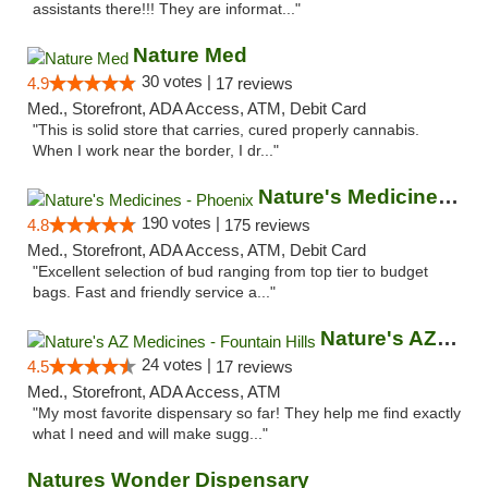
assistants there!!! They are informat..."
Nature Med
30 votes |
4.9
17 reviews
Med., Storefront, ADA Access, ATM, Debit Card
"This is solid store that carries, cured properly cannabis.
When I work near the border, I dr..."
Nature's Medicines - Phoenix
190 votes |
4.8
175 reviews
Med., Storefront, ADA Access, ATM, Debit Card
"Excellent selection of bud ranging from top tier to budget
bags. Fast and friendly service a..."
Nature's AZ Medicines - Fountain Hills
24 votes |
4.5
17 reviews
Med., Storefront, ADA Access, ATM
"My most favorite dispensary so far! They help me find exactly
what I need and will make sugg..."
Natures Wonder Dispensary