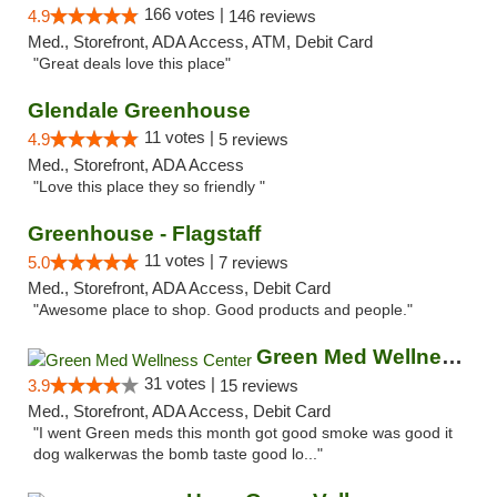
166 votes |
4.9
146 reviews
Med., Storefront, ADA Access, ATM, Debit Card
"Great deals love this place"
Glendale Greenhouse
11 votes |
4.9
5 reviews
Med., Storefront, ADA Access
"Love this place they so friendly "
Greenhouse - Flagstaff
11 votes |
5.0
7 reviews
Med., Storefront, ADA Access, Debit Card
"Awesome place to shop. Good products and people."
Green Med Wellness Center
31 votes |
3.9
15 reviews
Med., Storefront, ADA Access, Debit Card
"I went Green meds this month got good smoke was good it
dog walkerwas the bomb taste good lo..."