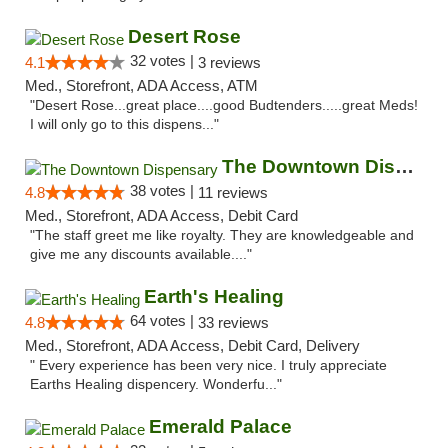
Desert Rose
32 votes |
4.1
3 reviews
Med., Storefront, ADA Access, ATM
"Desert Rose...great place....good Budtenders.....great Meds!
I will only go to this dispens..."
The Downtown Dispensary
38 votes |
4.8
11 reviews
Med., Storefront, ADA Access, Debit Card
"The staff greet me like royalty. They are knowledgeable and
give me any discounts available...."
Earth's Healing
64 votes |
4.8
33 reviews
Med., Storefront, ADA Access, Debit Card, Delivery
" Every experience has been very nice. I truly appreciate
Earths Healing dispencery. Wonderfu..."
Emerald Palace