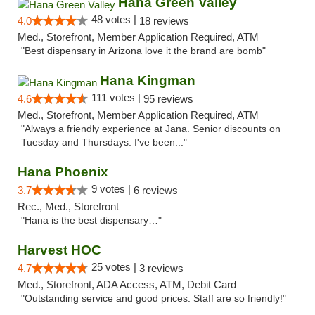
Hana Green Valley
48 votes |
4.0
18 reviews
Med., Storefront, Member Application Required, ATM
"Best dispensary in Arizona love it the brand are bomb"
Hana Kingman
111 votes |
4.6
95 reviews
Med., Storefront, Member Application Required, ATM
"Always a friendly experience at Jana. Senior discounts on
Tuesday and Thursdays. I've been..."
Hana Phoenix
9 votes |
3.7
6 reviews
Rec., Med., Storefront
"Hana is the best dispensary…"
Harvest HOC
25 votes |
4.7
3 reviews
Med., Storefront, ADA Access, ATM, Debit Card
"Outstanding service and good prices. Staff are so friendly!"