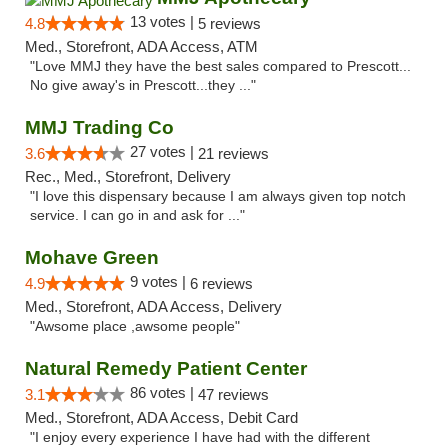
13 votes |
4.8
5 reviews
Med., Storefront, ADA Access, ATM
"Love MMJ they have the best sales compared to Prescott...
No give away's in Prescott...they ..."
MMJ Trading Co
27 votes |
3.6
21 reviews
Rec., Med., Storefront, Delivery
"I love this dispensary because I am always given top notch
service. I can go in and ask for ..."
Mohave Green
9 votes |
4.9
6 reviews
Med., Storefront, ADA Access, Delivery
"Awsome place ,awsome people"
Natural Remedy Patient Center
86 votes |
3.1
47 reviews
Med., Storefront, ADA Access, Debit Card
"I enjoy every experience I have had with the different