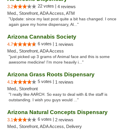
22 votes |
3.2
4 reviews
Med., Storefront, ADA Access, ATM
"Update: since my last post quite a bit has changed. I once
again gave my home dispensary, Al..."
Arizona Cannabis Society
6 votes |
4.7
1 reviews
Med., Storefront, ADA Access
"just picked up 3 grams of Animal face and this is some
awesome medicine! I'm more heavily i..."
Arizona Grass Roots Dispensary
5 votes |
4.1
1 reviews
Med., Storefront
"I really like AARCH. So easy to deal with & the staff is
outstanding. I wish you guys would ..."
Arizona Natural Concepts Dispensary
6 votes |
3.1
2 reviews
Med., Storefront, ADA Access, Delivery