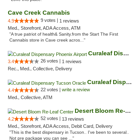
Cave Creek Cannabis
9 votes |
4.9
1 reviews
Med., Storefront, ADA Access, ATM
"A true patriot of health& Sanity.from the Start The First
Cannabis store in Cave creek acros..."
Curaleaf Dispensary Phoenix Airport
26 votes |
3.4
1 reviews
Rec., Med., Collective, Delivery
Curaleaf Dispensary Tucson Oracle
22 votes |
write a review
4.4
Med., Collective, ATM
Desert Bloom Re-Leaf Center
52 votes |
4.2
13 reviews
Med., Storefront, ADA Access, Debit Card, Delivery
"This is the best dispensary in Tucson.. I've been to several..
Not pre package you can see ..."