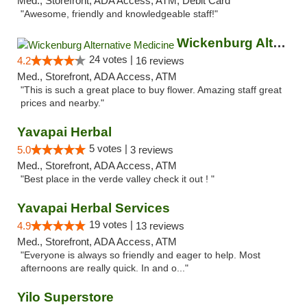
Med., Storefront, ADA Access, ATM, Debit Card
"Awesome, friendly and knowledgeable staff!"
Wickenburg Alternative Medicine
24 votes |
4.2
16 reviews
Med., Storefront, ADA Access, ATM
"This is such a great place to buy flower. Amazing staff great
prices and nearby."
Yavapai Herbal
5 votes |
5.0
3 reviews
Med., Storefront, ADA Access, ATM
"Best place in the verde valley check it out ! "
Yavapai Herbal Services
19 votes |
4.9
13 reviews
Med., Storefront, ADA Access, ATM
"Everyone is always so friendly and eager to help. Most
afternoons are really quick. In and o..."
Yilo Superstore