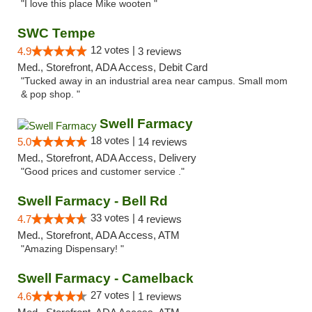
"I love this place Mike wooten "
SWC Tempe
12 votes |
4.9
3 reviews
Med., Storefront, ADA Access, Debit Card
"Tucked away in an industrial area near campus. Small mom
& pop shop. "
Swell Farmacy
18 votes |
5.0
14 reviews
Med., Storefront, ADA Access, Delivery
"Good prices and customer service ."
Swell Farmacy - Bell Rd
33 votes |
4.7
4 reviews
Med., Storefront, ADA Access, ATM
"Amazing Dispensary! "
Swell Farmacy - Camelback
27 votes |
4.6
1 reviews