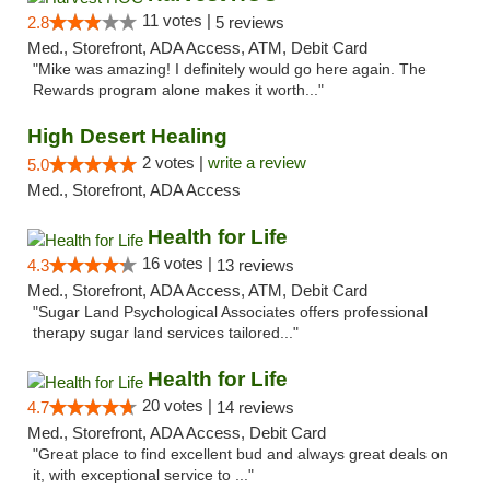
11 votes |
2.8
5 reviews
Med., Storefront, ADA Access, ATM, Debit Card
"Mike was amazing! I definitely would go here again. The
Rewards program alone makes it worth..."
High Desert Healing
2 votes |
write a review
5.0
Med., Storefront, ADA Access
Health for Life
16 votes |
4.3
13 reviews
Med., Storefront, ADA Access, ATM, Debit Card
"Sugar Land Psychological Associates offers professional
therapy sugar land services tailored..."
Health for Life
20 votes |
4.7
14 reviews
Med., Storefront, ADA Access, Debit Card
"Great place to find excellent bud and always great deals on
it, with exceptional service to ..."