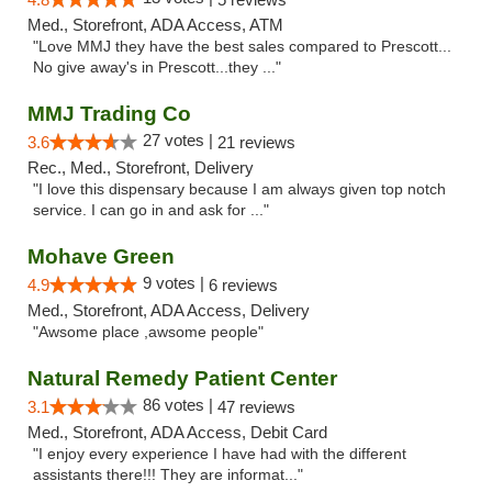
Med., Storefront, ADA Access, ATM
"Love MMJ they have the best sales compared to Prescott...
No give away's in Prescott...they ..."
MMJ Trading Co
27 votes |
3.6
21 reviews
Rec., Med., Storefront, Delivery
"I love this dispensary because I am always given top notch
service. I can go in and ask for ..."
Mohave Green
9 votes |
4.9
6 reviews
Med., Storefront, ADA Access, Delivery
"Awsome place ,awsome people"
Natural Remedy Patient Center
86 votes |
3.1
47 reviews
Med., Storefront, ADA Access, Debit Card
"I enjoy every experience I have had with the different
assistants there!!! They are informat..."