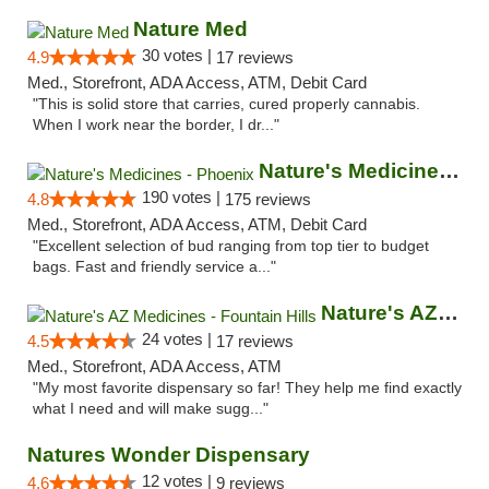
Nature Med
30 votes |
4.9
17 reviews
Med., Storefront, ADA Access, ATM, Debit Card
"This is solid store that carries, cured properly cannabis.
When I work near the border, I dr..."
Nature's Medicines - Phoenix
190 votes |
4.8
175 reviews
Med., Storefront, ADA Access, ATM, Debit Card
"Excellent selection of bud ranging from top tier to budget
bags. Fast and friendly service a..."
Nature's AZ Medicines - Fountain Hills
24 votes |
4.5
17 reviews
Med., Storefront, ADA Access, ATM
"My most favorite dispensary so far! They help me find exactly
what I need and will make sugg..."
Natures Wonder Dispensary
12 votes |
4.6
9 reviews