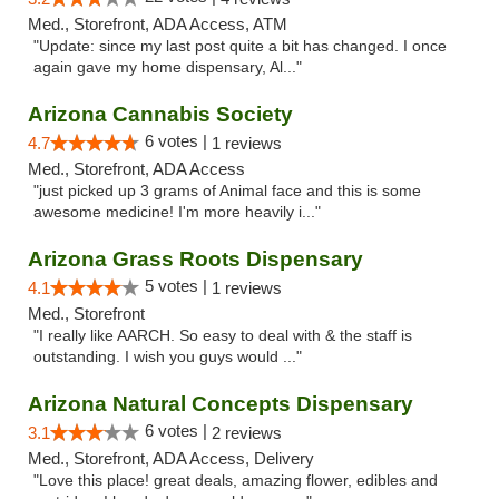
Med., Storefront, ADA Access, ATM
"Update: since my last post quite a bit has changed. I once
again gave my home dispensary, Al..."
Arizona Cannabis Society
6 votes |
4.7
1 reviews
Med., Storefront, ADA Access
"just picked up 3 grams of Animal face and this is some
awesome medicine! I'm more heavily i..."
Arizona Grass Roots Dispensary
5 votes |
4.1
1 reviews
Med., Storefront
"I really like AARCH. So easy to deal with & the staff is
outstanding. I wish you guys would ..."
Arizona Natural Concepts Dispensary
6 votes |
3.1
2 reviews
Med., Storefront, ADA Access, Delivery
"Love this place! great deals, amazing flower, edibles and