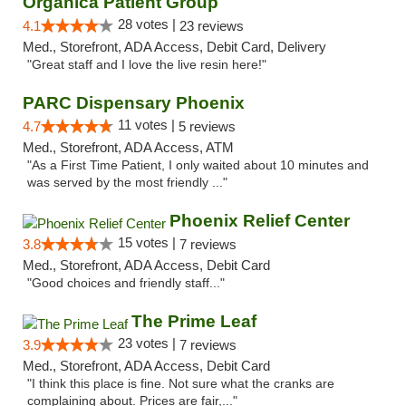
Organica Patient Group
28 votes |
4.1
23 reviews
Med., Storefront, ADA Access, Debit Card, Delivery
"Great staff and I love the live resin here!"
PARC Dispensary Phoenix
11 votes |
4.7
5 reviews
Med., Storefront, ADA Access, ATM
"As a First Time Patient, I only waited about 10 minutes and
was served by the most friendly ..."
Phoenix Relief Center
15 votes |
3.8
7 reviews
Med., Storefront, ADA Access, Debit Card
"Good choices and friendly staff..."
The Prime Leaf
23 votes |
3.9
7 reviews
Med., Storefront, ADA Access, Debit Card
"I think this place is fine. Not sure what the cranks are
complaining about. Prices are fair,..."