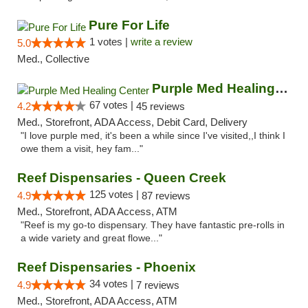
Pure For Life
1 votes |
write a review
5.0
Med., Collective
Purple Med Healing Center
67 votes |
4.2
45 reviews
Med., Storefront, ADA Access, Debit Card, Delivery
"I love purple med, it's been a while since I've visited,,I think I
owe them a visit, hey fam..."
Reef Dispensaries - Queen Creek
125 votes |
4.9
87 reviews
Med., Storefront, ADA Access, ATM
"Reef is my go-to dispensary. They have fantastic pre-rolls in
a wide variety and great flowe..."
Reef Dispensaries - Phoenix
34 votes |
4.9
7 reviews
Med., Storefront, ADA Access, ATM