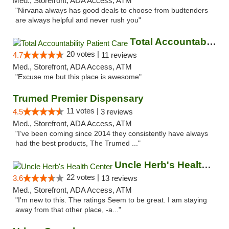
Med., Storefront, ADA Access, ATM
"Nirvana always has good deals to choose from budtenders
are always helpful and never rush you"
Total Accountability Patient Care
20 votes |
4.7
11 reviews
Med., Storefront, ADA Access, ATM
"Excuse me but this place is awesome"
Trumed Premier Dispensary
11 votes |
4.5
3 reviews
Med., Storefront, ADA Access, ATM
"I’ve been coming since 2014 they consistently have always
had the best products, The Trumed ..."
Uncle Herb's Health Center
22 votes |
3.6
13 reviews
Med., Storefront, ADA Access, ATM
"I'm new to this. The ratings Seem to be great. I am staying
away from that other place, -a..."