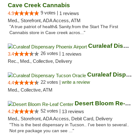
Cave Creek Cannabis
9 votes |
4.9
1 reviews
Med., Storefront, ADA Access, ATM
"A true patriot of health& Sanity.from the Start The First
Cannabis store in Cave creek acros..."
Curaleaf Dispensary Phoenix Airport
26 votes |
3.4
1 reviews
Rec., Med., Collective, Delivery
Curaleaf Dispensary Tucson Oracle
22 votes |
write a review
4.4
Med., Collective, ATM
Desert Bloom Re-Leaf Center
52 votes |
4.2
13 reviews
Med., Storefront, ADA Access, Debit Card, Delivery
"This is the best dispensary in Tucson.. I've been to several..
Not pre package you can see ..."