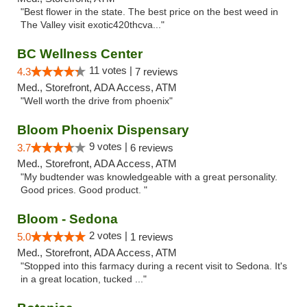
"Best flower in the state. The best price on the best weed in
The Valley visit exotic420thcva..."
BC Wellness Center
11 votes |
4.3
7 reviews
Med., Storefront, ADA Access, ATM
"Well worth the drive from phoenix"
Bloom Phoenix Dispensary
9 votes |
3.7
6 reviews
Med., Storefront, ADA Access, ATM
"My budtender was knowledgeable with a great personality.
Good prices. Good product. "
Bloom - Sedona
2 votes |
5.0
1 reviews
Med., Storefront, ADA Access, ATM
"Stopped into this farmacy during a recent visit to Sedona. It's
in a great location, tucked ..."