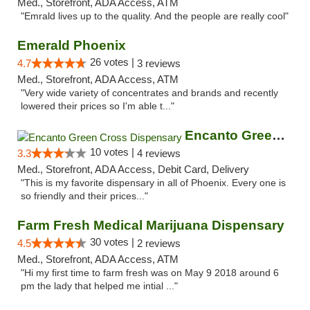
Med., Storefront, ADA Access, ATM
"Emrald lives up to the quality. And the people are really cool"
Emerald Phoenix
26 votes |
4.7
3 reviews
Med., Storefront, ADA Access, ATM
"Very wide variety of concentrates and brands and recently
lowered their prices so I'm able t..."
Encanto Green Cross Dispensary
10 votes |
3.3
4 reviews
Med., Storefront, ADA Access, Debit Card, Delivery
"This is my favorite dispensary in all of Phoenix. Every one is
so friendly and their prices..."
Farm Fresh Medical Marijuana Dispensary
30 votes |
4.5
2 reviews
Med., Storefront, ADA Access, ATM
"Hi my first time to farm fresh was on May 9 2018 around 6
pm the lady that helped me intial ..."