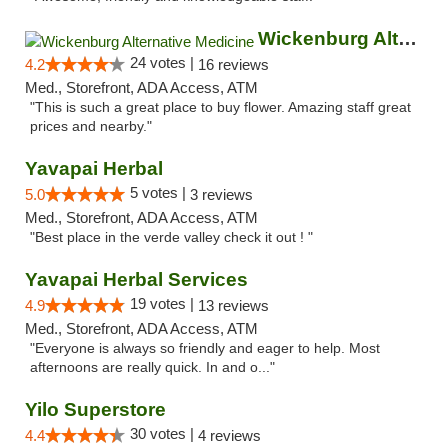
Wickenburg Alternative Medicine
24 votes |
4.2
16 reviews
Med., Storefront, ADA Access, ATM
"This is such a great place to buy flower. Amazing staff great
prices and nearby."
Yavapai Herbal
5 votes |
5.0
3 reviews
Med., Storefront, ADA Access, ATM
"Best place in the verde valley check it out ! "
Yavapai Herbal Services
19 votes |
4.9
13 reviews
Med., Storefront, ADA Access, ATM
"Everyone is always so friendly and eager to help. Most
afternoons are really quick. In and o..."
Yilo Superstore
30 votes |
4.4
4 reviews