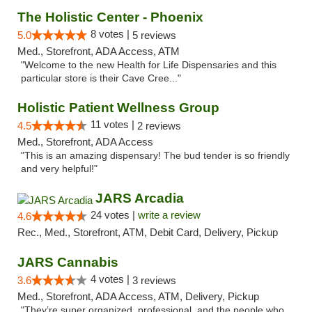
The Holistic Center - Phoenix
8 votes |
5.0
5 reviews
Med., Storefront, ADA Access, ATM
"Welcome to the new Health for Life Dispensaries and this
particular store is their Cave Cree..."
Holistic Patient Wellness Group
11 votes |
4.5
2 reviews
Med., Storefront, ADA Access
"This is an amazing dispensary! The bud tender is so friendly
and very helpful!"
JARS Arcadia
24 votes |
write a review
4.6
Rec., Med., Storefront, ATM, Debit Card, Delivery, Pickup
JARS Cannabis
4 votes |
3.6
3 reviews
Med., Storefront, ADA Access, ATM, Delivery, Pickup
"They’re super organized, professional, and the people who