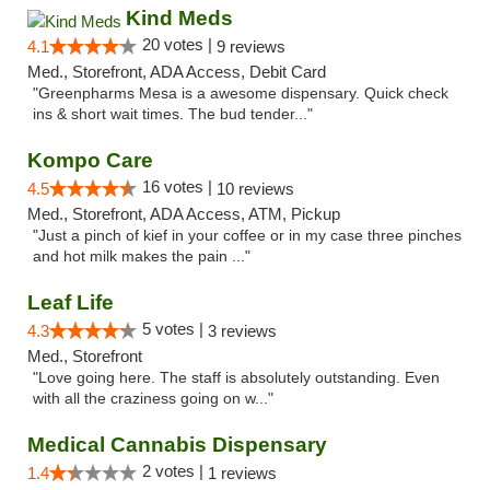
Kind Meds
20 votes |
4.1
9 reviews
Med., Storefront, ADA Access, Debit Card
"Greenpharms Mesa is a awesome dispensary. Quick check
ins & short wait times. The bud tender..."
Kompo Care
16 votes |
4.5
10 reviews
Med., Storefront, ADA Access, ATM, Pickup
"Just a pinch of kief in your coffee or in my case three pinches
and hot milk makes the pain ..."
Leaf Life
5 votes |
4.3
3 reviews
Med., Storefront
"Love going here. The staff is absolutely outstanding. Even
with all the craziness going on w..."
Medical Cannabis Dispensary
2 votes |
1.4
1 reviews