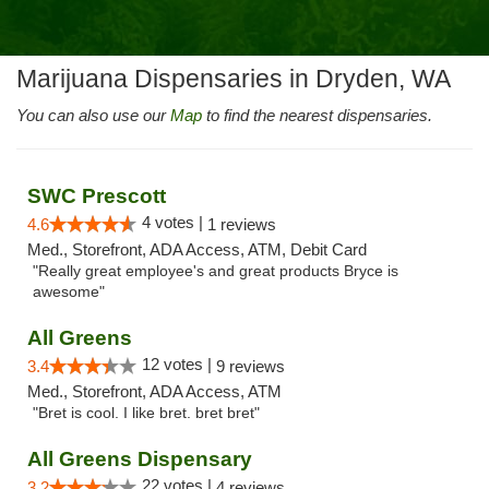
Marijuana Dispensaries in Dryden, WA
You can also use our
Map
to find the nearest dispensaries.
SWC Prescott
4 votes |
4.6
1 reviews
Med., Storefront, ADA Access, ATM, Debit Card
"Really great employee's and great products Bryce is
awesome"
All Greens
12 votes |
3.4
9 reviews
Med., Storefront, ADA Access, ATM
"Bret is cool. I like bret. bret bret"
All Greens Dispensary
22 votes |
3.2
4 reviews