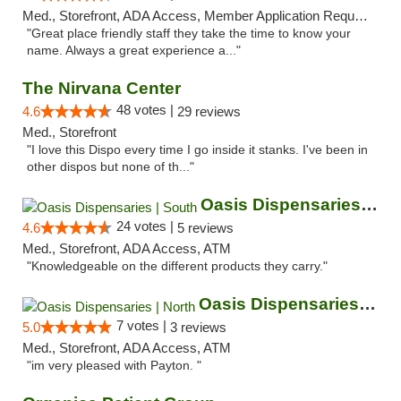
Med., Storefront, ADA Access, Member Application Required, ATM
"Great place friendly staff they take the time to know your
name. Always a great experience a..."
The Nirvana Center
48 votes |
4.6
29 reviews
Med., Storefront
"I love this Dispo every time I go inside it stanks. I've been in
other dispos but none of th..."
Oasis Dispensaries | South
24 votes |
4.6
5 reviews
Med., Storefront, ADA Access, ATM
"Knowledgeable on the different products they carry."
Oasis Dispensaries | North
7 votes |
5.0
3 reviews
Med., Storefront, ADA Access, ATM
"im very pleased with Payton. "