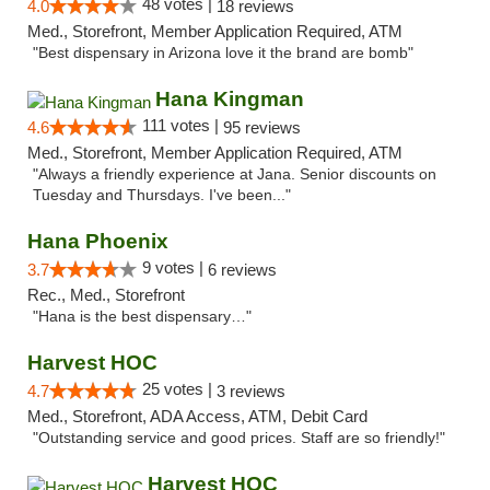
48 votes |
4.0
18 reviews
Med., Storefront, Member Application Required, ATM
"Best dispensary in Arizona love it the brand are bomb"
Hana Kingman
111 votes |
4.6
95 reviews
Med., Storefront, Member Application Required, ATM
"Always a friendly experience at Jana. Senior discounts on
Tuesday and Thursdays. I've been..."
Hana Phoenix
9 votes |
3.7
6 reviews
Rec., Med., Storefront
"Hana is the best dispensary…"
Harvest HOC
25 votes |
4.7
3 reviews
Med., Storefront, ADA Access, ATM, Debit Card
"Outstanding service and good prices. Staff are so friendly!"
Harvest HOC