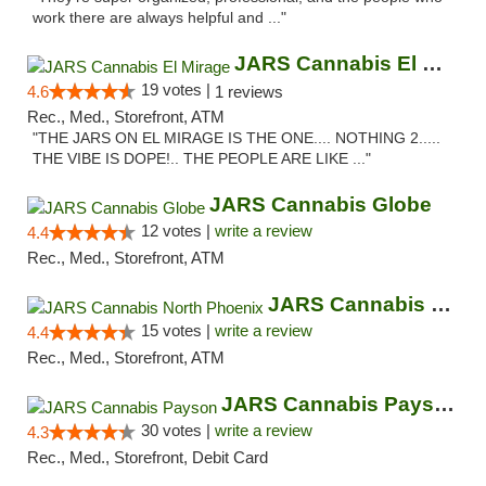
work there are always helpful and ..."
JARS Cannabis El Mirage
19 votes |
4.6
1 reviews
Rec., Med., Storefront, ATM
"THE JARS ON EL MIRAGE IS THE ONE.... NOTHING 2.....
THE VIBE IS DOPE!.. THE PEOPLE ARE LIKE ..."
JARS Cannabis Globe
12 votes |
write a review
4.4
Rec., Med., Storefront, ATM
JARS Cannabis North Phoenix
15 votes |
write a review
4.4
Rec., Med., Storefront, ATM
JARS Cannabis Payson
30 votes |
write a review
4.3
Rec., Med., Storefront, Debit Card