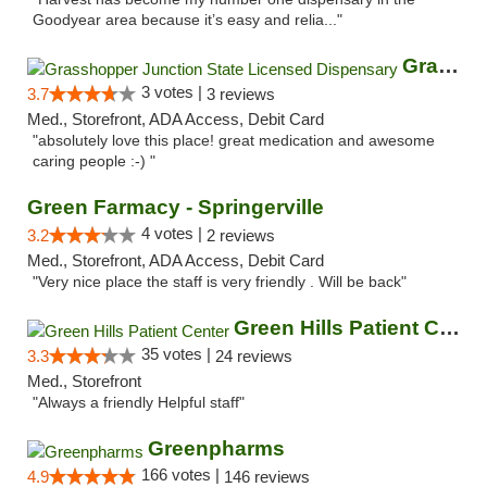
Goodyear area because it’s easy and relia..."
Grasshopper Junction State Licensed Dispen...
3 votes |
3.7
3 reviews
Med., Storefront, ADA Access, Debit Card
"absolutely love this place! great medication and awesome
caring people :-) "
Green Farmacy - Springerville
4 votes |
3.2
2 reviews
Med., Storefront, ADA Access, Debit Card
"Very nice place the staff is very friendly . Will be back"
Green Hills Patient Center
35 votes |
3.3
24 reviews
Med., Storefront
"Always a friendly Helpful staff"
Greenpharms
166 votes |
4.9
146 reviews