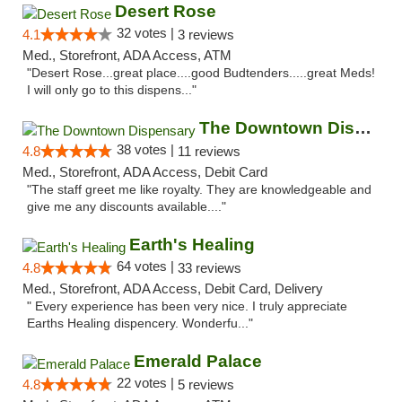
Desert Rose
32 votes |
4.1
3 reviews
Med., Storefront, ADA Access, ATM
"Desert Rose...great place....good Budtenders.....great Meds!
I will only go to this dispens..."
The Downtown Dispensary
38 votes |
4.8
11 reviews
Med., Storefront, ADA Access, Debit Card
"The staff greet me like royalty. They are knowledgeable and
give me any discounts available...."
Earth's Healing
64 votes |
4.8
33 reviews
Med., Storefront, ADA Access, Debit Card, Delivery
" Every experience has been very nice. I truly appreciate
Earths Healing dispencery. Wonderfu..."
Emerald Palace
22 votes |
4.8
5 reviews