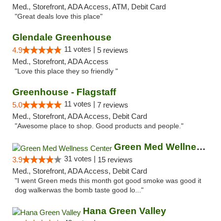
Med., Storefront, ADA Access, ATM, Debit Card
"Great deals love this place"
Glendale Greenhouse
11 votes |
4.9
5 reviews
Med., Storefront, ADA Access
"Love this place they so friendly "
Greenhouse - Flagstaff
11 votes |
5.0
7 reviews
Med., Storefront, ADA Access, Debit Card
"Awesome place to shop. Good products and people."
Green Med Wellness Center
31 votes |
3.9
15 reviews
Med., Storefront, ADA Access, Debit Card
"I went Green meds this month got good smoke was good it
dog walkerwas the bomb taste good lo..."
Hana Green Valley