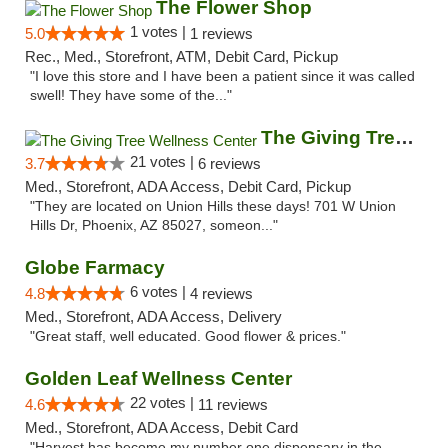
The Flower Shop
1 votes |
5.0
1 reviews
Rec., Med., Storefront, ATM, Debit Card, Pickup
"I love this store and I have been a patient since it was called
swell! They have some of the..."
The Giving Tree Wellness Center
21 votes |
3.7
6 reviews
Med., Storefront, ADA Access, Debit Card, Pickup
"They are located on Union Hills these days! 701 W Union
Hills Dr, Phoenix, AZ 85027, someon..."
Globe Farmacy
6 votes |
4.8
4 reviews
Med., Storefront, ADA Access, Delivery
"Great staff, well educated. Good flower & prices."
Golden Leaf Wellness Center
22 votes |
4.6
11 reviews
Med., Storefront, ADA Access, Debit Card
"Harvest has become my number one dispensary in the