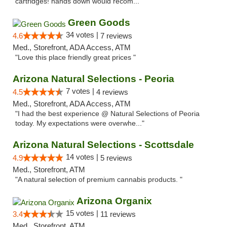
cartridges! hands down would recom..."
Green Goods
34 votes |
4.6
7 reviews
Med., Storefront, ADA Access, ATM
"Love this place friendly great prices "
Arizona Natural Selections - Peoria
7 votes |
4.5
4 reviews
Med., Storefront, ADA Access, ATM
"I had the best experience @ Natural Selections of Peoria
today. My expectations were overwhe..."
Arizona Natural Selections - Scottsdale
14 votes |
4.9
5 reviews
Med., Storefront, ATM
"A natural selection of premium cannabis products. "
Arizona Organix
15 votes |
3.4
11 reviews
Med., Storefront, ATM