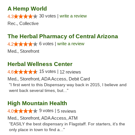
A Hemp World
30 votes |
write a review
4.3
Rec., Collective
The Herbal Pharmacy of Central Arizona
6 votes |
write a review
4.2
Med., Storefront
Herbal Wellness Center
15 votes |
4.6
12 reviews
Med., Storefront, ADA Access, Debit Card
"I first went to this Dispensary way back in 2015, I believe and
went back several times, but..."
High Mountain Health
9 votes |
4.0
5 reviews
Med., Storefront, ADA Access, ATM
"EASILY the best dispensary in Flagstaff. For starters, it's the
only place in town to find a..."