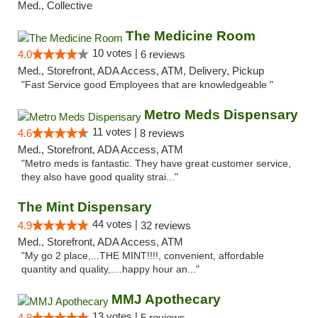
Med., Collective
The Medicine Room
10 votes |
4.0
6 reviews
Med., Storefront, ADA Access, ATM, Delivery, Pickup
"Fast Service good Employees that are knowledgeable "
Metro Meds Dispensary
11 votes |
4.6
8 reviews
Med., Storefront, ADA Access, ATM
"Metro meds is fantastic. They have great customer service,
they also have good quality strai..."
The Mint Dispensary
44 votes |
4.9
32 reviews
Med., Storefront, ADA Access, ATM
"My go 2 place,...THE MINT!!!!, convenient, affordable
quantity and quality,....happy hour an..."
MMJ Apothecary
13 votes |
4.8
5 reviews