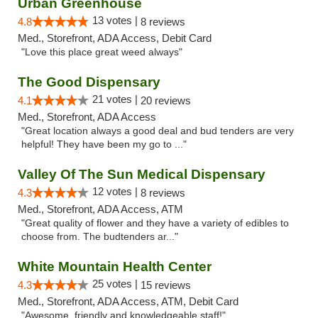
Urban Greenhouse
13 votes |
4.8
8 reviews
Med., Storefront, ADA Access, Debit Card
"Love this place great weed always"
The Good Dispensary
21 votes |
4.1
20 reviews
Med., Storefront, ADA Access
"Great location always a good deal and bud tenders are very
helpful! They have been my go to ..."
Valley Of The Sun Medical Dispensary
12 votes |
4.3
8 reviews
Med., Storefront, ADA Access, ATM
"Great quality of flower and they have a variety of edibles to
choose from. The budtenders ar..."
White Mountain Health Center
25 votes |
4.3
15 reviews
Med., Storefront, ADA Access, ATM, Debit Card
"Awesome, friendly and knowledgeable staff!"