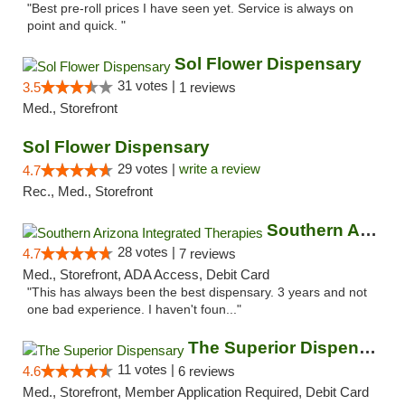
"Best pre-roll prices I have seen yet. Service is always on
point and quick. "
Sol Flower Dispensary
31 votes |
3.5
1 reviews
Med., Storefront
Sol Flower Dispensary
29 votes |
write a review
4.7
Rec., Med., Storefront
Southern Arizona Integrated Therapies
28 votes |
4.7
7 reviews
Med., Storefront, ADA Access, Debit Card
"This has always been the best dispensary. 3 years and not
one bad experience. I haven't foun..."
The Superior Dispensary
11 votes |
4.6
6 reviews
Med., Storefront, Member Application Required, Debit Card