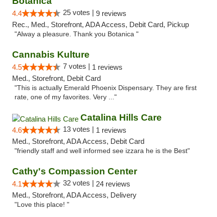
Botanica
25 votes |
4.4
9 reviews
Rec., Med., Storefront, ADA Access, Debit Card, Pickup
"Alway a pleasure. Thank you Botanica "
Cannabis Kulture
7 votes |
4.5
1 reviews
Med., Storefront, Debit Card
"This is actually Emerald Phoenix Dispensary. They are first
rate, one of my favorites. Very ..."
Catalina Hills Care
13 votes |
4.6
1 reviews
Med., Storefront, ADA Access, Debit Card
"friendly staff and well informed see izzara he is the Best"
Cathy's Compassion Center
32 votes |
4.1
24 reviews
Med., Storefront, ADA Access, Delivery
"Love this place! "