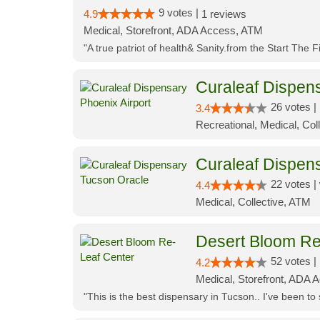
9 votes |
4.9
1 reviews
Medical, Storefront, ADA Access, ATM
"A true patriot of health& Sanity.from the Start The 
Curaleaf Dispens
26 votes |
3.4
Recreational, Medical, Coll
Curaleaf Dispen
22 votes |
4.4
Medical, Collective, ATM
Desert Bloom Re
52 votes |
4.2
Medical, Storefront, ADA A
"This is the best dispensary in Tucson.. I've been to