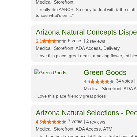
Medical, Storefront
"I really like AARCH. So easy to deal with & the staf
to see what's on ..."
Arizona Natural Concepts Disp
6 votes |
3.1
2 reviews
Medical, Storefront, ADA Access, Delivery
"Love this place! great deals, amazing flower, edibl
Green Goods
34 votes |
4.6
Medical, Storefront, ADA 
"Love this place friendly great prices"
Arizona Natural Selections - Peo
7 votes |
4.5
4 reviews
Medical, Storefront, ADA Access, ATM
"I had the best experience @ Natural Selections of 