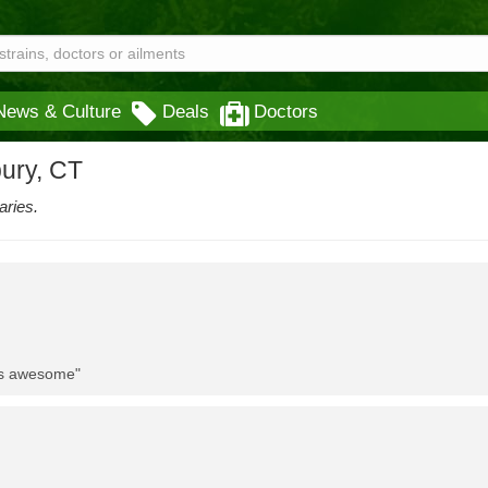
News & Culture
Deals
Doctors
bury, CT
aries.
 is awesome"