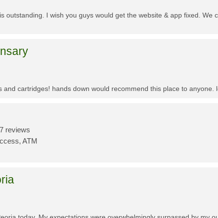
f is outstanding. I wish you guys would get the website & app fixed. We 
ensary
es and cartridges! hands down would recommend this place to anyone. lo
7 reviews
Access, ATM
ria
Peoria today. My expectations were overwhelmingly surpassed by my outs