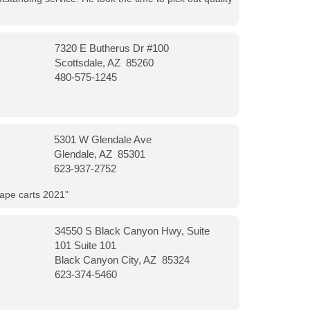
7320 E Butherus Dr #100
Scottsdale, AZ 85260
480-575-1245
5301 W Glendale Ave
Glendale, AZ 85301
623-937-2752
vape carts 2021"
34550 S Black Canyon Hwy, Suite
101 Suite 101
Black Canyon City, AZ 85324
623-374-5460