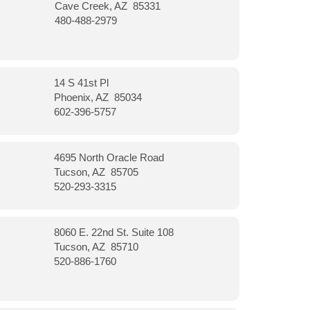
Cave Creek, AZ 85331
480-488-2979
14 S 41st Pl
Phoenix, AZ 85034
602-396-5757
4695 North Oracle Road
Tucson, AZ 85705
520-293-3315
8060 E. 22nd St. Suite 108
Tucson, AZ 85710
520-886-1760