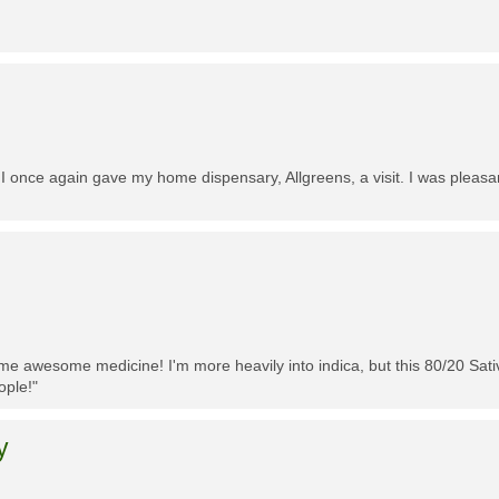
 I once again gave my home dispensary, Allgreens, a visit. I was pleasa
me awesome medicine! I'm more heavily into indica, but this 80/20 Sativa
ople!"
y