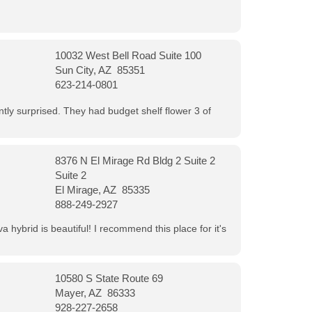
10032 West Bell Road Suite 100
Sun City, AZ 85351
623-214-0801
ntly surprised. They had budget shelf flower 3 of
8376 N El Mirage Rd Bldg 2 Suite 2
Suite 2
El Mirage, AZ 85335
888-249-2927
 hybrid is beautiful! I recommend this place for it's
10580 S State Route 69
Mayer, AZ 86333
928-227-2658