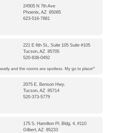
24905 N 7th Ave
Phoenix, AZ 85085
623-516-7881
221 E 6th St., Suite 105 Suite #105
Tucson, AZ 85705
520-838-0492
neatly and the rooms are spotless. My go to place!"
2075 E. Benson Hwy.
Tucson, AZ 85714
520-373-5779
175 S. Hamilton Pl. Bldg. 4, #110
Gilbert, AZ 85233