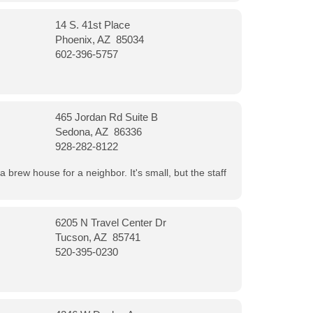
14 S. 41st Place
Phoenix, AZ 85034
602-396-5757
465 Jordan Rd Suite B
Sedona, AZ 86336
928-282-8122
a brew house for a neighbor. It's small, but the staff
6205 N Travel Center Dr
Tucson, AZ 85741
520-395-0230