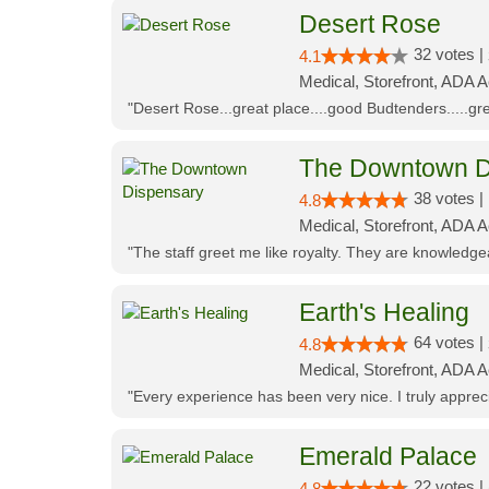
Desert Rose
32 votes |
4.1
Medical, Storefront, ADA 
"Desert Rose...great place....good Budtenders.....grea
The Downtown D
38 votes |
4.8
Medical, Storefront, ADA 
"The staff greet me like royalty. They are knowledg
Earth's Healing
64 votes |
4.8
Medical, Storefront, ADA A
"Every experience has been very nice. I truly appre
Emerald Palace
22 votes |
4.8