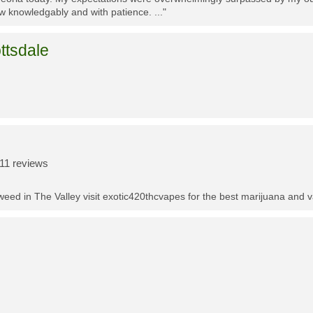
w knowledgably and with patience. ..."
ttsdale
11 reviews
t weed in The Valley visit exotic420thcvapes for the best marijuana and 