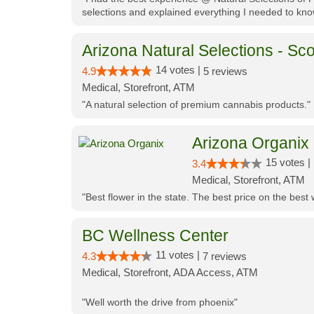
selections and explained everything I needed to kno
Arizona Natural Selections - Sco
14 votes |
4.9
5 reviews
Medical, Storefront, ATM
"A natural selection of premium cannabis products."
Arizona Organix
15 votes |
3.4
Medical, Storefront, ATM
"Best flower in the state. The best price on the bes
BC Wellness Center
11 votes |
4.3
7 reviews
Medical, Storefront, ADA Access, ATM
"Well worth the drive from phoenix"