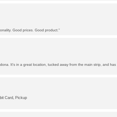
nality. Good prices. Good product."
dona. It's in a great location, tucked away from the main strip, and has 
bit Card, Pickup