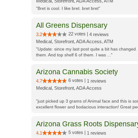
Medical, Storefront, ADA Access, ATM
"Bret is cool. I like bret. bret bret"
All Greens Dispensary
22 votes |
3.2
4 reviews
Medical, Storefront, ADA Access, ATM
"Update: since my last post quite a bit has changed.
them. And top shelf 6 of them. I was ..."
Arizona Cannabis Society
6 votes |
4.7
1 reviews
Medical, Storefront, ADA Access
"just picked up 3 grams of Animal face and this is so
excellent flower and bodacious interaction! Great pe
Arizona Grass Roots Dispensar
5 votes |
4.1
1 reviews