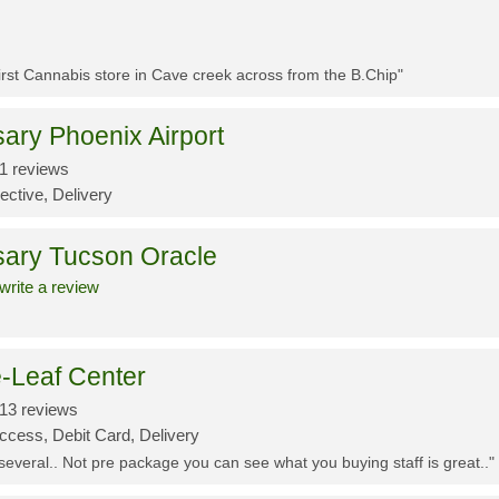
First Cannabis store in Cave creek across from the B.Chip"
ary Phoenix Airport
1 reviews
ective, Delivery
sary Tucson Oracle
write a review
-Leaf Center
13 reviews
ccess, Debit Card, Delivery
 several.. Not pre package you can see what you buying staff is great.."