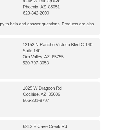
4246 W Dunlap Ave
Phoenix, AZ 85051
623-842-2000
appy to help and answer questions. Products are also
12152 N Rancho Vistoso Blvd C-140
Suite 140
Oro Valley, AZ 85755
520-797-3053
1825 W Dragoon Rd
Cochise, AZ 85606
866-291-8797
6812 E Cave Creek Rd