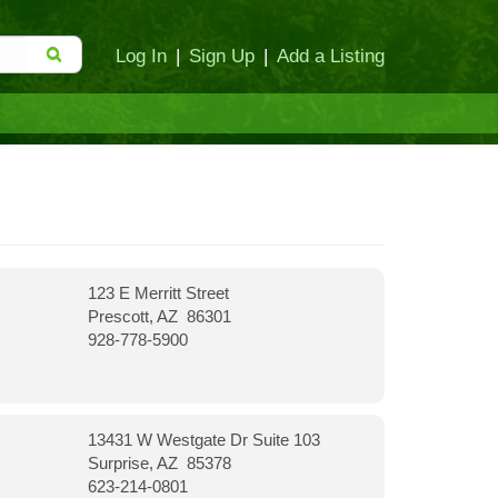
Log In
|
Sign Up
|
Add a Listing
123 E Merritt Street
Prescott, AZ 86301
928-778-5900
13431 W Westgate Dr Suite 103
Surprise, AZ 85378
623-214-0801