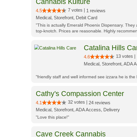
Cannabis Kulture
7 votes |
4.5
1 reviews
Medical, Storefront, Debit Card
"This is actually Emerald Phoenix Dispensary. They a
top-knotch. Prices are reasonable. Highly recommen
Catalina Hills Ca
13 votes |
4.6
Medical, Storefront, ADA 
"friendly staff and well informed see izzara he is the
Cathy's Compassion Center
32 votes |
4.1
24 reviews
Medical, Storefront, ADA Access, Delivery
"Love this place!"
Cave Creek Cannabis