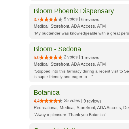
Bloom Phoenix Dispensary
9 votes |
3.7
6 reviews
Medical, Storefront, ADA Access, ATM
"My budtender was knowledgeable with a great perso
Bloom - Sedona
2 votes |
5.0
1 reviews
Medical, Storefront, ADA Access, ATM
"Stopped into this farmacy during a recent visit to Se
is super friendly and eager to ..."
Botanica
25 votes |
4.4
9 reviews
Recreational, Medical, Storefront, ADA Access, De
"Alway a pleasure. Thank you Botanica"