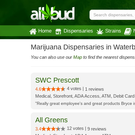
Home
Dispensaries
Strains
Marijuana Dispensaries in Water
You can also use our
Map
to find the nearest dispens
SWC Prescott
4 votes |
4.6
1 reviews
Medical, Storefront, ADA Access, ATM, Debit Card
"Really great employee's and great products Bryce
All Greens
12 votes |
3.4
9 reviews