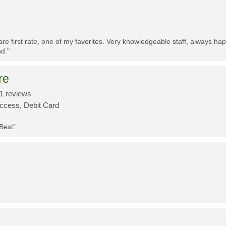
re first rate, one of my favorites. Very knowledgeable staff, always h
d."
re
1 reviews
Access, Debit Card
 Best"