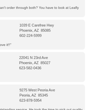
can't order through both? You have to look at Leafly
1039 E Carefree Hwy
Phoenix, AZ 85085
602-224-5999
ve it!!"
22041 N 23rd Ave
Phoenix, AZ 85027
623-582-0436
9275 West Peoria Ave
Peoria, AZ 85345
623-878-5954
tanding service. He took the time to pick out quality