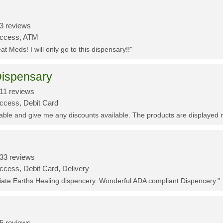
3 reviews
Access, ATM
t Meds! I will only go to this dispensary!!"
ispensary
11 reviews
Access, Debit Card
eable and give me any discounts available. The products are displayed 
33 reviews
ccess, Debit Card, Delivery
ciate Earths Healing dispencery. Wonderful ADA compliant Dispencery."
5 reviews