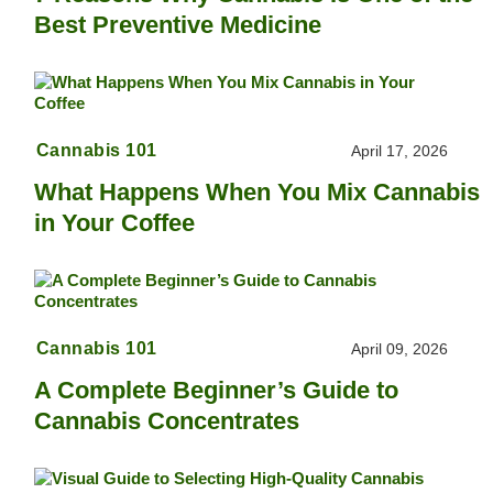
Best Preventive Medicine
Cannabis 101
April 17, 2026
What Happens When You Mix Cannabis
in Your Coffee
Cannabis 101
April 09, 2026
A Complete Beginner’s Guide to
Cannabis Concentrates