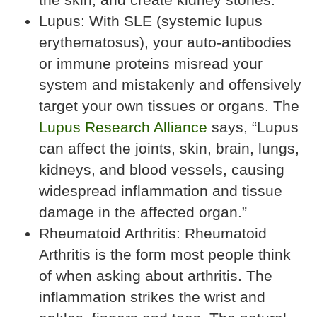
Lupus: With SLE (systemic lupus
erythematosus), your auto-antibodies
or immune proteins misread your
system and mistakenly and offensively
target your own tissues or organs. The
Lupus Research Alliance
says, “Lupus
can affect the joints, skin, brain, lungs,
kidneys, and blood vessels, causing
widespread inflammation and tissue
damage in the affected organ.”
Rheumatoid Arthritis: Rheumatoid
Arthritis is the form most people think
of when asking about arthritis. The
inflammation strikes the wrist and