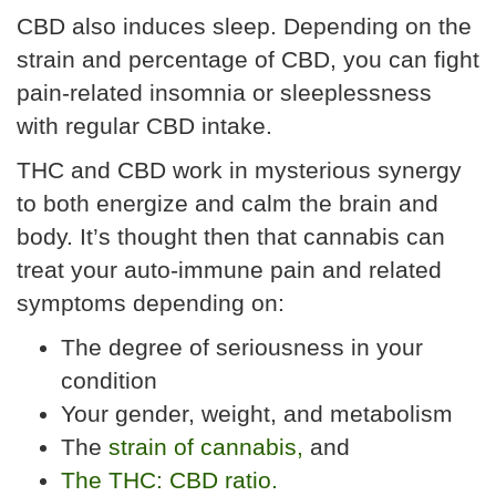
CBD also induces sleep. Depending on the
strain and percentage of CBD, you can fight
pain-related insomnia or sleeplessness
with regular CBD intake.
THC and CBD work in mysterious synergy
to both energize and calm the brain and
body. It’s thought then that cannabis can
treat your auto-immune pain and related
symptoms depending on:
The degree of seriousness in your
condition
Your gender, weight, and metabolism
The
strain of cannabis,
and
The THC: CBD ratio.