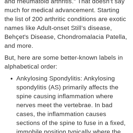
and rheumatoid arthritis.” That doesn’t say
much for medical advancement. Starting
the list of 200 arthritic conditions are exotic
names like Adult-onset Still’s disease,
Behçet's Disease, Chondromalacia Patella,
and more.
But, here are some better-known labels in
alphabetical order:
Ankylosing Spondylitis: Ankylosing
spondylitis (AS) primarily affects the
spine causing inflammation where
nerves meet the vertebrae. In bad
cases, the inflammation causes
sections of the spine to fuse in a fixed,
immobile position typically where the