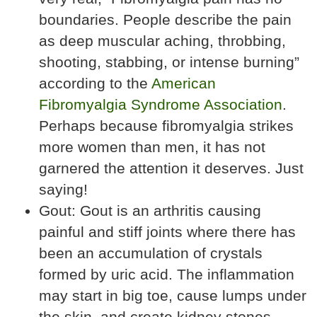
boundaries. People describe the pain
as deep muscular aching, throbbing,
shooting, stabbing, or intense burning”
according to the
American
Fibromyalgia Syndrome Association
.
Perhaps because fibromyalgia strikes
more women than men, it has not
garnered the attention it deserves. Just
saying!
Gout: Gout is an arthritis causing
painful and stiff joints where there has
been an accumulation of crystals
formed by uric acid. The inflammation
may start in big toe, cause lumps under
the skin, and create kidney stones.