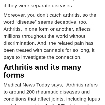
if they were separate diseases.
Moreover, you don’t catch arthritis, so the
word “disease” seems deceptive, too.
Arthritis, in one form or another, affects
millions throughout the world without
discrimination. And, the related pain has
been treated with cannabis for so long, it
pays to investigate the connection.
Arthritis and its many
forms
Medical News Today says, “Arthritis refers
to around 200 rheumatic diseases and
conditions that affect joints, including lupus