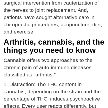
surgical intervention from cauterization of
the nerves to joint replacement. And,
patients have sought alternative care in
chiropractic procedures, acupuncture, diet,
and exercise.
Arthritis, cannabis, and the
things you need to know
Cannabis offers two approaches to the
chronic pain of auto-immune diseases
classified as “arthritis.”
1. Distraction: The THC content in
cannabis, depending on the strain and the
percentage of THC, induces psychoactive
effects. Every user reacts differently, but