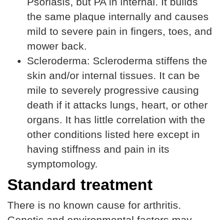
Psoriasis, but PA in internal. It builds
the same plaque internally and causes
mild to severe pain in fingers, toes, and
mower back.
Scleroderma: Scleroderma stiffens the
skin and/or internal tissues. It can be
mile to severely progressive causing
death if it attacks lungs, heart, or other
organs. It has little correlation with the
other conditions listed here except in
having stiffness and pain in its
symptomology.
Standard treatment
There is no known cause for arthritis.
Genetic and environmental factors may