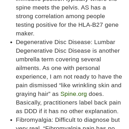
spine meets the pelvis. AS has a
strong correlation among people
testing positive for the HLA-B27 gene
maker.
Degenerative Disc Disease: Lumbar
Degenerative Disc Disease is another
umbrella term covering several
ailments. As one with personal
experience, I am not ready to have the
pain dismissed “like wrinkling skin and
graying hair” as
Spine.org
does.
Basically, practitioners label back pain
as DDD if it has no other explanation.
Fibromyalgia: Difficult to diagnose but
very real, “Fibromyalgia pain has no