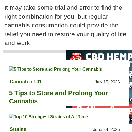
It may take some trial and error to find the
right combination for you, but regular
cannabis consumption could provide the
relief you need to restore your quality of life
and work.
Cannabis 101
July 15, 2026
5 Tips to Store and Prolong Your
Cannabis
Strains
June 24, 2026