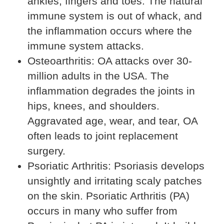
ankles, fingers and toes. The natural
immune system is out of whack, and
the inflammation occurs where the
immune system attacks.
Osteoarthritis: OA attacks over 30-
million adults in the USA. The
inflammation degrades the joints in
hips, knees, and shoulders.
Aggravated age, wear, and tear, OA
often leads to joint replacement
surgery.
Psoriatic Arthritis: Psoriasis develops
unsightly and irritating scaly patches
on the skin. Psoriatic Arthritis (PA)
occurs in many who suffer from