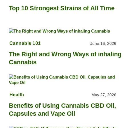
Top 10 Strongest Strains of All Time
Cannabis 101
June 16, 2026
The Right and Wrong Ways of inhaling
Cannabis
Health
May 27, 2026
Benefits of Using Cannabis CBD Oil,
Capsules and Vape Oil