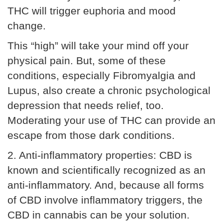
THC will trigger euphoria and mood
change.
This “high” will take your mind off your
physical pain. But, some of these
conditions, especially Fibromyalgia and
Lupus, also create a chronic psychological
depression that needs relief, too.
Moderating your use of THC can provide an
escape from those dark conditions.
2. Anti-inflammatory properties: CBD is
known and scientifically recognized as an
anti-inflammatory. And, because all forms
of CBD involve inflammatory triggers, the
CBD in cannabis can be your solution.