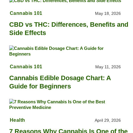
Cannabis 101
May 18, 2026
CBD vs THC: Differences, Benefits and
Side Effects
Cannabis 101
May 11, 2026
Cannabis Edible Dosage Chart: A
Guide for Beginners
Health
April 29, 2026
7 Reasons Why Cannabis Is One of the