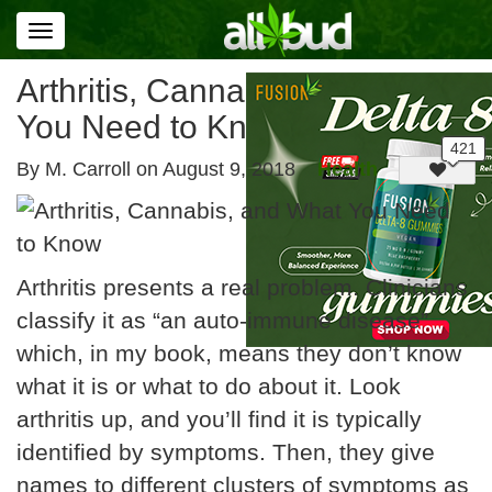
Toggle
navigation
Arthritis, Cannabis, and What
You Need to Know
By M. Carroll on
August 9, 2018
Health
Arthritis presents a real problem. Clinicians
classify it as “an auto-immune disease”
which, in my book, means they don’t know
what it is or what to do about it. Look
arthritis up, and you’ll find it is typically
identified by symptoms. Then, they give
names to different clusters of symptoms as