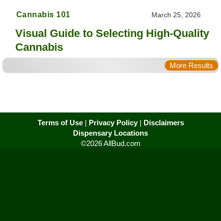
Cannabis 101
March 25, 2026
Visual Guide to Selecting High-Quality
Cannabis
More Results
Terms of Use
|
Privacy Policy
|
Disclaimers
Dispensary Locations
©2026 AllBud.com