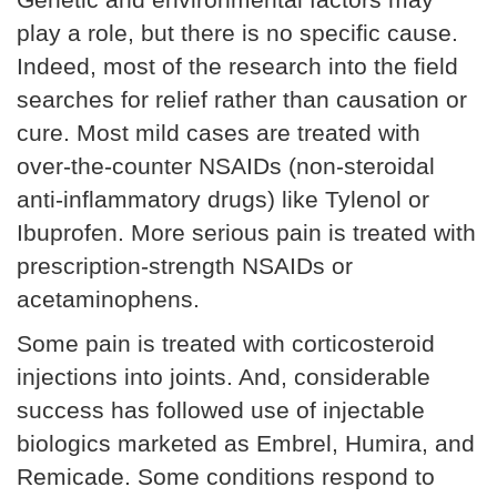
play a role, but there is no specific cause.
Indeed, most of the research into the field
searches for relief rather than causation or
cure. Most mild cases are treated with
over-the-counter NSAIDs (non-steroidal
anti-inflammatory drugs) like Tylenol or
Ibuprofen. More serious pain is treated with
prescription-strength NSAIDs or
acetaminophens.
Some pain is treated with corticosteroid
injections into joints. And, considerable
success has followed use of injectable
biologics marketed as Embrel, Humira, and
Remicade. Some conditions respond to