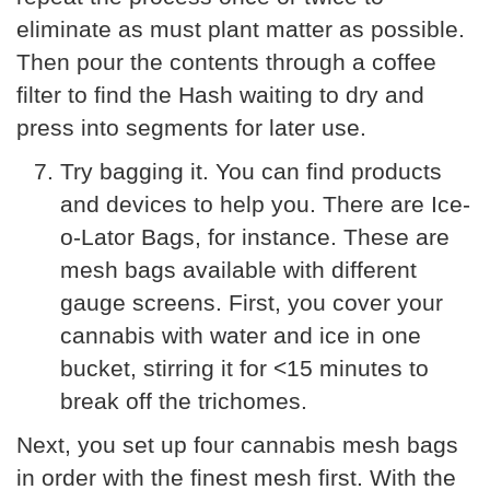
eliminate as must plant matter as possible.
Then pour the contents through a coffee
filter to find the Hash waiting to dry and
press into segments for later use.
Try bagging it. You can find products
and devices to help you. There are Ice-
o-Lator Bags, for instance. These are
mesh bags available with different
gauge screens. First, you cover your
cannabis with water and ice in one
bucket, stirring it for <15 minutes to
break off the trichomes.
Next, you set up four cannabis mesh bags
in order with the finest mesh first. With the