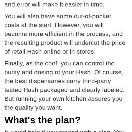
and error will make it easier in time.
You will also have some out-of-pocket
costs at the start. However, you will
become more efficient in the process, and
the resulting product will undercut the price
of retail Hash online or in stores.
Finally, as the chef, you can control the
purity and dosing of your Hash. Of course,
the best dispensaries carry third-party
tested Hash packaged and clearly labeled.
But running your own kitchen assures you
the quality you want.
What's the plan?