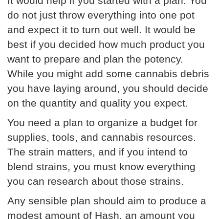
It would help if you started with a plan. You
do not just throw everything into one pot
and expect it to turn out well. It would be
best if you decided how much product you
want to prepare and plan the potency.
While you might add some cannabis debris
you have laying around, you should decide
on the quantity and quality you expect.
You need a plan to organize a budget for
supplies, tools, and cannabis resources.
The strain matters, and if you intend to
blend strains, you must know everything
you can research about those strains.
Any sensible plan should aim to produce a
modest amount of Hash, an amount you