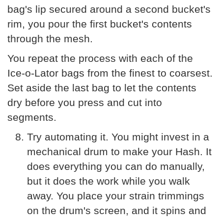
bag's lip secured around a second bucket's
rim, you pour the first bucket's contents
through the mesh.
You repeat the process with each of the
Ice-o-Lator bags from the finest to coarsest.
Set aside the last bag to let the contents
dry before you press and cut into
segments.
Try automating it. You might invest in a
mechanical drum to make your Hash. It
does everything you can do manually,
but it does the work while you walk
away. You place your strain trimmings
on the drum's screen, and it spins and