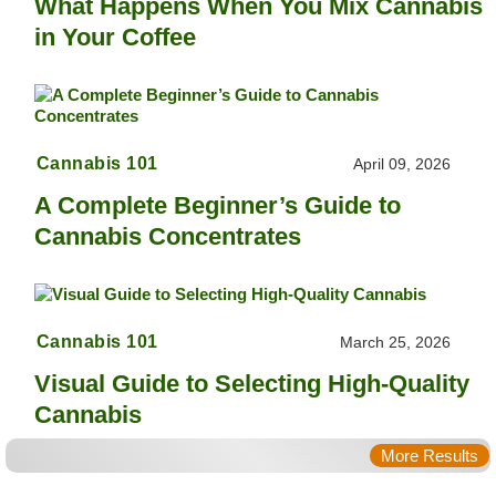
What Happens When You Mix Cannabis
in Your Coffee
Cannabis 101
April 09, 2026
A Complete Beginner’s Guide to
Cannabis Concentrates
Cannabis 101
March 25, 2026
Visual Guide to Selecting High-Quality
Cannabis
More Results