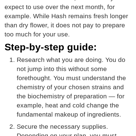
expect to use over the next month, for
example. While Hash remains fresh longer
than dry flower, it does not pay to prepare
too much for your use.
Step-by-step guide:
Research what you are doing. You do
not jump into this without some
forethought. You must understand the
chemistry of your chosen strains and
the biochemistry of preparation — for
example, heat and cold change the
fundamental makeup of ingredients.
Secure the necessary supplies.
Depending on your plan, you must