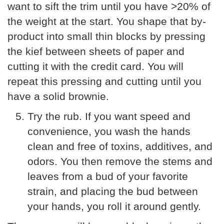
want to sift the trim until you have >20% of
the weight at the start. You shape that by-
product into small thin blocks by pressing
the kief between sheets of paper and
cutting it with the credit card. You will
repeat this pressing and cutting until you
have a solid brownie.
Try the rub. If you want speed and
convenience, you wash the hands
clean and free of toxins, additives, and
odors. You then remove the stems and
leaves from a bud of your favorite
strain, and placing the bud between
your hands, you roll it around gently.