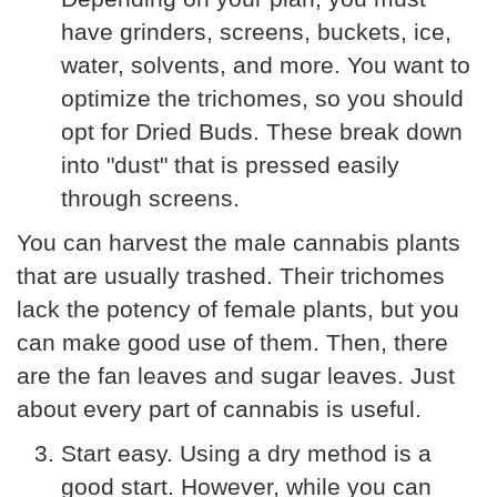
have grinders, screens, buckets, ice,
water, solvents, and more. You want to
optimize the trichomes, so you should
opt for Dried Buds. These break down
into "dust" that is pressed easily
through screens.
You can harvest the male cannabis plants
that are usually trashed. Their trichomes
lack the potency of female plants, but you
can make good use of them. Then, there
are the fan leaves and sugar leaves. Just
about every part of cannabis is useful.
Start easy. Using a dry method is a
good start. However, while you can