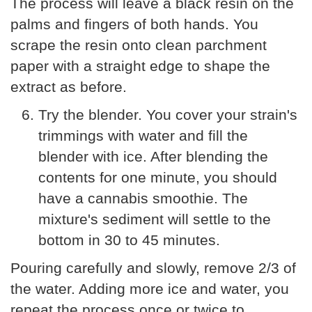
The process will leave a black resin on the
palms and fingers of both hands. You
scrape the resin onto clean parchment
paper with a straight edge to shape the
extract as before.
Try the blender. You cover your strain's
trimmings with water and fill the
blender with ice. After blending the
contents for one minute, you should
have a cannabis smoothie. The
mixture's sediment will settle to the
bottom in 30 to 45 minutes.
Pouring carefully and slowly, remove 2/3 of
the water. Adding more ice and water, you
repeat the process once or twice to