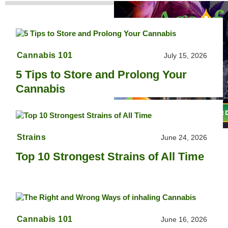
Cannabis 101
July 15, 2026
5 Tips to Store and Prolong Your
Cannabis
Strains
June 24, 2026
Top 10 Strongest Strains of All Time
Cannabis 101
June 16, 2026