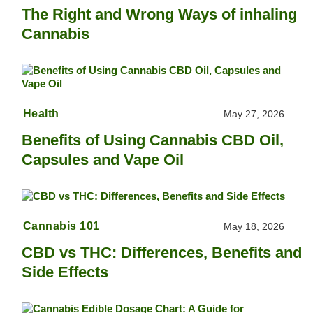
The Right and Wrong Ways of inhaling
Cannabis
Health
May 27, 2026
Benefits of Using Cannabis CBD Oil,
Capsules and Vape Oil
Cannabis 101
May 18, 2026
CBD vs THC: Differences, Benefits and
Side Effects