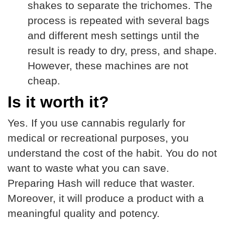
shakes to separate the trichomes. The
process is repeated with several bags
and different mesh settings until the
result is ready to dry, press, and shape.
However, these machines are not
cheap.
Is it worth it?
Yes. If you use cannabis regularly for
medical or recreational purposes, you
understand the cost of the habit. You do not
want to waste what you can save.
Preparing Hash will reduce that waster.
Moreover, it will produce a product with a
meaningful quality and potency.