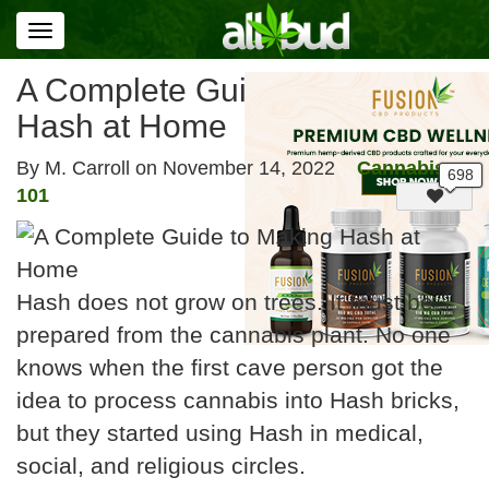
Toggle
navigation
A Complete Guide to Making
Hash at Home
By M. Carroll on
November 14, 2022
Cannabis
101
Hash does not grow on trees. It must be
prepared from the cannabis plant. No one
knows when the first cave person got the
idea to process cannabis into Hash bricks,
but they started using Hash in medical,
social, and religious circles.