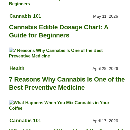
Cannabis 101
May 11, 2026
Cannabis Edible Dosage Chart: A
Guide for Beginners
Health
April 29, 2026
7 Reasons Why Cannabis Is One of the
Best Preventive Medicine
Cannabis 101
April 17, 2026