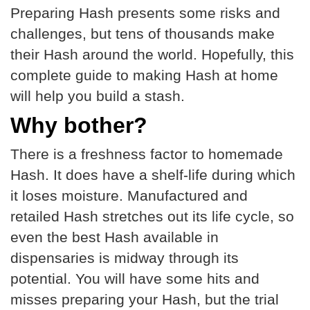
Preparing Hash presents some risks and
challenges, but tens of thousands make
their Hash around the world. Hopefully, this
complete guide to making Hash at home
will help you build a stash.
Why bother?
There is a freshness factor to homemade
Hash. It does have a shelf-life during which
it loses moisture. Manufactured and
retailed Hash stretches out its life cycle, so
even the best Hash available in
dispensaries is midway through its
potential. You will have some hits and
misses preparing your Hash, but the trial