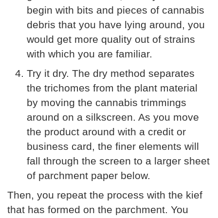
begin with bits and pieces of cannabis
debris that you have lying around, you
would get more quality out of strains
with which you are familiar.
Try it dry. The dry method separates
the trichomes from the plant material
by moving the cannabis trimmings
around on a silkscreen. As you move
the product around with a credit or
business card, the finer elements will
fall through the screen to a larger sheet
of parchment paper below.
Then, you repeat the process with the kief
that has formed on the parchment. You