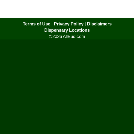
Terms of Use
|
Privacy Policy
|
Disclaimers
Dispensary Locations
©2026 AllBud.com