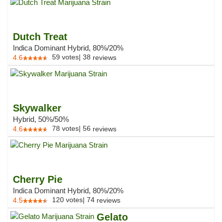
Dutch Treat
Indica Dominant Hybrid, 80%/20%
59
votes
|
38
4.6
reviews
Skywalker
Hybrid, 50%/50%
78
votes
|
56
4.6
reviews
Cherry Pie
Indica Dominant Hybrid, 80%/20%
120
votes
|
74
4.5
reviews
Gelato