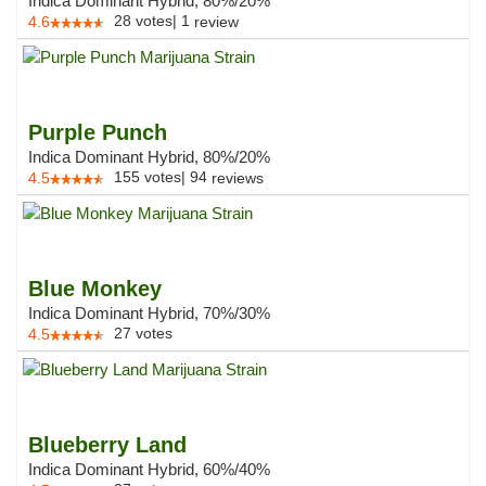
Indica Dominant Hybrid, 80%/20%
28
votes
|
1
4.6
review
Purple Punch
Indica Dominant Hybrid, 80%/20%
155
votes
|
94
4.5
reviews
Blue Monkey
Indica Dominant Hybrid, 70%/30%
27
votes
4.5
Blueberry Land
Indica Dominant Hybrid, 60%/40%