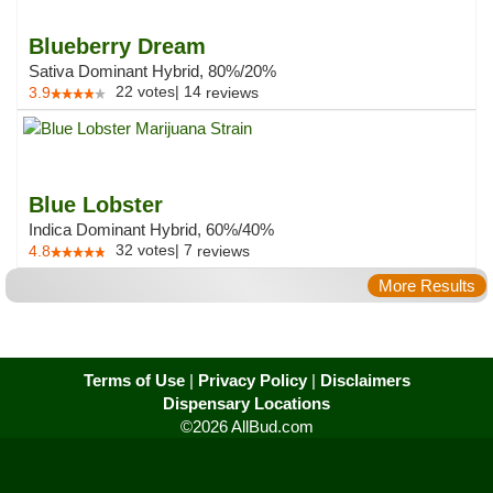
Blueberry Dream
Sativa Dominant Hybrid, 80%/20%
22
votes
|
14
3.9
reviews
Blue Lobster
Indica Dominant Hybrid, 60%/40%
32
votes
|
7
4.8
reviews
More Results
Terms of Use
|
Privacy Policy
|
Disclaimers
Dispensary Locations
©2026 AllBud.com