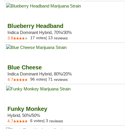
Blueberry Headband
Indica Dominant Hybrid, 70%/30%
17
votes
|
13
3.8
reviews
Blue Cheese
Indica Dominant Hybrid, 80%/20%
96
votes
|
71
4.7
reviews
Funky Monkey
Hybrid, 50%/50%
6
votes
|
3
4.7
reviews