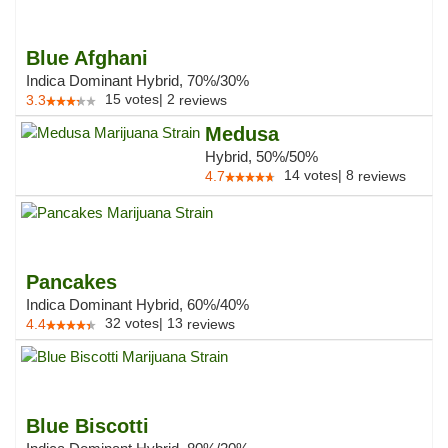
Blue Afghani
Indica Dominant Hybrid, 70%/30%
15
votes
|
2
3.3
reviews
Medusa
Hybrid, 50%/50%
14
votes
|
8
4.7
reviews
Pancakes
Indica Dominant Hybrid, 60%/40%
32
votes
|
13
4.4
reviews
Blue Biscotti