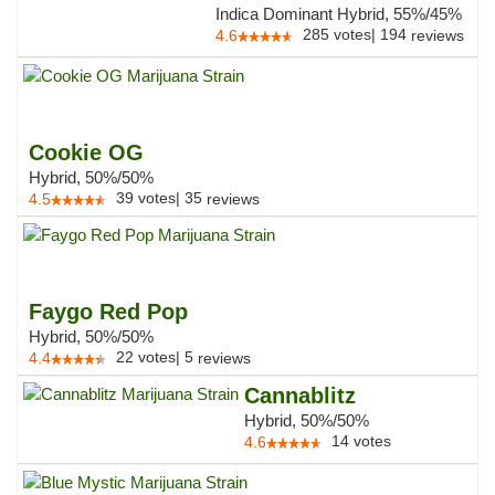
Indica Dominant Hybrid, 55%/45%
285
votes
|
194
4.6
reviews
Cookie OG
Hybrid, 50%/50%
39
votes
|
35
4.5
reviews
Faygo Red Pop
Hybrid, 50%/50%
22
votes
|
5
4.4
reviews
Cannablitz
Hybrid, 50%/50%
14
votes
4.6