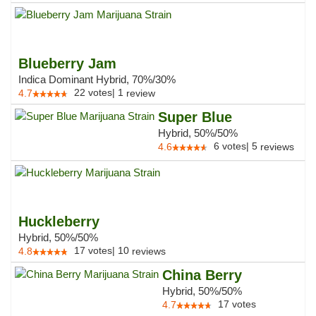
Blueberry Jam
Indica Dominant Hybrid, 70%/30%
22
votes
|
1
4.7
review
Super Blue
Hybrid, 50%/50%
6
votes
|
5
4.6
reviews
Huckleberry
Hybrid, 50%/50%
17
votes
|
10
4.8
reviews
China Berry
Hybrid, 50%/50%
17
votes
4.7