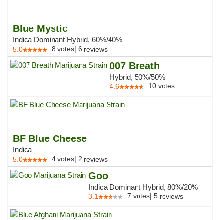
Blue Mystic
Indica Dominant Hybrid, 60%/40%
8
votes
|
6
5.0
reviews
007 Breath
Hybrid, 50%/50%
10
votes
4.6
BF Blue Cheese
Indica
4
votes
|
2
5.0
reviews
Goo
Indica Dominant Hybrid, 80%/20%
7
votes
|
5
3.1
reviews