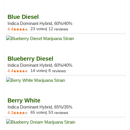
Blue Diesel
Indica Dominant Hybrid, 60%/40%
23
votes
|
12
4.4
reviews
Blueberry Diesel
Indica Dominant Hybrid, 60%/40%
14
votes
|
8
4.4
reviews
Berry White
Indica Dominant Hybrid, 65%/35%
65
votes
|
53
4.3
reviews