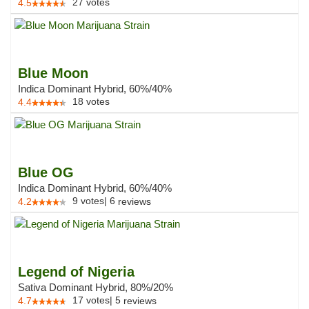
27
votes
4.5
Blue Moon
Indica Dominant Hybrid, 60%/40%
18
votes
4.4
Blue OG
Indica Dominant Hybrid, 60%/40%
9
votes
|
6
4.2
reviews
Legend of Nigeria
Sativa Dominant Hybrid, 80%/20%
17
votes
|
5
4.7
reviews