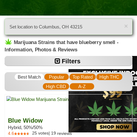
×
Set location to Columbus, OH 43215
Marijuana Strains that have blueberry smell -
Information, Photos & Reviews
Filters
Best Match
Popular
Top Rated
High THC
High CBD
A-Z
Blue Widow
Hybrid, 50%/50%
25
votes
|
19
4.6
reviews