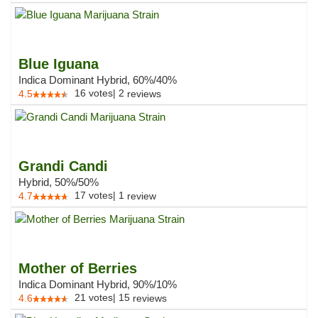
Blue Iguana
Indica Dominant Hybrid, 60%/40%
16
votes
|
2
4.5
reviews
Grandi Candi
Hybrid, 50%/50%
17
votes
|
1
4.7
review
Mother of Berries
Indica Dominant Hybrid, 90%/10%
21
votes
|
15
4.6
reviews