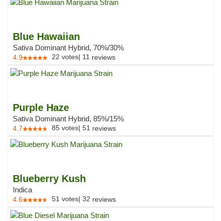
Blue Hawaiian
Sativa Dominant Hybrid, 70%/30%
22
votes
|
11
4.9
reviews
Purple Haze
Sativa Dominant Hybrid, 85%/15%
85
votes
|
51
4.7
reviews
Blueberry Kush
Indica
51
votes
|
32
4.6
reviews