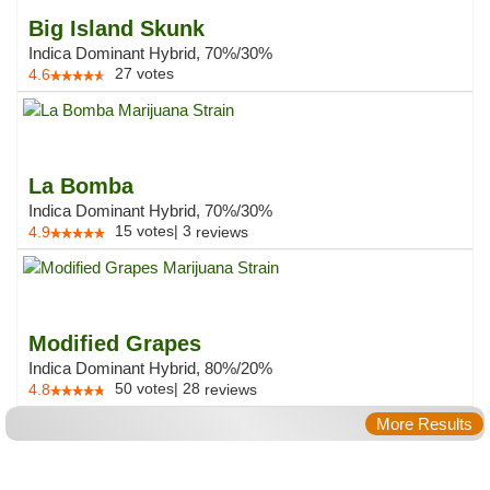
Big Island Skunk
Indica Dominant Hybrid, 70%/30%
27
votes
4.6
La Bomba
Indica Dominant Hybrid, 70%/30%
15
votes
|
3
4.9
reviews
Modified Grapes
Indica Dominant Hybrid, 80%/20%
50
votes
|
28
4.8
reviews
More Results