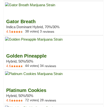
Gator Breath
Indica Dominant Hybrid, 70%/30%
38
votes
|
3
4.5
reviews
Golden Pineapple
Hybrid, 50%/50%
44
votes
|
34
4.6
reviews
Platinum Cookies
Hybrid, 50%/50%
72
votes
|
28
4.6
reviews