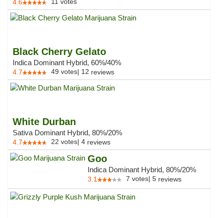
11
votes
4.6
Black Cherry Gelato
Indica Dominant Hybrid, 60%/40%
49
votes
|
12
4.7
reviews
White Durban
Sativa Dominant Hybrid, 80%/20%
22
votes
|
4
4.7
reviews
Goo
Indica Dominant Hybrid, 80%/20%
7
votes
|
5
3.1
reviews