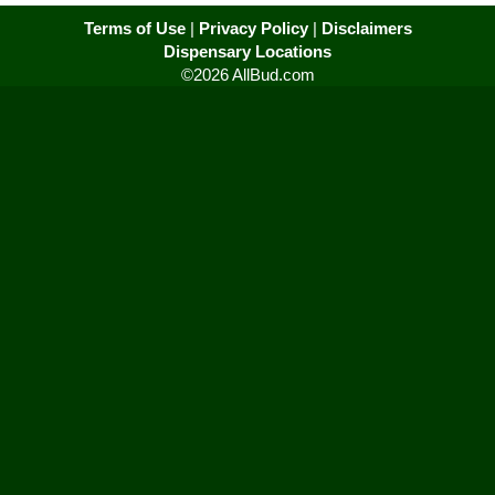
Terms of Use
|
Privacy Policy
|
Disclaimers
Dispensary Locations
©2026 AllBud.com