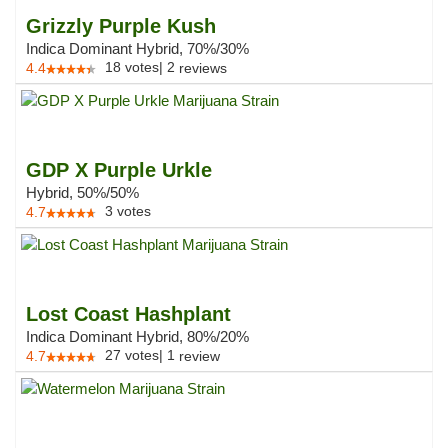
Grizzly Purple Kush
Indica Dominant Hybrid, 70%/30%
18
votes
|
2
4.4
reviews
GDP X Purple Urkle
Hybrid, 50%/50%
3
votes
4.7
Lost Coast Hashplant
Indica Dominant Hybrid, 80%/20%
27
votes
|
1
4.7
review