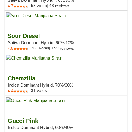
Sativa Dominant Hybrid, 70%/30%
58
votes
|
46
4.7
reviews
Sour Diesel
Sativa Dominant Hybrid, 90%/10%
267
votes
|
159
4.5
reviews
Chemzilla
Indica Dominant Hybrid, 70%/30%
31
votes
4.4
Gucci Pink
Indica Dominant Hybrid, 60%/40%