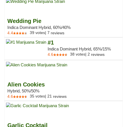
Wedding Pie
Indica Dominant Hybrid, 60%/40%
39
votes
|
7
4.4
reviews
#1
Indica Dominant Hybrid, 65%/15%
38
votes
|
2
4.6
reviews
Alien Cookies
Hybrid, 50%/50%
35
votes
|
21
4.6
reviews
Garlic Cocktail