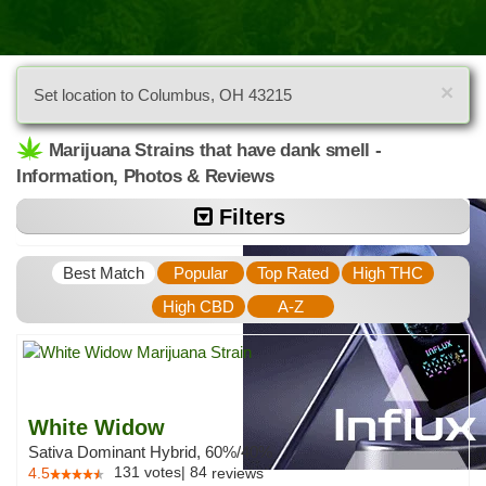
×
Set location to Columbus, OH 43215
Marijuana Strains that have dank smell -
Information, Photos & Reviews
Filters
Best Match
Popular
Top Rated
High THC
High CBD
A-Z
White Widow
Sativa Dominant Hybrid, 60%/40%
131
votes
|
84
4.5
reviews