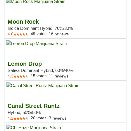
Moon Rock
Indica Dominant Hybrid, 70%/30%
49
votes
|
16
4.6
reviews
Lemon Drop
Sativa Dominant Hybrid, 60%/40%
15
votes
|
11
4.3
reviews
Canal Street Runtz
Hybrid, 50%/50%
20
votes
|
3
4.2
reviews