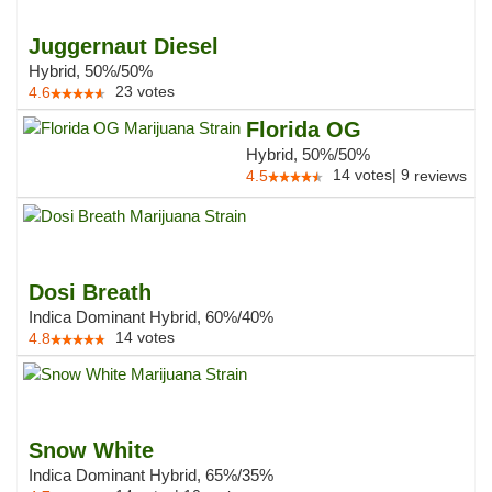
Juggernaut Diesel
Hybrid, 50%/50%
23
votes
4.6
Florida OG
Hybrid, 50%/50%
14
votes
|
9
4.5
reviews
Dosi Breath
Indica Dominant Hybrid, 60%/40%
14
votes
4.8
Snow White
Indica Dominant Hybrid, 65%/35%