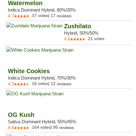
Watermelon
Indica Dominant Hybrid, 80%/20%
37
votes
|
17
4.7
reviews
Zushilato
Hybrid, 50%/50%
21
votes
4.6
White Cookies
Indica Dominant Hybrid, 70%/30%
16
votes
|
12
4.3
reviews
OG Kush
Sativa Dominant Hybrid, 55%/45%
164
votes
|
95
4.6
reviews