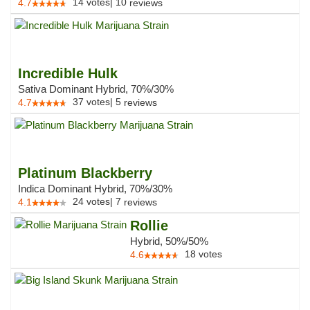
14
votes
|
10
4.7
reviews
Incredible Hulk
Sativa Dominant Hybrid, 70%/30%
37
votes
|
5
4.7
reviews
Platinum Blackberry
Indica Dominant Hybrid, 70%/30%
24
votes
|
7
4.1
reviews
Rollie
Hybrid, 50%/50%
18
votes
4.6