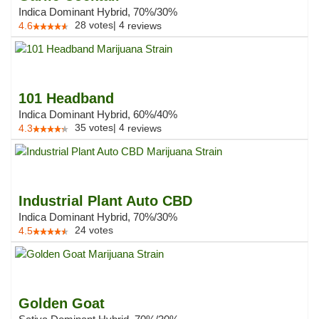
Indica Dominant Hybrid, 70%/30%
28
votes
|
4
4.6
reviews
101 Headband
Indica Dominant Hybrid, 60%/40%
35
votes
|
4
4.3
reviews
Industrial Plant Auto CBD
Indica Dominant Hybrid, 70%/30%
24
votes
4.5
Golden Goat