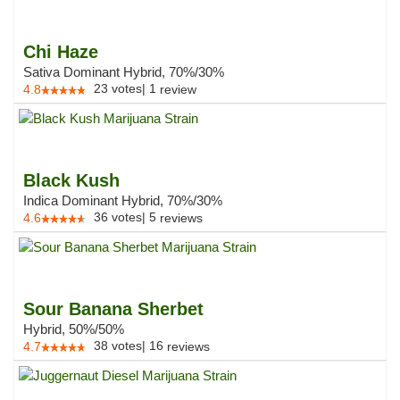
Chi Haze
Sativa Dominant Hybrid, 70%/30%
23
votes
|
1
4.8
review
Black Kush
Indica Dominant Hybrid, 70%/30%
36
votes
|
5
4.6
reviews
Sour Banana Sherbet
Hybrid, 50%/50%
38
votes
|
16
4.7
reviews