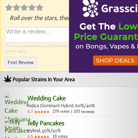
Roll over the stars, then click to rate.
This site is protected by reCAPTCHA and the Google
Privacy Policy
and
Terms of
Service
apply.
Post Review
Popular Strains In Your Area
Wedding Cake
Indica Dominant Hybrid, 60%/40%
279
votes
|
183
4.7
reviews
Jelly Pancakes
Hybrid, 50%/50%
18
votes
4.5