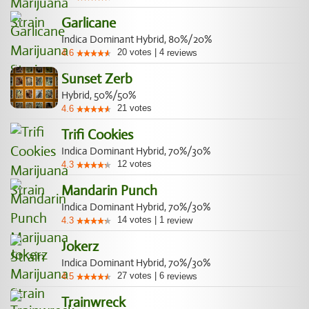
Garlicane
Indica Dominant Hybrid, 80%/20%
20
votes
|
4
4.6
reviews
Sunset Zerb
Hybrid, 50%/50%
21
votes
4.6
Trifi Cookies
Indica Dominant Hybrid, 70%/30%
12
votes
4.3
Mandarin Punch
Indica Dominant Hybrid, 70%/30%
14
votes
|
1
4.3
review
Jokerz
Indica Dominant Hybrid, 70%/30%
27
votes
|
6
4.5
reviews
Trainwreck