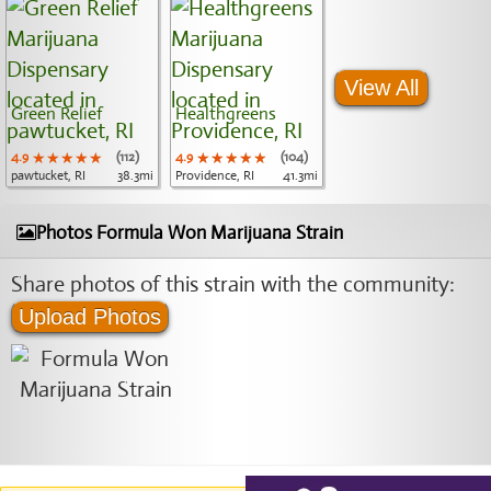
View All
Green Relief
Healthgreens
4.9
★★★★★
★★★★★
★★★★★
(112)
4.9
★★★★★
★★★★★
★★★★★
(104)
pawtucket, RI
38.3mi
Providence, RI
41.3mi
Photos Formula Won Marijuana Strain
Share photos of this strain with the community:
Upload Photos