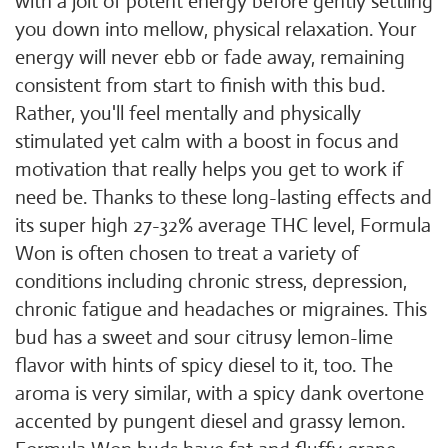
with a jolt of potent energy before gently settling
you down into mellow, physical relaxation. Your
energy will never ebb or fade away, remaining
consistent from start to finish with this bud.
Rather, you'll feel mentally and physically
stimulated yet calm with a boost in focus and
motivation that really helps you get to work if
need be. Thanks to these long-lasting effects and
its super high 27-32% average THC level, Formula
Won is often chosen to treat a variety of
conditions including chronic stress, depression,
chronic fatigue and headaches or migraines. This
bud has a sweet and sour citrusy lemon-lime
flavor with hints of spicy diesel to it, too. The
aroma is very similar, with a spicy dank overtone
accented by pungent diesel and grassy lemon.