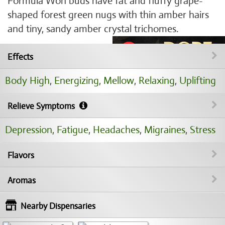
Formula Won buds have fat and fluffy grape-
shaped forest green nugs with thin amber hairs
and tiny, sandy amber crystal trichomes.
Effects
Body High
,
Energizing
,
Mellow
,
Relaxing
,
Uplifting
Relieve Symptoms
Depression
,
Fatigue
,
Headaches
,
Migraines
,
Stress
Flavors
Aromas
Nearby Dispensaries