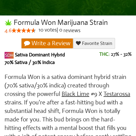
Formula Won Marijuana Strain
10
votes
|
0
4.6
reviews
Write a Review
Favorite Strain
THC:
27% - 32%
Sativa Dominant Hybrid
70% Sativa / 30% Indica
Formula Won is a sativa dominant hybrid strain
(70% sativa/30% indica) created through
crossing the powerful
Black Lime
#9 X
Testarossa
strains. If you're after a fast-hitting bud with a
substantial head shift, Formula Won is totally
made for you. This bud brings on the hard-
hitting effects with a mental boost that fills you