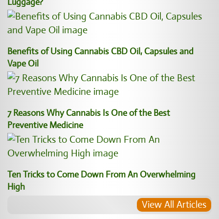
Luggage?
Benefits of Using Cannabis CBD Oil, Capsules and
Vape Oil
7 Reasons Why Cannabis Is One of the Best
Preventive Medicine
Ten Tricks to Come Down From An Overwhelming
High
View All Articles