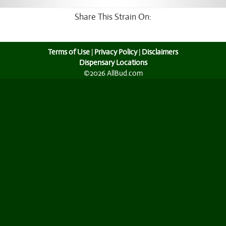
Share This Strain On:
Terms of Use
|
Privacy Policy
|
Disclaimers
Dispensary Locations
©2026 AllBud.com