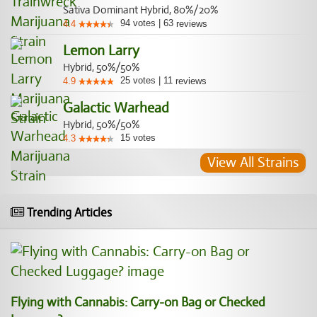
Sativa Dominant Hybrid, 80%/20%
94
votes
|
63
4.4
reviews
Lemon Larry
Hybrid, 50%/50%
25
votes
|
11
4.9
reviews
Galactic Warhead
Hybrid, 50%/50%
15
votes
4.3
View All Strains
Trending Articles
Flying with Cannabis: Carry-on Bag or Checked