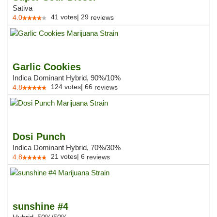
Sativa
41
votes
|
29
4.0
reviews
Garlic Cookies
Indica Dominant Hybrid, 90%/10%
124
votes
|
66
4.8
reviews
Dosi Punch
Indica Dominant Hybrid, 70%/30%
21
votes
|
6
4.8
reviews
sunshine #4