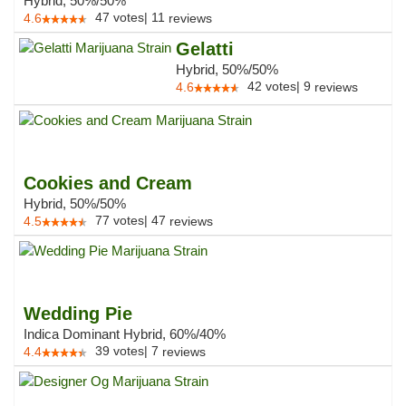
Hybrid, 50%/50%
47
votes
|
11
4.6
reviews
Gelatti
Hybrid, 50%/50%
42
votes
|
9
4.6
reviews
Cookies and Cream
Hybrid, 50%/50%
77
votes
|
47
4.5
reviews
Wedding Pie
Indica Dominant Hybrid, 60%/40%
39
votes
|
7
4.4
reviews