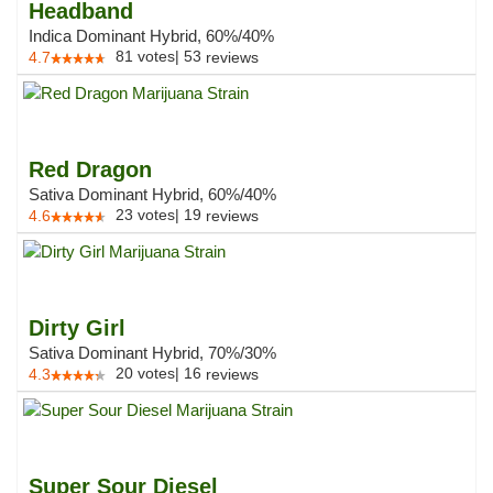
Headband
Indica Dominant Hybrid, 60%/40%
81
votes
|
53
4.7
reviews
Red Dragon
Sativa Dominant Hybrid, 60%/40%
23
votes
|
19
4.6
reviews
Dirty Girl
Sativa Dominant Hybrid, 70%/30%
20
votes
|
16
4.3
reviews
Super Sour Diesel