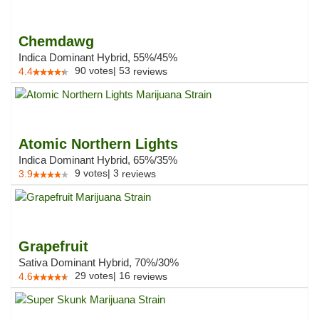
Chemdawg
Indica Dominant Hybrid, 55%/45%
90
votes
|
53
4.4
reviews
Atomic Northern Lights
Indica Dominant Hybrid, 65%/35%
9
votes
|
3
3.9
reviews
Grapefruit
Sativa Dominant Hybrid, 70%/30%
29
votes
|
16
4.6
reviews