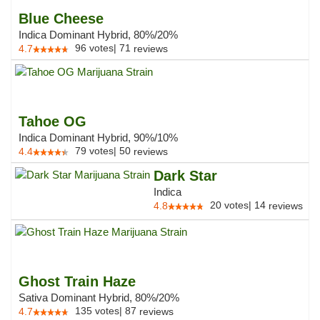
Blue Cheese
Indica Dominant Hybrid, 80%/20%
96
votes
|
71
4.7
reviews
Tahoe OG
Indica Dominant Hybrid, 90%/10%
79
votes
|
50
4.4
reviews
Dark Star
Indica
20
votes
|
14
4.8
reviews
Ghost Train Haze
Sativa Dominant Hybrid, 80%/20%
135
votes
|
87
4.7
reviews