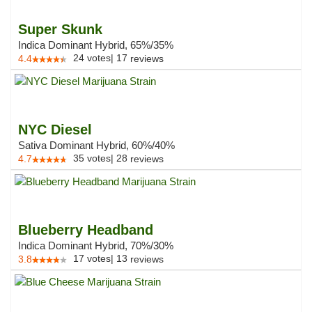
Super Skunk
Indica Dominant Hybrid, 65%/35%
24
votes
|
17
4.4
reviews
NYC Diesel
Sativa Dominant Hybrid, 60%/40%
35
votes
|
28
4.7
reviews
Blueberry Headband
Indica Dominant Hybrid, 70%/30%
17
votes
|
13
3.8
reviews