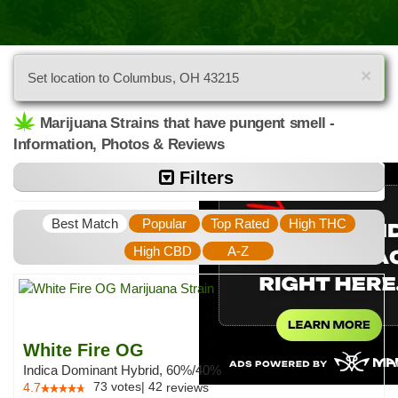
×
Set location to Columbus, OH 43215
Marijuana Strains that have pungent smell -
Information, Photos & Reviews
Filters
Best Match
Popular
Top Rated
High THC
High CBD
A-Z
White Fire OG
Indica Dominant Hybrid, 60%/40%
73
votes
|
42
4.7
reviews