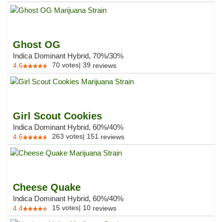
Ghost OG
Indica Dominant Hybrid, 70%/30%
70
votes
|
39
4.6
reviews
Girl Scout Cookies
Indica Dominant Hybrid, 60%/40%
263
votes
|
151
4.6
reviews
Cheese Quake
Indica Dominant Hybrid, 60%/40%
15
votes
|
10
4.4
reviews