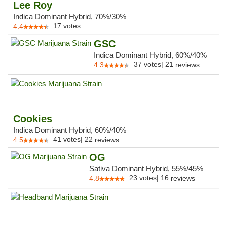
Lee Roy
Indica Dominant Hybrid, 70%/30%
17
votes
4.4
GSC
Indica Dominant Hybrid, 60%/40%
37
votes
|
21
4.3
reviews
Cookies
Indica Dominant Hybrid, 60%/40%
41
votes
|
22
4.5
reviews
OG
Sativa Dominant Hybrid, 55%/45%
23
votes
|
16
4.8
reviews