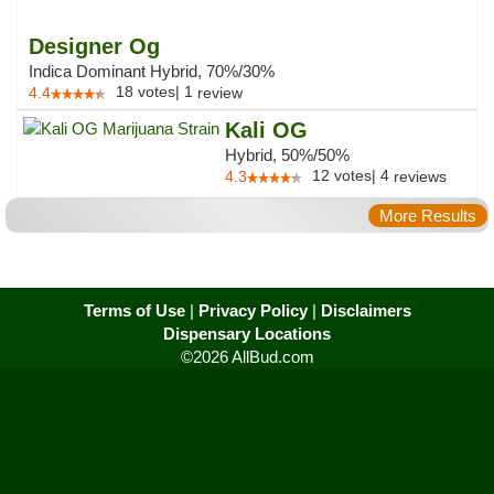
Designer Og
Indica Dominant Hybrid, 70%/30%
18
votes
|
1
4.4
review
Kali OG
Hybrid, 50%/50%
12
votes
|
4
4.3
reviews
More Results
Terms of Use
|
Privacy Policy
|
Disclaimers
Dispensary Locations
©2026 AllBud.com