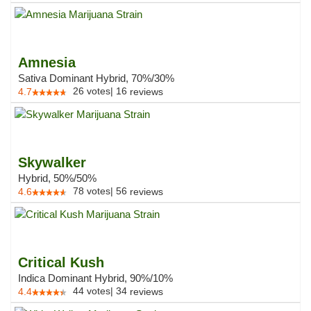
Amnesia
Sativa Dominant Hybrid, 70%/30%
26
votes
|
16
4.7
reviews
Skywalker
Hybrid, 50%/50%
78
votes
|
56
4.6
reviews
Critical Kush
Indica Dominant Hybrid, 90%/10%
44
votes
|
34
4.4
reviews