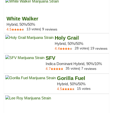
White Walker
Hybrid, 50%/50%
13
votes
|
9
4.5
reviews
Holy Grail
Hybrid, 50%/50%
28
votes
|
19
4.4
reviews
SFV
Indica Dominant Hybrid, 90%/10%
35
votes
|
7
4.7
reviews
Gorilla Fuel
Hybrid, 50%/50%
15
votes
4.5