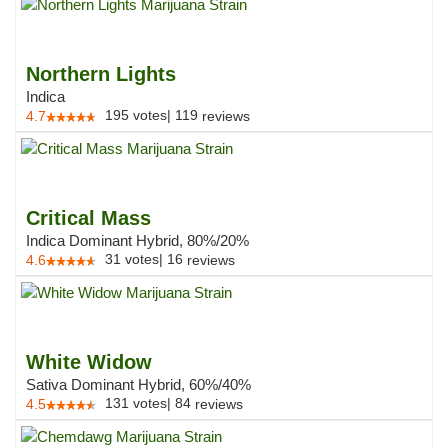
Northern Lights
Indica
195
votes
|
119
4.7
reviews
Critical Mass
Indica Dominant Hybrid, 80%/20%
31
votes
|
16
4.6
reviews
White Widow
Sativa Dominant Hybrid, 60%/40%
131
votes
|
84
4.5
reviews