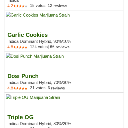
Indica
15
votes
|
12
4.2
reviews
Garlic Cookies
Indica Dominant Hybrid, 90%/10%
124
votes
|
66
4.8
reviews
Dosi Punch
Indica Dominant Hybrid, 70%/30%
21
votes
|
6
4.8
reviews
Triple OG
Indica Dominant Hybrid, 80%/20%