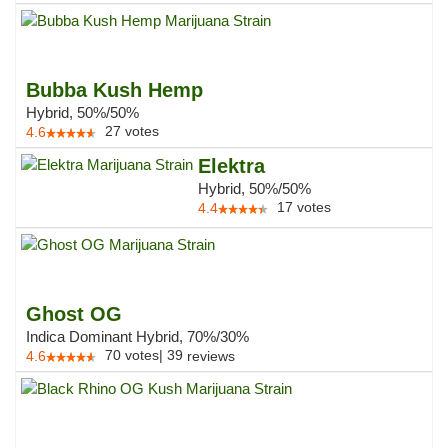
Bubba Kush Hemp
Hybrid, 50%/50%
27
votes
4.6
Elektra
Hybrid, 50%/50%
17
votes
4.4
Ghost OG
Indica Dominant Hybrid, 70%/30%
70
votes
|
39
4.6
reviews