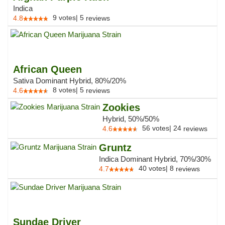
Indica
9
votes
|
5
4.8
reviews
African Queen
Sativa Dominant Hybrid, 80%/20%
8
votes
|
5
4.6
reviews
Zookies
Hybrid, 50%/50%
56
votes
|
24
4.6
reviews
Gruntz
Indica Dominant Hybrid, 70%/30%
40
votes
|
8
4.7
reviews
Sundae Driver