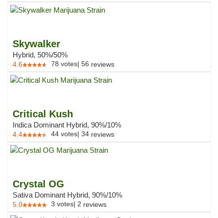
Skywalker
Hybrid, 50%/50%
78
votes
|
56
4.6
reviews
Critical Kush
Indica Dominant Hybrid, 90%/10%
44
votes
|
34
4.4
reviews
Crystal OG
Sativa Dominant Hybrid, 90%/10%
3
votes
|
2
5.0
reviews