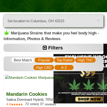
×
Set location to Columbus, OH 43215
Marijuana Strains that make you feel body high -
Information, Photos & Reviews
Filters
Best Match
Popular
Top Rated
High THC
High CBD
A-Z
Mandarin Cookies
Sativa Dominant Hybrid, 70%/30%
72
votes
|
37
4.6
reviews