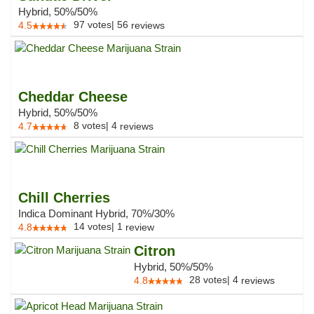
Hybrid, 50%/50%
97
votes
|
56
4.5
reviews
Cheddar Cheese
Hybrid, 50%/50%
8
votes
|
4
4.7
reviews
Chill Cherries
Indica Dominant Hybrid, 70%/30%
14
votes
|
1
4.8
review
Citron
Hybrid, 50%/50%
28
votes
|
4
4.8
reviews