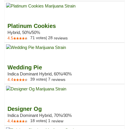
Platinum Cookies
Hybrid, 50%/50%
71
votes
|
28
4.5
reviews
Wedding Pie
Indica Dominant Hybrid, 60%/40%
39
votes
|
7
4.4
reviews
Designer Og
Indica Dominant Hybrid, 70%/30%
18
votes
|
1
4.4
review