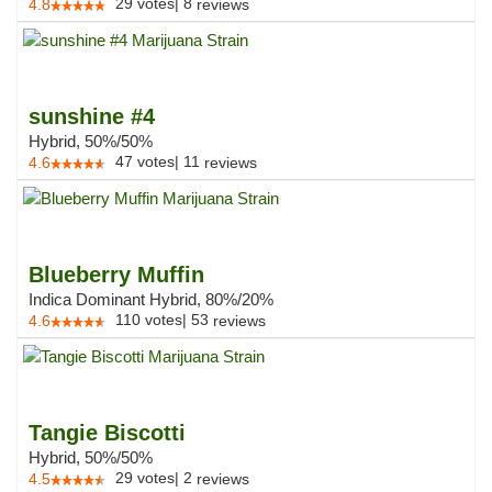
29
votes
|
8
4.8
reviews
sunshine #4
Hybrid, 50%/50%
47
votes
|
11
4.6
reviews
Blueberry Muffin
Indica Dominant Hybrid, 80%/20%
110
votes
|
53
4.6
reviews
Tangie Biscotti
Hybrid, 50%/50%
29
votes
|
2
4.5
reviews