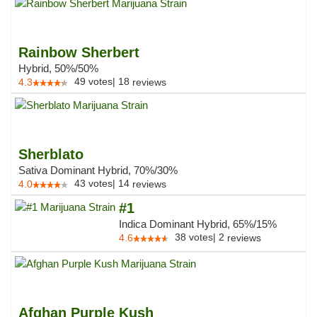
Rainbow Sherbert
Hybrid, 50%/50%
49
votes
|
18
4.3
reviews
Sherblato
Sativa Dominant Hybrid, 70%/30%
43
votes
|
14
4.0
reviews
#1
Indica Dominant Hybrid, 65%/15%
38
votes
|
2
4.6
reviews
Afghan Purple Kush