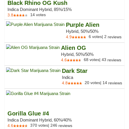
Black Rhino OG Kush
Indica Dominant Hybrid, 85%/15%
14
votes
3.8
Purple Alien
Hybrid, 50%/50%
6
votes
|
2
4.9
reviews
Alien OG
Hybrid, 50%/50%
68
votes
|
43
4.6
reviews
Dark Star
Indica
20
votes
|
14
4.8
reviews
Gorilla Glue #4
Indica Dominant Hybrid, 60%/40%
370
votes
|
246
4.6
reviews