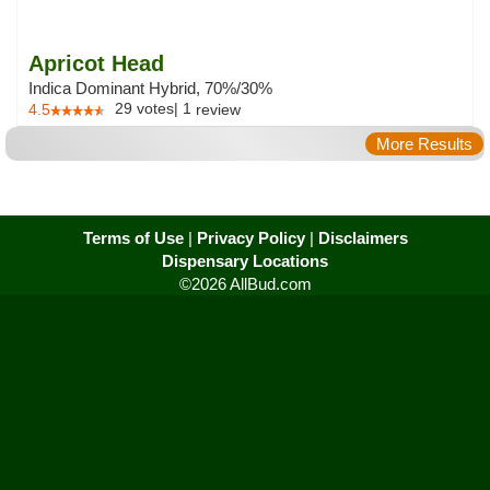
Apricot Head
Indica Dominant Hybrid, 70%/30%
29
votes
|
1
4.5
review
More Results
Terms of Use
|
Privacy Policy
|
Disclaimers
Dispensary Locations
©2026 AllBud.com