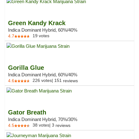
Green Kandy Krack
Indica Dominant Hybrid, 60%/40%
19
votes
4.7
Gorilla Glue
Indica Dominant Hybrid, 60%/40%
226
votes
|
151
4.6
reviews
Gator Breath
Indica Dominant Hybrid, 70%/30%
38
votes
|
3
4.5
reviews