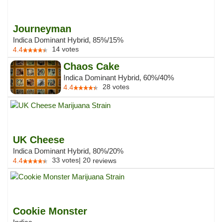
Journeyman
Indica Dominant Hybrid, 85%/15%
14
votes
4.4
Chaos Cake
Indica Dominant Hybrid, 60%/40%
28
votes
4.4
UK Cheese
Indica Dominant Hybrid, 80%/20%
33
votes
|
20
4.4
reviews
Cookie Monster