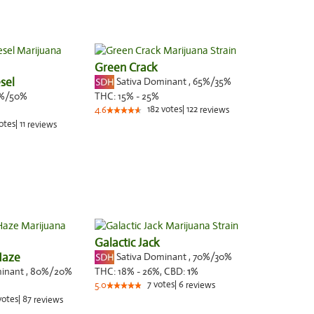
Green Crack
sel
Sativa Dominant
,
65%
/35%
%/50%
THC:
15% - 25%
182
votes
|
122
4.6
reviews
otes
|
11
reviews
Galactic Jack
Haze
Sativa Dominant
,
70%
/30%
minant
,
80%
/20%
THC:
18% - 26%,
CBD:
1
%
7
votes
|
6
5.0
reviews
votes
|
87
reviews