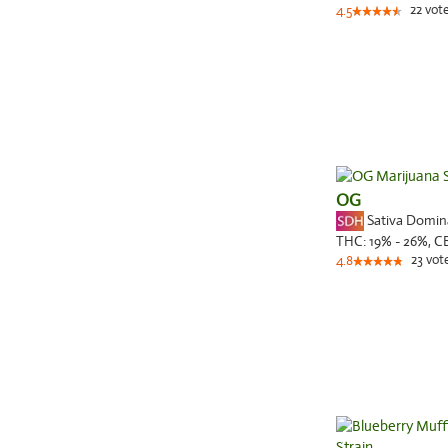
22
vot
4.5
OG
Sativa Domi
THC:
19% - 26%,
C
23
vot
4.8