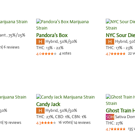
nant
,
75%
/25%
Pandora's Box
NYC Sour Die
Hybrid
,
50%/50%
Hybrid
,
50
s
|
6
reviews
THC:
13% - 22%
THC:
17% - 23%
4
votes
22
v
4.0
4.7
Candy Jack
50%
Hybrid
,
50%/50%
Ghost Train 
Sativa Do
THC:
27%,
CBD:
1
%,
CBN:
1
%
es
|
19
16
votes
|
14
reviews
4.3
reviews
THC:
27%
135
4.7