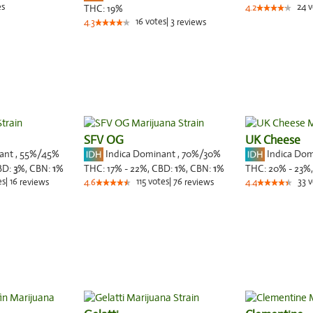
es
24
v
THC:
19%
4.2
16
votes
|
3
4.3
reviews
SFV OG
UK Cheese
nant
,
55%
/45%
Indica Dominant
,
70%
/30%
Indica Do
BD:
3
%,
CBN:
1
%
THC:
17% - 22%,
CBD:
1
%,
CBN:
1
%
THC:
20% - 23%
es
|
16
115
votes
|
76
33
v
reviews
4.6
reviews
4.4