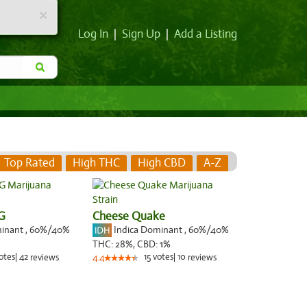
×
Log In
|
Sign Up
|
Add a Listing
Top Rated
High THC
High CBD
A-Z
G
Cheese Quake
minant
,
60%
/40%
Indica Dominant
,
60%
/40%
THC:
28%,
CBD:
1
%
otes
|
42
15
votes
|
10
reviews
4.4
reviews