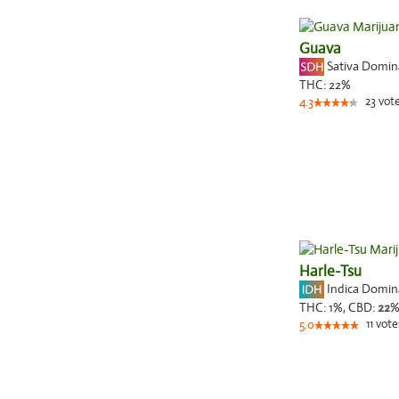
Guava
Sativa Domi
THC:
22%
23
vot
4.3
Harle-Tsu
Indica Domi
THC:
1%,
CBD:
22
11
vote
5.0