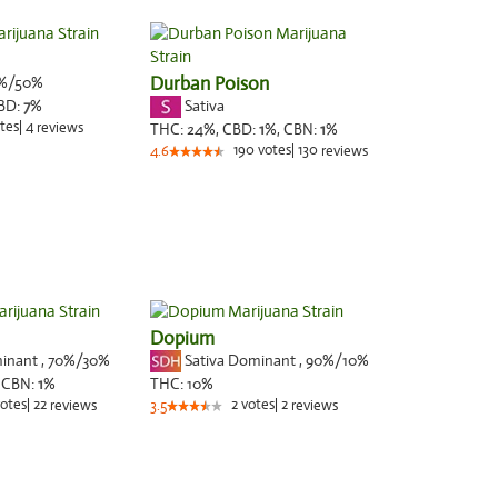
%/50%
Durban Poison
Sativa
BD:
7
%
tes
|
4
reviews
THC:
24%,
CBD:
1
%,
CBN:
1
%
190
votes
|
130
4.6
reviews
Dopium
minant
,
70%
/30%
Sativa Dominant
,
90%
/10%
,
CBN:
1
%
THC:
10%
otes
|
22
2
votes
|
2
reviews
3.5
reviews