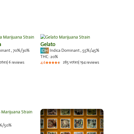
a
Gelato
minant
,
70%
/30%
Indica Dominant
,
55%
/45%
THC:
20%
otes
|
6
285
votes
|
194
reviews
4.6
reviews
%/50%