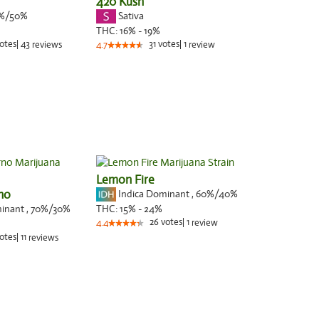
420 Kush
%/50%
Sativa
THC:
16% - 19%
otes
|
43
31
votes
|
1
reviews
4.7
review
Lemon Fire
rno
Indica Dominant
,
60%
/40%
minant
,
70%
/30%
THC:
15% - 24%
26
votes
|
1
4.4
review
otes
|
11
reviews