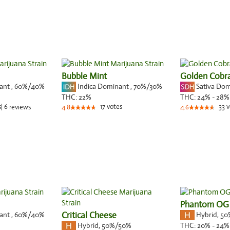
Bubble Mint
Golden Cobr
nant
,
60%
/40%
Indica Dominant
,
70%
/30%
Sativa Do
THC:
22%
THC:
24% - 28%
s
|
6
17
votes
33
v
reviews
4.8
4.6
Phantom OG
nant
,
60%
/40%
Critical Cheese
Hybrid
,
50
Hybrid
,
50%/50%
THC:
20% - 24%