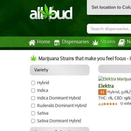
Set location to Co
Home
Dispensaries
Strains
N
Marijuana Strains that make you feel focus -
Variety
Hybrid
Elektra
Indica
Hybrid
,
50%/
Indica Dominant Hybrid
THC:
1%,
CBD:
19
%
17
vote
4.4
Ruderalis Dominant Hybrid
Sativa
Sativa Dominant Hybrid