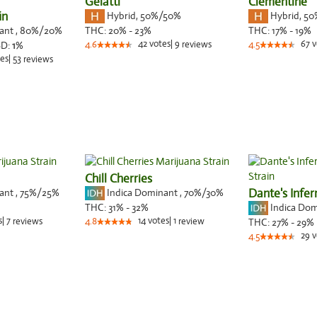
Gelatti
Clementine
in
Hybrid
,
50%/50%
Hybrid
,
50
nant
,
80%
/20%
THC:
20% - 23%
THC:
17% - 19%
42
votes
|
9
67
v
BD:
1
%
4.6
reviews
4.5
es
|
53
reviews
Chill Cherries
nant
,
75%
/25%
Indica Dominant
,
70%
/30%
Dante's Infe
Indica Do
THC:
31% - 32%
s
|
7
14
votes
|
1
reviews
4.8
review
THC:
27% - 29%
29
v
4.5