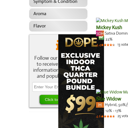
Symptom & Condition
Aroma
Flavor
Mickey Kush
Sativa Domi
THC:
22%
13
vote
4.4
Follow our newsletter
to receive the latest
information about new
and popular strains.
Blue Widow
Hybrid
,
50%/
THC:
12% - 17%
25
vot
4.6