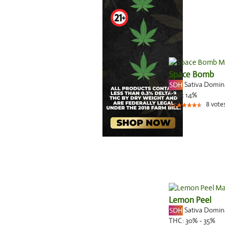
Space Bomb
Sativa Domi
THC:
14%
8
vote
4.5
Lemon Peel
Sativa Domi
THC:
30% - 35%