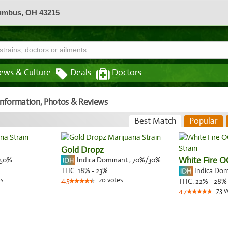
lumbus, OH 43215
ews & Culture
Deals
Doctors
 Information, Photos & Reviews
Best Match
Popular
Gold Dropz
50%
Indica Dominant
,
70%
/30%
White Fire O
Indica Do
THC:
18% - 23%
s
20
votes
4.5
THC:
22% - 28%
73
v
4.7