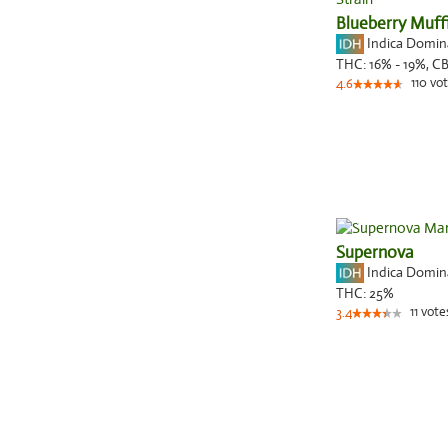
Blueberry Muff
Indica Domi
THC:
16% - 19%,
C
110
vot
4.6
Supernova
Indica Domi
THC:
25%
11
vote
3.4