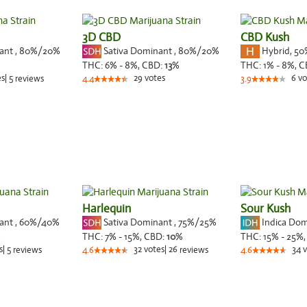
3D CBD
CBD Kush
nant
,
80%
/20%
Sativa Dominant
,
80%
/20%
Hybrid
,
50
THC:
6% - 8%,
CBD:
13
%
THC:
1% - 8%,
C
es
|
5
29
votes
6
vo
reviews
4.4
3.9
Harlequin
Sour Kush
nant
,
60%
/40%
Sativa Dominant
,
75%
/25%
Indica Do
%
THC:
7% - 15%,
CBD:
10
%
THC:
15% - 25%
s
|
5
32
votes
|
26
34
v
reviews
4.6
reviews
4.6