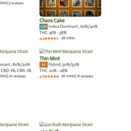
otes
|
5
reviews
Chaos Cake
Indica Dominant
,
60%
/40%
THC:
36% - 38%
28
votes
4.4
Thin Mint
minant
,
80%
/20%
Hybrid
,
50%/50%
,
CBD:
1
%,
CBN:
1
%
THC:
20% - 28%
otes
|
20
26
votes
|
16
reviews
4.8
reviews