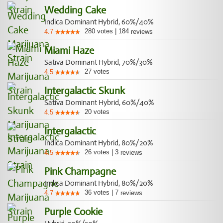
Wedding Cake
Indica Dominant Hybrid, 60%/40%
280
votes
|
184
4.7
reviews
Miami Haze
Sativa Dominant Hybrid, 70%/30%
27
votes
4.5
Intergalactic Skunk
Sativa Dominant Hybrid, 60%/40%
20
votes
4.5
Intergalactic
Indica Dominant Hybrid, 80%/20%
26
votes
|
3
4.5
reviews
Pink Champagne
Indica Dominant Hybrid, 80%/20%
36
votes
|
7
4.7
reviews
Purple Cookie