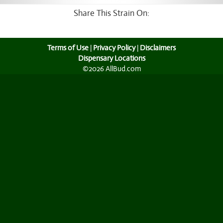
Share This Strain On:
Terms of Use
|
Privacy Policy
|
Disclaimers
Dispensary Locations
©2026 AllBud.com