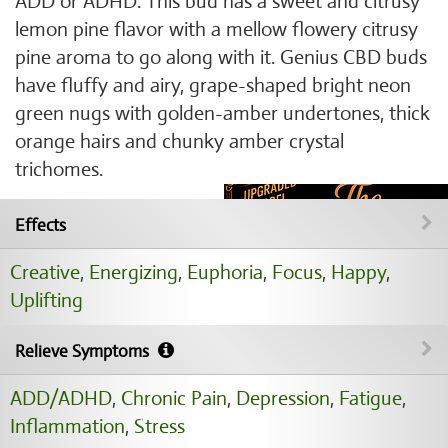
ADD or ADHD. This bud has a sweet and citrusy
lemon pine flavor with a mellow flowery citrusy
pine aroma to go along with it. Genius CBD buds
have fluffy and airy, grape-shaped bright neon
green nugs with golden-amber undertones, thick
orange hairs and chunky amber crystal
trichomes.
Effects
Creative
,
Energizing
,
Euphoria
,
Focus
,
Happy
,
Uplifting
Relieve Symptoms
ADD/ADHD
,
Chronic Pain
,
Depression
,
Fatigue
,
Inflammation
,
Stress