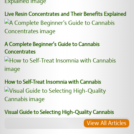
Live Resin Concentrates and Their Benefits Explained
A Complete Beginner’s Guide to Cannabis
Concentrates
How to Self-Treat Insomnia with Cannabis
Visual Guide to Selecting High-Quality Cannabis
View All Articles