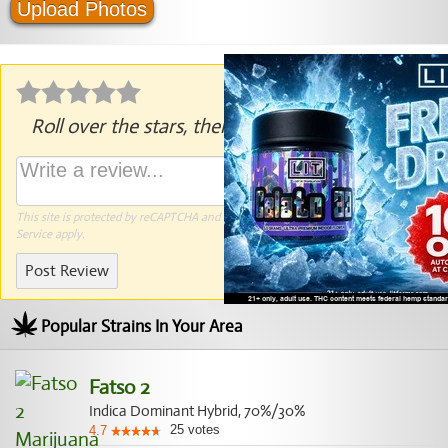
Upload Photos
Roll over the stars, then click to rate.
This site is protected by reCAPTCHA and the Google
Privacy Policy
and
Terms of
Service
apply.
Post Review
Popular Strains In Your Area
Fatso 2
Indica Dominant Hybrid, 70%/30%
25
votes
4.7