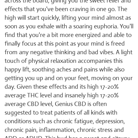
across the board, giving you the sweet relief and
effects that you've been craving in one go. The
high will start quickly, lifting your mind almost as
soon as you exhale with a soaring euphoria. You'll
find that you're a bit more energized and able to
finally focus at this point as your mind is freed
from any negative thinking and bad vibes. A light
touch of physical relaxation accompanies this
happy lift, soothing aches and pains while also
getting you up and on your feet, moving on your
day. Given these effects and its high 17-20%
average THC level and insanely high 17-20%
average CBD level, Genius CBD is often
suggested to treat patients of all kinds with
conditions such as chronic fatigue, depression,
chronic pain, inflammation, chronic stress and