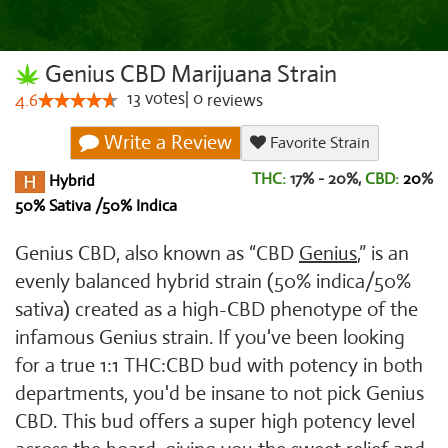
Genius CBD Marijuana Strain
13
votes
|
0
4.6
reviews
Write a Review
Favorite Strain
THC:
17% - 20%,
CBD:
20
%
Hybrid
50% Sativa /50% Indica
Genius CBD, also known as “CBD
Genius
,” is an
evenly balanced hybrid strain (50% indica/50%
sativa) created as a high-CBD phenotype of the
infamous Genius strain. If you've been looking
for a true 1:1 THC:CBD bud with potency in both
departments, you'd be insane to not pick Genius
CBD. This bud offers a super high potency level