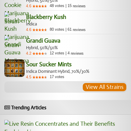
Hybrid, 50%/50%
48
votes
|
15
4.6
reviews
Blackberry Kush
Indica
80
votes
|
61
4.6
reviews
Grandi Guava
Hybrid, 50%/50%
12
votes
|
4
4.2
reviews
Sour Sucker Mints
Indica Dominant Hybrid, 70%/30%
17
votes
4.5
View All Strains
Trending Articles