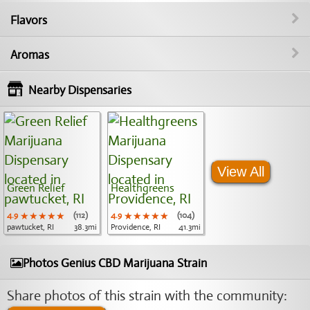
Flavors
Aromas
Nearby Dispensaries
View All
Green Relief
Healthgreens
4.9
★★★★★
★★★★★
★★★★★
(112)
4.9
★★★★★
★★★★★
★★★★★
(104)
pawtucket, RI
38.3mi
Providence, RI
41.3mi
Photos Genius CBD Marijuana Strain
Share photos of this strain with the community: