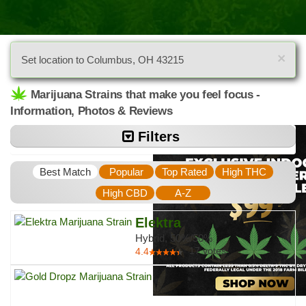
×
Set location to Columbus, OH 43215
Marijuana Strains that make you feel focus -
Information, Photos & Reviews
Filters
Best Match
Popular
Top Rated
High THC
High CBD
A-Z
Elektra
Hybrid, 50%/50%
17
votes
4.4