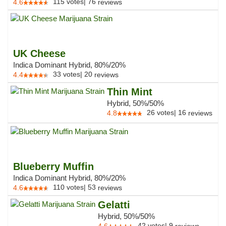
115
votes
|
76
4.6
reviews
UK Cheese
Indica Dominant Hybrid, 80%/20%
33
votes
|
20
4.4
reviews
Thin Mint
Hybrid, 50%/50%
26
votes
|
16
4.8
reviews
Blueberry Muffin
Indica Dominant Hybrid, 80%/20%
110
votes
|
53
4.6
reviews
Gelatti
Hybrid, 50%/50%
42
votes
|
9