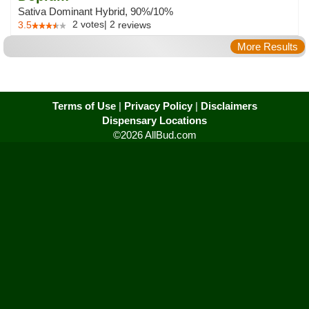
Sativa Dominant Hybrid, 90%/10%
2
votes
|
2
3.5
reviews
More Results
Terms of Use
|
Privacy Policy
|
Disclaimers
Dispensary Locations
©2026 AllBud.com