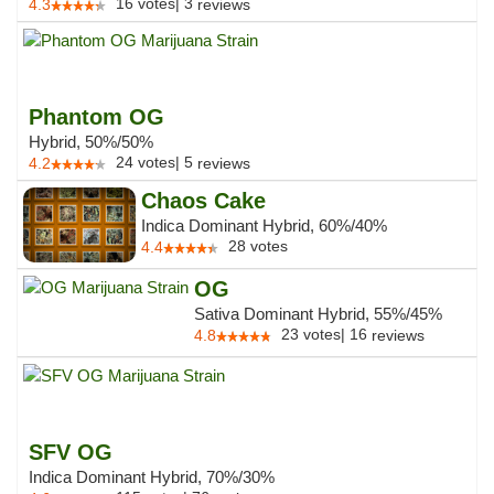
16
votes
|
3
4.3
reviews
Phantom OG
Hybrid, 50%/50%
24
votes
|
5
4.2
reviews
Chaos Cake
Indica Dominant Hybrid, 60%/40%
28
votes
4.4
OG
Sativa Dominant Hybrid, 55%/45%
23
votes
|
16
4.8
reviews
SFV OG
Indica Dominant Hybrid, 70%/30%