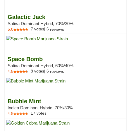
Galactic Jack
Sativa Dominant Hybrid, 70%/30%
7
votes
|
6
5.0
reviews
Space Bomb
Sativa Dominant Hybrid, 60%/40%
8
votes
|
6
4.5
reviews
Bubble Mint
Indica Dominant Hybrid, 70%/30%
17
votes
4.8