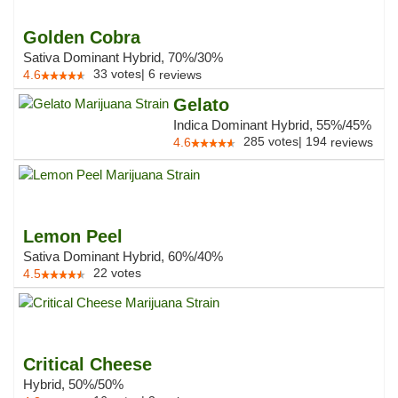
Golden Cobra
Sativa Dominant Hybrid, 70%/30%
33
votes
|
6
4.6
reviews
Gelato
Indica Dominant Hybrid, 55%/45%
285
votes
|
194
4.6
reviews
Lemon Peel
Sativa Dominant Hybrid, 60%/40%
22
votes
4.5
Critical Cheese
Hybrid, 50%/50%