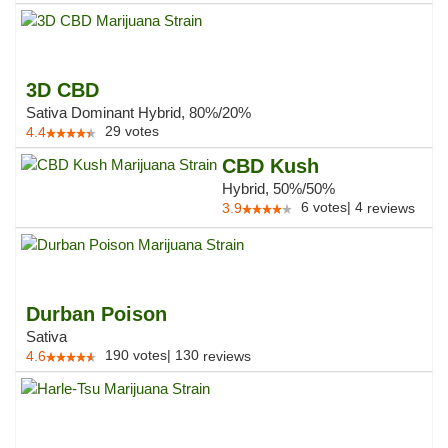
3D CBD
Sativa Dominant Hybrid, 80%/20%
29
votes
4.4
CBD Kush
Hybrid, 50%/50%
6
votes
|
4
3.9
reviews
Durban Poison
Sativa
190
votes
|
130
4.6
reviews