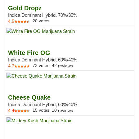
Gold Dropz
Indica Dominant Hybrid, 70%/30%
20
votes
4.5
White Fire OG
Indica Dominant Hybrid, 60%/40%
73
votes
|
42
4.7
reviews
Cheese Quake
Indica Dominant Hybrid, 60%/40%
15
votes
|
10
4.4
reviews