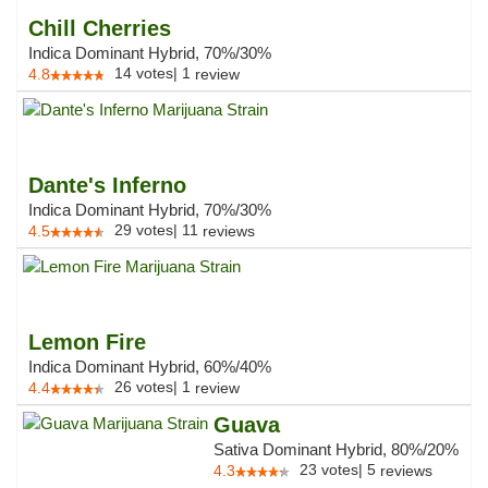
Chill Cherries
Indica Dominant Hybrid, 70%/30%
14
votes
|
1
4.8
review
Dante's Inferno
Indica Dominant Hybrid, 70%/30%
29
votes
|
11
4.5
reviews
Lemon Fire
Indica Dominant Hybrid, 60%/40%
26
votes
|
1
4.4
review
Guava
Sativa Dominant Hybrid, 80%/20%
23
votes
|
5
4.3
reviews