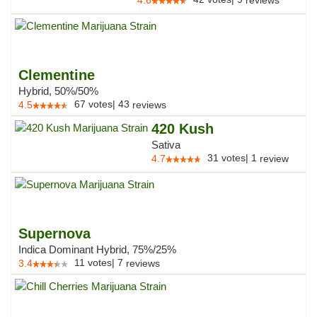
4.6
reviews
Clementine
Hybrid, 50%/50%
67
votes
|
43
4.5
reviews
420 Kush
Sativa
31
votes
|
1
4.7
review
Supernova
Indica Dominant Hybrid, 75%/25%
11
votes
|
7
3.4
reviews