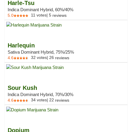
Harle-Tsu
Indica Dominant Hybrid, 60%/40%
11
votes
|
5
5.0
reviews
Harlequin
Sativa Dominant Hybrid, 75%/25%
32
votes
|
26
4.6
reviews
Sour Kush
Indica Dominant Hybrid, 70%/30%
34
votes
|
22
4.6
reviews
Dopium