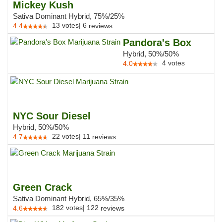
Mickey Kush
Sativa Dominant Hybrid, 75%/25%
13
votes
|
6
4.4
reviews
Pandora's Box
Hybrid, 50%/50%
4
votes
4.0
NYC Sour Diesel
Hybrid, 50%/50%
22
votes
|
11
4.7
reviews
Green Crack
Sativa Dominant Hybrid, 65%/35%
182
votes
|
122
4.6
reviews