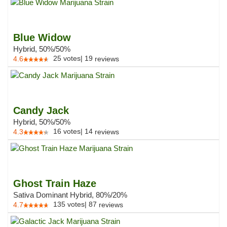
Blue Widow
Hybrid, 50%/50%
25
votes
|
19
4.6
reviews
Candy Jack
Hybrid, 50%/50%
16
votes
|
14
4.3
reviews
Ghost Train Haze
Sativa Dominant Hybrid, 80%/20%
135
votes
|
87
4.7
reviews