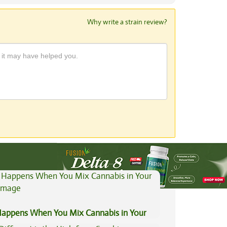
Why write a strain review?
View All Articles
appens When You Mix Cannabis in Your