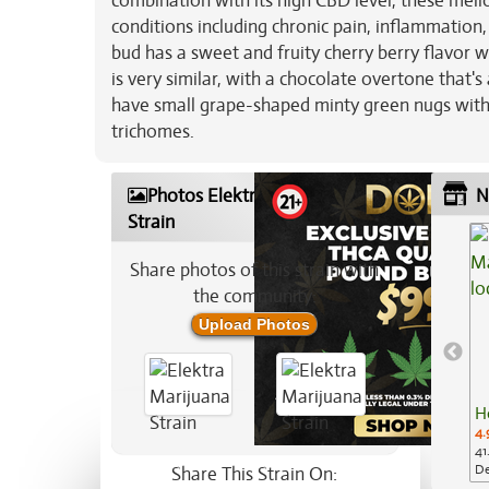
combination with its high CBD level, these mell
conditions including chronic pain, inflammation,
bud has a sweet and fruity cherry berry flavor w
is very similar, with a chocolate overtone that's
have small grape-shaped minty green nugs with t
trichomes.
Photos Elektra Marijuana
N
Strain
Share photos of this strain with
the community:
Upload Photos
H
4.
41
De
Share This Strain On: