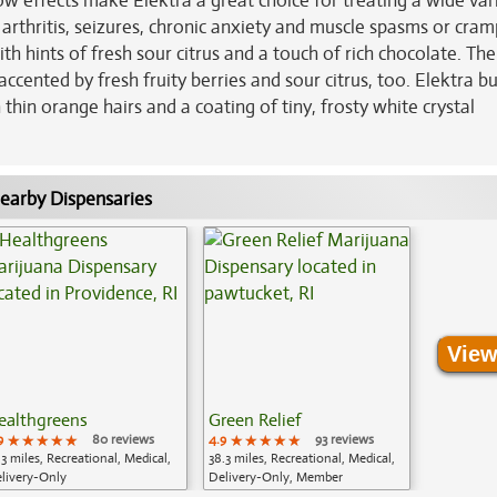
ow effects make Elektra a great choice for treating a wide var
 arthritis, seizures, chronic anxiety and muscle spasms or cram
ith hints of fresh sour citrus and a touch of rich chocolate. T
 accented by fresh fruity berries and sour citrus, too. Elektra b
hin orange hairs and a coating of tiny, frosty white crystal
earby Dispensaries
View
ealthgreens
Green Relief
9
★★★★★
★★★★★
★★★★★
80 reviews
4.9
★★★★★
★★★★★
★★★★★
93 reviews
.3 miles, Recreational, Medical,
38.3 miles, Recreational, Medical,
livery-Only
Delivery-Only, Member
Application Required