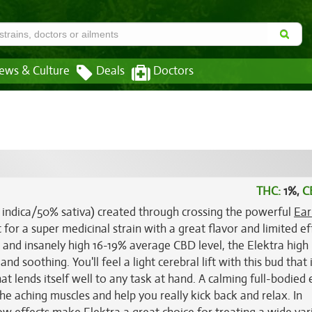
ews & Culture
Deals
Doctors
THC:
1%,
C
% indica/50% sativa) created through crossing the powerful
Ear
t for a super medicinal strain with a great flavor and limited ef
 and insanely high 16-19% average CBD level, the Elektra high 
nd soothing. You'll feel a light cerebral lift with this bud that
at lends itself well to any task at hand. A calming full-bodied 
he aching muscles and help you really kick back and relax. In