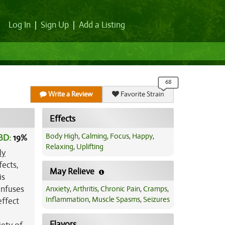
Log In
|
Sign Up
|
Add a Listing
Write a Review
Favorite Strain
Effects
Body High
,
Calming
,
Focus
,
Happy
,
BD:
19
%
Relaxing
,
Uplifting
ly
fects,
May Relieve
is
 infuses
Anxiety
,
Arthritis
,
Chronic Pain
,
Cramps
,
Inflammation
,
Muscle Spasms
,
Seizures
effect
Flavors