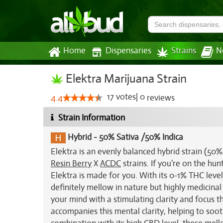
Home
Dispensaries
Strains
N
Elektra Marijuana Strain
17
votes
|
0
4.4
reviews
Strain Information
Hybrid
-
50% Sativa /50% Indica
Elektra is an evenly balanced hybrid strain (50
Resin Berry
X
ACDC
strains. If you're on the hun
Elektra is made for you. With its 0-1% THC level
definitely mellow in nature but highly medicinal a
your mind with a stimulating clarity and focus th
accompanies this mental clarity, helping to soot