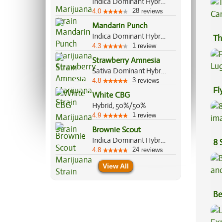
Indica Dominant Hybrid, 60%/40%
28
4.0
reviews
Mandarin Punch
Indica Dominant Hybrid, 70%/30%
Th
1
4.3
review
Strawberry Amnesia
Sativa Dominant Hybrid, 70%/30%
3
4.8
reviews
Fl
White CBG
Lu
Hybrid, 50%/50%
1
4.9
review
Brownie Scout
Indica Dominant Hybrid, 70%/30%
8 
24
4.8
reviews
View All
Be
Va