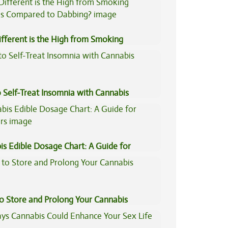
fferent is the High from Smoking
is Compared to Dabbing?
 Self-Treat Insomnia with Cannabis
is Edible Dosage Chart: A Guide for
ers
to Store and Prolong Your Cannabis