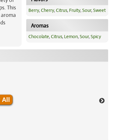
iety of
ps. This
Berry
,
Cherry
,
Citrus
,
Fruity
,
Sour
,
Sweet
he aroma
uds
Aromas
Chocolate
,
Citrus
,
Lemon
,
Sour
,
Spicy
 All