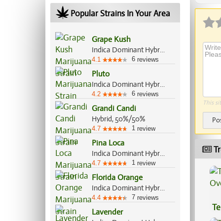
Popular Strains In Your Area
Grape Kush
Indica Dominant Hybrid, 60%/40%
6
4.1
reviews
Pluto
Indica Dominant Hybrid, 70%/30%
6
4.2
reviews
This si
Grandi Candi
Hybrid, 50%/50%
Po
1
4.7
review
Pina Loca
Tr
Indica Dominant Hybrid, 70%/30%
1
4.7
review
Florida Orange
Indica Dominant Hybrid, 60%/40%
7
4.4
reviews
Te
Lavender
Hi