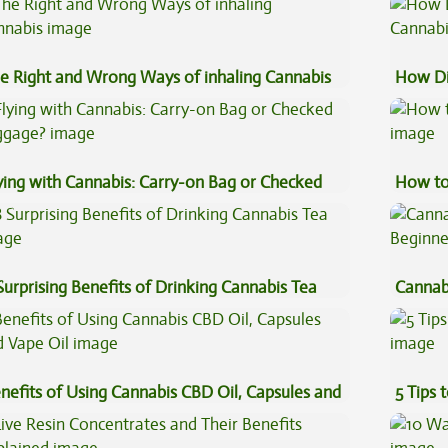
e Right and Wrong Ways of inhaling Cannabis
How Di
Cannab
ying with Cannabis: Carry-on Bag or Checked
How to
ggage?
Surprising Benefits of Drinking Cannabis Tea
Cannab
Beginn
nefits of Using Cannabis CBD Oil, Capsules and
5 Tips 
pe Oil