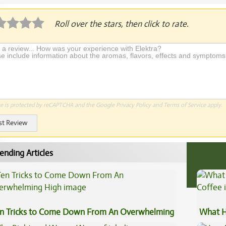
Roll over the stars, then click to rate.
te is protected by reCAPTCHA and the Google
Privacy Policy
and
Terms of Service
apply.
st Review
ending Articles
n Tricks to Come Down From An Overwhelming
What H
gh
Coffee