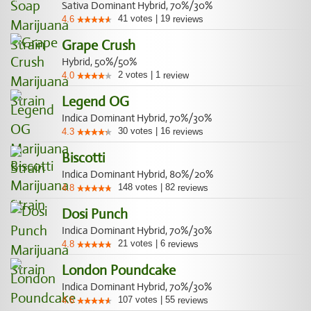
Sativa Dominant Hybrid, 70%/30%
41
votes
|
19
4.6
reviews
Grape Crush
Hybrid, 50%/50%
2
votes
|
1
4.0
review
Legend OG
Indica Dominant Hybrid, 70%/30%
30
votes
|
16
4.3
reviews
Biscotti
Indica Dominant Hybrid, 80%/20%
148
votes
|
82
4.8
reviews
Dosi Punch
Indica Dominant Hybrid, 70%/30%
21
votes
|
6
4.8
reviews
London Poundcake
Indica Dominant Hybrid, 70%/30%
107
votes
|
55
4.6
reviews