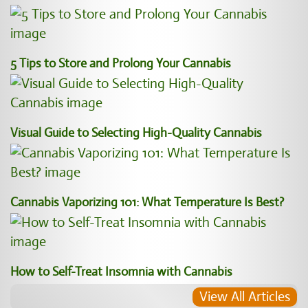
5 Tips to Store and Prolong Your Cannabis
Visual Guide to Selecting High-Quality Cannabis
Cannabis Vaporizing 101: What Temperature Is Best?
How to Self-Treat Insomnia with Cannabis
View All Articles