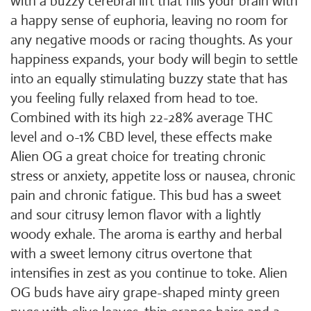
with a buzzy cerebral lift that fills your brain with
a happy sense of euphoria, leaving no room for
any negative moods or racing thoughts. As your
happiness expands, your body will begin to settle
into an equally stimulating buzzy state that has
you feeling fully relaxed from head to toe.
Combined with its high 22-28% average THC
level and 0-1% CBD level, these effects make
Alien OG a great choice for treating chronic
stress or anxiety, appetite loss or nausea, chronic
pain and chronic fatigue. This bud has a sweet
and sour citrusy lemon flavor with a lightly
woody exhale. The aroma is earthy and herbal
with a sweet lemony citrus overtone that
intensifies in zest as you continue to toke. Alien
OG buds have airy grape-shaped minty green