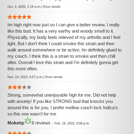
Oct. 2, 2025, 2:19 a.m.
|
Show details
Im high right now just so I can give a better review. I really
like this bud. It has a very earthy and woody smell to it.
Physically, my body feels relieved of my arthritis and I feel
light. But I don’t think I could smoke this strain and then
walk around somewhere or be active. Im definitely glued to
my couch. I think this is a strain to smoke and then chill
after. Overall I love this strain and I’m definitely gonna get
this more often.
Nov. 14, 2023, 9:57 p.m.
|
Show details
Strong, somewhat unenjoyable high for me. Did not help
with anxiety! If you like STRONG bud that knocks you
around this is for you. I prefer mellow couch lock Indica's
so this one wasn't for me
Moketip
6 reviews
-
Feb. 19, 2022, 9:06 p.m.