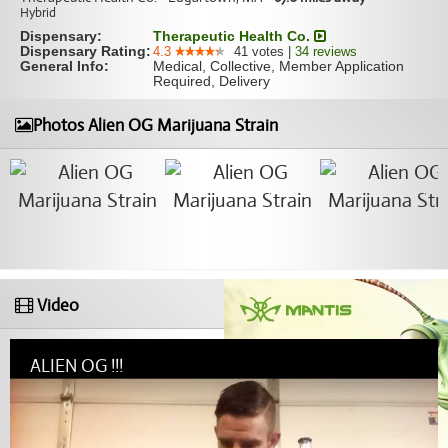
Hybrid
Dispensary:
Therapeutic Health Co.
Dispensary Rating:
4.3
41
votes
|
34
reviews
General Info:
Medical, Collective, Member Application
Required, Delivery
Photos Alien OG Marijuana Strain
Video
ALIEN OG !!!