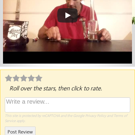
Roll over the stars, then click to rate.
This site is protected by reCAPTCHA and the Google
Privacy Policy
and
Terms of
Service
apply.
Post Review