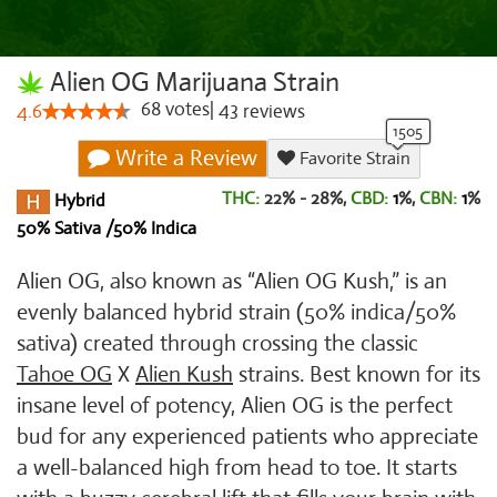
Alien OG Marijuana Strain
68
votes
|
43
4.6
reviews
Write a Review
Favorite Strain
THC:
22% - 28%,
CBD:
1
%,
CBN:
1
%
Hybrid
50% Sativa /50% Indica
Alien OG, also known as “Alien OG Kush,” is an
evenly balanced hybrid strain (50% indica/50%
sativa) created through crossing the classic
Tahoe OG
X
Alien Kush
strains. Best known for its
insane level of potency, Alien OG is the perfect
bud for any experienced patients who appreciate
a well-balanced high from head to toe. It starts