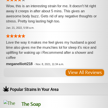
Wow, this is an interesting strain for me. It doesn’t hit right
away it creeps in after about 5 mins. This gives an
awesome body buzz. Gets rid of any negative thoughts or
stress. Pretty long lasting high too.
Jan. 21, 2022, 5:58 a.m.
Love the way it makes me feel gives my husband a good
time also gives me the munchies lol for sleep it’s nice and
uplifting for waking up i Recommend after a shower and
coffee
meganelliott218
-
Nov. 8, 2021, 11:34 a.m.
View All Reviews
Popular Strains In Your Area
The Soap