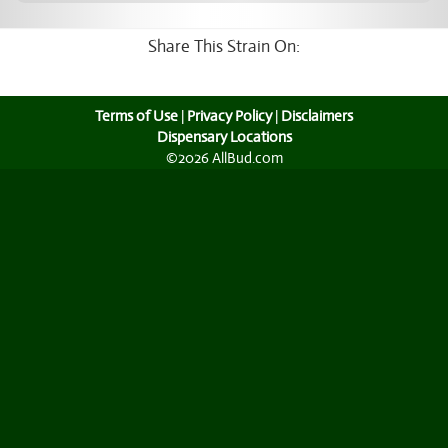
Share This Strain On:
Terms of Use
|
Privacy Policy
|
Disclaimers
Dispensary Locations
©2026 AllBud.com