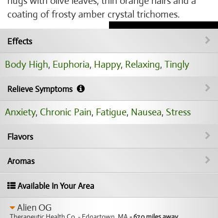
nugs with olive leaves, thin orange hairs and a
coating of frosty amber crystal trichomes.
Effects
Body High
,
Euphoria
,
Happy
,
Relaxing
,
Tingly
Relieve Symptoms
Anxiety
,
Chronic Pain
,
Fatigue
,
Nausea
,
Stress
Flavors
Aromas
Available In Your Area
Alien OG
Therapeutic Health Co. - Edgartown, MA
- 67.0 miles away