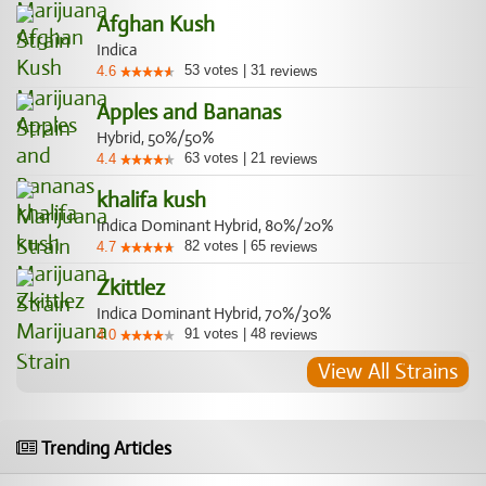
Afghan Kush
Indica
53
votes
|
31
4.6
reviews
Apples and Bananas
Hybrid, 50%/50%
63
votes
|
21
4.4
reviews
khalifa kush
Indica Dominant Hybrid, 80%/20%
82
votes
|
65
4.7
reviews
Zkittlez
Indica Dominant Hybrid, 70%/30%
91
votes
|
48
4.0
reviews
View All Strains
Trending Articles