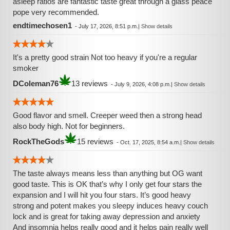
asleep ratios are fantastic taste great through a glass peace
pope very recommended.
endtimechosen1
-
July 17, 2026, 8:51 p.m.
|
Show details
It's a pretty good strain Not too heavy if you're a regular
smoker
DColeman76
13 reviews
-
July 9, 2026, 4:08 p.m.
|
Show details
Good flavor and smell. Creeper weed then a strong head
also body high. Not for beginners.
RockTheGods
15 reviews
-
Oct. 17, 2025, 8:54 a.m.
|
Show details
The taste always means less than anything but OG want
good taste. This is OK that’s why I only get four stars the
expansion and I will hit you four stars. It’s good heavy
strong and potent makes you sleepy induces heavy couch
lock and is great for taking away depression and anxiety
And insomnia helps really good and it helps pain really well