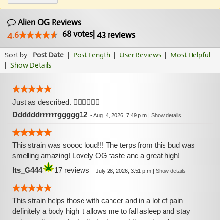
Alien OG Reviews
68
votes
|
43
4.6
reviews
Sort by:
Post Date
|
Post Length
|
User Reviews
|
Most Helpful
|
Show Details
Just as described. 👍🏼👍🏼👍🏼
Ddddddrrrrrrggggg12
-
Aug. 4, 2026, 7:49 p.m.
|
Show details
This strain was soooo loud!!! The terps from this bud was
smelling amazing! Lovely OG taste and a great high!
Its_G444
17 reviews
-
July 28, 2026, 3:51 p.m.
|
Show details
This strain helps those with cancer and in a lot of pain
definitely a body high it allows me to fall asleep and stay