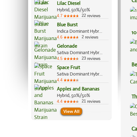
CB
Lilac Diesel
Ef
Hybrid, 50%/50%
22
4.7
reviews
Blue Burst
Indica Dominant Hybrid, 80%/20%
10
2
4.6
reviews
Gelonade
Sativa Dominant Hybrid, 70%/30%
23
4.5
reviews
Be
Space Fruit
Va
Sativa Dominant Hybrid, 80%/20%
4.4
Apples and Bananas
Hybrid, 50%/50%
Th
21
4.4
reviews
View All
Ca
Be