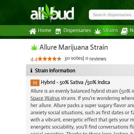
Home
Dispensaries
Strains
N
Allure Marijuana Strain
30
votes
|
0
4.4
reviews
Strain Information
Hybrid
-
50% Sativa /50% Indica
Allure is an evenly balanced hybrid strain (50%
Space Walrus
strains. If you're wondering where 
her allure. Allure packs a super sugary flavor an
anxiety social situations, such as first dates or 
with a vibrant, energetic effect that gets your 
energetic sociability, you'll find conversations