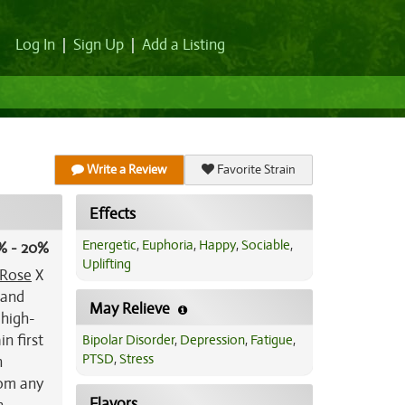
Log In
|
Sign Up
|
Add a Listing
Write a Review
Favorite Strain
Effects
Energetic
,
Euphoria
,
Happy
,
Sociable
,
% - 20%
Uplifting
 Rose
X
tand
May Relieve
 high-
in first
Bipolar Disorder
,
Depression
,
Fatigue
,
PTSD
,
Stress
h
rom any
Flavors