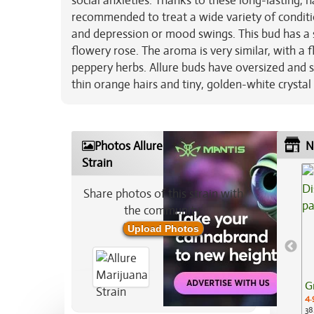
social anxieties. Thanks to these long-lasting, 
recommended to treat a wide variety of conditio
and depression or mood swings. This bud has a s
flowery rose. The aroma is very similar, with a
peppery herbs. Allure buds have oversized and
thin orange hairs and tiny, golden-white crystal
Photos Allure Marijuana
N
Strain
Share photos of this strain with
the community:
Upload Photos
G
4.
38