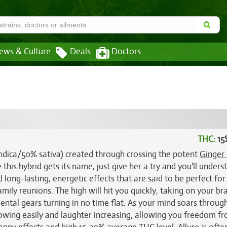
ews & Culture
Deals
Doctors
THC:
15
 indica/50% sativa) created through crossing the potent
Ginger
this hybrid gets its name, just give her a try and you'll unders
d long-lasting, energetic effects that are said to be perfect for
family reunions. The high will hit you quickly, taking on your bra
mental gears turning in no time flat. As your mind soars throug
 flowing easily and laughter increasing, allowing you freedom f