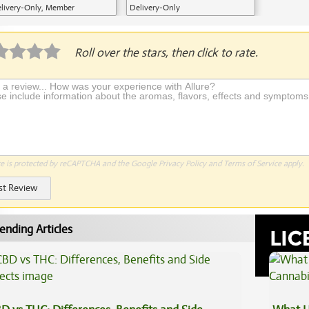
livery-Only, Member
Delivery-Only
plication Required
Roll over the stars, then click to rate.
te is protected by reCAPTCHA and the Google
Privacy Policy
and
Terms of Service
apply.
st Review
ending Articles