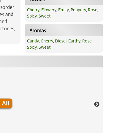
n
disorder
Cherry
,
Flowery
,
Fruity
,
Peppery
,
Rose
,
ies and
Spicy
,
Sweet
 and
rtones,
Aromas
Candy
,
Cherry
,
Diesel
,
Earthy
,
Rose
,
Spicy
,
Sweet
 All