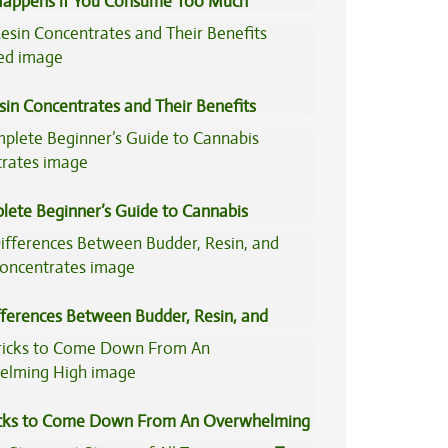
appens if You Consume Too Much
is?
sin Concentrates and Their Benefits
ned
lete Beginner’s Guide to Cannabis
trates
fferences Between Budder, Resin, and
Concentrates
icks to Come Down From An Overwhelming