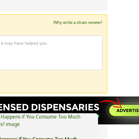
Why write a strain review?
View All Articles