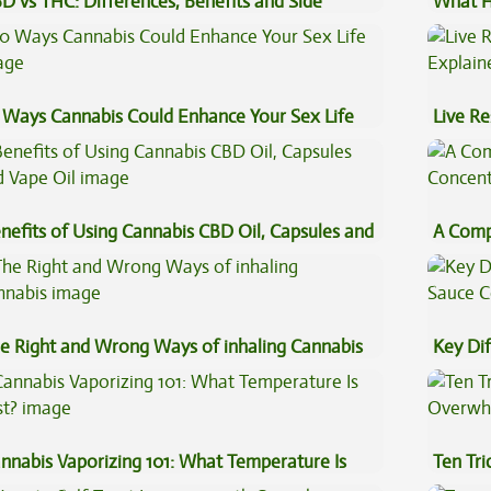
D vs THC: Differences, Benefits and Side
What H
fects
Cannab
 Ways Cannabis Could Enhance Your Sex Life
Live Re
Explai
nefits of Using Cannabis CBD Oil, Capsules and
A Comp
pe Oil
Concen
e Right and Wrong Ways of inhaling Cannabis
Key Di
Sauce 
nnabis Vaporizing 101: What Temperature Is
Ten Tr
st?
High