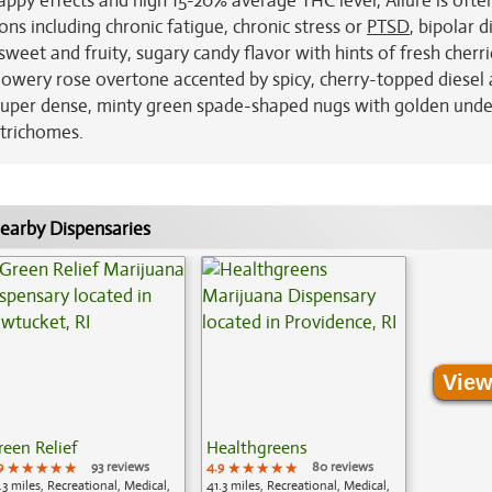
happy effects and high 15-20% average THC level, Allure is ofte
ns including chronic fatigue, chronic stress or
PTSD
, bipolar 
weet and fruity, sugary candy flavor with hints of fresh cherr
 flowery rose overtone accented by spicy, cherry-topped diesel
 super dense, minty green spade-shaped nugs with golden unde
 trichomes.
earby Dispensaries
View
reen Relief
Healthgreens
9
★★★★★
★★★★★
★★★★★
93 reviews
4.9
★★★★★
★★★★★
★★★★★
80 reviews
.3 miles, Recreational, Medical,
41.3 miles, Recreational, Medical,