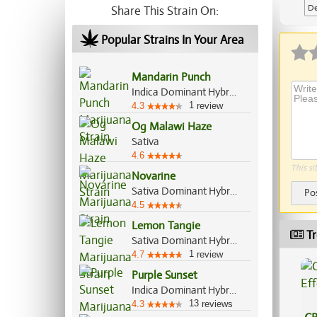
De
Share This Strain On:
Ap
Popular Strains In Your Area
Mandarin Punch
Indica Dominant Hybrid, 70%/30%
1
4.3
review
Og Malawi Haze
Sativa
4.6
This si
Novarine
Sativa Dominant Hybrid, 90%/10%
Po
4.5
Lemon Tangie
Tr
Sativa Dominant Hybrid, 70%/30%
1
4.7
review
Purple Sunset
Indica Dominant Hybrid, 60%/40%
13
4.3
reviews