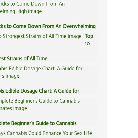
icks to Come Down From An Overwhelming
Top
10
st Strains of All Time
is Edible Dosage Chart: A Guide for
ers
lete Beginner’s Guide to Cannabis
trates