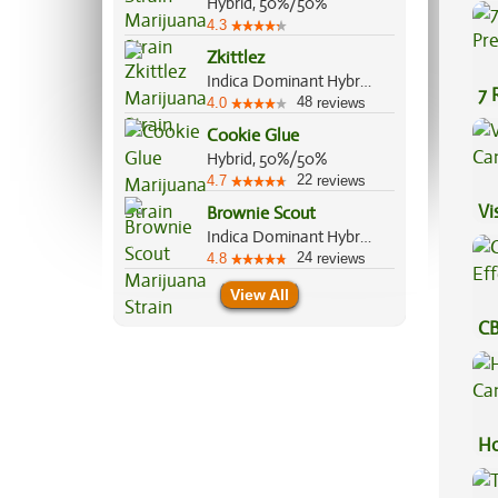
Hybrid, 50%/50%
Be
4.3
Zkittlez
Indica Dominant Hybrid, 70%/30%
7 
48
4.0
reviews
Pr
Cookie Glue
Hybrid, 50%/50%
22
4.7
reviews
Vi
Brownie Scout
Indica Dominant Hybrid, 70%/30%
24
4.8
reviews
View All
CB
Ef
Ho
Ca