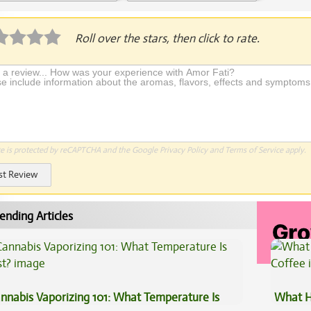
plication Required
Roll over the stars, then click to rate.
te is protected by reCAPTCHA and the Google
Privacy Policy
and
Terms of Service
apply.
st Review
ending Articles
nnabis Vaporizing 101: What Temperature Is
What H