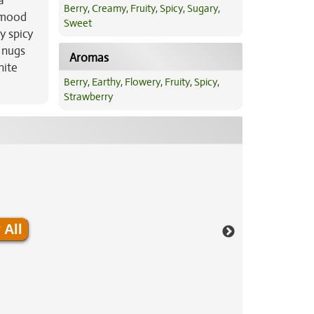
a
Berry
,
Creamy
,
Fruity
,
Spicy
,
Sugary
,
r mood
Sweet
y spicy
 nugs
Aromas
hite
Berry
,
Earthy
,
Flowery
,
Fruity
,
Spicy
,
Strawberry
 All