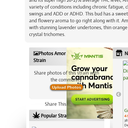
and its super high 26-27% average THC level, Am
variety of conditions including chronic fatigue, 
swings and ADD or ADHD. This bud has a sweet a
and flowery aroma to go right along with it. Am
with stunning lavender undertones, thin orange h
crystal trichomes.
Photos Amor Fati Marijuana
N
Strain
Share photos of this strain with
the community:
Upload Photos
Share This Strain On:
G
Popular Strains In Your Area
4.
38
De