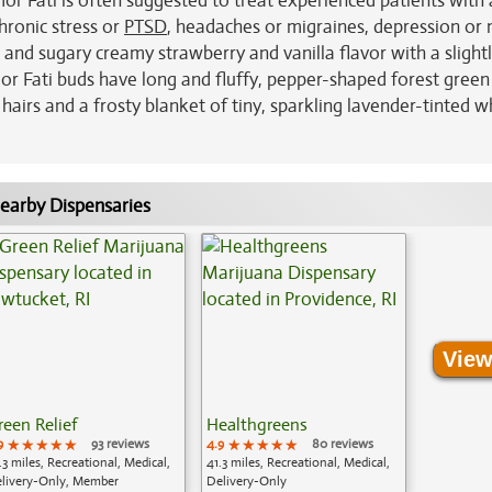
or Fati is often suggested to treat experienced patients with 
chronic stress or
PTSD
, headaches or migraines, depression o
nd sugary creamy strawberry and vanilla flavor with a slightl
or Fati buds have long and fluffy, pepper-shaped forest green
airs and a frosty blanket of tiny, sparkling lavender-tinted w
earby Dispensaries
View
reen Relief
Healthgreens
9
★★★★★
★★★★★
★★★★★
93 reviews
4.9
★★★★★
★★★★★
★★★★★
80 reviews
.3 miles, Recreational, Medical,
41.3 miles, Recreational, Medical,
livery-Only, Member
Delivery-Only