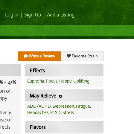
Log In
|
Sign Up
|
Add a Listing
Write a Review
Favorite Strain
Effects
Euphoria
,
Focus
,
Happy
,
Uplifting
% - 27%
on of
May Relieve
appy
ADD/ADHD
,
Depression
,
Fatigue
,
tively
Headaches
,
PTSD
,
Stress
nse of
fects
Flavors