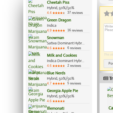
Cheetah Piss
Ap
Hybrid, 50%/50%
37
4.4
reviews
Green Dragon
Indica
16
4.9
reviews
Snowman
Sativa Dominant Hybrid, 60%/40%
6
4.6
reviews
This si
Milk and Cookies
Indica Dominant Hybrid, 70%/30%
Po
2
4.6
reviews
Blue Nerds
Tr
Hybrid, 50%/50%
5
4.7
reviews
Georgia Apple Pie
Hybrid, 50%/50%
4.6
Ca
Illemonati