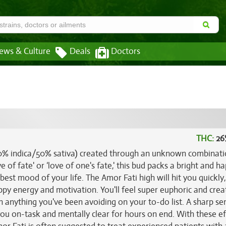
ews & Culture
Deals
Doctors
THC:
26
(50% indica/50% sativa) created through an unknown combinati
ve of fate' or ‘love of one's fate,' this bud packs a bright and h
 best mood of your life. The Amor Fati high will hit you quickly,
ppy energy and motivation. You'll feel super euphoric and crea
n anything you've been avoiding on your to-do list. A sharp se
ou on-task and mentally clear for hours on end. With these ef