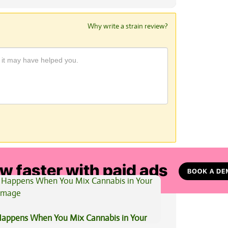
Why write a strain review?
View All Articles
appens When You Mix Cannabis in Your