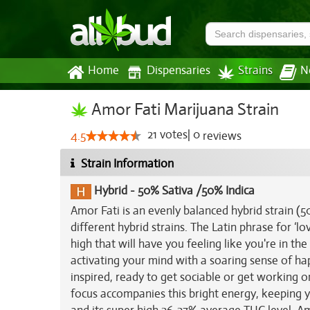
Home
Dispensaries
Strains
N
Amor Fati Marijuana Strain
21
votes
|
0
4.5
reviews
Strain Information
Hybrid
-
50% Sativa /50% Indica
Amor Fati is an evenly balanced hybrid strain 
different hybrid strains. The Latin phrase for ‘lo
high that will have you feeling like you're in the
activating your mind with a soaring sense of ha
inspired, ready to get sociable or get working o
focus accompanies this bright energy, keeping y