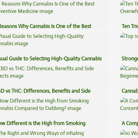
st?
Coffee
Reasons Why Cannabis Is One of the Best
Ten Tr
eventive Medicine
High
sual Guide to Selecting High-Quality Cannabis
Stronge
D vs THC: Differences, Benefits and Side
Cannab
fects
Beginn
w Different is the High from Smoking
A Comp
nnabis Compared to Dabbing?
Concen