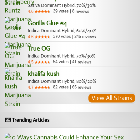
Sativa Dominant Hybrid, 70%/30%
39
votes
|
8
4.6
reviews
Gorilla Glue #4
Indica Dominant Hybrid, 60%/40%
370
votes
|
246
4.6
reviews
True OG
Indica Dominant Hybrid, 70%/30%
54
votes
|
41
4.5
reviews
khalifa kush
Indica Dominant Hybrid, 80%/20%
82
votes
|
65
4.7
reviews
View All Strains
Trending Articles