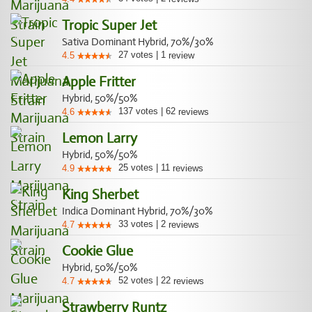
Tropic Super Jet
Sativa Dominant Hybrid, 70%/30%
27
votes
|
1
4.5
review
Apple Fritter
Hybrid, 50%/50%
137
votes
|
62
4.6
reviews
Lemon Larry
Hybrid, 50%/50%
25
votes
|
11
4.9
reviews
King Sherbet
Indica Dominant Hybrid, 70%/30%
33
votes
|
2
4.7
reviews
Cookie Glue
Hybrid, 50%/50%
52
votes
|
22
4.7
reviews
Strawberry Runtz