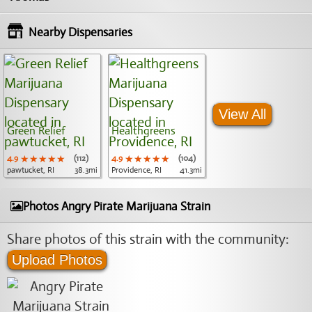
Nearby Dispensaries
View All
Green Relief
Healthgreens
4.9
★★★★★
★★★★★
★★★★★
(112)
4.9
★★★★★
★★★★★
★★★★★
(104)
pawtucket, RI
38.3mi
Providence, RI
41.3mi
Photos Angry Pirate Marijuana Strain
Share photos of this strain with the community:
Upload Photos