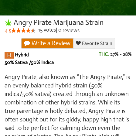
Angry Pirate Marijuana Strain
15
votes
|
0
4.5
reviews
Write a Review
Favorite Strain
THC:
27% - 28%
Hybrid
50% Sativa /50% Indica
Angry Pirate, also known as “The Angry Pirate,” is
an evenly balanced hybrid strain (50%
indica/50% sativa) created through an unknown
combination of other hybrid strains. While its
true parentage is hotly debated, Angry Pirate is
often sought out for its giddy, happy high that is
said to be perfect for calming down even the