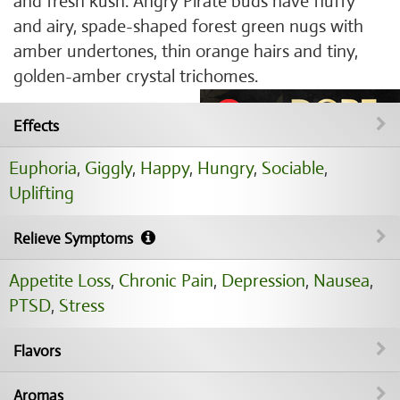
and fresh kush. Angry Pirate buds have fluffy
and airy, spade-shaped forest green nugs with
amber undertones, thin orange hairs and tiny,
golden-amber crystal trichomes.
Effects
Euphoria
,
Giggly
,
Happy
,
Hungry
,
Sociable
,
Uplifting
Relieve Symptoms
Appetite Loss
,
Chronic Pain
,
Depression
,
Nausea
,
PTSD
,
Stress
Flavors
Aromas