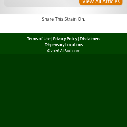
View All Articles
Share This Strain On:
Terms of Use
|
Privacy Policy
|
Disclaimers
Dispensary Locations
©2026 AllBud.com