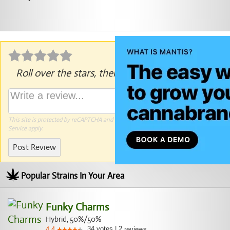
Roll over the stars, then click to rate.
This site is protected by reCAPTCHA and the Google
Privacy Policy
and
Terms of
Service
apply.
Post Review
Popular Strains In Your Area
Funky Charms
Hybrid, 50%/50%
34
votes
|
2
4.4
reviews