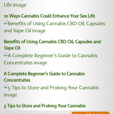
10 Ways Cannabis Could Enhance Your Sex Life
Benefits of Using Cannabis CBD Oil, Capsules and
Vape Oil
A Complete Beginner’s Guide to Cannabis
Concentrates
5 Tips to Store and Prolong Your Cannabis