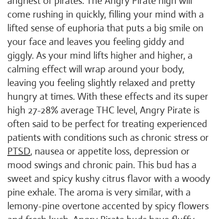
angriest of pirates. The Angry Pirate high will
come rushing in quickly, filling your mind with a
lifted sense of euphoria that puts a big smile on
your face and leaves you feeling giddy and
giggly. As your mind lifts higher and higher, a
calming effect will wrap around your body,
leaving you feeling slightly relaxed and pretty
hungry at times. With these effects and its super
high 27-28% average THC level, Angry Pirate is
often said to be perfect for treating experienced
patients with conditions such as chronic stress or
PTSD
, nausea or appetite loss, depression or
mood swings and chronic pain. This bud has a
sweet and spicy kushy citrus flavor with a woody
pine exhale. The aroma is very similar, with a
lemony-pine overtone accented by spicy flowers