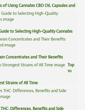
s of Using Cannabis CBD Oil, Capsules and
il
Guide to Selecting High-Quality Cannabis
sin Concentrates and Their Benefits
ned
Top
10
st Strains of All Time
THC: Differences, Benefits and Side