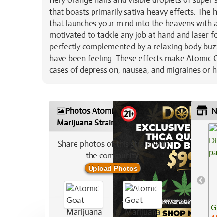
fiery orange hairs and visible droplets of super
that boasts primarily sativa heavy effects. The
that launches your mind into the heavens with a 
motivated to tackle any job at hand and laser fo
perfectly complemented by a relaxing body buz
have been feeling. These effects make Atomic Go
cases of depression, nausea, and migraines or 
Photos Atomic Goat
N
Marijuana Strain
Share photos of this strain with
the community:
Upload Photos
G
4.