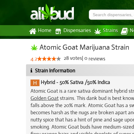
Home
Dispensaries
Strains
N
Atomic Goat Marijuana Strain
28
votes
|
0
4.2
reviews
Strain Information
Hybrid
-
50% Sativa /50% Indica
Atomic Goat is a rare sativa dominant hybrid st
Golden Goat
strains. This dank bud is best kno
falls above the 20% mark. Atomic Goat has a swe
becomes harsh as the nugs are broken apart and 
nutty spice that has a hint of pine and sage upo
smoking. Atomic Goat buds have medium-sized a