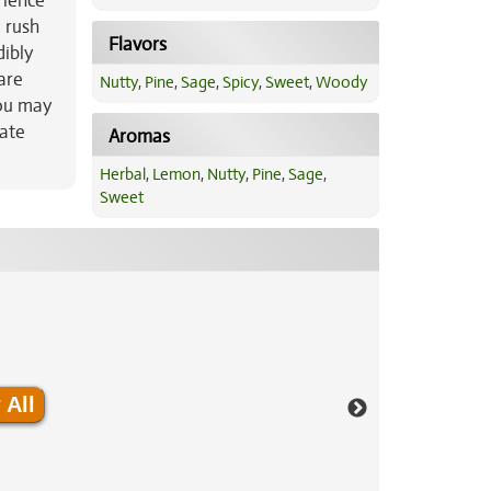
rience
 rush
Flavors
dibly
are
Nutty
,
Pine
,
Sage
,
Spicy
,
Sweet
,
Woody
you may
rate
Aromas
Herbal
,
Lemon
,
Nutty
,
Pine
,
Sage
,
Sweet
 All