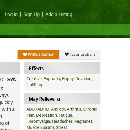
Log In
|
Sign Up
|
Add a Listing
Write a Review
Favorite Strain
Effects
Creative
,
Euphoria
,
Happy
,
Relaxing
,
HC:
20%
Uplifting
X
lways
May Relieve
uickly
, with a
ADD/ADHD
,
Anxiety
,
Arthritis
,
Chronic
Pain
,
Depression
,
Fatigue
,
h
Fibromyalgia
,
Headaches
,
Migraines
,
ng of
Muscle Spasms
,
Stress