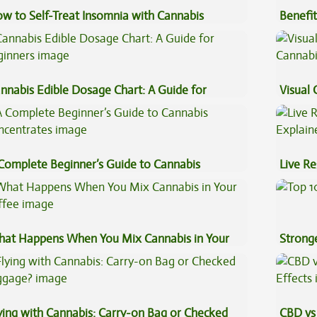
w to Self-Treat Insomnia with Cannabis
Benefit
Vape O
nnabis Edible Dosage Chart: A Guide for
Visual 
ginners
Complete Beginner’s Guide to Cannabis
Live Re
ncentrates
Explai
at Happens When You Mix Cannabis in Your
Stronge
ffee
ying with Cannabis: Carry-on Bag or Checked
CBD vs 