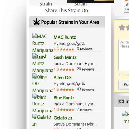
38
De
Share This Strain On:
Ap
Popular Strains In Your Area
MAC Runtz
Hybrid, 50%/50%
3
4.6
reviews
Gush Mintz
Indica Dominant Hybrid, 70%/30%
20
4.8
reviews
This si
Alien OG
Hybrid, 50%/50%
Po
43
4.6
reviews
Blue Runtz
Tr
Indica Dominant Hybrid, 65%/35%
7
4.3
reviews
Gelato 41
Sativa Dominant Hybrid, 55%/45%