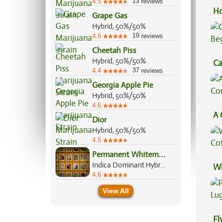
13
4.5
reviews
Ho
Grape Gas
Hybrid, 50%/50%
19
4.6
reviews
Cheetah Piss
Hybrid, 50%/50%
Ca
37
4.4
reviews
Be
Georgia Apple Pie
Hybrid, 50%/50%
4.6
A 
Dior
Co
Hybrid, 50%/50%
4.5
P
ermanent Whitemarker
Indica Dominant Hybrid, 70%/30%
Wh
4.6
Co
View All
Fl