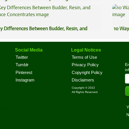
ggage?
Effects
y Differences Between Budder, Resin, and
10 Way
uce Concentrates
Social Media
Legal Notices
Twitter
Terms of Use
En
Tumblr
Privacy Policy
in
Pinterest
Copyright Policy
Instagram
Disclaimers
Copyright © 2022
All Rights Reserved
Y
N