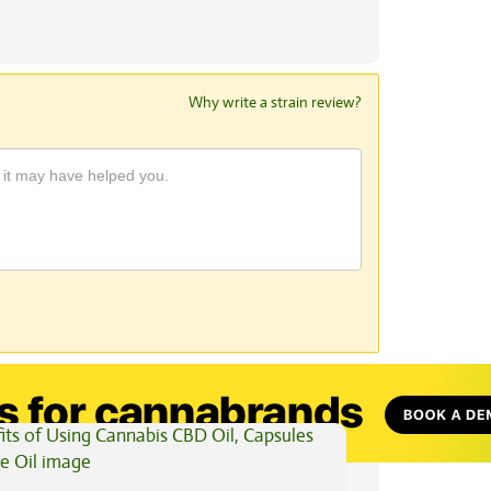
Why write a strain review?
View All Articles