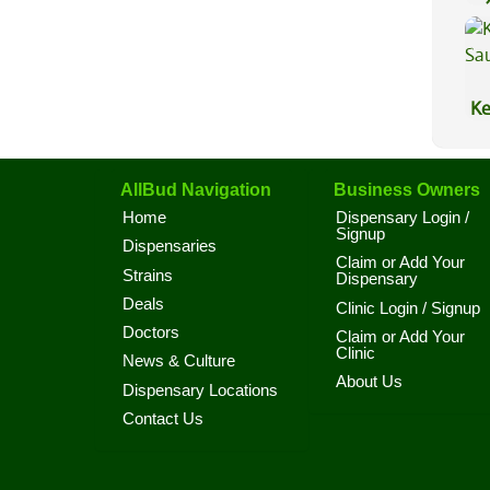
Lu
Ke
Sa
AllBud Navigation
Business Owners
Home
Dispensary Login /
Signup
Dispensaries
Claim or Add Your
Strains
Dispensary
Deals
Clinic Login / Signup
Doctors
Claim or Add Your
Clinic
News & Culture
About Us
Dispensary Locations
Contact Us