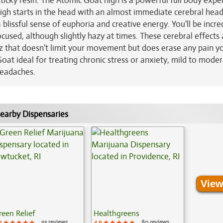
 sticky resin. The Atomic Goat high is a powerful full body expe
 high starts in the head with an almost immediate cerebral head
blissful sense of euphoria and creative energy. You'll be incre
cused, although slightly hazy at times. These cerebral effects 
z that doesn't limit your movement but does erase any pain 
at ideal for treating chronic stress or anxiety, mild to mode
headaches.
earby Dispensaries
View
reen Relief
Healthgreens
9
★★★★★
★★★★★
★★★★★
93 reviews
4.9
★★★★★
★★★★★
★★★★★
80 reviews