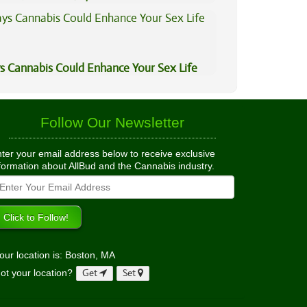
s Cannabis Could Enhance Your Sex Life
Follow Our Newsletter
ter your email address below to receive exclusive
formation about AllBud and the Cannabis industry.
our location is: Boston, MA
ot your location?
Get
Set