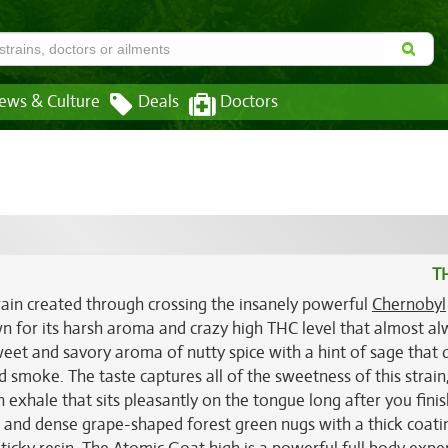
ews & Culture
Deals
Doctors
T
rain created through crossing the insanely powerful
Chernobyl
wn for its harsh aroma and crazy high THC level that almost a
et and savory aroma of nutty spice with a hint of sage that q
smoke. The taste captures all of the sweetness of this strain
n exhale that sits pleasantly on the tongue long after you finis
nd dense grape-shaped forest green nugs with a thick coati