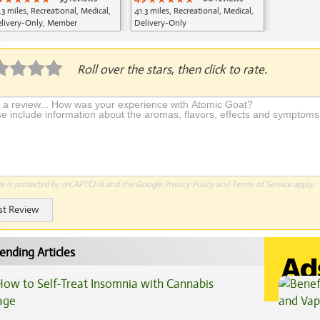
.3 miles, Recreational, Medical,
41.3 miles, Recreational, Medical,
livery-Only, Member
Delivery-Only
plication Required
Roll over the stars, then click to rate.
te is protected by reCAPTCHA and the Google
Privacy Policy
and
Terms of Service
apply.
st Review
ending Articles