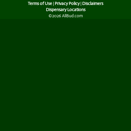
Terms of Use
|
Privacy Policy
|
Disclaimers
Dispensary Locations
©2026 AllBud.com