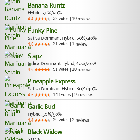
Banana Runtz
Hybrid, 50%/50%
32
votes
|
10
4.4
reviews
Funky Pine
Sativa Dominant Hybrid, 60%/40%
21
votes
|
1
4.6
review
Slapz
Indica Dominant Hybrid, 60%/40%
51
votes
|
10
4.6
reviews
Pineapple Express
Sativa Dominant Hybrid, 60%/40%
148
votes
|
96
4.5
reviews
Garlic Bud
Hybrid, 50%/50%
29
votes
|
2
4.4
reviews
Black Widow
Sativa