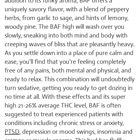
addition to its funky aroma, BAF offers a
uniquely savory flavor, with a blend of peppery
herbs, from garlic to sage, and hints of lemony,
woody pine. The BAF high will wash over you
slowly, sneaking into both mind and body with
creeping waves of bliss that are pleasantly heavy.
As you settle down into a place of pure calm and
ease, you'll find that you're feeling completely
free of any pains, both mental and physical, and
ready to relax. This combination will undoubtedly
turn sedative, getting you ready to get dozing in
no time at all. With these effects and its super
high 21-26% average THC level, BAF is often
suggested to treat experienced patients with
conditions including chronic stress or anxiety,
PTSD
, depression or mood swings, insomnia and