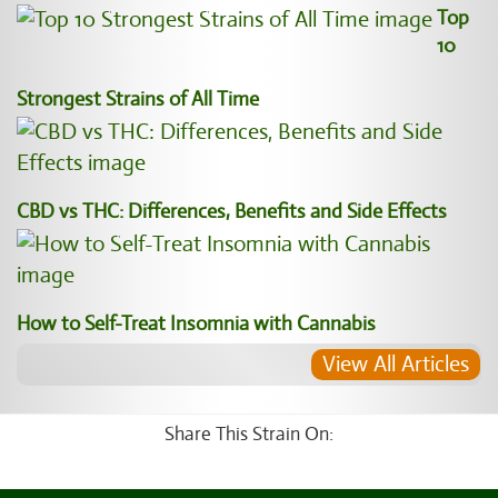
Top
10
Strongest Strains of All Time
CBD vs THC: Differences, Benefits and Side Effects
How to Self-Treat Insomnia with Cannabis
View All Articles
Share This Strain On: