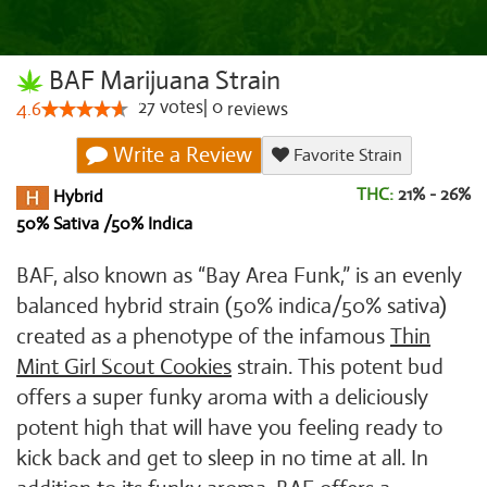
BAF Marijuana Strain
27
votes
|
0
4.6
reviews
Write a Review
Favorite Strain
THC:
21% - 26%
Hybrid
50% Sativa /50% Indica
BAF, also known as “Bay Area Funk,” is an evenly
balanced hybrid strain (50% indica/50% sativa)
created as a phenotype of the infamous
Thin
Mint Girl Scout Cookies
strain. This potent bud
offers a super funky aroma with a deliciously
potent high that will have you feeling ready to
kick back and get to sleep in no time at all. In