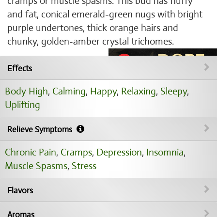
cramps or muscle spasms. This bud has fluffy
and fat, conical emerald-green nugs with bright
purple undertones, thick orange hairs and
chunky, golden-amber crystal trichomes.
Effects
Body High
,
Calming
,
Happy
,
Relaxing
,
Sleepy
,
Uplifting
Relieve Symptoms
Chronic Pain
,
Cramps
,
Depression
,
Insomnia
,
Muscle Spasms
,
Stress
Flavors
Aromas