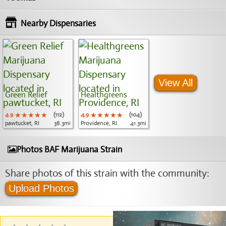
Nearby Dispensaries
View All
Green Relief
Healthgreens
4.9
★★★★★
★★★★★
★★★★★
(112)
4.9
★★★★★
★★★★★
★★★★★
(104)
pawtucket, RI
38.3mi
Providence, RI
41.3mi
Photos BAF Marijuana Strain
Share photos of this strain with the community:
Upload Photos