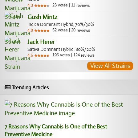
23
votes
|
11
4.3
reviews
Gush Mintz
Indica Dominant Hybrid, 70%/30%
52
votes
|
20
4.8
reviews
Jack Herer
Sativa Dominant Hybrid, 80%/20%
196
votes
|
124
4.6
reviews
View All Strains
Trending Articles
7 Reasons Why Cannabis Is One of the Best
Preventive Medicine