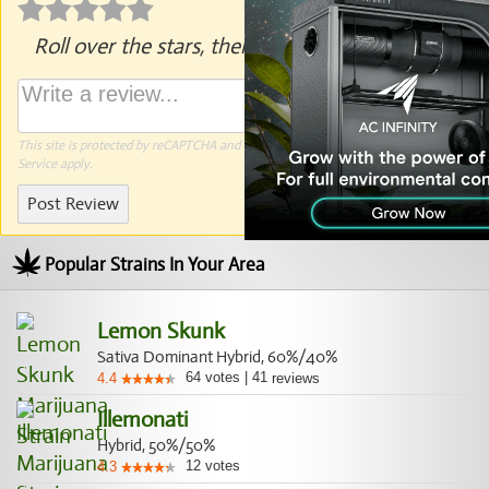
Roll over the stars, then click to rate.
This site is protected by reCAPTCHA and the Google
Privacy Policy
and
Terms of
Service
apply.
Post Review
Popular Strains In Your Area
Lemon Skunk
Sativa Dominant Hybrid, 60%/40%
64
votes
|
41
4.4
reviews
Illemonati
Hybrid, 50%/50%
12
votes
4.3