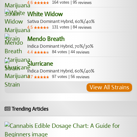
164
votes
|
95
4.6
reviews
White Widow
Sativa Dominant Hybrid, 60%/40%
131
votes
|
84
4.5
reviews
Mendo Breath
Indica Dominant Hybrid, 70%/30%
84
votes
|
44
4.4
reviews
Slurricane
Indica Dominant Hybrid, 60%/40%
97
votes
|
56
4.7
reviews
View All Strains
Trending Articles