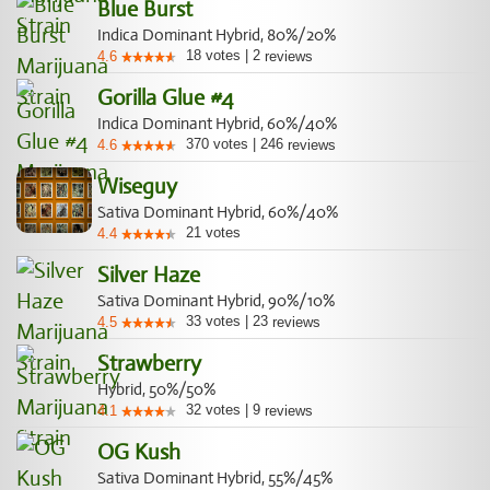
Blue Burst
Indica Dominant Hybrid, 80%/20%
18
votes
|
2
4.6
reviews
Gorilla Glue #4
Indica Dominant Hybrid, 60%/40%
370
votes
|
246
4.6
reviews
Wiseguy
Sativa Dominant Hybrid, 60%/40%
21
votes
4.4
Silver Haze
Sativa Dominant Hybrid, 90%/10%
33
votes
|
23
4.5
reviews
Strawberry
Hybrid, 50%/50%
32
votes
|
9
4.1
reviews
OG Kush
Sativa Dominant Hybrid, 55%/45%