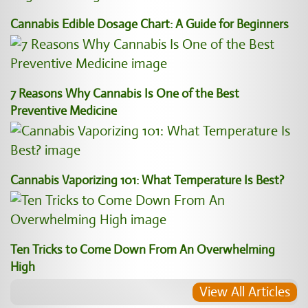
Cannabis Edible Dosage Chart: A Guide for Beginners
7 Reasons Why Cannabis Is One of the Best
Preventive Medicine
Cannabis Vaporizing 101: What Temperature Is Best?
Ten Tricks to Come Down From An Overwhelming
High
View All Articles