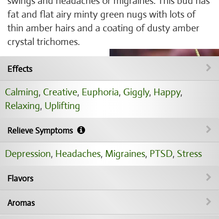
swings and headaches or migraines. This bud has
fat and flat airy minty green nugs with lots of
thin amber hairs and a coating of dusty amber
crystal trichomes.
Effects
Calming
,
Creative
,
Euphoria
,
Giggly
,
Happy
,
Relaxing
,
Uplifting
Relieve Symptoms
Depression
,
Headaches
,
Migraines
,
PTSD
,
Stress
Flavors
Aromas