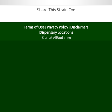
Share This Strain On:
Terms of Use
|
Privacy Policy
|
Disclaimers
Dispensary Locations
©2026 AllBud.com