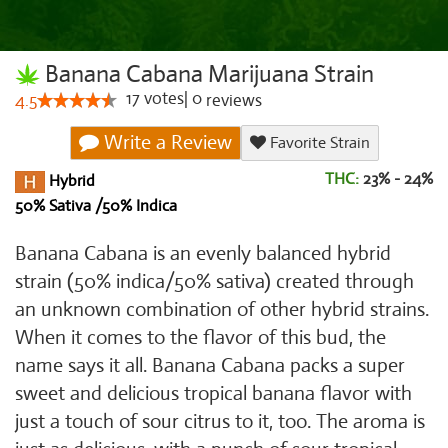
Banana Cabana Marijuana Strain
17
votes
|
0
4.5
reviews
Write a Review
Favorite Strain
THC:
23% - 24%
Hybrid
50% Sativa /50% Indica
Banana Cabana is an evenly balanced hybrid
strain (50% indica/50% sativa) created through
an unknown combination of other hybrid strains.
When it comes to the flavor of this bud, the
name says it all. Banana Cabana packs a super
sweet and delicious tropical banana flavor with
just a touch of sour citrus to it, too. The aroma is