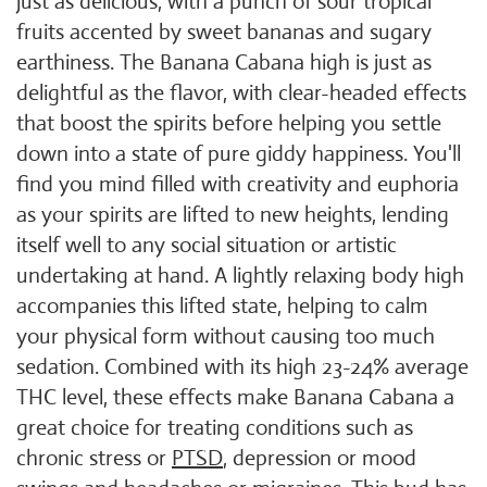
just as delicious, with a punch of sour tropical
fruits accented by sweet bananas and sugary
earthiness. The Banana Cabana high is just as
delightful as the flavor, with clear-headed effects
that boost the spirits before helping you settle
down into a state of pure giddy happiness. You'll
find you mind filled with creativity and euphoria
as your spirits are lifted to new heights, lending
itself well to any social situation or artistic
undertaking at hand. A lightly relaxing body high
accompanies this lifted state, helping to calm
your physical form without causing too much
sedation. Combined with its high 23-24% average
THC level, these effects make Banana Cabana a
great choice for treating conditions such as
chronic stress or
PTSD
, depression or mood