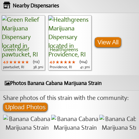
Nearby Dispensaries
View All
Green Relief
Healthgreens
4.9
★★★★★
★★★★★
★★★★★
(112)
4.9
★★★★★
★★★★★
★★★★★
(104)
pawtucket, RI
38.3mi
Providence, RI
41.3mi
Photos Banana Cabana Marijuana Strain
Share photos of this strain with the community:
Upload Photos