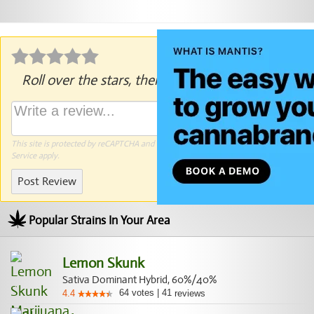
Roll over the stars, then click to rate.
This site is protected by reCAPTCHA and the Google
Privacy Policy
and
Terms of
Service
apply.
Post Review
Popular Strains In Your Area
Lemon Skunk
Sativa Dominant Hybrid, 60%/40%
64
votes
|
41
4.4
reviews