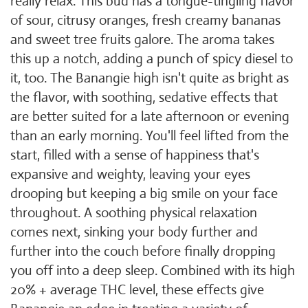
really relax. This bud has a tongue-tingling flavor
of sour, citrusy oranges, fresh creamy bananas
and sweet tree fruits galore. The aroma takes
this up a notch, adding a punch of spicy diesel to
it, too. The Banangie high isn't quite as bright as
the flavor, with soothing, sedative effects that
are better suited for a late afternoon or evening
than an early morning. You'll feel lifted from the
start, filled with a sense of happiness that's
expansive and weighty, leaving your eyes
drooping but keeping a big smile on your face
throughout. A soothing physical relaxation
comes next, sinking your body further and
further into the couch before finally dropping
you off into a deep sleep. Combined with its high
20% + average THC level, these effects give