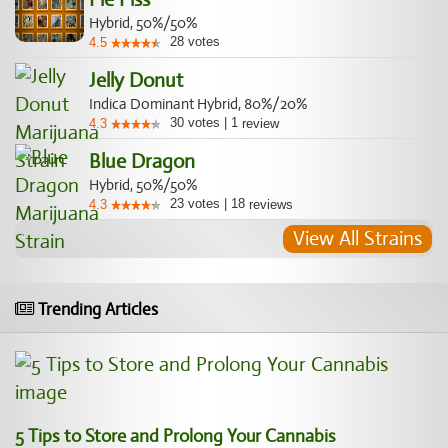
Hybrid, 50%/50%
28
votes
4.5
Jelly Donut
Indica Dominant Hybrid, 80%/20%
30
votes
|
1
4.3
review
Blue Dragon
Hybrid, 50%/50%
23
votes
|
18
4.3
reviews
View All Strains
Trending Articles
5 Tips to Store and Prolong Your Cannabis