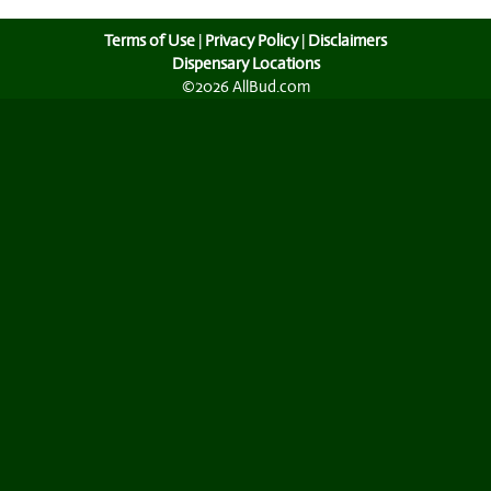
Terms of Use
|
Privacy Policy
|
Disclaimers
Dispensary Locations
©2026 AllBud.com