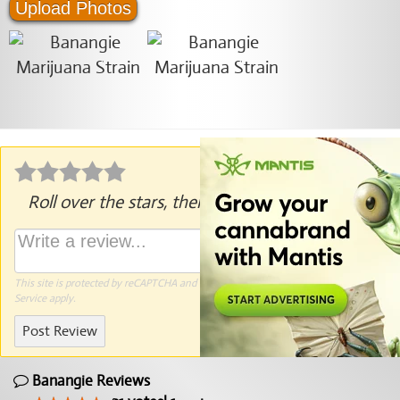
Upload Photos
Roll over the stars, then click to rate.
This site is protected by reCAPTCHA and the Google
Privacy Policy
and
Terms of
Service
apply.
Post Review
Banangie Reviews