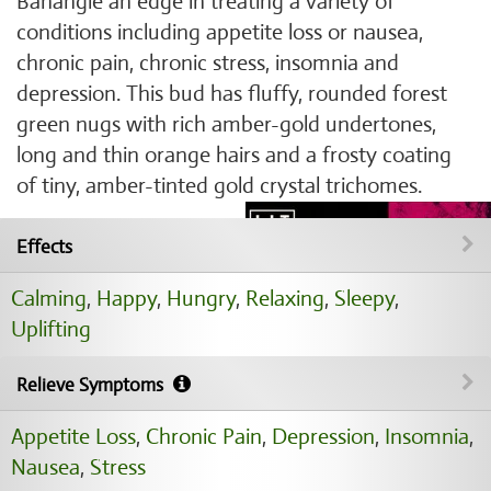
Banangie an edge in treating a variety of
conditions including appetite loss or nausea,
chronic pain, chronic stress, insomnia and
depression. This bud has fluffy, rounded forest
green nugs with rich amber-gold undertones,
long and thin orange hairs and a frosty coating
of tiny, amber-tinted gold crystal trichomes.
Effects
Calming
,
Happy
,
Hungry
,
Relaxing
,
Sleepy
,
Uplifting
Relieve Symptoms
Appetite Loss
,
Chronic Pain
,
Depression
,
Insomnia
,
Nausea
,
Stress