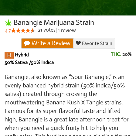
Banangie Marijuana Strain
21
votes
|
1
4.7
review
Write a Review
Favorite Strain
THC:
20%
Hybrid
50% Sativa /50% Indica
Banangie, also known as “Sour Banangie,” is an
evenly balanced hybrid strain (50% indica/50%
sativa) created through crossing the
mouthwatering
Banana Kush
X
Tangie
strains.
Famous for its super flavorful taste and lifted
high, Banangie is a great late afternoon treat for
when you need a quick fruity hit to help you