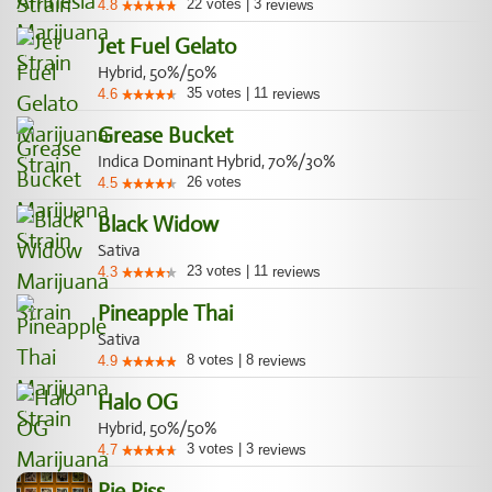
22
votes
|
3
4.8
reviews
Jet Fuel Gelato
Hybrid, 50%/50%
35
votes
|
11
4.6
reviews
Grease Bucket
Indica Dominant Hybrid, 70%/30%
26
votes
4.5
Black Widow
Sativa
23
votes
|
11
4.3
reviews
Pineapple Thai
Sativa
8
votes
|
8
4.9
reviews
Halo OG
Hybrid, 50%/50%
3
votes
|
3
4.7
reviews
Pie Piss