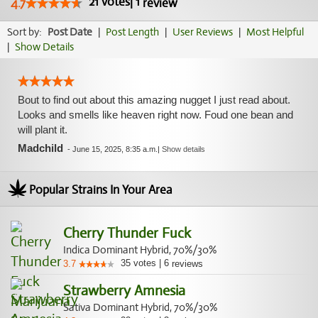
21
votes
|
1
4.7
review
Sort by:
Post Date
|
Post Length
|
User Reviews
|
Most Helpful
|
Show Details
Bout to find out about this amazing nugget I just read about.
Looks and smells like heaven right now. Foud one bean and
will plant it.
Madchild
-
June 15, 2025, 8:35 a.m.
|
Show details
Popular Strains In Your Area
Cherry Thunder Fuck
Indica Dominant Hybrid, 70%/30%
35
votes
|
6
3.7
reviews
Strawberry Amnesia
Sativa Dominant Hybrid, 70%/30%