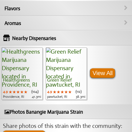
Flavors
Aromas
Nearby Dispensaries
View All
Healthgreens
Green Relief
4.9
★★★★★
★★★★★
★★★★★
(104)
4.9
★★★★★
★★★★★
★★★★★
(112)
Providence, RI
41.3mi
pawtucket, RI
38.3mi
Photos Banangie Marijuana Strain
Share photos of this strain with the community: