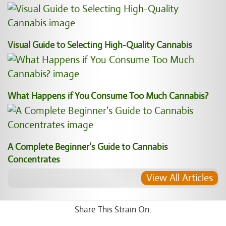
Visual Guide to Selecting High-Quality Cannabis
What Happens if You Consume Too Much Cannabis?
A Complete Beginner’s Guide to Cannabis
Concentrates
View All Articles
Share This Strain On: