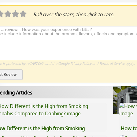
Roll over the stars, then click to rate.
te is protected by reCAPTCHA and the Google
Privacy Policy
and
Terms of Service
apply.
st Review
ending Articles
w Different is the High from Smoking
How to
nnabis Compared to Dabbing?