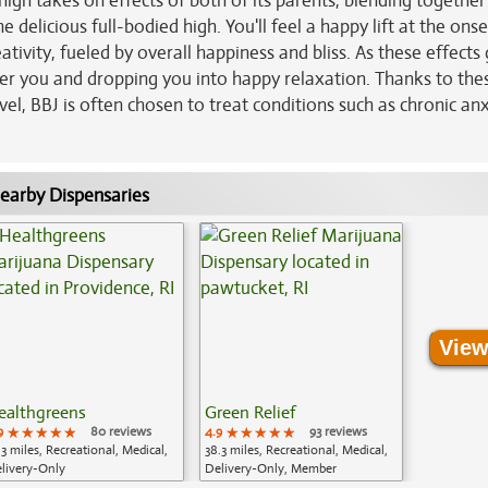
 high takes on effects of both of its parents, blending together 
 delicious full-bodied high. You'll feel a happy lift at the onse
tivity, fueled by overall happiness and bliss. As these effects
ver you and dropping you into happy relaxation. Thanks to the
l, BBJ is often chosen to treat conditions such as chronic anx
earby Dispensaries
View
ealthgreens
Green Relief
9
★★★★★
★★★★★
★★★★★
80 reviews
4.9
★★★★★
★★★★★
★★★★★
93 reviews
.3 miles, Recreational, Medical,
38.3 miles, Recreational, Medical,
livery-Only
Delivery-Only, Member
Application Required