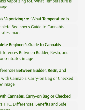
is Vaporizing 101: What Temperature Is
lete Beginner’s Guide to Cannabis
trates
fferences Between Budder, Resin, and
Concentrates
 with Cannabis: Carry-on Bag or Checked
e?