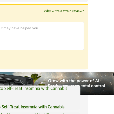
Why write a strain review?
View All Articles
 Self-Treat Insomnia with Cannabis