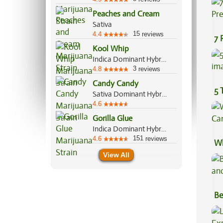
Peaches and Cream
Sativa
15
4.4
reviews
7 
Kool Whip
Pr
Indica Dominant Hybrid, 60%/40%
3
4.8
reviews
Candy Candy
5 
Sativa Dominant Hybrid, 60%/40%
4.6
Gorilla Glue
Indica Dominant Hybrid, 60%/40%
151
4.6
reviews
Wh
Ca
View All
Be
Va