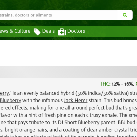
ews & Culture
Deals
Doctors
THC:
12% - 16%,
erry
,” is an evenly balanced hybrid (50% indica/50% sativa) str
 Blueberry
with the infamous
Jack Herer
strain. This bud bring
ered effects, making for one all around perfect bud that's gre
lavor with a hint of fresh pine on each citrusy exhale. The smel
ne that pays tribute to its DJ Short Blueberry parent. BBJ bud
, bright orange hairs, and a coating of clear amber crystal tr