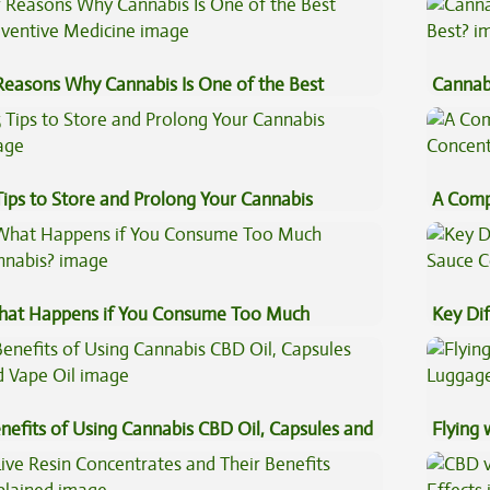
Reasons Why Cannabis Is One of the Best
Cannab
eventive Medicine
Best?
Tips to Store and Prolong Your Cannabis
A Comp
Concen
at Happens if You Consume Too Much
Key Di
nnabis?
Sauce 
nefits of Using Cannabis CBD Oil, Capsules and
Flying
pe Oil
Luggag