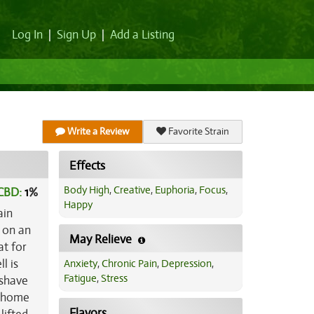
Log In
|
Sign Up
|
Add a Listing
Write a Review
Favorite Strain
Effects
Body High
,
Creative
,
Euphoria
,
Focus
,
CBD:
1
%
Happy
ain
s on an
May Relieve
at for
l is
Anxiety
,
Chronic Pain
,
Depression
,
Fatigue
,
Stress
 shave
ichome
Flavors