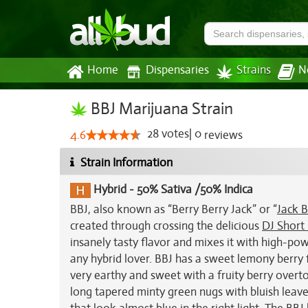
Home
Dispensaries
Strains
N
BBJ Marijuana Strain
28
votes
|
0
4.6
reviews
Strain Information
Hybrid
-
50% Sativa /50% Indica
BBJ, also known as “Berry Berry Jack” or “
Jack B
created through crossing the delicious
DJ Short
insanely tasty flavor and mixes it with high-pow
any hybrid lover. BBJ has a sweet lemony berry f
very earthy and sweet with a fruity berry overto
long tapered minty green nugs with bluish leaves