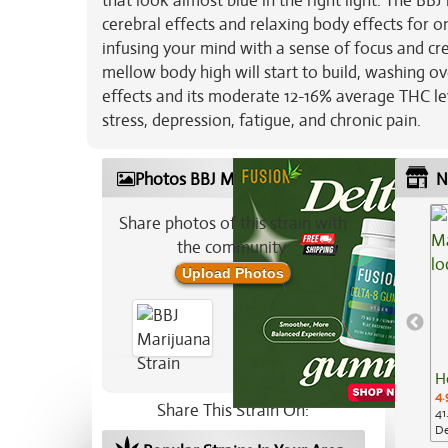
that look almost blue in the right light. The BBJ
cerebral effects and relaxing body effects for one
infusing your mind with a sense of focus and crea
mellow body high will start to build, washing o
effects and its moderate 12-16% average THC leve
stress, depression, fatigue, and chronic pain.
Photos BBJ Marijuana Strain
N
Share photos of this strain with
the community:
Upload Photos
H
4.
Share This Strain On:
41
De