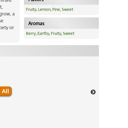
lifted
t,
Fruity
,
Lemon
,
Pine
,
Sweet
 grow, a
se
Aromas
iety or
Berry
,
Earthy
,
Fruity
,
Sweet
 All