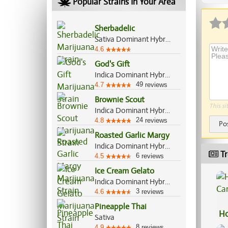
Popular Strains In Your Area
Sherbadelic
Sativa Dominant Hybrid, 70%/30%
4.6
God's Gift
Indica Dominant Hybrid, 90%/10%
49
4.7
reviews
Brownie Scout
This si
Indica Dominant Hybrid, 70%/30%
24
4.8
reviews
Po
Roasted Garlic Margy
Indica Dominant Hybrid, 70%/30%
Tr
6
4.5
reviews
Ice Cream Gelato
Indica Dominant Hybrid, 75%/25%
3
4.6
reviews
Pineapple Thai
Ho
Sativa
Ca
8
4.9
reviews