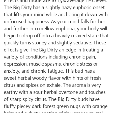
effects and moderate 10-15% average THC level.
The Big Dirty has a slightly hazy euphoric onset
that lifts your mind while anchoring it down with
unfocused happiness. As your mind falls further
and further into mellow euphoria, your body will
begin to drop off into a heavily relaxed state that
quickly turns stoney and slightly sedative. These
effects give The Big Dirty an edge in treating a
variety of conditions including chronic pain,
depression, muscle spasms, chronic stress or
anxiety, and chronic fatigue. This bud has a
sweet herbal woody flavor with hints of fresh
citrus and spices on exhale. The aroma is very
earthy with a sour herbal overtone and touches
of sharp spicy citrus. The Big Dirty buds have
fluffy piecey dark forest green nugs with orange