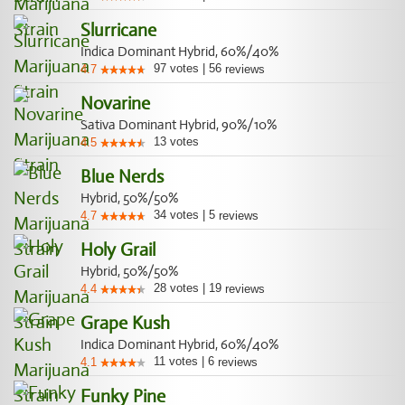
Slurricane
Indica Dominant Hybrid, 60%/40%
97
votes
|
56
4.7
reviews
Novarine
Sativa Dominant Hybrid, 90%/10%
13
votes
4.5
Blue Nerds
Hybrid, 50%/50%
34
votes
|
5
4.7
reviews
Holy Grail
Hybrid, 50%/50%
28
votes
|
19
4.4
reviews
Grape Kush
Indica Dominant Hybrid, 60%/40%
11
votes
|
6
4.1
reviews
Funky Pine