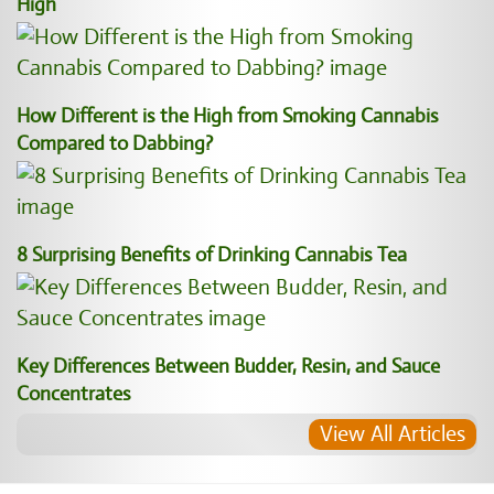
High
How Different is the High from Smoking Cannabis
Compared to Dabbing?
8 Surprising Benefits of Drinking Cannabis Tea
Key Differences Between Budder, Resin, and Sauce
Concentrates
View All Articles