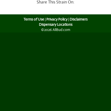
Share This Strain On:
Terms of Use
|
Privacy Policy
|
Disclaimers
Dispensary Locations
©2026 AllBud.com