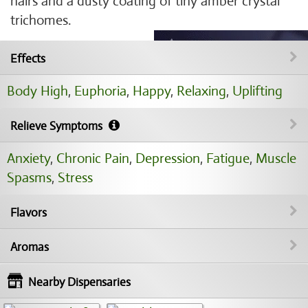
hairs and a dusty coating of tiny amber crystal
trichomes.
Effects
Body High
,
Euphoria
,
Happy
,
Relaxing
,
Uplifting
Relieve Symptoms
Anxiety
,
Chronic Pain
,
Depression
,
Fatigue
,
Muscle
Spasms
,
Stress
Flavors
Aromas
Nearby Dispensaries