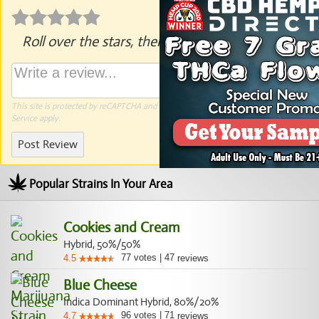
Roll over the stars, then click to rate.
This site is protected by reCAPTCHA and the Google
Privacy Policy
and
Terms of
Service
apply.
Post Review
Popular Strains In Your Area
Cookies and Cream
Hybrid, 50%/50%
77
votes
|
47
4.5
reviews
Blue Cheese
Indica Dominant Hybrid, 80%/20%
96
votes
|
71
4.7
reviews