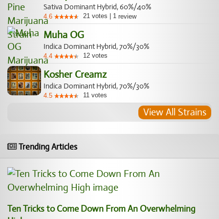
Sativa Dominant Hybrid, 60%/40%
21
votes
|
1
4.6
review
Muha OG
Indica Dominant Hybrid, 70%/30%
12
votes
4.4
Kosher Creamz
Indica Dominant Hybrid, 70%/30%
11
votes
4.5
View All Strains
Trending Articles
Ten Tricks to Come Down From An Overwhelming