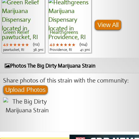
View All
Green Relief
Healthgreens
4.9
★★★★★
★★★★★
★★★★★
(112)
4.9
★★★★★
★★★★★
★★★★★
(104)
pawtucket, RI
38.3mi
Providence, RI
41.3mi
Photos The Big Dirty Marijuana Strain
Share photos of this strain with the community:
Upload Photos