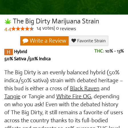
The Big Dirty Marijuana Strain
14
votes
|
0
4.4
reviews
Write a Review
Favorite Strain
THC:
10% - 13%
Hybrid
50% Sativa /50% Indica
The Big Dirty is an evenly balanced hybrid (50%
indica/50% sativa) strain with debated heritage –
this bud is either a cross of
Black Raven
and
Tangie
or Tangie and
White Fire OG
, depending
on who you ask! Even with the debated history
of The Big Dirty, it still remains a favorite of users
across the country thanks to its full-bodied