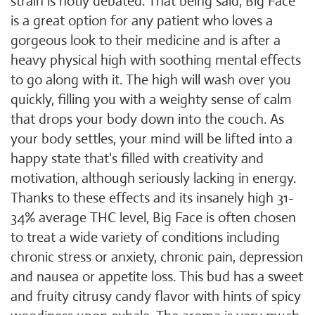
strain is hotly debated. That being said, Big Face
is a great option for any patient who loves a
gorgeous look to their medicine and is after a
heavy physical high with soothing mental effects
to go along with it. The high will wash over you
quickly, filling you with a weighty sense of calm
that drops your body down into the couch. As
your body settles, your mind will be lifted into a
happy state that's filled with creativity and
motivation, although seriously lacking in energy.
Thanks to these effects and its insanely high 31-
34% average THC level, Big Face is often chosen
to treat a wide variety of conditions including
chronic stress or anxiety, chronic pain, depression
and nausea or appetite loss. This bud has a sweet
and fruity citrusy candy flavor with hints of spicy