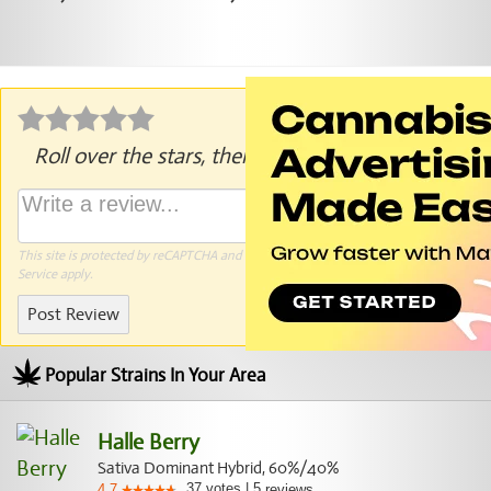
Roll over the stars, then click to rate.
This site is protected by reCAPTCHA and the Google
Privacy Policy
and
Terms of
Service
apply.
Post Review
Popular Strains In Your Area
Halle Berry
Sativa Dominant Hybrid, 60%/40%
37
votes
|
5
4.7
reviews