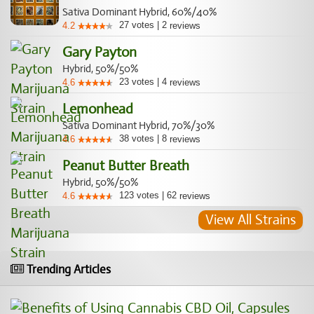
Sativa Dominant Hybrid, 60%/40%
27
votes
|
2
4.2
reviews
Gary Payton
Hybrid, 50%/50%
23
votes
|
4
4.6
reviews
Lemonhead
Sativa Dominant Hybrid, 70%/30%
38
votes
|
8
4.6
reviews
Peanut Butter Breath
Hybrid, 50%/50%
123
votes
|
62
4.6
reviews
View All Strains
Trending Articles