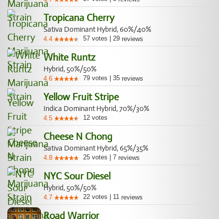
Tropicana Cherry
Sativa Dominant Hybrid, 60%/40%
57
votes
|
29
4.4
reviews
White Runtz
Hybrid, 50%/50%
79
votes
|
35
4.6
reviews
Yellow Fruit Stripe
Indica Dominant Hybrid, 70%/30%
12
votes
4.5
Cheese N Chong
Sativa Dominant Hybrid, 65%/35%
25
votes
|
7
4.8
reviews
NYC Sour Diesel
Hybrid, 50%/50%
22
votes
|
11
4.7
reviews
Road Warrior