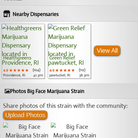
Nearby Dispensaries
View All
Healthgreens
Green Relief
4.9
★★★★★
★★★★★
★★★★★
(104)
4.9
★★★★★
★★★★★
★★★★★
(112)
Providence, RI
41.3mi
pawtucket, RI
38.3mi
Photos Big Face Marijuana Strain
Share photos of this strain with the community:
Upload Photos