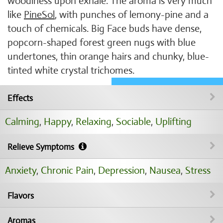
woodiness upon exhale. The aroma is very much
like
PineSol
, with punches of lemony-pine and a
touch of chemicals. Big Face buds have dense,
popcorn-shaped forest green nugs with blue
undertones, thin orange hairs and chunky, blue-
tinted white crystal trichomes.
Effects
Calming
,
Happy
,
Relaxing
,
Sociable
,
Uplifting
Relieve Symptoms
Anxiety
,
Chronic Pain
,
Depression
,
Nausea
,
Stress
Flavors
Aromas