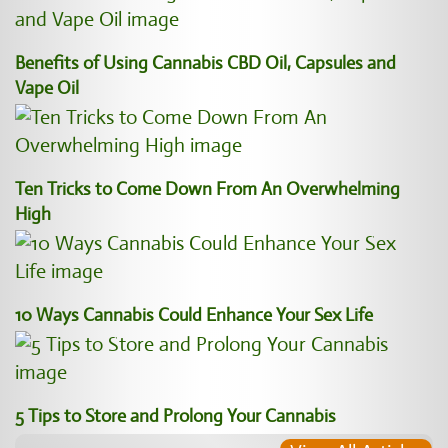
Benefits of Using Cannabis CBD Oil, Capsules and
Vape Oil
Ten Tricks to Come Down From An Overwhelming
High
10 Ways Cannabis Could Enhance Your Sex Life
5 Tips to Store and Prolong Your Cannabis