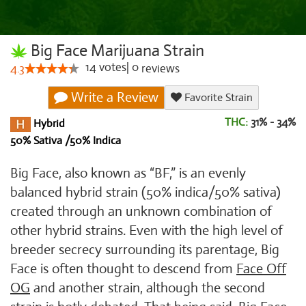
Big Face Marijuana Strain
14
votes
|
0
4.3
reviews
Write a Review
Favorite Strain
THC:
31% - 34%
Hybrid
50% Sativa /50% Indica
Big Face, also known as “BF,” is an evenly
balanced hybrid strain (50% indica/50% sativa)
created through an unknown combination of
other hybrid strains. Even with the high level of
breeder secrecy surrounding its parentage, Big
Face is often thought to descend from
Face Off
OG
and another strain, although the second