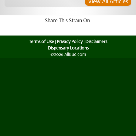
View All Articles
Share This Strain On:
Terms of Use
|
Privacy Policy
|
Disclaimers
Dispensary Locations
©2026 AllBud.com