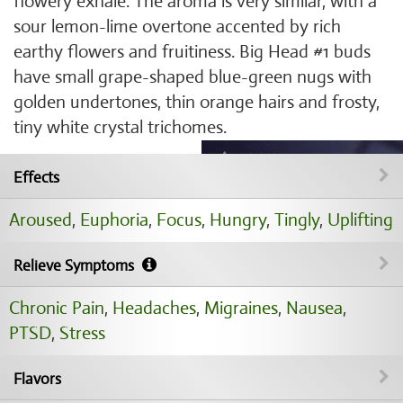
flowery exhale. The aroma is very similar, with a
sour lemon-lime overtone accented by rich
earthy flowers and fruitiness. Big Head #1 buds
have small grape-shaped blue-green nugs with
golden undertones, thin orange hairs and frosty,
tiny white crystal trichomes.
Effects
Aroused
,
Euphoria
,
Focus
,
Hungry
,
Tingly
,
Uplifting
Relieve Symptoms
Chronic Pain
,
Headaches
,
Migraines
,
Nausea
,
PTSD
,
Stress
Flavors