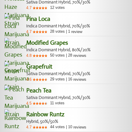
Sativa Dominant Hybrid, 70%/30%
12
votes
4.7
Pina Loca
Indica Dominant Hybrid, 70%/30%
28
votes
|
1
4.7
review
Modified Grapes
Indica Dominant Hybrid, 80%/20%
50
votes
|
28
4.8
reviews
Grapefruit
Sativa Dominant Hybrid, 70%/30%
29
votes
|
16
4.6
reviews
Peach Tea
Sativa Dominant Hybrid, 70%/30%
11
votes
4.5
Rainbow Runtz
Hybrid, 50%/50%
44
votes
|
10
4.7
reviews