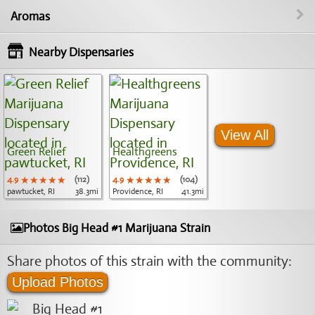
Aromas
Nearby Dispensaries
View All
Green Relief
Healthgreens
4.9
★★★★★
★★★★★
★★★★★
(112)
4.9
★★★★★
★★★★★
★★★★★
(104)
pawtucket, RI
38.3mi
Providence, RI
41.3mi
Photos Big Head #1 Marijuana Strain
Share photos of this strain with the community:
Upload Photos