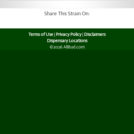
Share This Strain On:
Terms of Use
|
Privacy Policy
|
Disclaimers
Dispensary Locations
©2026 AllBud.com