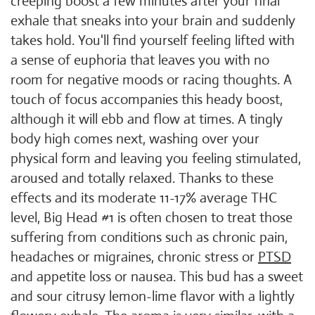
creeping boost a few minutes after your final
exhale that sneaks into your brain and suddenly
takes hold. You'll find yourself feeling lifted with
a sense of euphoria that leaves you with no
room for negative moods or racing thoughts. A
touch of focus accompanies this heady boost,
although it will ebb and flow at times. A tingly
body high comes next, washing over your
physical form and leaving you feeling stimulated,
aroused and totally relaxed. Thanks to these
effects and its moderate 11-17% average THC
level, Big Head #1 is often chosen to treat those
suffering from conditions such as chronic pain,
headaches or migraines, chronic stress or
PTSD
and appetite loss or nausea. This bud has a sweet
and sour citrusy lemon-lime flavor with a lightly