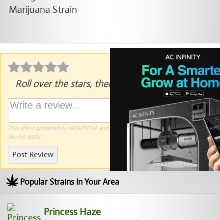
Roll over the stars, then click to rate.
This site is protected by reCAPTCHA and the Google
Privacy Policy
and
Terms of
Service
apply.
Post Review
Popular Strains In Your Area
Princess Haze