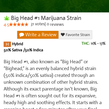
Big Head #1 Marijuana Strain
31
votes
|
0
4.5
reviews
Write a Review
Favorite Strain
THC:
11% - 17%
Hybrid
50% Sativa /50% Indica
Big Head #1, also known as “Big Head” or
“Bighead,” is an evenly balanced hybrid strain
(50% indica/50% sativa) created through an
unknown combination of other hybrid strains.
Although its exact parentage isn't known, Big
Head #1 is often sought out for its expansive,
heady high and soothing effects. It starts with a