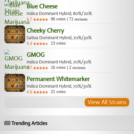
Blue Cheese
Indica Dominant Hybrid, 80%/20%
96
votes
|
71
4.7
reviews
Cheeky Cherry
Sativa Dominant Hybrid, 70%/30%
13
votes
4.4
GMOG
Indica Dominant Hybrid, 70%/30%
16
votes
|
2
4.7
reviews
Permanent Whitemarker
Indica Dominant Hybrid, 70%/30%
21
votes
4.6
View All Strains
Trending Articles