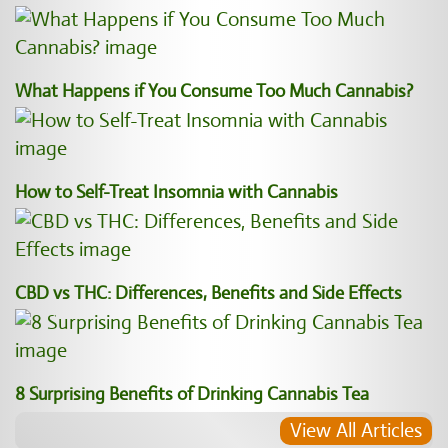
What Happens if You Consume Too Much Cannabis?
How to Self-Treat Insomnia with Cannabis
CBD vs THC: Differences, Benefits and Side Effects
8 Surprising Benefits of Drinking Cannabis Tea
View All Articles