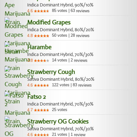
Indica Dominant Hybrid, 90%/10%
85
votes
|
63
4.6
reviews
Modified Grapes
Indica Dominant Hybrid, 80%/20%
50
votes
|
28
4.8
reviews
Harambe
Indica Dominant Hybrid, 70%/30%
14
votes
|
2
3.8
reviews
Strawberry Cough
Sativa Dominant Hybrid, 80%/20%
122
votes
|
83
4.6
reviews
Fatso 2
Indica Dominant Hybrid, 70%/30%
25
votes
4.7
Strawberry OG Cookies
Sativa Dominant Hybrid, 70%/30%
21
votes
|
1
4.6
review