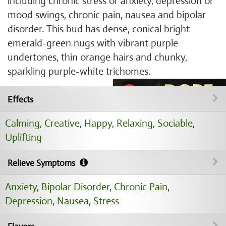
including chronic stress or anxiety, depression or
mood swings, chronic pain, nausea and bipolar
disorder. This bud has dense, conical bright
emerald-green nugs with vibrant purple
undertones, thin orange hairs and chunky,
sparkling purple-white trichomes.
Effects
Calming
,
Creative
,
Happy
,
Relaxing
,
Sociable
,
Uplifting
Relieve Symptoms
Anxiety
,
Bipolar Disorder
,
Chronic Pain
,
Depression
,
Nausea
,
Stress