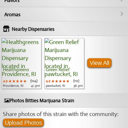
Flavors
Aromas
Nearby Dispensaries
View All
Healthgreens
Green Relief
4.9
★★★★★
★★★★★
★★★★★
(104)
4.9
★★★★★
★★★★★
★★★★★
(112)
Providence, RI
41.3mi
pawtucket, RI
38.3mi
Photos Bitties Marijuana Strain
Share photos of this strain with the community:
Upload Photos