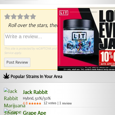
Roll over the stars, then click to rate.
This site is protected by reCAPTCHA and the Google
Privacy Policy
and
Terms of
Service
apply.
Post Review
Popular Strains In Your Area
Jack Rabbit
Hybrid, 50%/50%
12
votes
|
1
4.8
review
Grape Ape