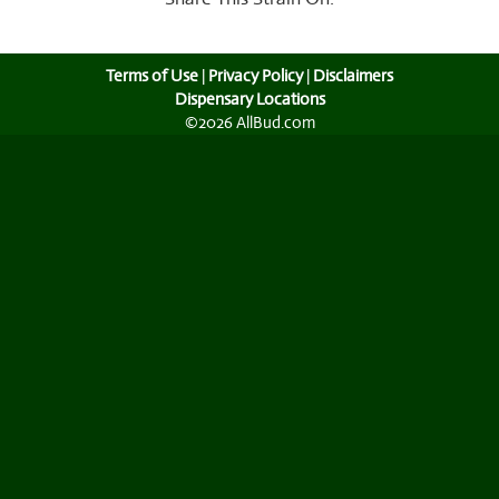
Terms of Use
|
Privacy Policy
|
Disclaimers
Dispensary Locations
©2026 AllBud.com