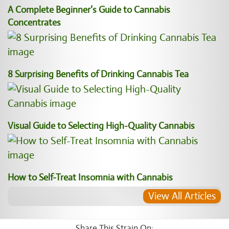
A Complete Beginner’s Guide to Cannabis
Concentrates
8 Surprising Benefits of Drinking Cannabis Tea
Visual Guide to Selecting High-Quality Cannabis
How to Self-Treat Insomnia with Cannabis
View All Articles
Share This Strain On: