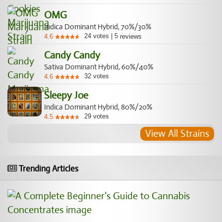
OMG
Indica Dominant Hybrid, 70%/30%
24
votes
|
5
4.6
reviews
Candy Candy
Sativa Dominant Hybrid, 60%/40%
32
votes
4.6
Sleepy Joe
Indica Dominant Hybrid, 80%/20%
29
votes
4.5
View All Strains
Trending Articles