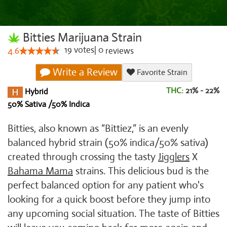
Bitties Marijuana Strain
19
votes
|
0
4.6
reviews
Write a Review
Favorite Strain
THC:
21% - 22%
Hybrid
50% Sativa /50% Indica
Bitties, also known as “Bittiez,” is an evenly
balanced hybrid strain (50% indica/50% sativa)
created through crossing the tasty
Jigglers
X
Bahama Mama
strains. This delicious bud is the
perfect balanced option for any patient who's
looking for a quick boost before they jump into
any upcoming social situation. The taste of Bitties