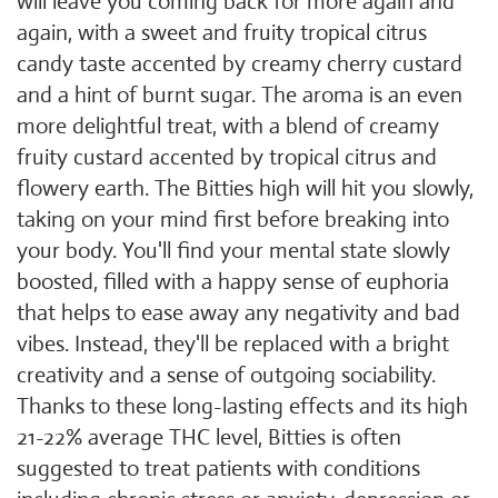
will leave you coming back for more again and
again, with a sweet and fruity tropical citrus
candy taste accented by creamy cherry custard
and a hint of burnt sugar. The aroma is an even
more delightful treat, with a blend of creamy
fruity custard accented by tropical citrus and
flowery earth. The Bitties high will hit you slowly,
taking on your mind first before breaking into
your body. You'll find your mental state slowly
boosted, filled with a happy sense of euphoria
that helps to ease away any negativity and bad
vibes. Instead, they'll be replaced with a bright
creativity and a sense of outgoing sociability.
Thanks to these long-lasting effects and its high
21-22% average THC level, Bitties is often
suggested to treat patients with conditions