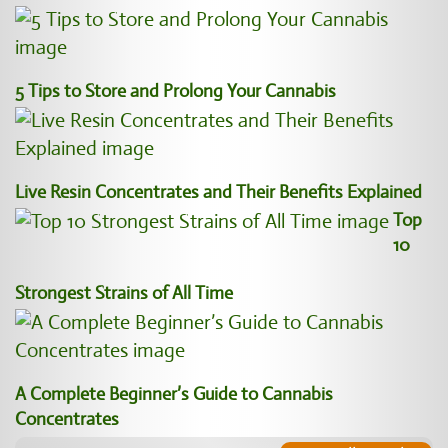
5 Tips to Store and Prolong Your Cannabis
Live Resin Concentrates and Their Benefits Explained
Top
10
Strongest Strains of All Time
A Complete Beginner’s Guide to Cannabis
Concentrates