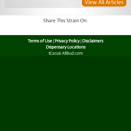
View All Articles
Share This Strain On:
Terms of Use
|
Privacy Policy
|
Disclaimers
Dispensary Locations
©2026 AllBud.com