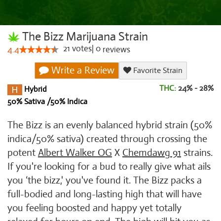
The Bizz Marijuana Strain
21
votes
|
0
4.4
reviews
Write a Review
Favorite Strain
THC:
24% - 28%
Hybrid
50% Sativa /50% Indica
The Bizz is an evenly balanced hybrid strain (50%
indica/50% sativa) created through crossing the
potent
Albert Walker OG
X
Chemdawg 91
strains.
If you're looking for a bud to really give what ails
you ‘the bizz,' you've found it. The Bizz packs a
full-bodied and long-lasting high that will have
you feeling boosted and happy yet totally