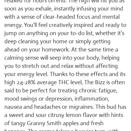
relaxed for hours on end. The high will hit you as
soon as you exhale, instantly infusing your mind
with a sense of clear-headed focus and mental
energy. You'll feel creatively inspired and ready to
jump on anything on your to-do list, whether it's
deep cleaning your home or simply getting
ahead on your homework. At the same time a
calming sense will seep into your body, helping
you to stretch out and relax without affecting
your energy level. Thanks to these effects and its
high 24-28% average THC level, The Bizz is often
said to be perfect for treating chronic fatigue,
mood swings or depression, inflammation,
nausea and headaches or migraines. This bud has
a sweet and sour citrusy lemon flavor with hints
of tangy Granny Smith apples and fresh