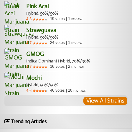
Pink Acai
Hybrid, 50%/50%
19
votes
|
1
4.3
review
Strawguava
Hybrid, 50%/50%
24
votes
|
1
4.7
review
GMOG
Indica Dominant Hybrid, 70%/30%
16
votes
|
2
4.7
reviews
Mochi
Hybrid, 50%/50%
46
votes
|
20
4.6
reviews
View All Strains
Trending Articles