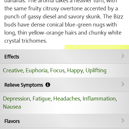
bananas. The aroma takes a heavier turn, with
the same fruity citrusy overtone accented by a
punch of gassy diesel and savory skunk. The Bizz
buds have dense conical blue-green nugs with
long, thin yellow-orange hairs and chunky white
crystal trichomes.
Effects
Creative
,
Euphoria
,
Focus
,
Happy
,
Uplifting
Relieve Symptoms
Depression
,
Fatigue
,
Headaches
,
Inflammation
,
Nausea
Flavors