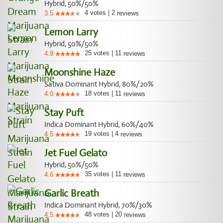
Hybrid, 50%/50%
4
votes
|
2
3.5
reviews
Lemon Larry
Hybrid, 50%/50%
25
votes
|
11
4.9
reviews
Moonshine Haze
Sativa Dominant Hybrid, 80%/20%
18
votes
|
11
4.0
reviews
Stay Puft
Indica Dominant Hybrid, 60%/40%
19
votes
|
4
4.5
reviews
Jet Fuel Gelato
Hybrid, 50%/50%
35
votes
|
11
4.6
reviews
Garlic Breath
Indica Dominant Hybrid, 70%/30%
48
votes
|
20
4.5
reviews