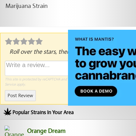
Roll over the stars, then click to rate.
This site is protected by reCAPTCHA and the Google
Privacy Policy
and
Terms of
Service
apply.
Post Review
Popular Strains In Your Area
Orange Dream