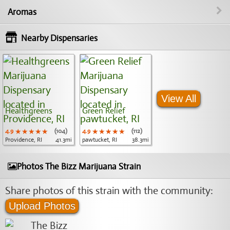
Aromas
Nearby Dispensaries
View All
Healthgreens
Green Relief
4.9
★★★★★
★★★★★
★★★★★
(104)
4.9
★★★★★
★★★★★
★★★★★
(112)
Providence, RI
41.3mi
pawtucket, RI
38.3mi
Photos The Bizz Marijuana Strain
Share photos of this strain with the community:
Upload Photos