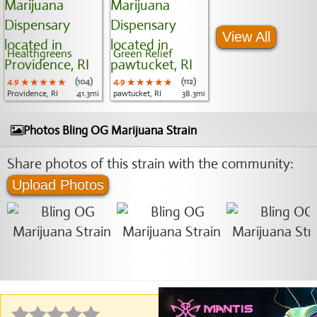
View All
Healthgreens
Green Relief
4.9
★★★★★
★★★★★
★★★★★
(104)
4.9
★★★★★
★★★★★
★★★★★
(112)
Providence, RI
41.3mi
pawtucket, RI
38.3mi
Photos Bling OG Marijuana Strain
Share photos of this strain with the community:
Upload Photos