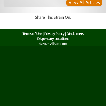
View All Articles
Share This Strain On:
Terms of Use
|
Privacy Policy
|
Disclaimers
Dispensary Locations
©2026 AllBud.com