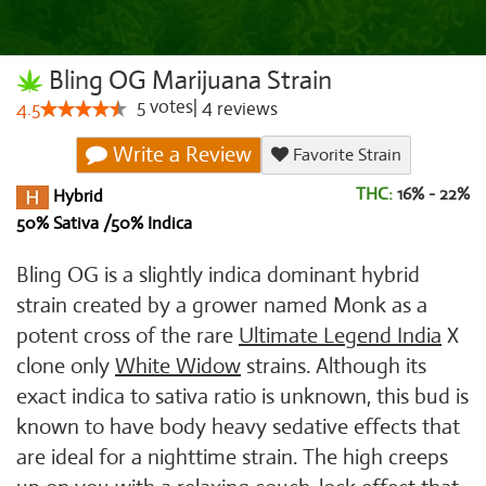
Bling OG Marijuana Strain
5
votes
|
4
4.5
reviews
Write a Review
Favorite Strain
THC:
16% - 22%
Hybrid
50% Sativa /50% Indica
Bling OG is a slightly indica dominant hybrid
strain created by a grower named Monk as a
potent cross of the rare
Ultimate Legend India
X
clone only
White Widow
strains. Although its
exact indica to sativa ratio is unknown, this bud is
known to have body heavy sedative effects that
are ideal for a nighttime strain. The high creeps