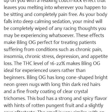
up on you with a relaxing couch-lock effect that
leaves you melting into wherever you happen to
be sitting and completely pain free. As your body
falls into deep calming sedation, your mind will
be completely wiped of any racing thoughts you
may be experiencing whatsoever. These effects
make Bling OG perfect for treating patients
suffering from conditions such as chronic pain,
insomnia, chronic stress, depression, and appetite
loss. The THC level of 16-22% makes Bling OG
ideal for experienced users rather than
beginners. Bling OG has long cone-shaped bright
neon green nugs with long thin dark red hairs
and a fine frosty coating of clear crystal
trichomes. This bud has a strong and spicy flavor
with hints of rotten pungent fruit and a slightly