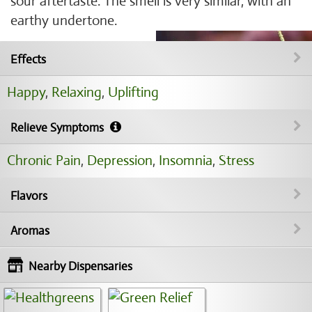
sour aftertaste. The smell is very similar, with an
earthy undertone.
Effects
Happy
,
Relaxing
,
Uplifting
Relieve Symptoms
Chronic Pain
,
Depression
,
Insomnia
,
Stress
Flavors
Aromas
Nearby Dispensaries