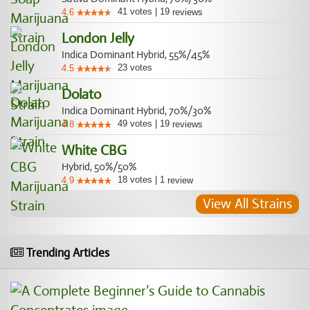
41
votes
|
19
4.6
reviews
London Jelly
Indica Dominant Hybrid, 55%/45%
23
votes
4.5
Dolato
Indica Dominant Hybrid, 70%/30%
49
votes
|
19
4.8
reviews
White CBG
Hybrid, 50%/50%
18
votes
|
1
4.9
review
View All Strains
Trending Articles