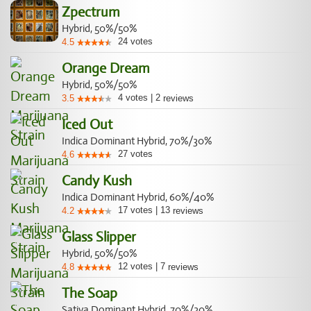
Zpectrum
Hybrid, 50%/50%
24
votes
4.5
Orange Dream
Hybrid, 50%/50%
4
votes
|
2
3.5
reviews
Iced Out
Indica Dominant Hybrid, 70%/30%
27
votes
4.6
Candy Kush
Indica Dominant Hybrid, 60%/40%
17
votes
|
13
4.2
reviews
Glass Slipper
Hybrid, 50%/50%
12
votes
|
7
4.8
reviews
The Soap
Sativa Dominant Hybrid, 70%/30%