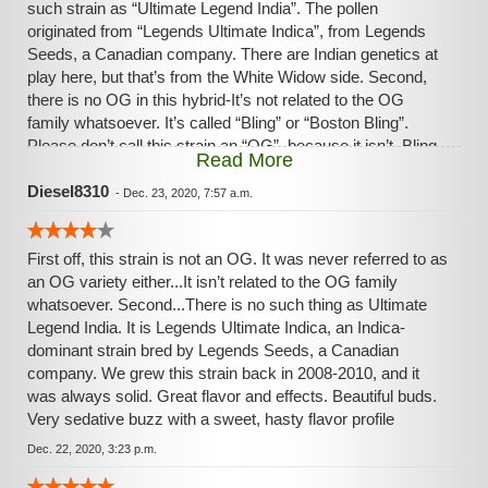
such strain as “Ultimate Legend India”. The pollen
originated from “Legends Ultimate Indica”, from Legends
Seeds, a Canadian company. There are Indian genetics at
play here, but that’s from the White Widow side. Second,
there is no OG in this hybrid-It’s not related to the OG
family whatsoever. It’s called “Bling” or “Boston Bling”.
Please don’t call this strain an “OG”, because it isn’t. Bling
Read More
hits hard, has a sweet, hasn’t flavor with a tinge of what I
can describe as birthday cake. Relaxing, sedative stone
Diesel8310
-
Dec. 23, 2020, 7:57 a.m.
that creeps in. Beautiful buds to look at also. I lost this
strain, but still have 2 self-pollinated seeds in dark, cool
First off, this strain is not an OG. It was never referred to as
storage from 2008, that are hopefully still viable in the near
an OG variety either...It isn’t related to the OG family
future. I miss this strain; Truly unique
whatsoever. Second...There is no such thing as Ultimate
Legend India. It is Legends Ultimate Indica, an Indica-
dominant strain bred by Legends Seeds, a Canadian
company. We grew this strain back in 2008-2010, and it
was always solid. Great flavor and effects. Beautiful buds.
Very sedative buzz with a sweet, hasty flavor profile
Dec. 22, 2020, 3:23 p.m.