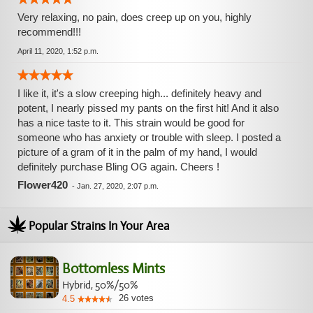
Very relaxing, no pain, does creep up on you, highly
recommend!!!
April 11, 2020, 1:52 p.m.
I like it, it's a slow creeping high... definitely heavy and
potent, I nearly pissed my pants on the first hit! And it also
has a nice taste to it. This strain would be good for
someone who has anxiety or trouble with sleep. I posted a
picture of a gram of it in the palm of my hand, I would
definitely purchase Bling OG again. Cheers !
Flower420
-
Jan. 27, 2020, 2:07 p.m.
Popular Strains In Your Area
Bottomless Mints
Hybrid, 50%/50%
26
votes
4.5