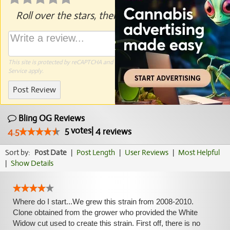
Roll over the stars, then click to rate.
This site is protected by reCAPTCHA and the Google
Privacy Policy
and
Terms of
Service
apply.
Post Review
Bling OG Reviews
5
votes
|
4
4.5
reviews
Sort by:
Post Date
|
Post Length
|
User Reviews
|
Most Helpful
|
Show Details
Where do I start...We grew this strain from 2008-2010.
Clone obtained from the grower who provided the White
Widow cut used to create this strain. First off, there is no