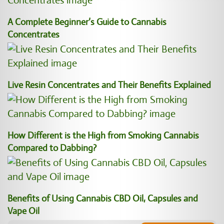
A Complete Beginner’s Guide to Cannabis
Concentrates
Live Resin Concentrates and Their Benefits Explained
How Different is the High from Smoking Cannabis
Compared to Dabbing?
Benefits of Using Cannabis CBD Oil, Capsules and
Vape Oil