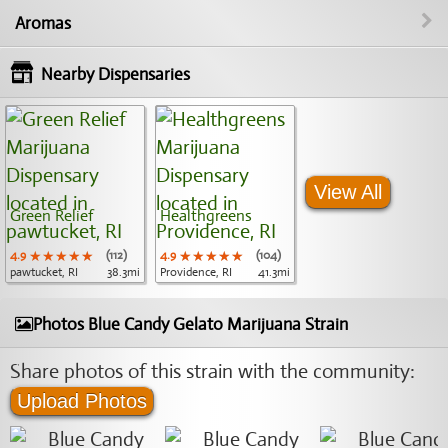
Aromas
Nearby Dispensaries
View All
Green Relief
Healthgreens
4.9
★★★★★
★★★★★
★★★★★
(112)
4.9
★★★★★
★★★★★
★★★★★
(104)
pawtucket, RI
38.3mi
Providence, RI
41.3mi
Photos Blue Candy Gelato Marijuana Strain
Share photos of this strain with the community:
Upload Photos