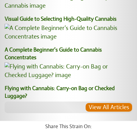
Visual Guide to Selecting High-Quality Cannabis
A Complete Beginner’s Guide to Cannabis
Concentrates
Flying with Cannabis: Carry-on Bag or Checked
Luggage?
View All Articles
Share This Strain On: