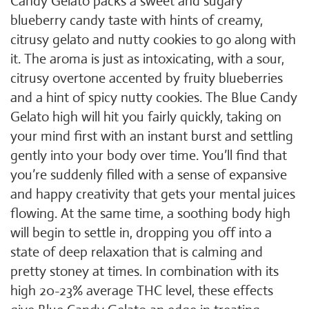
Candy Gelato packs a sweet and sugary
blueberry candy taste with hints of creamy,
citrusy gelato and nutty cookies to go along with
it. The aroma is just as intoxicating, with a sour,
citrusy overtone accented by fruity blueberries
and a hint of spicy nutty cookies. The Blue Candy
Gelato high will hit you fairly quickly, taking on
your mind first with an instant burst and settling
gently into your body over time. You’ll find that
you’re suddenly filled with a sense of expansive
and happy creativity that gets your mental juices
flowing. At the same time, a soothing body high
will begin to settle in, dropping you off into a
state of deep relaxation that is calming and
pretty stoney at times. In combination with its
high 20-23% average THC level, these effects