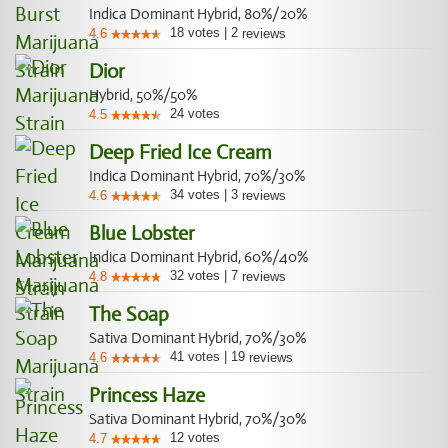
Indica Dominant Hybrid, 80%/20%
18
votes
|
2
4.6
reviews
Dior
Hybrid, 50%/50%
24
votes
4.5
Deep Fried Ice Cream
Indica Dominant Hybrid, 70%/30%
34
votes
|
3
4.6
reviews
Blue Lobster
Indica Dominant Hybrid, 60%/40%
32
votes
|
7
4.8
reviews
The Soap
Sativa Dominant Hybrid, 70%/30%
41
votes
|
19
4.6
reviews
Princess Haze
Sativa Dominant Hybrid, 70%/30%
12
votes
4.7