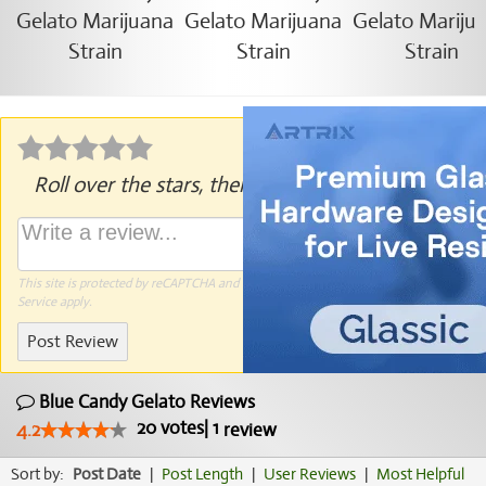
Roll over the stars, then click to rate.
This site is protected by reCAPTCHA and the Google
Privacy Policy
and
Terms of
Service
apply.
Post Review
Blue Candy Gelato Reviews
20
votes
|
1
4.2
review
Sort by:
Post Date
|
Post Length
|
User Reviews
|
Most Helpful