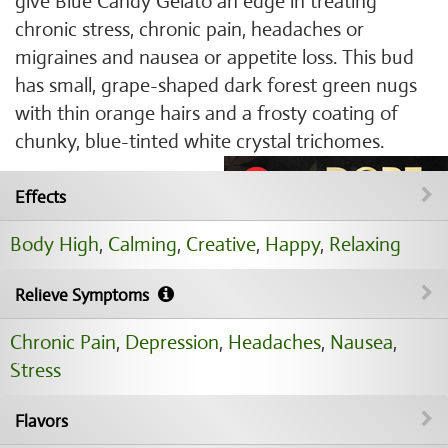
give Blue Candy Gelato an edge in treating
chronic stress, chronic pain, headaches or
migraines and nausea or appetite loss. This bud
has small, grape-shaped dark forest green nugs
with thin orange hairs and a frosty coating of
chunky, blue-tinted white crystal trichomes.
Effects
Body High
,
Calming
,
Creative
,
Happy
,
Relaxing
Relieve Symptoms
Chronic Pain
,
Depression
,
Headaches
,
Nausea
,
Stress
Flavors