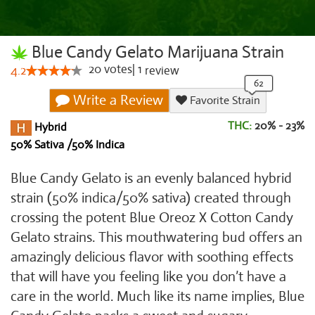
Blue Candy Gelato Marijuana Strain
20
votes
|
1
4.2
review
Write a Review
Favorite Strain
THC:
20% - 23%
Hybrid
50% Sativa /50% Indica
Blue Candy Gelato is an evenly balanced hybrid
strain (50% indica/50% sativa) created through
crossing the potent Blue Oreoz X Cotton Candy
Gelato strains. This mouthwatering bud offers an
amazingly delicious flavor with soothing effects
that will have you feeling like you don’t have a
care in the world. Much like its name implies, Blue