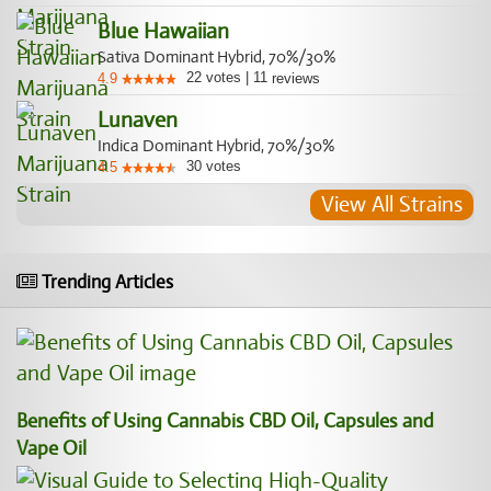
Blue Hawaiian
Sativa Dominant Hybrid, 70%/30%
22
votes
|
11
4.9
reviews
Lunaven
Indica Dominant Hybrid, 70%/30%
30
votes
4.5
View All Strains
Trending Articles
Benefits of Using Cannabis CBD Oil, Capsules and
Vape Oil