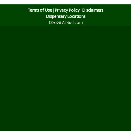
Terms of Use
|
Privacy Policy
|
Disclaimers
Dispensary Locations
©2026 AllBud.com