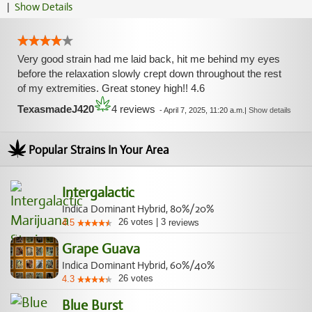
|
Show Details
Very good strain had me laid back, hit me behind my eyes
before the relaxation slowly crept down throughout the rest
of my extremities. Great stoney high!! 4.6
TexasmadeJ420
4 reviews
-
April 7, 2025, 11:20 a.m.
|
Show details
Popular Strains In Your Area
Intergalactic
Indica Dominant Hybrid, 80%/20%
26
votes
|
3
4.5
reviews
Grape Guava
Indica Dominant Hybrid, 60%/40%
26
votes
4.3
Blue Burst