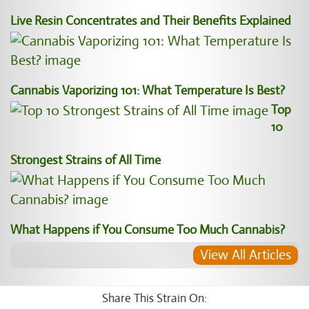
Live Resin Concentrates and Their Benefits Explained
Cannabis Vaporizing 101: What Temperature Is Best?
Top
10
Strongest Strains of All Time
What Happens if You Consume Too Much Cannabis?
View All Articles
Share This Strain On: