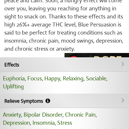
peace and calm. Soon, a hungry effect will come
over you, leaving you reaching for anything in
sight to snack on. Thanks to these effects and its
high 26%+ average THC level, Blue Persuasion is
said to be perfect for treating conditions such as
insomnia, chronic pain, mood swings, depression,
and chronic stress or anxiety.
Effects
Euphoria
,
Focus
,
Happy
,
Relaxing
,
Sociable
,
Uplifting
Relieve Symptoms
Anxiety
,
Bipolar Disorder
,
Chronic Pain
,
Depression
,
Insomnia
,
Stress