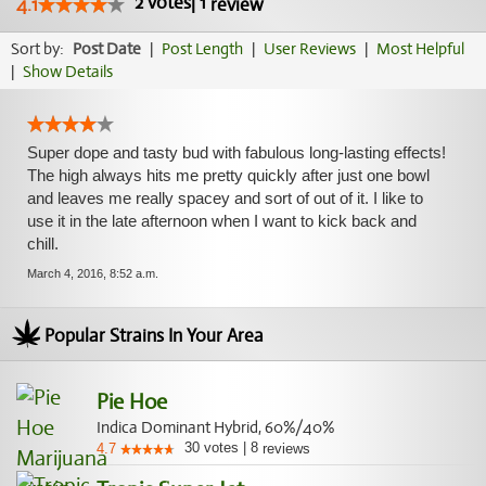
2
votes
|
1
4.1
review
Sort by:
Post Date
|
Post Length
|
User Reviews
|
Most Helpful
|
Show Details
Super dope and tasty bud with fabulous long-lasting effects!
The high always hits me pretty quickly after just one bowl
and leaves me really spacey and sort of out of it. I like to
use it in the late afternoon when I want to kick back and
chill.
March 4, 2016, 8:52 a.m.
Popular Strains In Your Area
Pie Hoe
Indica Dominant Hybrid, 60%/40%
30
votes
|
8
4.7
reviews