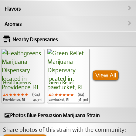
Flavors
Aromas
Nearby Dispensaries
View All
Healthgreens
Green Relief
4.9
★★★★★
★★★★★
★★★★★
(104)
4.9
★★★★★
★★★★★
★★★★★
(112)
Providence, RI
41.3mi
pawtucket, RI
38.3mi
Photos Blue Persuasion Marijuana Strain
Share photos of this strain with the community: