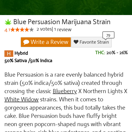
Blue Persuasion Marijuana Strain
2
votes
|
1
4.1
review
Write a Review
Favorite Strain
THC:
20% - 26%
Hybrid
50% Sativa /50% Indica
Blue Persuasion is a rare evenly balanced hybrid
strain (50% indica/50% sativa) created through
crossing the classic
Blueberry
X Northern Lights X
White Widow
strains. When it comes to
gorgeous appearances, this bud totally takes the
cake. Blue Persuasion buds have fluffy bright
neon green popcorn-shaped nugs with vibrant