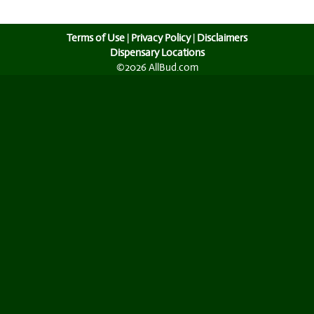
Terms of Use
|
Privacy Policy
|
Disclaimers
Dispensary Locations
©2026 AllBud.com