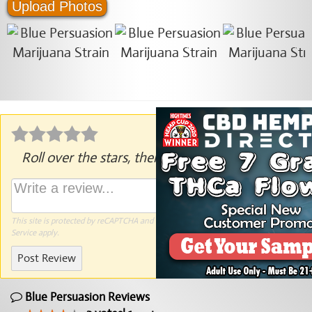
Upload Photos
Roll over the stars, then click to rate.
This site is protected by reCAPTCHA and the Google
Privacy Policy
and
Terms of
Service
apply.
Post Review
Blue Persuasion Reviews