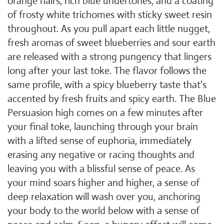
orange hairs, rich blue undertones, and a coating
of frosty white trichomes with sticky sweet resin
throughout. As you pull apart each little nugget,
fresh aromas of sweet blueberries and sour earth
are released with a strong pungency that lingers
long after your last toke. The flavor follows the
same profile, with a spicy blueberry taste that's
accented by fresh fruits and spicy earth. The Blue
Persuasion high comes on a few minutes after
your final toke, launching through your brain
with a lifted sense of euphoria, immediately
erasing any negative or racing thoughts and
leaving you with a blissful sense of peace. As
your mind soars higher and higher, a sense of
deep relaxation will wash over you, anchoring
your body to the world below with a sense of