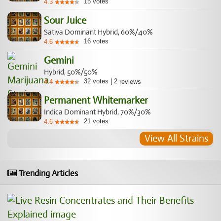
15
votes
4.3
Sour Juice
Sativa Dominant Hybrid, 60%/40%
16
votes
4.6
Gemini
Hybrid, 50%/50%
32
votes
|
2
4.4
reviews
Permanent Whitemarker
Indica Dominant Hybrid, 70%/30%
21
votes
4.6
View All Strains
Trending Articles