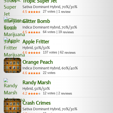
Tropic Super Jet
Sativa Dominant Hybrid, 70%/30%
27
votes
|
1
4.5
review
Glitter Bomb
Indica Dominant Hybrid, 70%/30%
64
votes
|
19
4.5
reviews
Apple Fritter
Hybrid, 50%/50%
137
votes
|
62
4.6
reviews
Orange Peach
Indica Dominant Hybrid, 60%/40%
22
votes
4.6
Randy Marsh
Hybrid, 50%/50%
12
votes
|
2
4.2
reviews
Crash Crimes
Sativa Dominant Hybrid, 70%/30%