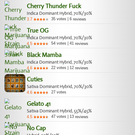
Cherry Thunder Fuck
Indica Dominant Hybrid, 70%/30%
35
votes
|
6
3.7
reviews
True OG
Indica Dominant Hybrid, 70%/30%
54
votes
|
41
4.5
reviews
Black Mamba
Indica Dominant Hybrid, 70%/30%
22
votes
|
12
4.6
reviews
Cuties
Sativa Dominant Hybrid, 70%/30%
27
votes
4.6
Gelato 41
Sativa Dominant Hybrid, 55%/45%
47
votes
|
13
4.5
reviews
No Cap