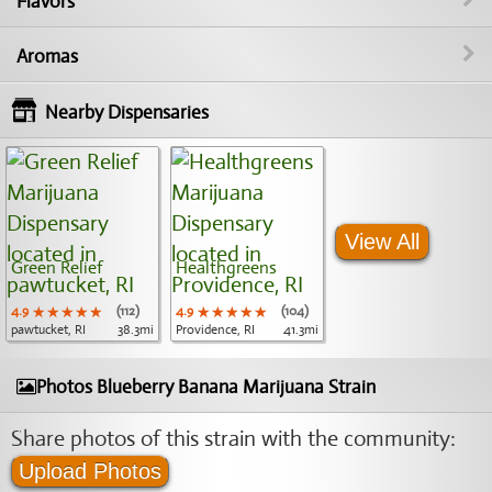
Flavors
Aromas
Nearby Dispensaries
View All
Green Relief
Healthgreens
4.9
★★★★★
★★★★★
★★★★★
(112)
4.9
★★★★★
★★★★★
★★★★★
(104)
pawtucket, RI
38.3mi
Providence, RI
41.3mi
Photos Blueberry Banana Marijuana Strain
Share photos of this strain with the community:
Upload Photos