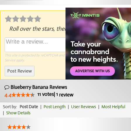
Roll over the stars, then click to rate.
This site is protected by reCAPTCHA and the Google
Privacy Policy
and
Terms of
Service
apply.
Post Review
Blueberry Banana Reviews
11
votes
|
1
4.4
review
Sort by:
Post Date
|
Post Length
|
User Reviews
|
Most Helpful
|
Show Details