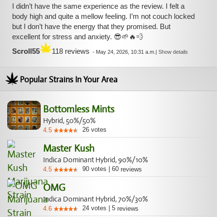
I didn’t have the same experience as the review. I felt a
body high and quite a mellow feeling. I’m not couch locked
but I don’t have the energy that they promised. But
excellent for stress and anxiety. 😎🌱🔥💨
Scroll55
118 reviews
-
May 24, 2026, 10:31 a.m.
|
Show details
Popular Strains In Your Area
Bottomless Mints
Hybrid, 50%/50%
26
votes
4.5
Master Kush
Indica Dominant Hybrid, 90%/10%
90
votes
|
60
4.5
reviews
OMG
Indica Dominant Hybrid, 70%/30%
24
votes
|
5
4.6
reviews