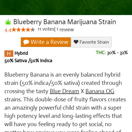
Blueberry Banana Marijuana Strain
11
votes
|
1
4.4
review
Write a Review
Favorite Strain
THC:
30% - 32%
Hybrid
50% Sativa /50% Indica
Blueberry Banana is an evenly balanced hybrid
strain (50% indica/50% sativa) created through
crossing the tasty
Blue Dream
X
Banana OG
strains. This double-dose of fruity flavors creates
an amazingly powerful child strain with a super
high potency level and long-lasting effects that
will have you feeling ready to get social, no