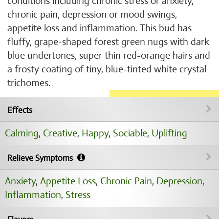
conditions including chronic stress or anxiety,
chronic pain, depression or mood swings,
appetite loss and inflammation. This bud has
fluffy, grape-shaped forest green nugs with dark
blue undertones, super thin red-orange hairs and
a frosty coating of tiny, blue-tinted white crystal
trichomes.
Effects
Calming
,
Creative
,
Happy
,
Sociable
,
Uplifting
Relieve Symptoms
Anxiety
,
Appetite Loss
,
Chronic Pain
,
Depression
,
Inflammation
,
Stress