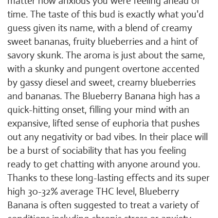
matter how anxious you were feeling ahead of
time. The taste of this bud is exactly what you'd
guess given its name, with a blend of creamy
sweet bananas, fruity blueberries and a hint of
savory skunk. The aroma is just about the same,
with a skunky and pungent overtone accented
by gassy diesel and sweet, creamy blueberries
and bananas. The Blueberry Banana high has a
quick-hitting onset, filling your mind with an
expansive, lifted sense of euphoria that pushes
out any negativity or bad vibes. In their place will
be a burst of sociability that has you feeling
ready to get chatting with anyone around you.
Thanks to these long-lasting effects and its super
high 30-32% average THC level, Blueberry
Banana is often suggested to treat a variety of