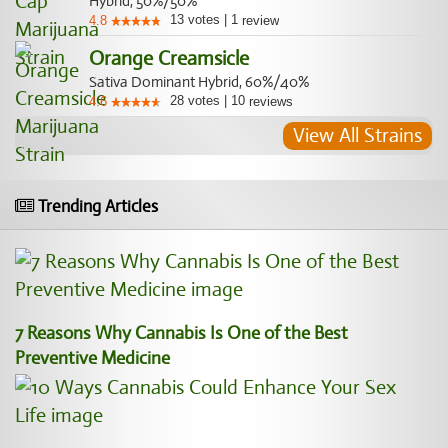
Hybrid, 50%/50%
13
votes
|
1
4.8
review
Orange Creamsicle
Sativa Dominant Hybrid, 60%/40%
28
votes
|
10
4.6
reviews
View All Strains
Trending Articles
7 Reasons Why Cannabis Is One of the Best
Preventive Medicine