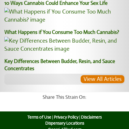
10 Ways Cannabis Could Enhance Your Sex Life
What Happens if You Consume Too Much Cannabis?
Key Differences Between Budder, Resin, and Sauce
Concentrates
View All Articles
Share This Strain On:
Terms of Use
|
Privacy Policy
|
Disclaimers
Dispensary Locations