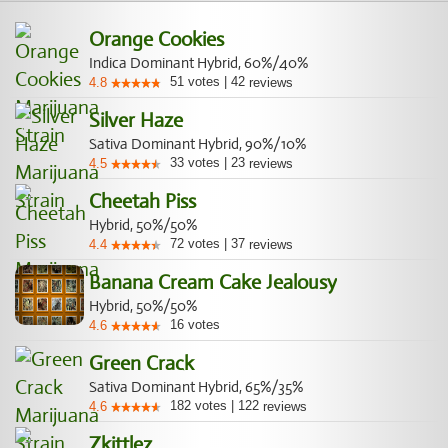
Orange Cookies
Indica Dominant Hybrid, 60%/40%
51
votes
|
42
4.8
reviews
Silver Haze
Sativa Dominant Hybrid, 90%/10%
33
votes
|
23
4.5
reviews
Cheetah Piss
Hybrid, 50%/50%
72
votes
|
37
4.4
reviews
Banana Cream Cake Jealousy
Hybrid, 50%/50%
16
votes
4.6
Green Crack
Sativa Dominant Hybrid, 65%/35%
182
votes
|
122
4.6
reviews
Zkittlez