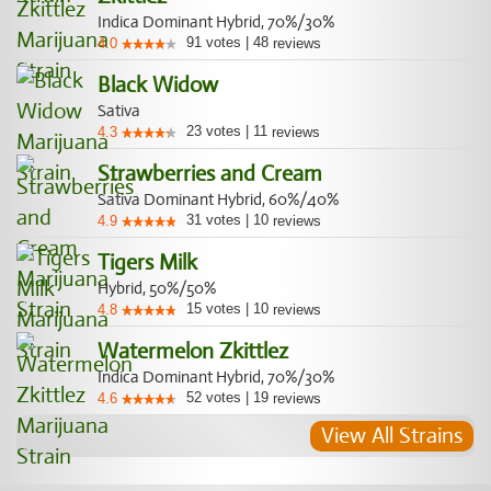
Indica Dominant Hybrid, 70%/30%
91
votes
|
48
4.0
reviews
Black Widow
Sativa
23
votes
|
11
4.3
reviews
Strawberries and Cream
Sativa Dominant Hybrid, 60%/40%
31
votes
|
10
4.9
reviews
Tigers Milk
Hybrid, 50%/50%
15
votes
|
10
4.8
reviews
Watermelon Zkittlez
Indica Dominant Hybrid, 70%/30%
52
votes
|
19
4.6
reviews
View All Strains