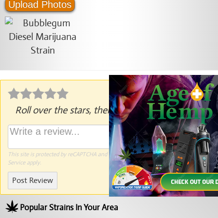
Upload Photos
Roll over the stars, then click to rate.
This site is protected by reCAPTCHA and the Google
Privacy Policy
and
Terms of
Service
apply.
Post Review
Popular Strains In Your Area