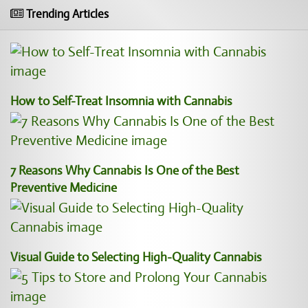
Trending Articles
How to Self-Treat Insomnia with Cannabis
7 Reasons Why Cannabis Is One of the Best
Preventive Medicine
Visual Guide to Selecting High-Quality Cannabis