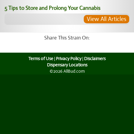
5 Tips to Store and Prolong Your Cannabis
View All Articles
Share This Strain On:
Terms of Use
|
Privacy Policy
|
Disclaimers
Dispensary Locations
©2026 AllBud.com