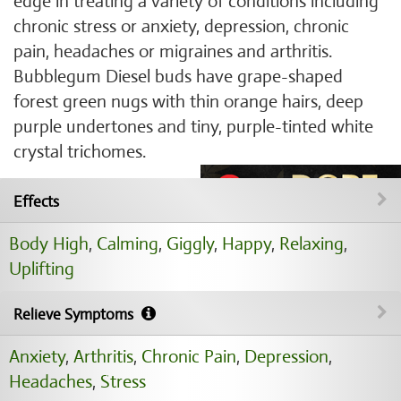
edge in treating a variety of conditions including
chronic stress or anxiety, depression, chronic
pain, headaches or migraines and arthritis.
Bubblegum Diesel buds have grape-shaped
forest green nugs with thin orange hairs, deep
purple undertones and tiny, purple-tinted white
crystal trichomes.
Effects
Body High
,
Calming
,
Giggly
,
Happy
,
Relaxing
,
Uplifting
Relieve Symptoms
Anxiety
,
Arthritis
,
Chronic Pain
,
Depression
,
Headaches
,
Stress