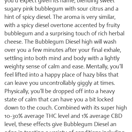
you’d expect given its name, blending sweet
sugary pink bubblegum with sour citrus and a
hint of spicy diesel. The aroma is very similar,
with a spicy diesel overtone accented by fruity
bubblegum and a surprising touch of rich herbal
cheese. The Bubblegum Diesel high will wash
over you a few minutes after your final exhale,
settling into both mind and body with a lightly
weighty sense of calm and ease. Mentally, you’ll
feel lifted into a happy place of hazy bliss that
can leave you uncontrollably giggly at times.
Physically, you’ll be dropped off into a heavy
state of calm that can have you a bit locked
down to the couch. Combined with its super high
10-30% average THC level and 1% average CBD
level, these effects give Bubblegum Diesel an