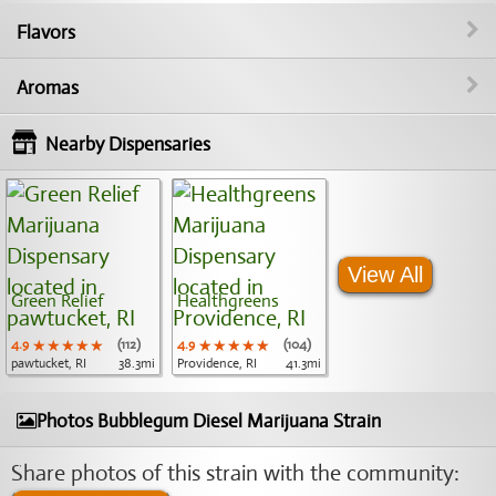
Flavors
Aromas
Nearby Dispensaries
View All
Green Relief
Healthgreens
4.9
★★★★★
★★★★★
★★★★★
(112)
4.9
★★★★★
★★★★★
★★★★★
(104)
pawtucket, RI
38.3mi
Providence, RI
41.3mi
Photos Bubblegum Diesel Marijuana Strain
Share photos of this strain with the community: