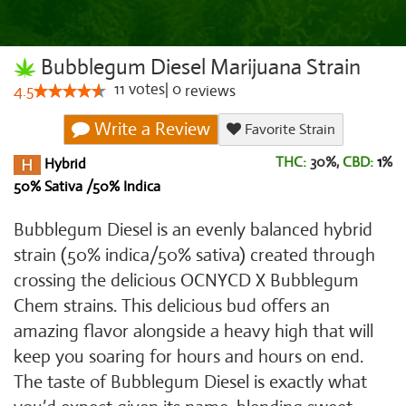
Bubblegum Diesel Marijuana Strain
11
votes
|
0
4.5
reviews
Write a Review
Favorite Strain
THC:
30%,
CBD:
1
%
Hybrid
50% Sativa /50% Indica
Bubblegum Diesel is an evenly balanced hybrid
strain (50% indica/50% sativa) created through
crossing the delicious OCNYCD X Bubblegum
Chem strains. This delicious bud offers an
amazing flavor alongside a heavy high that will
keep you soaring for hours and hours on end.
The taste of Bubblegum Diesel is exactly what