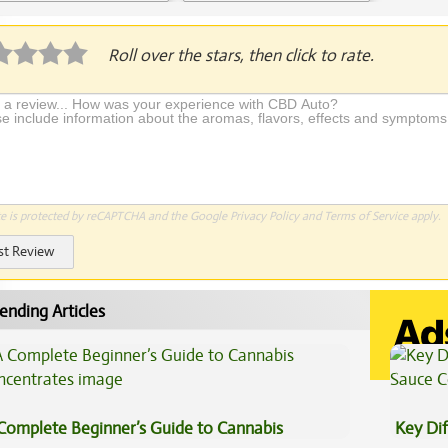
Application Required
Roll over the stars, then click to rate.
te is protected by reCAPTCHA and the Google
Privacy Policy
and
Terms of Service
apply.
st Review
ending Articles
Complete Beginner’s Guide to Cannabis
Key Di