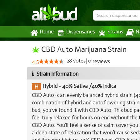
Home
Dispensaries
Strains
N
CBD Auto Marijuana Strain
28
votes
|
0
4.5
reviews
Strain Information
Hybrid
-
40% Sativa /40% Indica
CBD Auto is an evenly balanced hybrid strain 
combination of hybrid and autoflowering strains.
bud, you’ve found it with CBD Auto. This bud pac
feel truly relaxed for hours on end without the 
CBD Auto. You’ll feel a sense of calm cover you 
a deep state of relaxation that won’t cause seda