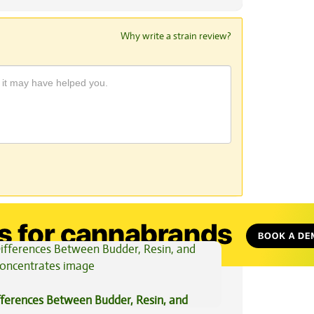
Why write a strain review?
View All Articles
fferences Between Budder, Resin, and