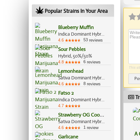
Popular Strains In Your Area
Blueberry Muffin
Indica Dominant Hybrid, 80%/20%
53
4.6
reviews
Sour Pebbles
Hybrid, 50%/50%
6
4.8
reviews
This si
Lemonhead
Sativa Dominant Hybrid, 70%/30%
Po
8
4.6
reviews
Fatso 2
Tr
Indica Dominant Hybrid, 70%/30%
4.7
S
trawberry OG Cookies
Sativa Dominant Hybrid, 70%/30%
1
4.6
review
A 
Garlicane