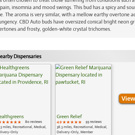
s often chosen to treat those suffering from conditions such a
c pain, insomnia and mood swings. This bud has a spicy and sou
ale. The aroma is very similar, with a mellow earthy overtone 
y pungency. CBD Auto buds have oversized conical bright neon g
dertones and frosty, golden-white crystal trichomes.
earby Dispensaries
View
ealthgreens
Green Relief
9
★★★★★
★★★★★
★★★★★
80 reviews
4.9
★★★★★
★★★★★
★★★★★
93 reviews
.3 miles, Recreational, Medical,
38.3 miles, Recreational, Medical,
livery-Only
Delivery-Only, Member