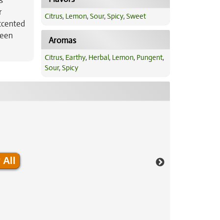
s
r
Citrus
,
Lemon
,
Sour
,
Spicy
,
Sweet
accented
reen
Aromas
Citrus
,
Earthy
,
Herbal
,
Lemon
,
Pungent
,
Sour
,
Spicy
 All