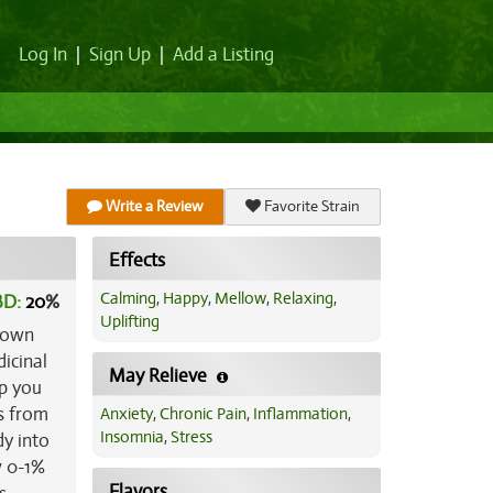
Log In
|
Sign Up
|
Add a Listing
Write a Review
Favorite Strain
Effects
Calming
,
Happy
,
Mellow
,
Relaxing
,
BD:
20
%
Uplifting
known
dicinal
May Relieve
lp you
gs from
Anxiety
,
Chronic Pain
,
Inflammation
,
Insomnia
,
Stress
dy into
w 0-1%
Flavors