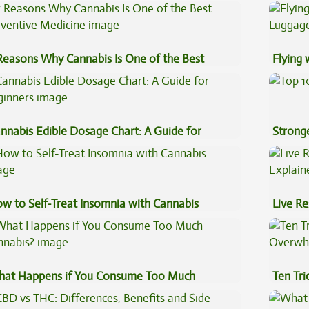
ncentrates
Sauce 
Reasons Why Cannabis Is One of the Best
Flying
eventive Medicine
Luggag
nnabis Edible Dosage Chart: A Guide for
Stronge
ginners
w to Self-Treat Insomnia with Cannabis
Live Re
Explai
at Happens if You Consume Too Much
Ten Tr
nnabis?
High