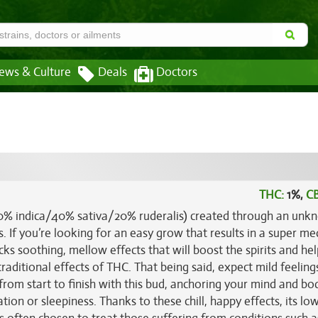
ews & Culture
Deals
Doctors
THC:
1%,
C
(40% indica/40% sativa/20% ruderalis) created through an un
 If you’re looking for an easy grow that results in a super me
ks soothing, mellow effects that will boost the spirits and he
traditional effects of THC. That being said, expect mild feelin
from start to finish with this bud, anchoring your mind and bo
tion or sleepiness. Thanks to these chill, happy effects, its lo