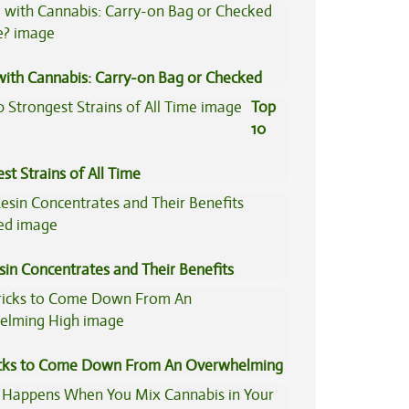
Concentrates
 with Cannabis: Carry-on Bag or Checked
e?
Top
10
st Strains of All Time
sin Concentrates and Their Benefits
ned
icks to Come Down From An Overwhelming