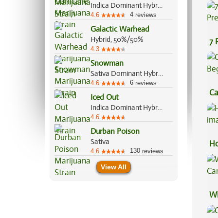
Co
Indica Dominant Hybrid, 80%/20%
4
4.6
reviews
Galactic Warhead
Hybrid, 50%/50%
7 
4.3
Pr
Snowman
Sativa Dominant Hybrid, 60%/40%
6
4.6
reviews
Ca
Iced Out
Be
Indica Dominant Hybrid, 70%/30%
4.6
Durban Poison
Sativa
Ho
130
4.6
reviews
View All
Wh
Ca