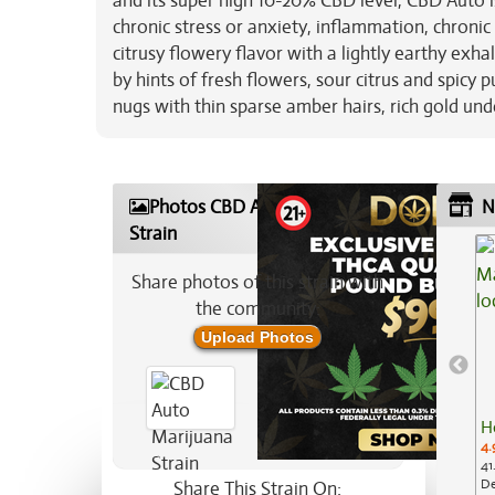
and its super high 10-20% CBD level, CBD Auto i
chronic stress or anxiety, inflammation, chroni
citrusy flowery flavor with a lightly earthy exh
by hints of fresh flowers, sour citrus and spic
nugs with thin sparse amber hairs, rich gold un
Photos CBD Auto Marijuana
N
Strain
Share photos of this strain with
the community:
Upload Photos
H
4.
41
De
Share This Strain On: