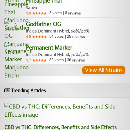
Pineapple Thai
Sativa
8
votes
|
8
4.9
reviews
Godfather OG
Indica Dominant Hybrid, 60%/40%
54
votes
|
25
4.8
reviews
Permanent Marker
Indica Dominant Hybrid, 70%/30%
82
votes
|
36
4.7
reviews
View All Strains
Trending Articles
CBD vs THC: Differences, Benefits and Side Effects