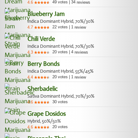
49
votes
|
34
4.6
reviews
Blueberry Jam
Indica Dominant Hybrid, 70%/30%
22
votes
|
1
4.7
review
Chili Verde
Indica Dominant Hybrid, 70%/30%
20
votes
|
4
4.3
reviews
Berry Bonds
Indica Dominant Hybrid, 55%/45%
20
votes
|
1
4.4
review
Sherbadelic
Sativa Dominant Hybrid, 70%/30%
30
votes
4.6
Grape Dosidos
Hybrid, 50%/50%
20
votes
4.6