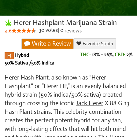
Herer Hashplant Marijuana Strain
30
votes
|
0
4.6
reviews
Write a Review
Favorite Strain
THC:
18% - 26%,
CBD:
2
%
Hybrid
50% Sativa /50% Indica
Herer Hash Plant, also known as “Herer
Hashplant” or “Herer HP,” is an evenly balanced
hybrid strain (50% indica/50% sativa) created
through crossing the iconic
Jack Herer
X 88 G-13
Hash Plant strains. This celebrity combination
creates the perfect potent hybrid for any fan,
with long-lasting effects that will hit both mind