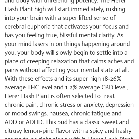
and body with unrelenting potency. The Herer
Hash Plant high will start immediately, rushing
into your brain with a super lifted sense of
cerebral euphoria that activates your focus and
has you feeling true, blissful mental clarity. As
your mind lasers in on things happening around
you, your body will slowly begin to settle into a
place of creeping relaxation that calms aches and
pains without affecting your mental state at all.
With these effects and its super high 18-26%
average THC level and 1-2% average CBD level,
Herer Hash Plant is often selected to treat
chronic pain, chronic stress or anxiety, depression
or mood swings, nausea, chronic fatigue and
ADD or ADHD. This bud has a classic sweet and
citrusy lemon-pine flavor with a spicy and hashy