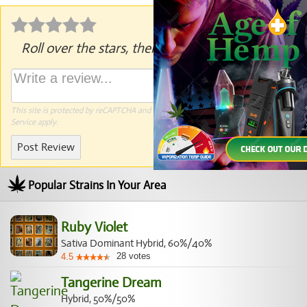
Roll over the stars, then click to rate.
This site is protected by reCAPTCHA and the Google
Privacy Policy
and
Terms of
Service
apply.
Post Review
Popular Strains In Your Area
Ruby Violet
Sativa Dominant Hybrid, 60%/40%
28
votes
4.5
Tangerine Dream
Hybrid, 50%/50%