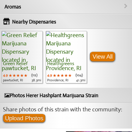
Aromas
Nearby Dispensaries
View All
Green Relief
Healthgreens
4.9
★★★★★
★★★★★
★★★★★
(112)
4.9
★★★★★
★★★★★
★★★★★
(104)
pawtucket, RI
38.3mi
Providence, RI
41.3mi
Photos Herer Hashplant Marijuana Strain
Share photos of this strain with the community:
Upload Photos