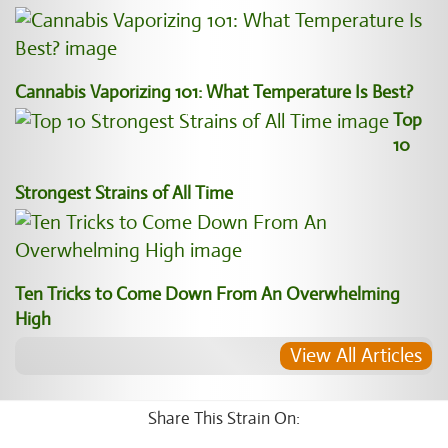
Cannabis Vaporizing 101: What Temperature Is Best?
Top
10
Strongest Strains of All Time
Ten Tricks to Come Down From An Overwhelming
High
View All Articles
Share This Strain On: