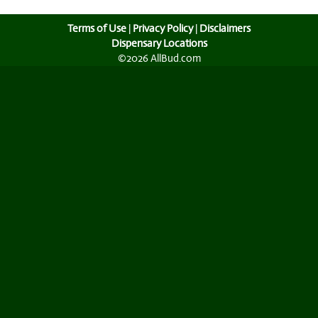
Terms of Use
|
Privacy Policy
|
Disclaimers
Dispensary Locations
©2026 AllBud.com