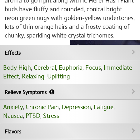
aroma to go right along with it. Herer Hash Plant
buds have fluffy and rounded, conical bright
neon green nugs with golden-yellow undertones,
lots of thin orange hairs and a frosty coating of
chunky, sparkling white crystal trichomes.
Effects
Body High
,
Cerebral
,
Euphoria
,
Focus
,
Immediate
Effect
,
Relaxing
,
Uplifting
Relieve Symptoms
Anxiety
,
Chronic Pain
,
Depression
,
Fatigue
,
Nausea
,
PTSD
,
Stress
Flavors