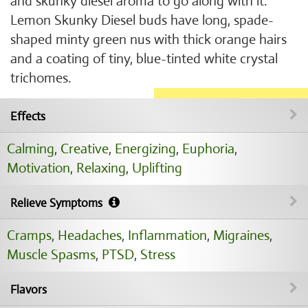
and skunky diesel aroma to go along with it.
Lemon Skunky Diesel buds have long, spade-
shaped minty green nus with thick orange hairs
and a coating of tiny, blue-tinted white crystal
trichomes.
Effects
Calming
,
Creative
,
Energizing
,
Euphoria
,
Motivation
,
Relaxing
,
Uplifting
Relieve Symptoms
Cramps
,
Headaches
,
Inflammation
,
Migraines
,
Muscle Spasms
,
PTSD
,
Stress
Flavors