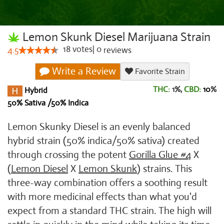
Lemon Skunk Diesel Marijuana Strain
18
votes
|
0
4.5
reviews
Write a Review
Favorite Strain
THC:
1%,
CBD:
10
%
Hybrid
50% Sativa /50% Indica
Lemon Skunky Diesel is an evenly balanced
hybrid strain (50% indica/50% sativa) created
through crossing the potent
Gorilla Glue #4
X
(
Lemon Diesel
X
Lemon Skunk
) strains. This
three-way combination offers a soothing result
with more medicinal effects than what you'd
expect from a standard THC strain. The high will