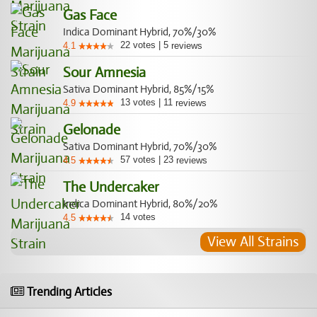
Gas Face
Indica Dominant Hybrid, 70%/30%
22
votes
|
5
4.1
reviews
Sour Amnesia
Sativa Dominant Hybrid, 85%/15%
13
votes
|
11
4.9
reviews
Gelonade
Sativa Dominant Hybrid, 70%/30%
57
votes
|
23
4.5
reviews
The Undercaker
Indica Dominant Hybrid, 80%/20%
14
votes
4.5
View All Strains
Trending Articles