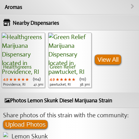
Aromas
Nearby Dispensaries
View All
Healthgreens
Green Relief
4.9
★★★★★
★★★★★
★★★★★
(104)
4.9
★★★★★
★★★★★
★★★★★
(112)
Providence, RI
41.3mi
pawtucket, RI
38.3mi
Photos Lemon Skunk Diesel Marijuana Strain
Share photos of this strain with the community:
Upload Photos