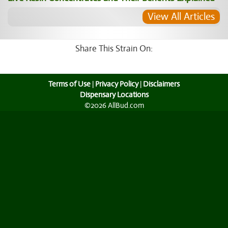
View All Articles
Share This Strain On:
Terms of Use
|
Privacy Policy
|
Disclaimers
Dispensary Locations
©2026 AllBud.com