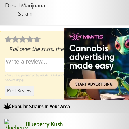
Roll over the stars, then click to rate.
This site is protected by reCAPTCHA and the Google
Privacy Policy
and
Terms of
Service
apply.
Post Review
Popular Strains In Your Area
Blueberry Kush