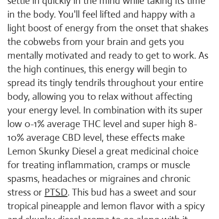
settle in quickly in the mind while taking its time
in the body. You'll feel lifted and happy with a
light boost of energy from the onset that shakes
the cobwebs from your brain and gets you
mentally motivated and ready to get to work. As
the high continues, this energy will begin to
spread its tingly tendrils throughout your entire
body, allowing you to relax without affecting
your energy level. In combination with its super
low 0-1% average THC level and super high 8-
10% average CBD level, these effects make
Lemon Skunky Diesel a great medicinal choice
for treating inflammation, cramps or muscle
spasms, headaches or migraines and chronic
stress or
PTSD
. This bud has a sweet and sour
tropical pineapple and lemon flavor with a spicy