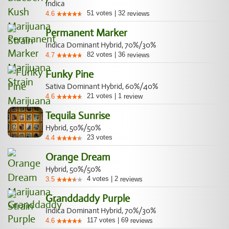
Indica
51
votes
|
32
4.6
reviews
Permanent Marker
Indica Dominant Hybrid, 70%/30%
82
votes
|
36
4.7
reviews
Funky Pine
Sativa Dominant Hybrid, 60%/40%
21
votes
|
1
4.6
review
Tequila Sunrise
Hybrid, 50%/50%
23
votes
4.4
Orange Dream
Hybrid, 50%/50%
4
votes
|
2
3.5
reviews
Granddaddy Purple
Indica Dominant Hybrid, 70%/30%
117
votes
|
69
4.6
reviews