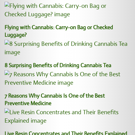
Flying with Cannabis: Carry-on Bag or Checked
Luggage?
8 Surprising Benefits of Drinking Cannabis Tea
7 Reasons Why Cannabis Is One of the Best
Preventive Medicine
Live Resin Concentrates and Their Benefits Explained