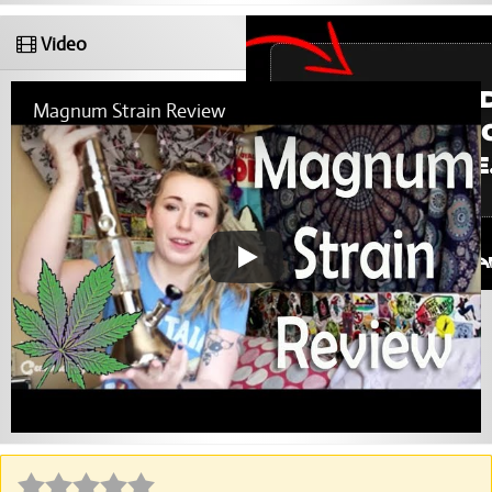
Video
Magnum Strain Review