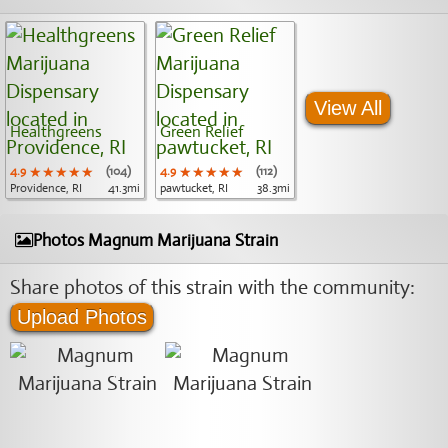
View All
Healthgreens
Green Relief
4.9
★★★★★
★★★★★
★★★★★
(104)
4.9
★★★★★
★★★★★
★★★★★
(112)
Providence, RI
41.3mi
pawtucket, RI
38.3mi
Photos Magnum Marijuana Strain
Share photos of this strain with the community:
Upload Photos