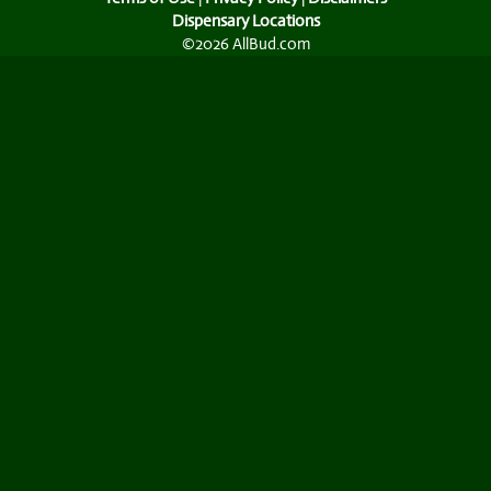
Dispensary Locations
©2026 AllBud.com