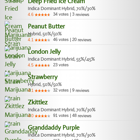
Deep Fried Ice Cream
Indica Dominant Hybrid, 70%/30%
34
votes
|
3
4.6
reviews
Peanut Butter
Hybrid, 50%/50%
46
votes
|
20
4.1
reviews
London Jelly
Indica Dominant Hybrid, 55%/45%
23
votes
4.5
Strawberry
Hybrid, 50%/50%
32
votes
|
9
4.1
reviews
Zkittlez
Indica Dominant Hybrid, 70%/30%
91
votes
|
48
4.0
reviews
Granddaddy Purple
Indica Dominant Hybrid, 70%/30%