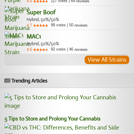
117
votes
|
69
4.6
reviews
Super Boof
Hybrid, 50%/50%
99
votes
|
50
4.7
reviews
MAC1
Hybrid, 50%/50%
92
votes
|
46
4.5
reviews
View All Strains
Trending Articles
5 Tips to Store and Prolong Your Cannabis