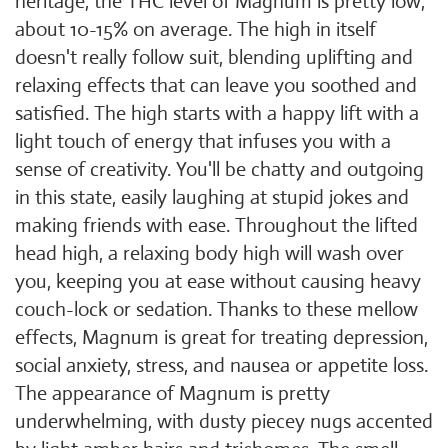
heritage, the THC level of Magnum is pretty low,
about 10-15% on average. The high in itself
doesn't really follow suit, blending uplifting and
relaxing effects that can leave you soothed and
satisfied. The high starts with a happy lift with a
light touch of energy that infuses you with a
sense of creativity. You'll be chatty and outgoing
in this state, easily laughing at stupid jokes and
making friends with ease. Throughout the lifted
head high, a relaxing body high will wash over
you, keeping you at ease without causing heavy
couch-lock or sedation. Thanks to these mellow
effects, Magnum is great for treating depression,
social anxiety, stress, and nausea or appetite loss.
The appearance of Magnum is pretty
underwhelming, with dusty piecey nugs accented