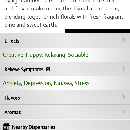
by light amber hairs and trichomes. The smell
and flavor make up for the dismal appearance,
blending together rich florals with fresh fragrant
pine and sweet earth.
Effects
Creative
,
Happy
,
Relaxing
,
Sociable
Relieve Symptoms
Anxiety
,
Depression
,
Nausea
,
Stress
Flavors
Aromas
Nearby Dispensaries