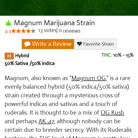
Magnum Marijuana Strain
13
votes
|
0
4.3
reviews
Write a Review
Favorite Strain
THC:
10% - 15%
Hybrid
50% Sativa /50% Indica
Magnum, also known as “
Magnum OG
,” is a rare
evenly balanced hybrid (50% indica/50% sativa)
strain created through a mysterious cross of
powerful indicas and sativas and a touch of
ruderalis. It is thought to be a mix of
OG Kush
and perhaps
AK-47
, although nobody can be
certain due to breeder secrecy. With its Ruderalis