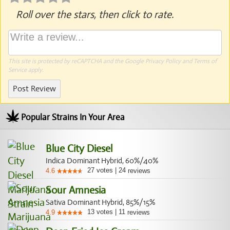
Roll over the stars, then click to rate.
This site is protected by reCAPTCHA and the Google
Privacy Policy
and
Terms of
Service
apply.
Post Review
Popular Strains In Your Area
Blue City Diesel
Indica Dominant Hybrid, 60%/40%
27
votes
|
24
4.6
reviews
Sour Amnesia
Sativa Dominant Hybrid, 85%/15%
13
votes
|
11
4.9
reviews