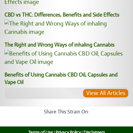
CBD vs THC: Differences, Benefits and Side Effects
The Right and Wrong Ways of inhaling Cannabis
Benefits of Using Cannabis CBD Oil, Capsules and
Vape Oil
View All Articles
Share This Strain On:
Terms of Use
|
Privacy Policy
|
Disclaimers