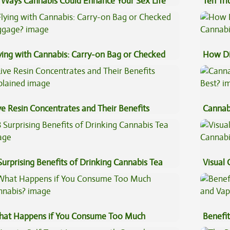
 Ways Cannabis Could Enhance Your Sex Life
Ten Tr
High
ying with Cannabis: Carry-on Bag or Checked
How Di
ggage?
Cannab
ve Resin Concentrates and Their Benefits
Cannab
plained
Best?
Surprising Benefits of Drinking Cannabis Tea
Visual 
at Happens if You Consume Too Much
Benefit
nnabis?
Vape O