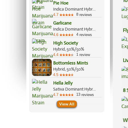
10
Pie Hoe
Indica Dominant Hybrid, 60%/40%
8
4.7
reviews
Garlicane
Indica Dominant Hybrid, 80%/20%
Fl
4
4.6
reviews
Lu
High Society
Hybrid, 50%/50%
1
4.4
review
Li
Bottomless Mints
Ex
Hybrid, 50%/50%
4.5
Hella Jelly
Sativa Dominant Hybrid, 70%/30%
8 
13
4.7
reviews
View All
Wh
Ca