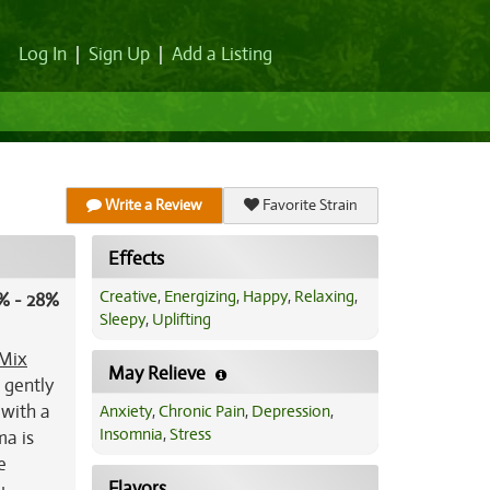
Log In
|
Sign Up
|
Add a Listing
Write a Review
Favorite Strain
Effects
Creative
,
Energizing
,
Happy
,
Relaxing
,
% - 28%
Sleepy
,
Uplifting
Mix
May Relieve
e gently
 with a
Anxiety
,
Chronic Pain
,
Depression
,
Insomnia
,
Stress
ma is
e
Flavors