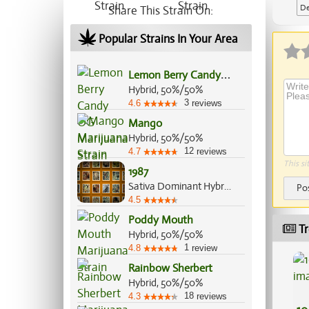
De
Share This Strain On:
Ap
Popular Strains In Your Area
L
emon Berry Candy OG
Hybrid, 50%/50%
3
4.6
reviews
Mango
Hybrid, 50%/50%
12
4.7
reviews
This si
1987
Sativa Dominant Hybrid, 75%/25%
Po
4.5
Poddy Mouth
Tr
Hybrid, 50%/50%
1
4.8
review
Rainbow Sherbert
Hybrid, 50%/50%
18
4.3
reviews