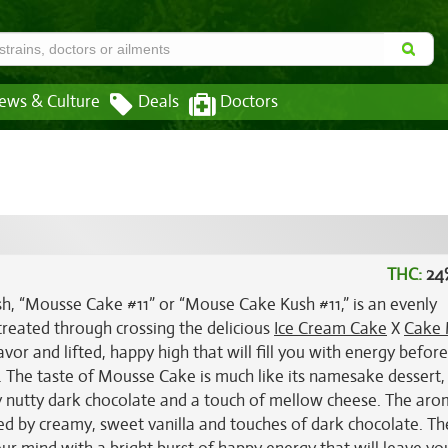
ews & Culture
Deals
Doctors
THC:
24
 “Mousse Cake #11” or “Mouse Cake Kush #11,” is an evenly
created through crossing the delicious
Ice Cream Cake
X
Cake 
lavor and lifted, happy high that will fill you with energy befor
. The taste of Mousse Cake is much like its namesake dessert,
y nutty dark chocolate and a touch of mellow cheese. The aro
ted by creamy, sweet vanilla and touches of dark chocolate. Th