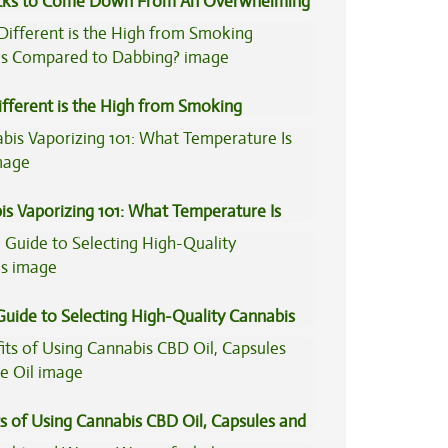
icks to Come Down From An Overwhelming
fferent is the High from Smoking
is Compared to Dabbing?
is Vaporizing 101: What Temperature Is
Guide to Selecting High-Quality Cannabis
s of Using Cannabis CBD Oil, Capsules and
il