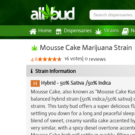
Home
Dispensaries
Strains
N
Mousse Cake Marijuana Strain
16
votes
|
0
4.6
reviews
Strain Information
Hybrid
-
50% Sativa /50% Indica
Mousse Cake, also known as “Mousse Cake Kush,
balanced hybrid strain (50% indica/50% sativa) 
strains. This tasty bud offers a super delicious f
settling you down for a long and peaceful sleep
blend of sweet, creamy vanilla cake accented b
very similar, with a spicy diesel overtone accen