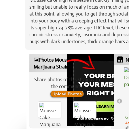
Mousse Cake high will settle in quickly, filling 
smiling but unable to really focus on much of an
at this point, allowing you to get through social
into your body with a creeping effect that will
its super high 24-28% average THC level, these 
chronic stress or anxiety, insomnia and depress
nugs with dark undertones, thick orange hairs a
Photos Mousse Cake
N
Marijuana Strain
Share photos of this strain with
the community:
Upload Photos
G
4.
38