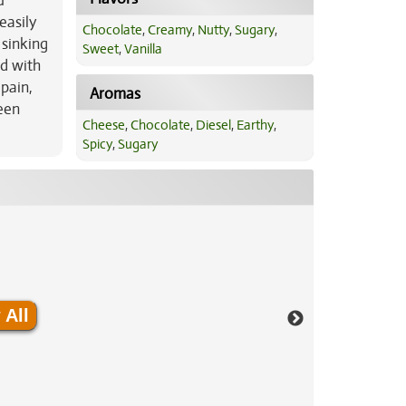
u
easily
Chocolate
,
Creamy
,
Nutty
,
Sugary
,
 sinking
Sweet
,
Vanilla
ed with
pain,
Aromas
een
Cheese
,
Chocolate
,
Diesel
,
Earthy
,
Spicy
,
Sugary
 All