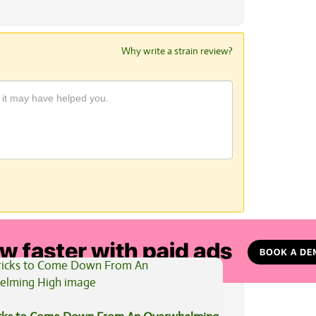
Why write a strain review?
View All Articles