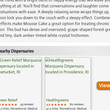
your mind with a bright burst of happy energy that will leave yo
ything at all. You'll find that conversations and laughter come 
 situations with ease. A deeply relaxing sense wraps things up,
 soon lock you down to the couch with a sleepy effect. Combin
effects make Mousse Cake a great option for treating chronic 
ion. This bud has dense and oversized, grape-shaped forest gr
nd tiny, dark amber-tinted white crystal trichomes.
earby Dispensaries
View
reen Relief
Healthgreens
9
★★★★★
★★★★★
★★★★★
93 reviews
4.9
★★★★★
★★★★★
★★★★★
80 reviews
.3 miles, Recreational, Medical,
41.3 miles, Recreational, Medical,