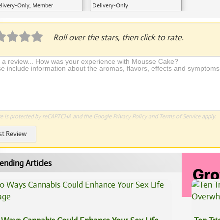
livery-Only, Member
Delivery-Only
plication Required
Roll over the stars, then click to rate.
te is protected by reCAPTCHA and the Google
Privacy Policy
and
Terms of Service
apply.
st Review
ending Articles