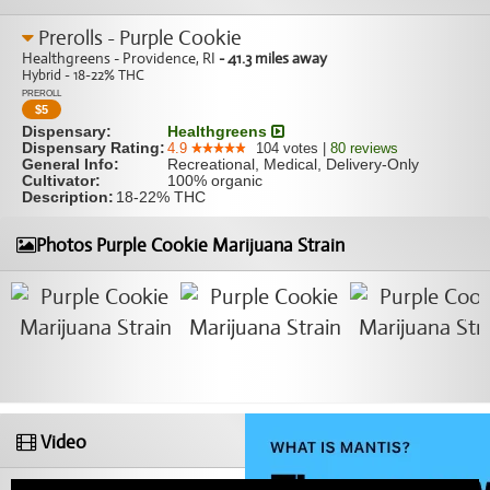
Prerolls - Purple Cookie
Healthgreens - Providence, RI
- 41.3 miles away
Hybrid - 18-22% THC
PREROLL
$
5
Dispensary:
Healthgreens
Dispensary Rating:
4.9
104
votes
|
80
reviews
General Info:
Recreational, Medical, Delivery-Only
Cultivator:
100% organic
Description:
18-22% THC
Photos Purple Cookie Marijuana Strain
Video