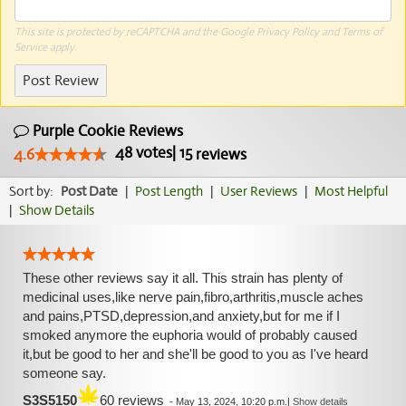
This site is protected by reCAPTCHA and the Google
Privacy Policy
and
Terms of
Service
apply.
Post Review
Purple Cookie Reviews
48
votes
|
15
4.6
reviews
Sort by:
Post Date
|
Post Length
|
User Reviews
|
Most Helpful
|
Show Details
These other reviews say it all. This strain has plenty of
medicinal uses,like nerve pain,fibro,arthritis,muscle aches
and pains,PTSD,depression,and anxiety,but for me if I
smoked anymore the euphoria would of probably caused
it,but be good to her and she'll be good to you as I've heard
someone say.
S3S5150
60 reviews
-
May 13, 2024, 10:20 p.m.
|
Show details