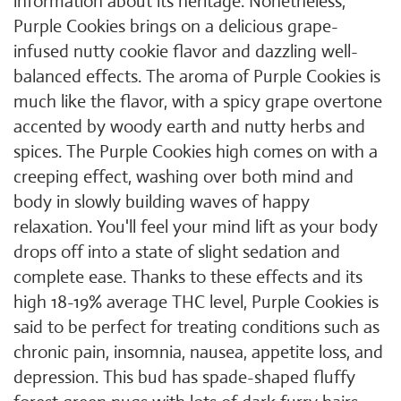
information about its heritage. Nonetheless,
Purple Cookies brings on a delicious grape-
infused nutty cookie flavor and dazzling well-
balanced effects. The aroma of Purple Cookies is
much like the flavor, with a spicy grape overtone
accented by woody earth and nutty herbs and
spices. The Purple Cookies high comes on with a
creeping effect, washing over both mind and
body in slowly building waves of happy
relaxation. You'll feel your mind lift as your body
drops off into a state of slight sedation and
complete ease. Thanks to these effects and its
high 18-19% average THC level, Purple Cookies is
said to be perfect for treating conditions such as
chronic pain, insomnia, nausea, appetite loss, and
depression. This bud has spade-shaped fluffy