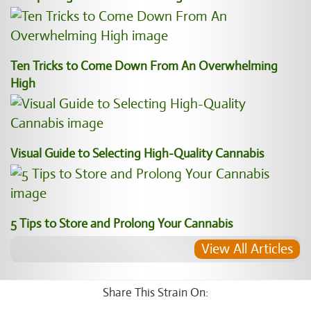
Ten Tricks to Come Down From An Overwhelming
High
Visual Guide to Selecting High-Quality Cannabis
5 Tips to Store and Prolong Your Cannabis
View All Articles
Share This Strain On: