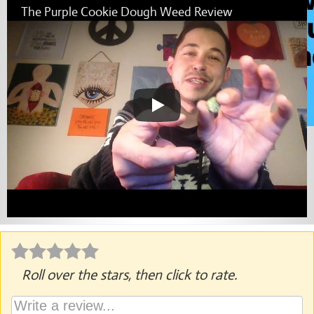
The Purple Cookie Dough Weed Review
Roll over the stars, then click to rate.