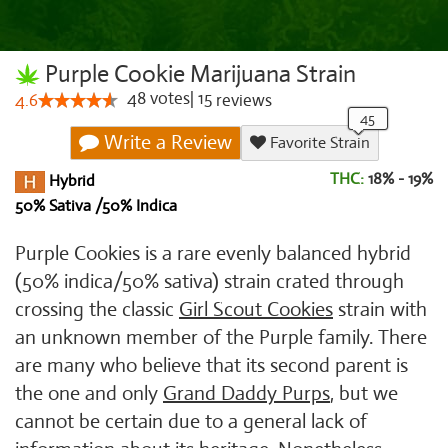
Purple Cookie Marijuana Strain
48
votes
|
15
4.6
reviews
Write a Review
Favorite Strain
THC:
18% - 19%
Hybrid
50% Sativa /50% Indica
Purple Cookies is a rare evenly balanced hybrid
(50% indica/50% sativa) strain crated through
crossing the classic
Girl Scout Cookies
strain with
an unknown member of the Purple family. There
are many who believe that its second parent is
the one and only
Grand Daddy Purps
, but we
cannot be certain due to a general lack of