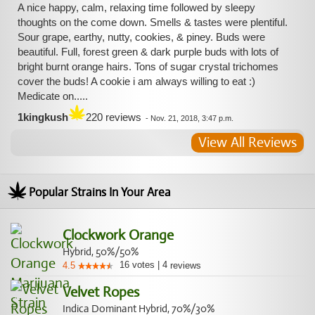
A nice happy, calm, relaxing time followed by sleepy
thoughts on the come down. Smells & tastes were plentiful.
Sour grape, earthy, nutty, cookies, & piney. Buds were
beautiful. Full, forest green & dark purple buds with lots of
bright burnt orange hairs. Tons of sugar crystal trichomes
cover the buds! A cookie i am always willing to eat :)
Medicate on.....
1kingkush
220 reviews
-
Nov. 21, 2018, 3:47 p.m.
View All Reviews
Popular Strains In Your Area
Clockwork Orange
Hybrid, 50%/50%
16
votes
|
4
4.5
reviews
Velvet Ropes
Indica Dominant Hybrid, 70%/30%