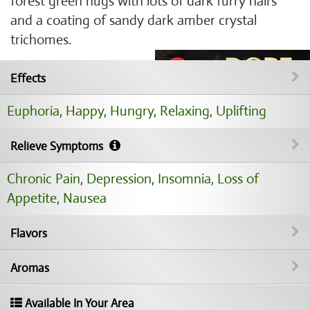
forest green nugs with lots of dark furry hairs
and a coating of sandy dark amber crystal
trichomes.
Effects
Euphoria
,
Happy
,
Hungry
,
Relaxing
,
Uplifting
Relieve Symptoms
Chronic Pain
,
Depression
,
Insomnia
,
Loss of
Appetite
,
Nausea
Flavors
Aromas
Available In Your Area