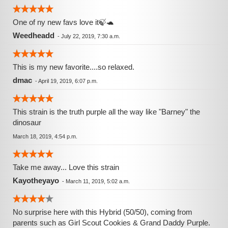
One of ny new favs love it🍃🐢
Weedheadd
-
July 22, 2019, 7:30 a.m.
This is my new favorite....so relaxed.
dmac
-
April 19, 2019, 6:07 p.m.
This strain is the truth purple all the way like "Barney" the
dinosaur
March 18, 2019, 4:54 p.m.
Take me away... Love this strain
Kayotheyayo
-
March 11, 2019, 5:02 a.m.
No surprise here with this Hybrid (50/50), coming from
parents such as Girl Scout Cookies & Grand Daddy Purple.