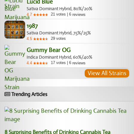
Lucid Blue
Sativa Dominant Hybrid, 80%/20%
21
votes
|
6
4.7
reviews
1987
Sativa Dominant Hybrid, 75%/25%
29
votes
4.5
Gummy Bear OG
Indica Dominant Hybrid, 60%/40%
17
votes
|
6
4.4
reviews
View All Strains
Trending Articles
8 Surprising Benefits of Drinking Cannabis Tea