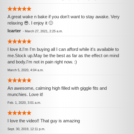
A great wake n bake if you don't want to stay awake. Very
relaxing 😎. I enjoy it 🙂
lcarter
-
March 27, 2021, 2:25 a.m.
I love it.I'm I'm buying all I can afford while it's available to
me.Stock up.May be the best as far as the effect on mind
and body.I'm not in pain right now. :)
March 5, 2020, 4:04 a.m.
An awesome, calming high filled with giggle fits and
munchies. Love it!
Feb. 1, 2020, 3:01 a.m.
I love the video!! That guy is amazing
Sept. 30, 2019, 12:11 p.m.