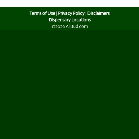
Terms of Use
|
Privacy Policy
|
Disclaimers
Dispensary Locations
©2026 AllBud.com