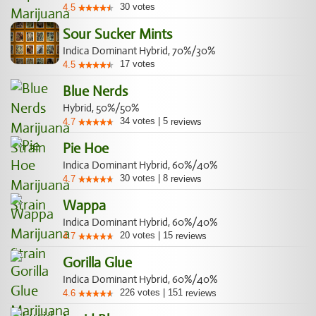
30
votes
4.5
Sour Sucker Mints
Indica Dominant Hybrid, 70%/30%
17
votes
4.5
Blue Nerds
Hybrid, 50%/50%
34
votes
|
5
4.7
reviews
Pie Hoe
Indica Dominant Hybrid, 60%/40%
30
votes
|
8
4.7
reviews
Wappa
Indica Dominant Hybrid, 60%/40%
20
votes
|
15
4.7
reviews
Gorilla Glue
Indica Dominant Hybrid, 60%/40%
226
votes
|
151
4.6
reviews