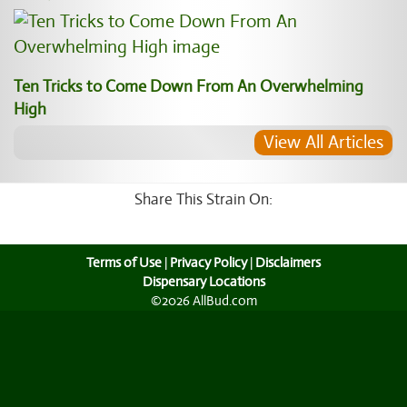
Ten Tricks to Come Down From An Overwhelming
High
View All Articles
Share This Strain On:
Terms of Use
|
Privacy Policy
|
Disclaimers
Dispensary Locations
©2026 AllBud.com