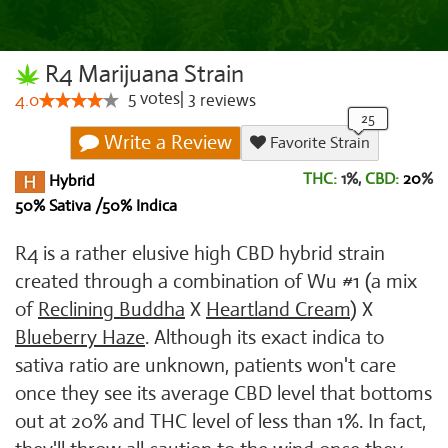
R4 Marijuana Strain
5
votes
|
3
4.0
reviews
Write a Review
Favorite Strain
THC:
1%,
CBD:
20
%
Hybrid
50% Sativa /50% Indica
R4 is a rather elusive high CBD hybrid strain
created through a combination of Wu #1 (a mix
of
Reclining Buddha
X
Heartland Cream
) X
Blueberry Haze
. Although its exact indica to
sativa ratio are unknown, patients won't care
once they see its average CBD level that bottoms
out at 20% and THC level of less than 1%. In fact,