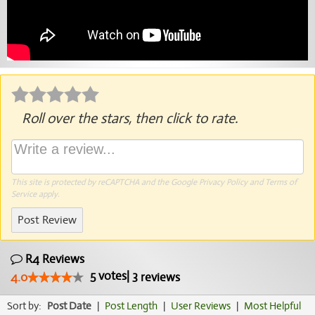
Roll over the stars, then click to rate.
This site is protected by reCAPTCHA and the Google
Privacy Policy
and
Terms of
Service
apply.
Post Review
R4 Reviews
5
votes
|
3
4.0
reviews
Sort by:
Post Date
|
Post Length
|
User Reviews
|
Most Helpful