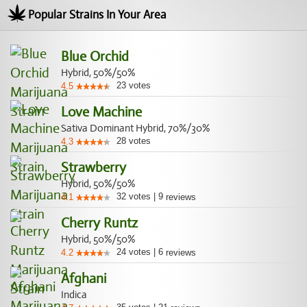
Popular Strains In Your Area
Blue Orchid
Hybrid, 50%/50%
23
votes
4.5
Love Machine
Sativa Dominant Hybrid, 70%/30%
28
votes
4.3
Strawberry
Hybrid, 50%/50%
32
votes
|
9
4.1
reviews
Cherry Runtz
Hybrid, 50%/50%
24
votes
|
6
4.2
reviews
Afghani
Indica