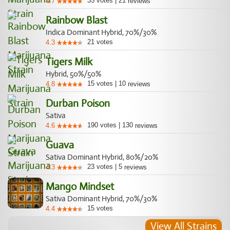
35
votes
|
21
4.7
reviews
Rainbow Blast
Indica Dominant Hybrid, 70%/30%
21
votes
4.3
Tigers Milk
Hybrid, 50%/50%
15
votes
|
10
4.8
reviews
Durban Poison
Sativa
190
votes
|
130
4.6
reviews
Guava
Sativa Dominant Hybrid, 80%/20%
23
votes
|
5
4.3
reviews
Mango Mindset
Sativa Dominant Hybrid, 70%/30%
15
votes
4.4
View All Strains