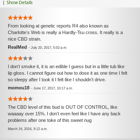
|
Show Details
From looking at genetic reports R4 also known as
Charlotte's Web is really a Hardly-Tsu cross. It really is a
nice CBD strain.
RealMed
-
July 20, 2017, 5:02 p.m.
I don't smoke it, it is an edible I guess but in a little tub like
lip gloss. I cannot figure out how to dose it as one time I felt
so sleepy after I took it I felt like I shouldn't drive.
momou18
-
June 17, 2017, 10:17 a.m.
The CBD level of this bud is OUT OF CONTROL, like
waaaay over 15%. I don't even feel like I have any back
problems after one toke of this sweet nug
March 24, 2016, 9:12 a.m.