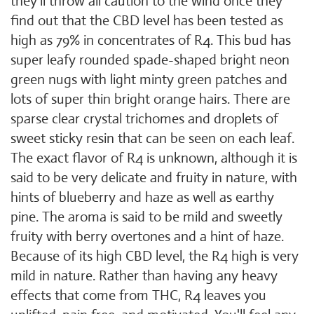
they'll throw all caution to the wind once they
find out that the CBD level has been tested as
high as 79% in concentrates of R4. This bud has
super leafy rounded spade-shaped bright neon
green nugs with light minty green patches and
lots of super thin bright orange hairs. There are
sparse clear crystal trichomes and droplets of
sweet sticky resin that can be seen on each leaf.
The exact flavor of R4 is unknown, although it is
said to be very delicate and fruity in nature, with
hints of blueberry and haze as well as earthy
pine. The aroma is said to be mild and sweetly
fruity with berry overtones and a hint of haze.
Because of its high CBD level, the R4 high is very
mild in nature. Rather than having any heavy
effects that come from THC, R4 leaves you