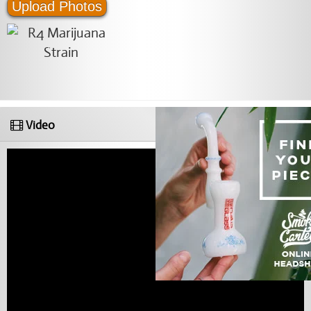
Upload Photos
Video