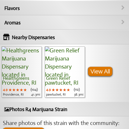
Flavors
Aromas
Nearby Dispensaries
View All
Healthgreens
Green Relief
4.9
★★★★★
★★★★★
★★★★★
(104)
4.9
★★★★★
★★★★★
★★★★★
(112)
Providence, RI
41.3mi
pawtucket, RI
38.3mi
Photos R4 Marijuana Strain
Share photos of this strain with the community: