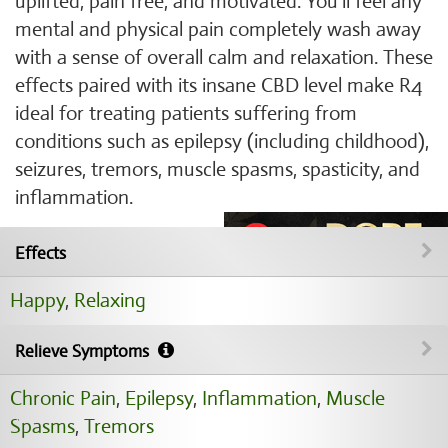
uplifted, pain free, and motivated. You'll feel any
mental and physical pain completely wash away
with a sense of overall calm and relaxation. These
effects paired with its insane CBD level make R4
ideal for treating patients suffering from
conditions such as epilepsy (including childhood),
seizures, tremors, muscle spasms, spasticity, and
inflammation.
Effects
Happy
,
Relaxing
Relieve Symptoms
Chronic Pain
,
Epilepsy
,
Inflammation
,
Muscle
Spasms
,
Tremors