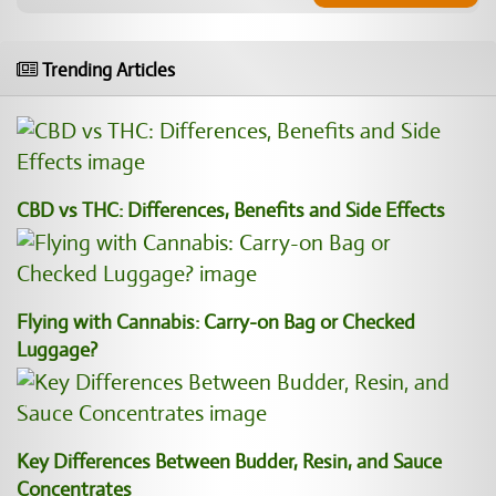
Trending Articles
CBD vs THC: Differences, Benefits and Side Effects
Flying with Cannabis: Carry-on Bag or Checked
Luggage?
Key Differences Between Budder, Resin, and Sauce
Concentrates