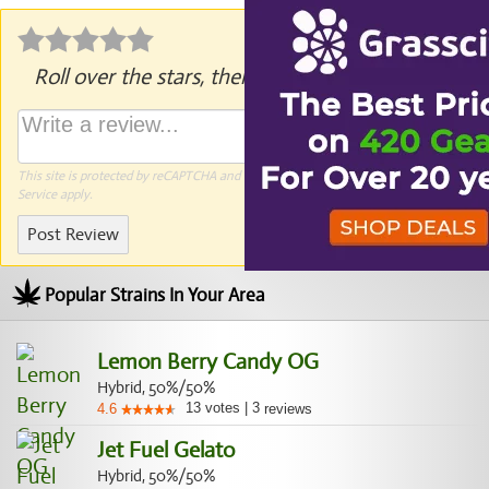
Roll over the stars, then click to rate.
This site is protected by reCAPTCHA and the Google
Privacy Policy
and
Terms of
Service
apply.
Post Review
Popular Strains In Your Area
Lemon Berry Candy OG
Hybrid, 50%/50%
13
votes
|
3
4.6
reviews
Jet Fuel Gelato
Hybrid, 50%/50%