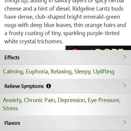
things up, adding in savory layers of spicy herbal
cheese and a hint of diesel. Ridgeline Lantz buds
have dense, club-shaped bright emerald-green
nugs with deep blue leaves, thin orange hairs and
a frosty coating of tiny, sparkling purple-tinted
white crystal trichomes.
Effects
Calming
,
Euphoria
,
Relaxing
,
Sleepy
,
Uplifting
Relieve Symptoms
Anxiety
,
Chronic Pain
,
Depression
,
Eye Pressure
,
Stress
Flavors