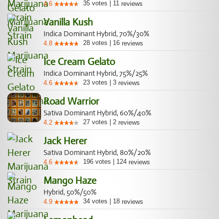
35
votes
|
11
4.6
reviews
Vanilla Kush
Indica Dominant Hybrid, 70%/30%
28
votes
|
16
4.8
reviews
Ice Cream Gelato
Indica Dominant Hybrid, 75%/25%
23
votes
|
3
4.6
reviews
Road Warrior
Sativa Dominant Hybrid, 60%/40%
27
votes
|
2
4.2
reviews
Jack Herer
Sativa Dominant Hybrid, 80%/20%
196
votes
|
124
4.6
reviews
Mango Haze
Hybrid, 50%/50%
34
votes
|
18
4.9
reviews