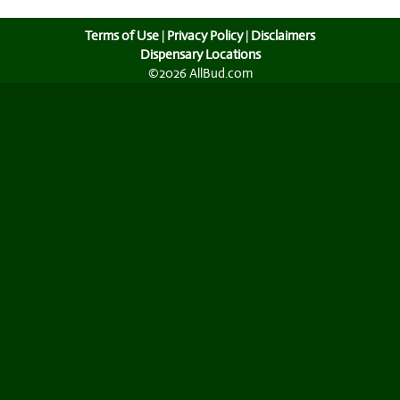
Terms of Use
|
Privacy Policy
|
Disclaimers
Dispensary Locations
©2026 AllBud.com