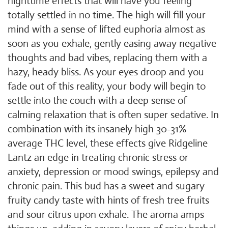
nighttime effects that will have you feeling
totally settled in no time. The high will fill your
mind with a sense of lifted euphoria almost as
soon as you exhale, gently easing away negative
thoughts and bad vibes, replacing them with a
hazy, heady bliss. As your eyes droop and you
fade out of this reality, your body will begin to
settle into the couch with a deep sense of
calming relaxation that is often super sedative. In
combination with its insanely high 30-31%
average THC level, these effects give Ridgeline
Lantz an edge in treating chronic stress or
anxiety, depression or mood swings, epilepsy and
chronic pain. This bud has a sweet and sugary
fruity candy taste with hints of fresh tree fruits
and sour citrus upon exhale. The aroma amps