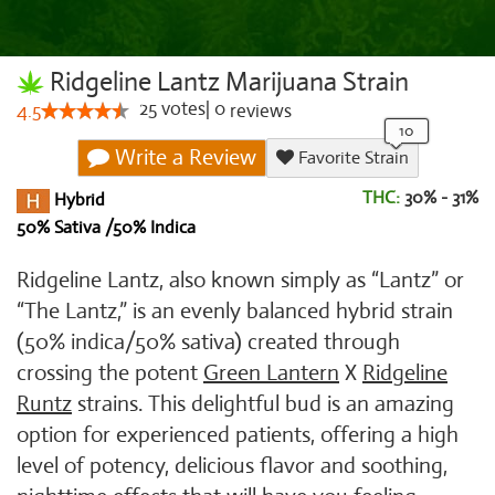
Ridgeline Lantz Marijuana Strain
25
votes
|
0
4.5
reviews
Write a Review
Favorite Strain
THC:
30% - 31%
Hybrid
50% Sativa /50% Indica
Ridgeline Lantz, also known simply as “Lantz” or
“The Lantz,” is an evenly balanced hybrid strain
(50% indica/50% sativa) created through
crossing the potent
Green Lantern
X
Ridgeline
Runtz
strains. This delightful bud is an amazing
option for experienced patients, offering a high
level of potency, delicious flavor and soothing,