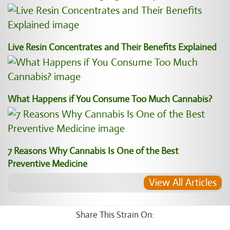
Live Resin Concentrates and Their Benefits Explained
What Happens if You Consume Too Much Cannabis?
7 Reasons Why Cannabis Is One of the Best
Preventive Medicine
View All Articles
Share This Strain On: