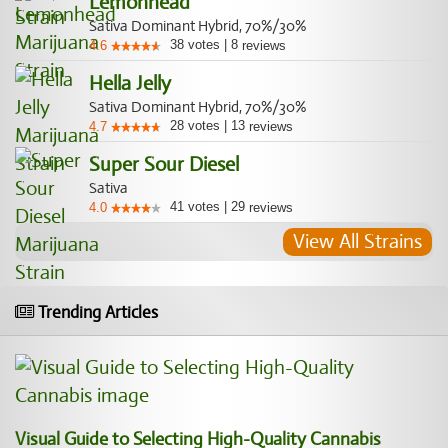
Lemonhead
Sativa Dominant Hybrid, 70%/30%
38
votes
|
8
4.6
reviews
Hella Jelly
Sativa Dominant Hybrid, 70%/30%
28
votes
|
13
4.7
reviews
Super Sour Diesel
Sativa
41
votes
|
29
4.0
reviews
View All Strains
Trending Articles
Visual Guide to Selecting High-Quality Cannabis