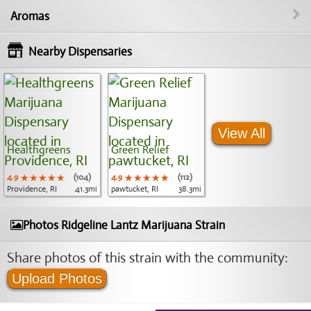
Aromas
Nearby Dispensaries
View All
Healthgreens
Green Relief
4.9
★★★★★
★★★★★
★★★★★
(104)
4.9
★★★★★
★★★★★
★★★★★
(112)
Providence, RI
41.3mi
pawtucket, RI
38.3mi
Photos Ridgeline Lantz Marijuana Strain
Share photos of this strain with the community:
Upload Photos